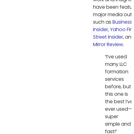
have been featur
major media outl
such as
Business
Insider
,
Yahoo Fi
Street Insider
, an
Mirror Review
.
“I’ve used
many LLC
formation
services
before, but
this one is
the best I’ve
ever used—
super
simple and
fast!”