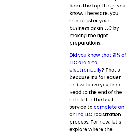
learn the top things you
know. Therefore, you
can register your
business as an LLC by
making the right
preparations.
Did you know that 91% of
LLC are filed
electronically
? That’s
because it’s far easier
and will save you time.
Read to the end of the
article for the best
service to
complete an
online LLC
registration
process. For now, let’s
explore where the