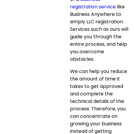
registration service
like
Business Anywhere to
simply LLC registration.
Services such as ours will
guide you through the
entire process, and help
you overcome
obstacles.
We can help you reduce
the amount of time it
takes to get approved
and complete the
technical details of the
process. Therefore, you
can concentrate on
growing your business
instead of getting