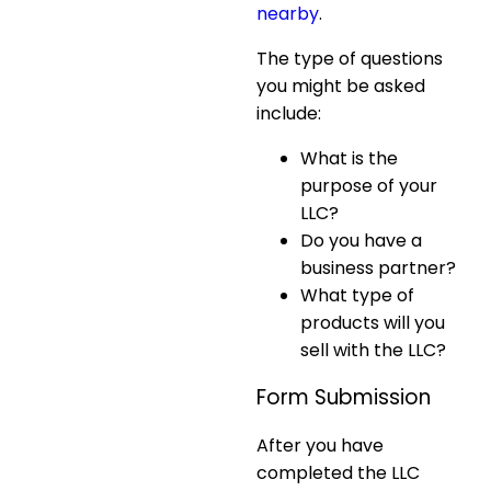
nearby
.
The type of questions
you might be asked
include:
What is the
purpose of your
LLC?
Do you have a
business partner?
What type of
products will you
sell with the LLC?
Form Submission
After you have
completed the LLC