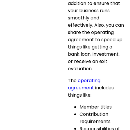
addition to ensure that
your business runs
smoothly and
effectively. Also, you can
share the operating
agreement to speed up
things like getting a
bank loan, investment,
or receive an exit
evaluation.
The
operating
agreement
includes
things like:
Member titles
Contribution
requirements
Responsibilities of