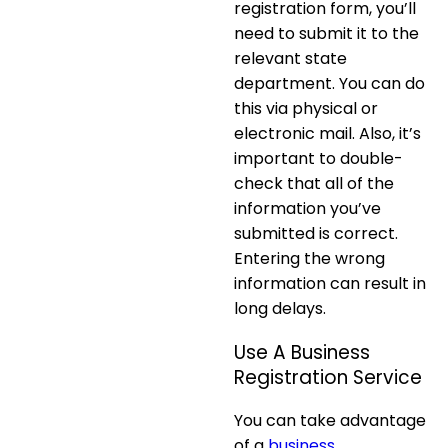
registration form, you’ll
need to submit it to the
relevant state
department. You can do
this via physical or
electronic mail. Also, it’s
important to double-
check that all of the
information you’ve
submitted is correct.
Entering the wrong
information can result in
long delays.
Use A Business
Registration Service
You can take advantage
of a
business