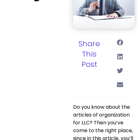
Share
This
Post
Do you know about the
articles of organization
for LLC? Then you’ve
come to the right place,
since in this article, you’ll