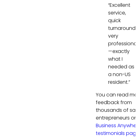
“Excellent
service,
quick
turnaround,
very
professional
—exactly
what I
needed as
a non-US
resident.”
You can read mo
feedback from
thousands of sati
entrepreneurs on
Business Anywhe
testimonials pag