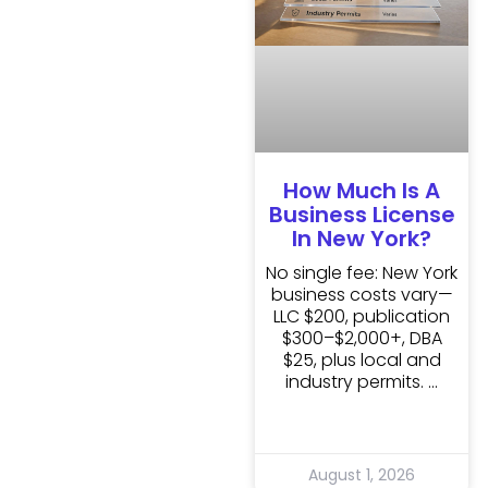
How Much Is A
Business License
In New York?
No single fee: New York
business costs vary—
LLC $200, publication
$300–$2,000+, DBA
$25, plus local and
industry permits.
August 1, 2026