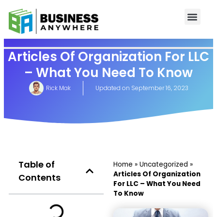
Articles Of Organization For LLC
– What You Need To Know
Rick Mak
Updated on
September 16, 2023
Table of
Home
»
Uncategorized
»
Articles Of Organization
Contents
For LLC – What You Need
To Know