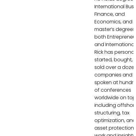
International Busi
Finance, and
Economics, and
master’s degrees 
both Entrepreneu
and International
Rick has personal
started, bought, 
sold over a doze
companies and 
spoken at hundr
of conferences
worldwide on top
including offshor
structuring, tax
optimization, and
asset protection. 
work and insights