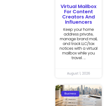
Virtual Mailbox
For Content
Creators And
Influencers
Keep your home
address private,
manage brand mail,
and track LLC/tax
notices with a virtual
mailbox while you
travel.
August 1, 2026
Business