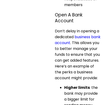
members
Open A Bank
Account
Don’t delay in opening a
dedicated
business bank
account
. This allows you
to better manage your
funds to ensure that you
can get added features.
Here’s an example of
the perks a business
account might provide:
Higher limits
: the
bank may provide
a bigger limit for