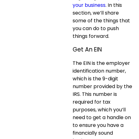
your business
. In this
section, we’ll share
some of the things that
you can do to push
things forward.
Get An EIN
The EIN is the employer
identification number,
which is the 9-digit
number provided by the
IRS. This number is
required for tax
purposes, which you’ll
need to get a handle on
to ensure you have a
financially sound