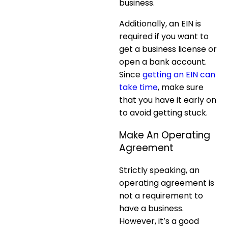
business.
Additionally, an EIN is
required if you want to
get a business license or
open a bank account.
Since
getting an EIN can
take time
, make sure
that you have it early on
to avoid getting stuck.
Make An Operating
Agreement
Strictly speaking, an
operating agreement is
not a requirement to
have a business.
However, it’s a good