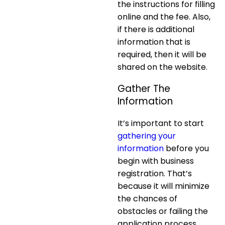
the instructions for filling
online and the fee. Also,
if there is additional
information that is
required, then it will be
shared on the website.
Gather The
Information
It’s important to start
gathering your
information
before you
begin with business
registration. That’s
because it will minimize
the chances of
obstacles or failing the
application process.