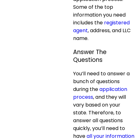
Some of the top
information you need
includes the
registered
agent
, address, and LLC
name.
Answer The
Questions
You’ll need to answer a
bunch of questions
during the
application
process
, and they will
vary based on your
state. Therefore, to
answer all questions
quickly, you’ll need to
have
all your information