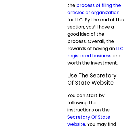
the
process of filing the
articles of organization
for LLC. By the end of this
section, you’ll have a
good idea of the
process. Overall, the
rewards of having an
LLC
registered business
are
worth the investment.
Use The Secretary
Of State Website
You can start by
following the
instructions on the
Secretary Of State
website
. You may find