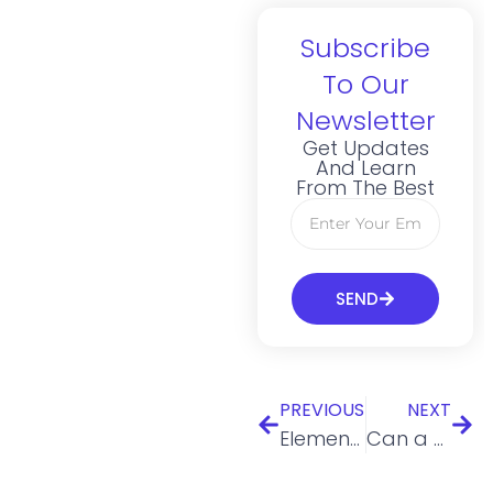
Subscribe
To Our
Newsletter
Get Updates
And Learn
From The Best
SEND
PREVIOUS
NEXT
Elements Of A Marketing Plan: 7 Things To Include
Can a Minor Own an LLC?