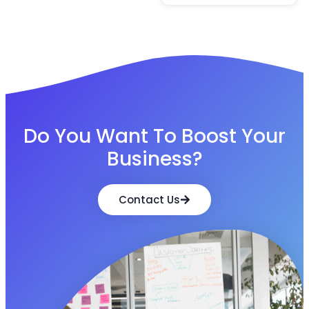
Do You Want To Boost Your
Business?
Contact Us