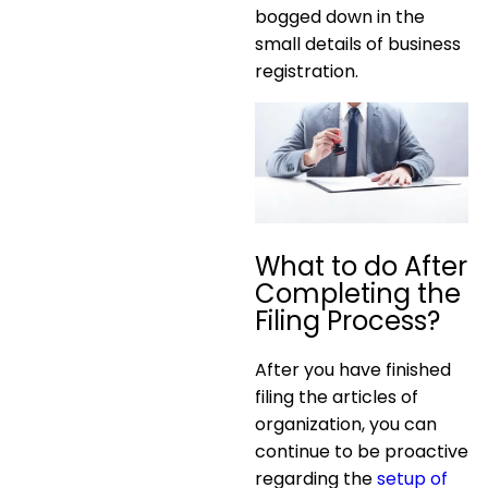
bogged down in the
small details of business
registration.
What to do After
Completing the
Filing Process?
After you have finished
filing the articles of
organization, you can
continue to be proactive
regarding the
setup of