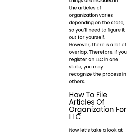
things are included in
the articles of
organization varies
depending on the state,
so you’ll need to figure it
out for yourself.
However, there is a lot of
overlap. Therefore, if you
register an LLC in one
state, you may
recognize the process in
others.
How To File
Articles Of
Organization For
LLC
Now let’s take a look at