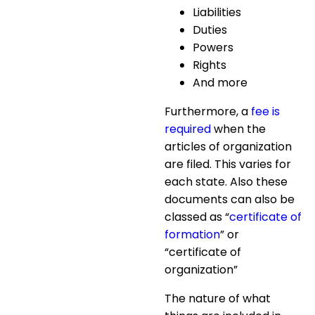
Liabilities
Duties
Powers
Rights
And more
Furthermore, a
fee is
required
when the
articles of organization
are filed. This varies for
each state. Also these
documents can also be
classed as “
certificate of
formation
” or
“certificate of
organization”
The nature of what