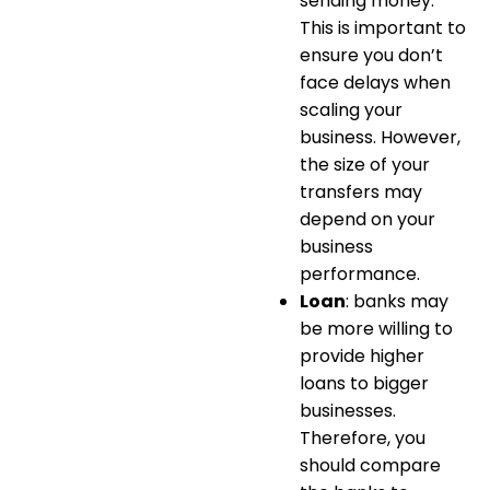
sending money.
This is important to
ensure you don’t
face delays when
scaling your
business. However,
the size of your
transfers may
depend on your
business
performance.
Loan
: banks may
be more willing to
provide higher
loans to bigger
businesses.
Therefore, you
should compare