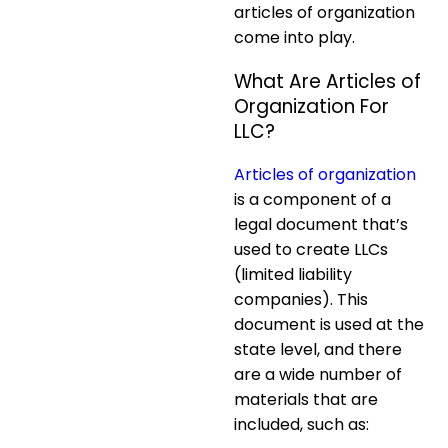
articles of organization
come into play.
What Are Articles of
Organization For
LLC?
Articles of organization
is a component of a
legal document that’s
used to create LLCs
(limited liability
companies). This
document is used at the
state level, and there
are a wide number of
materials that are
included, such as: