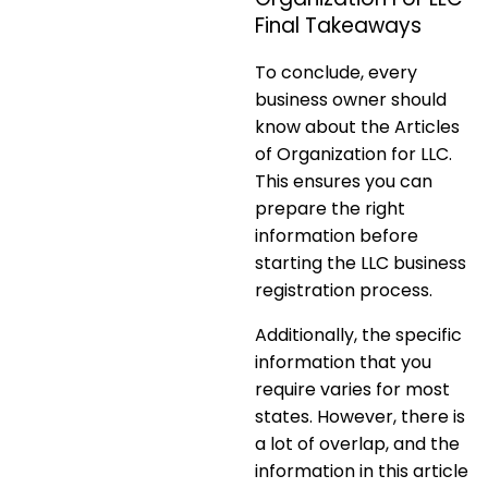
Final Takeaways
To conclude, every
business owner should
know about the Articles
of Organization for LLC.
This ensures you can
prepare the right
information before
starting the LLC business
registration process.
Additionally, the specific
information that you
require varies for most
states. However, there is
a lot of overlap, and the
information in this article