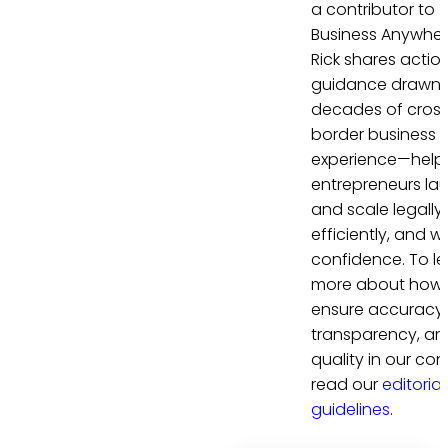
a contributor to
Business Anywher
Rick shares actio
guidance drawn 
decades of cros
border business
experience—help
entrepreneurs la
and scale legally,
efficiently, and wi
confidence. To le
more about how
ensure accuracy,
transparency, an
quality in our con
read our
editorial
guidelines
.