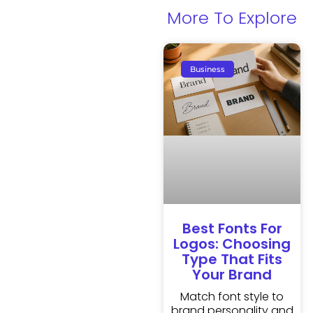
More To Explore
Business
Best Fonts For
Logos: Choosing
Type That Fits
Your Brand
Match font style to
brand personality and