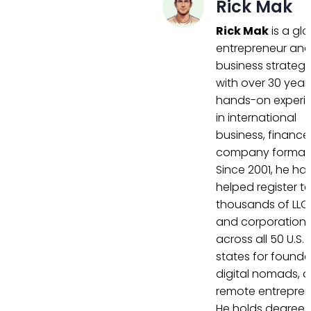
Rick Mak
Rick Mak
is a gl
entrepreneur an
business strategi
with over 30 year
hands-on experi
in international
business, finance
company formati
Since 2001, he ha
helped register t
thousands of LLC
and corporation
across all 50 U.S.
states for founde
digital nomads, 
remote entrepren
He holds degrees 