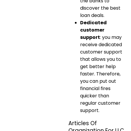
the banks to
discover the best
loan deals.
Dedicated
customer
support
: you may
receive dedicated
customer support
that allows you to
get better help
faster. Therefore,
you can put out
financial fires
quicker than
regular customer
support.
Articles Of
Organization For LLC