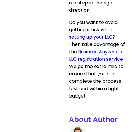
is a step in the right
direction.
Do you want to avoid
getting stuck when
setting up your LLC
?
Then take advantage of
the
Business Anywhere
LLC registration service
.
We go the extra mile to
ensure that you can
complete the process
fast and within a tight
budget.
About Author