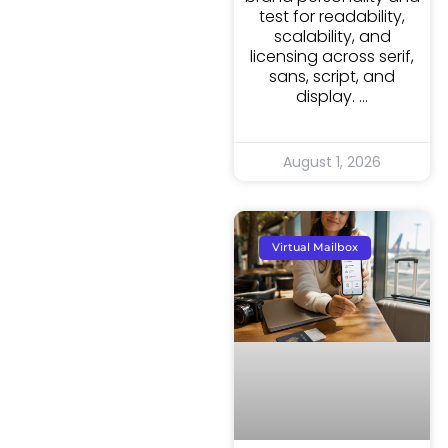
test for readability,
scalability, and
licensing across serif,
sans, script, and
display.
August 1, 2026
Virtual Mailbox