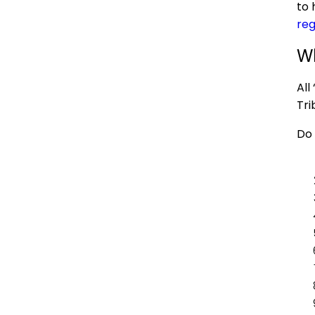
to 
reg
Wh
All 
Tri
Do 