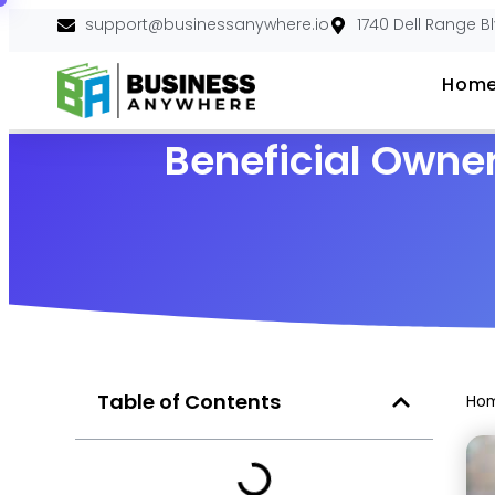
support@businessanywhere.io
1740 Dell Range B
Hom
Beneficial Owner
Table of Contents
Ho