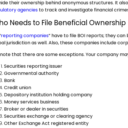
hide their ownership behind anonymous structures. It also
ulatory agencies
to track and investigate financial crime
o Needs to File
Beneficial Ownership
“
reporting companies
” have to file BOI reports; they can
bal jurisdiction as well. Also, these companies include co
note that there are some exceptions. Your company may be
Securities reporting issuer
Governmental authority
Bank
Credit union
Depository institution holding company
Money services business
Broker or dealer in securities
Securities exchange or clearing agency
Other Exchange Act registered entity