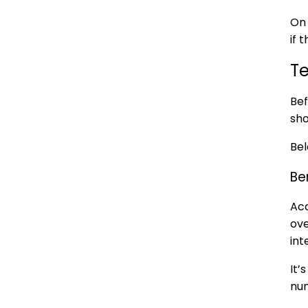
On 
if 
T
Bef
sho
Bel
Be
Acc
ove
int
It’
num