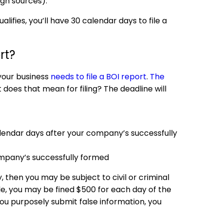
ign sources).
ifies, you’ll have 30 calendar days to file a
rt?
 your business
needs to file a BOI report
.
The
does that mean for filing? The deadline will
lendar days after your company’s successfully
mpany’s successfully formed
 then you may be subject to civil or criminal
ple, you may be fined $500 for each day of the
if you purposely submit false information, you