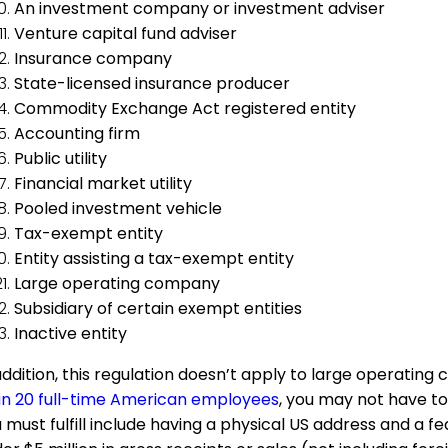
An investment company or investment adviser
Venture capital fund adviser
Insurance company
State-licensed insurance producer
Commodity Exchange Act registered entity
Accounting firm
Public utility
Financial market utility
Pooled investment vehicle
Tax-exempt entity
Entity assisting a tax-exempt entity
Large operating company
Subsidiary of certain exempt entities
Inactive entity
addition, this regulation doesn’t apply to large operatin
n 20 full-time American employees
, you may not have to
 must fulfill include having a physical US address and a 