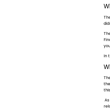
Wh
The
did
The
Fin
you
In 
W
The
the
thi
As 
rel