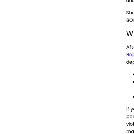
und
Sho
BOI
Wh
Aft
Rep
dep
If 
pen
vio
may