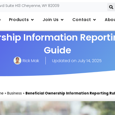
lvd Suite H13 Cheyenne, WY 82009
e
Products
Join Us
Contact
Abou
ship Information Reporti
Guide
Rick Mak
Updated on
July 14, 2025
me
»
Business
»
Beneficial Ownership Information Reporting Rul