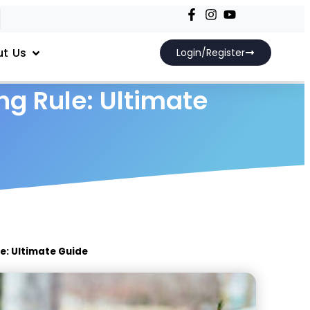
t Us
Login/Register
ng Rule: Ultimate
e: Ultimate Guide