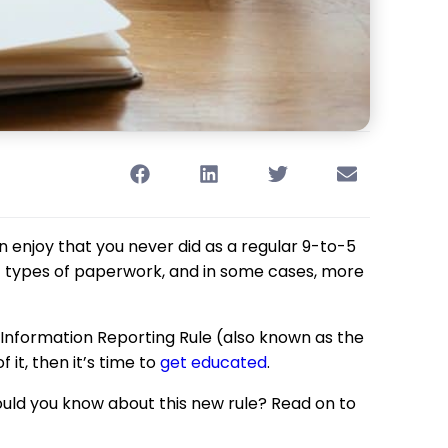
 enjoy that you never did as a regular 9-to-5
nt types of paperwork, and in some cases, more
p Information Reporting Rule (also known as the
 it, then it’s time to
get educated
.
ould you know about this new rule? Read on to