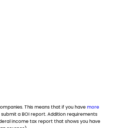
g companies. This means that if you have
more
 submit a BOI report. Addition requirements
federal income tax report that shows you have