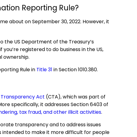
mation Reporting Rule?
came about on September 30, 2022. However, it
to the US Department of the Treasury’s
f you’re registered to do business in the US,
l ownership.
eporting Rule in
Title 31
in Section 1010.380.
 Transparency Act
(CTA), which was part of
More specifically, it addresses Section 6403 of
ering, tax fraud, and other illicit activities
.
porate transparency and to address issues
is intended to make it more difficult for people