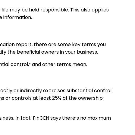
file may be held responsible. This also applies
e information.
rmation
report, there are some key terms you
ify the beneficial owners in your business.
antial control,” and other terms mean.
ctly or indirectly exercises substantial control
 or controls at least 25% of the ownership
siness. In fact, FinCEN says there’s no maximum