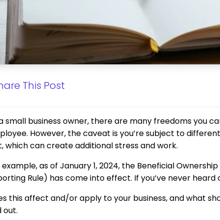
hare This Post
a small business owner, there are many freedoms you can
loyee. However, the caveat is you’re subject to differe
it, which can create additional stress and work.
 example, as of January 1, 2024, the Beneficial Ownershi
orting Rule) has come into effect. If you’ve never heard of
s this affect and/or apply to your business, and what sh
d out.