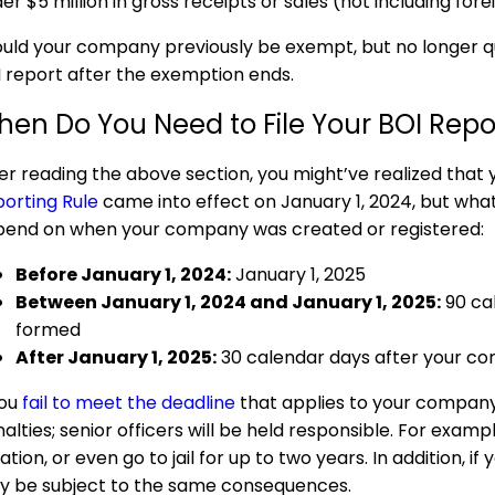
er $5 million in gross receipts or sales (not including fore
uld your company previously be exempt, but no longer qual
 report after the exemption ends.
en Do You Need to File Your BOI Repo
er reading the above section, you might’ve realized that
orting Rule
came into effect on January 1, 2024, but what 
end on when your company was created or registered:
Before January 1, 2024:
January 1, 2025
Between January 1, 2024 and January 1, 2025:
90 ca
formed
After January 1, 2025:
30 calendar days after your co
you
fail to meet the deadline
that applies to your company,
alties; senior officers will be held responsible. For exam
lation, or even go to jail for up to two years. In addition, 
 be subject to the same consequences.