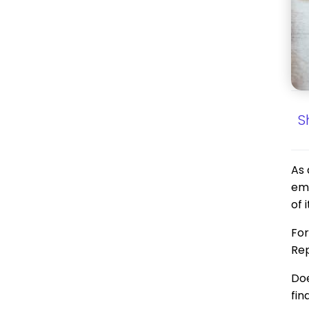
S
As 
emp
of 
For
Rep
Doe
fin