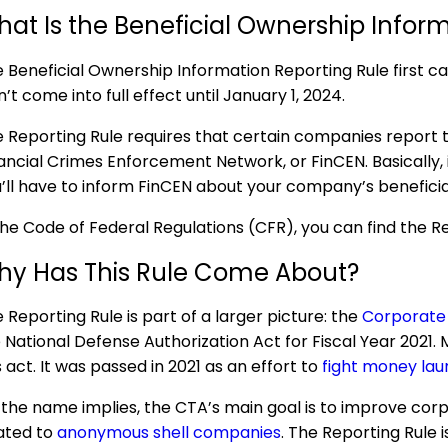
at Is the Beneficial Ownership Infor
 Beneficial Ownership Information Reporting Rule first 
n’t come into full effect until January 1, 2024.
 Reporting Rule requires that certain companies report 
ancial Crimes Enforcement Network, or FinCEN. Basically, i
’ll have to inform FinCEN about your company’s beneficia
the Code of Federal Regulations (CFR), you can find the R
hy Has This Rule Come About?
 Reporting Rule is part of a larger picture: the
Corporate
 National Defense Authorization Act for Fiscal Year 2021. 
s act. It was passed in 2021 as an effort to
fight money laund
the name implies, the CTA’s main goal is to improve cor
ated to
anonymous shell companies
. The Reporting Rule 