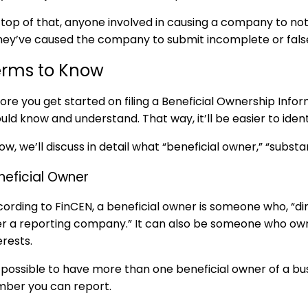
top of that, anyone involved in causing a company to not 
they’ve caused the company to submit incomplete or fals
erms to Know
ore you get started on filing a
Beneficial Ownership Info
uld know and understand. That way, it’ll be easier to ident
ow, we’ll discuss in detail what “beneficial owner,” “subst
neficial Owner
ording to FinCEN, a beneficial owner is someone who, “dire
r a reporting company.” It can also be someone who owns
erests.
s possible to have more than one beneficial owner of a bu
ber you can report.