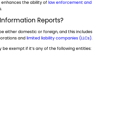
 enhances the ability of
law enforcement and
s.
 Information
Reports?
 be either domestic or foreign, and this includes
rporations and
limited liability companies (LLCs)
.
 exempt if it’s any of the following entities: