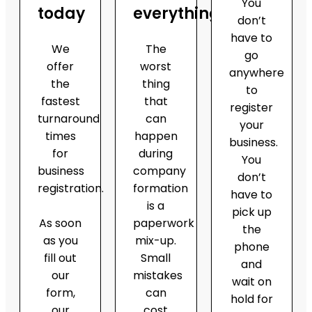
You
today
everything
don’t
have to
We
The
go
offer
worst
anywhere
the
thing
to
fastest
that
register
turnaround
can
your
times
happen
business.
for
during
You
business
company
don’t
registration.
formation
have to
is a
pick up
As soon
paperwork
the
as you
mix-up.
phone
fill out
Small
and
our
mistakes
wait on
form,
can
hold for
our
cost