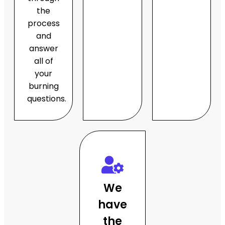
the
process
and
answer
all of
your
burning
questions.
We
have
the