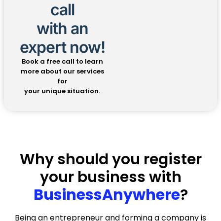
★★★★★
call
with an
Notary services
expert now!
Kara Kashman made it easy. She went the
extra mile. Walked me through the process
Book a free call to learn
with ease.
more about our services
for
— Scott Roblyer
your unique situation.
★★★★★
Agnese was incredibly efficient
Agnese was incredibly efficient, responsive,
and professional throughout the entire
Why should you register
process. Every time I had a question or
your business with
needed to make a change, she handled it
quickly and thoroughly — no delays, no
BusinessAnywhere
?
confusion, just results. She made what
could have been a complicated LLC
amendment process feel smooth and
Being an entrepreneur and forming a company is