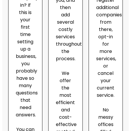
you, and
register
in? If
then
additional
this is
add
companies
your
several
from
first
costly
there,
time
services
opt-in
setting
throughout
for
up a
the
more
business,
process.
services,
you
or
probably
We
cancel
have so
offer
your
many
the
current
questions
most
service.
that
efficient
need
and
No
answers.
cost-
messy
effective
offices
You can