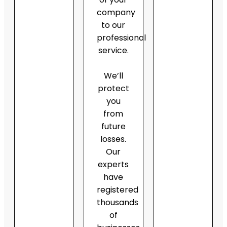
company
to our
professional
service.
We’ll
protect
you
from
future
losses.
Our
experts
have
registered
thousands
of