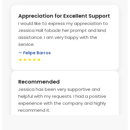
Appreciation for Excellent Support
I would like to express my appreciation to
Jessica Hall fobackr her prompt and kind
assistance. I am very happy with the
service.
— Felipe Barros
★★★★★
Recommended
Jessica has been very supportive and
helpful with my requests. I had a positive
experience with the company and highly
recommend it.
— Uyanga Tugsbaatar
★★★★★