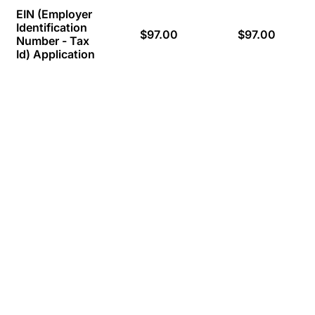
EIN (Employer
Identification
$97.00
$97.00
Number - Tax
Id) Application
Appreciation for Excellent Support