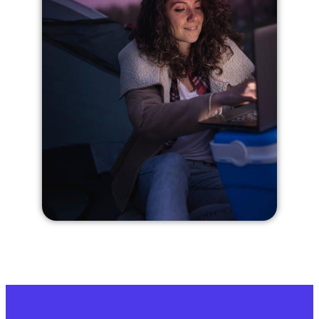
Dashboard is easy to use, now everything
is in good hands. Highly recommend!
— Mariza M.
★★★★★
Great experience, would definitely
choose this over competition
After using them for about six months,
everything has been great, and when I had
some special mail forwarding needs, Kara
was really easy to work with and took care
of everything with a personal touch. I was
a little concerned before starting, how
everything would go, but it’s been great.
— Becky Synth
★★★★★