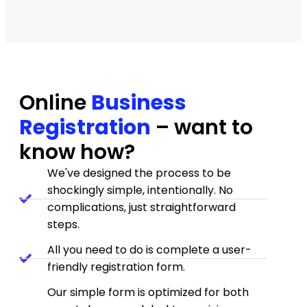
Amazing follow-Up and Great
professionalism
I was helped by 'Jessica Hall she was
amazing and helped me to resolve my
Online
Business
issue, she was fast and she found the
Registration
– want to
solution in my situation !
know how?
— Joyce
★★★★★
We've designed the process to be
shockingly simple, intentionally. No
complications, just straightforward
Good reliable service --
steps.
recommend highly
All you need to do is complete a user-
I was happy with the service provided and
friendly registration form.
Jessica was very helpful and responsive --
even when I was probably a little annoying.
Our simple form is optimized for both
— James