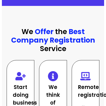
★★★★★
We
Offer
the
Best
Company Registration
Service
Start
We
Remote
doing
think
registrati
business
of