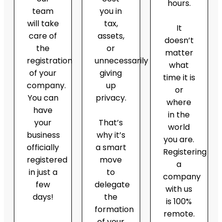
hours.
team
you in
will take
tax,
It
care of
assets,
doesn’t
the
or
matter
registration
unnecessarily
what
of your
giving
time it is
company.
up
or
You can
privacy.
where
have
in the
your
That’s
world
business
why it’s
you are.
officially
a smart
Registering
registered
move
a
in just a
to
company
few
delegate
with us
days!
the
is 100%
formation
remote.
of your