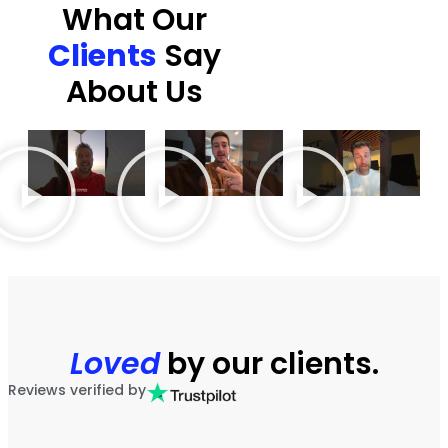
What Our
Clients
Say
About Us
Loved
by our clients.
Reviews verified by