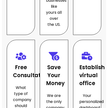
businesses
like
yours all
over
the US.
Free
Save
Establish
Consultations
Your
virtual
Money
office
What
type of
We are
Your
company
the only
personalized
should
company
dashboard