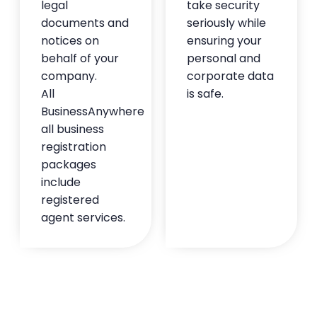
legal
take security
— Tristan Gibbs
documents and
seriously while
★★★★★
notices on
ensuring your
behalf of your
personal and
company.
corporate data
All
is safe.
BusinessAnywhere
all business
registration
packages
include
registered
agent services.