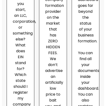
you
formation
goes far
start,
provider
beyond
an LLC,
on the
the
corporation,
market
status
or
that
of your
something
has
business
else?
ZERO
formation.
What
HIDDEN
does
FEES.
You can
EIN
We
find all
stand
don’t
your
for?
advertise
documents
Which
an
inside
state
artificially
your
should I
low
dashboard.
register
price to
You can
my
bait
also
company