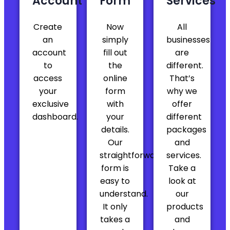
Account
Form
Services
Create
Now
All
Agnese was incredibly efficient
an
simply
businesses
Agnese was incredibly efficient,
account
fill out
are
responsive, and professional throughout
to
the
different.
the entire process. Every time I had a
access
online
That’s
question or needed to make a change,
your
form
why we
she handled it quickly and thoroughly — no
exclusive
with
offer
delays, no confusion, just results. She
dashboard.
your
different
made what could have been a
details.
packages
complicated LLC amendment process feel
Our
and
smooth and stress-free. It’s clear she
straightforward
services.
knows exactly what she’s doing and
form is
Take a
genuinely cares about helping clients get
easy to
look at
things done right. Highly recommend
Agnese and the entire BusinessAnywhere
understand.
our
team. Excellent service from start to finish!
It only
products
takes a
and
— Stephen Nelson