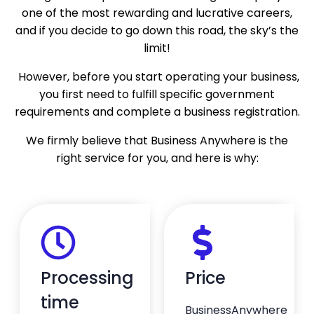
stress-free. It’s clear she knows exactly
one of the most rewarding and lucrative careers,
what she’s doing and genuinely cares about
and if you decide to go down this road, the sky’s the
helping clients get things done right. Highly
limit!
recommend Agnese and the entire
BusinessAnywhere team. Excellent service
However, before you start operating your business,
from start to finish!
you first need to fulfill specific government
— Stephen Nelson
requirements and complete a business registration.
★★★★★
We firmly believe that Business Anywhere is the
right service for you, and here is why:
I couldn’t be happier with my…
I couldn’t be happier with my experience in
setting up my LLC, thanks to the support I
received from my agent, Mr. Agnese
Znotena. He made the entire process easy,
efficient, and stress-free. Agnese was
knowledgeable, professional, and always
Processing
Price
available to answer my questions. If you’re
looking for someone who truly cares and
time
makes the process feel seamless, I highly
BusinessAnywhere