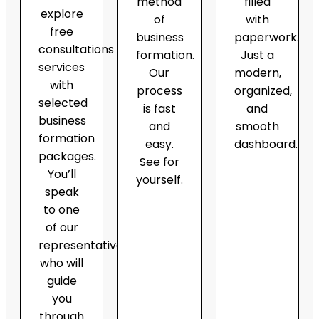
method
filled
explore
of
with
free
business
paperwork.
consultations
formation.
Just a
services
Our
modern,
with
process
organized,
selected
is fast
and
business
and
smooth
formation
easy.
dashboard.
packages.
See for
You’ll
yourself.
speak
to one
of our
representatives,
who will
guide
you
through