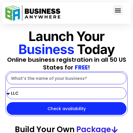
Launch Your
Business
Today
Online business registration in all 50 US
States for
FREE
!
Check availability
Build Your Own
Package