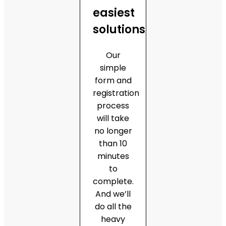
easiest
solutions
Our
simple
form and
registration
process
will take
no longer
than 10
minutes
to
complete.
And we’ll
do all the
heavy