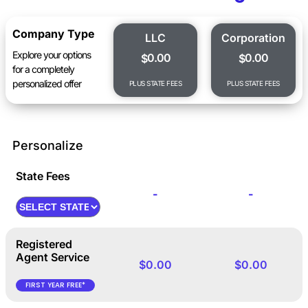
Company Type
LLC
Corporation
Explore your options
0.00
0.00
$
$
for a completely
personalized offer
PLUS STATE FEES
PLUS STATE FEES
Personalize
State Fees
-
-
Registered
Agent Service
$0.00
$0.00
FIRST YEAR FREE*