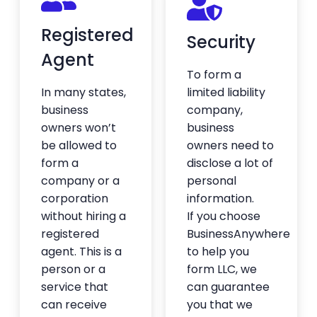
Registered
Security
Great to set it and forget it
Agent
I hired BA to take care of setting up my
To form a
entity when I moved back to the states. It
In many states,
limited liability
was a smooth process and I’ve barely had
to lift a finger since then. Really appreciate
business
company,
the done-for-you service and the
owners won’t
business
knowledge Bobby has around business
be allowed to
owners need to
structure.
form a
disclose a lot of
— André Crabb
company or a
personal
★★★★★
corporation
information.
without hiring a
If you choose
registered
BusinessAnywhere
Shipping and mail forwarding is
agent. This is a
to help you
fast
person or a
form LLC, we
Shipping and mail forwarding is fast, the
service that
can guarantee
software they use is easy to use, everything
can receive
you that we
has been great.