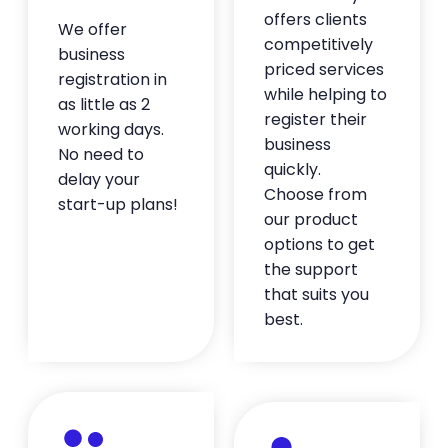
recommend working with him!
offers clients
We offer
— Oussama Mennani
competitively
business
★★★★★
priced services
registration in
while helping to
as little as 2
register their
Quality business to work with
working days.
business
I opened up two new businesses in July that
No need to
quickly.
needed to be domiciled in a state that I
delay your
Choose from
wasn't a resident. BusinessAnywhere has
start-up plans!
our product
been so easy to use and their staff has
been great. I've never used a virtual notary
options to get
before and it was super simple. Much better
the support
than going to the bank. Paula has also been
that suits you
very helpful in getting everything set up,
best.
even helping with documentation I needed
to get my bank account opened. I've
already recommended them to some of
my clients.
— Eric Ness
★★★★★