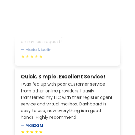
a question, they respond immediately and
follow through with my request. I love the
personalized feeling! Jessica was invaluable
on my last request!
— Maria Nicolini
★★★★★
Quick. Simple. Excellent Service!
I was fed up with poor customer service
from other online providers. I easily
transferred my LLC with their register agent
service and virtual mailbox. Dashboard is
easy to use, now everything is in good
hands. Highly recommend!
— Mariza M.
★★★★★
Great experience, would definitely