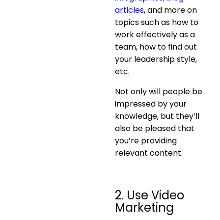
articles
, and more on
topics such as how to
work effectively as a
team, how to find out
your leadership style,
etc.
Not only will people be
impressed by your
knowledge, but they’ll
also be pleased that
you’re providing
relevant content.
2. Use Video
Marketing