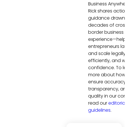
Business Anywher
Rick shares actio
guidance drawn 
decades of cros
border business
experience—help
entrepreneurs la
and scale legally,
efficiently, and wi
confidence. To le
more about how
ensure accuracy,
transparency, an
quality in our con
read our
editorial
guidelines
.