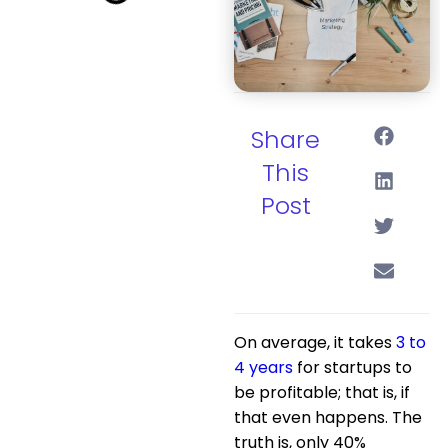
Share
This
Post
On average, it takes
3 to
4 years
for startups to
be profitable; that is, if
that even happens. The
truth is, only 40%