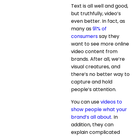
Text is all well and good,
but truthfully, video’s
even better. In fact, as
many as
91% of
consumers
say they
want to see more online
video content from
brands. After all, we’re
visual creatures, and
there’s no better way to
capture and hold
people’s attention.
You can use
videos to
show people what your
brand’s all about
. In
addition, they can
explain complicated