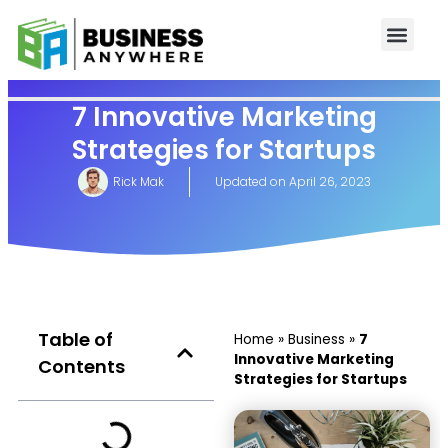
7 Innovative Marketing
Strategies for Startups
Rick Mak
Updated on
April 26, 2023
Table of
Home
»
Business
»
7
Innovative Marketing
Contents
Strategies for Startups