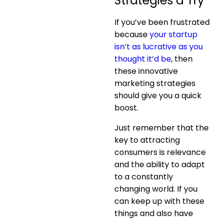
Strategies a Try
If you’ve been frustrated
because
your startup
isn’t as lucrative as you
thought it’d be
, then
these innovative
marketing strategies
should give you a quick
boost.
Just remember that the
key to attracting
consumers is relevance
and the ability to adapt
to a constantly
changing world. If you
can keep up with these
things and also have