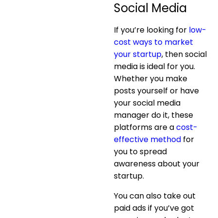
Social Media
If you’re looking for
low-
cost ways to market
your startup
, then social
media is ideal for you.
Whether you make
posts yourself or have
your social media
manager do it, these
platforms are a
cost-
effective method
for
you to spread
awareness about your
startup.
You can also take out
paid ads if you’ve got