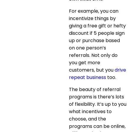
For example, you can
incentivize things by
giving a free gift or hefty
discount if 5 people sign
up or purchase based
on one person’s
referrals. Not only do
you get more
customers, but you
drive
repeat business
too.
The beauty of referral
programs is there’s lots
of flexibility. It’s up to you
what incentives to
choose, and the
programs can be online,