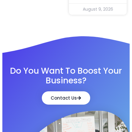
August 9, 2026
Do You Want To Boost Your
Business?
Contact Us