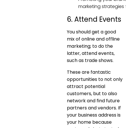
marketing strategies f
6. Attend Events
You should get a good
mix of online and offline
marketing; to do the
latter, attend events,
such as trade shows.
These are fantastic
opportunities to not only
attract potential
customers, but to also
network and find future
partners and vendors. If
your business address is
your home because