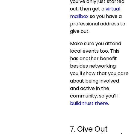
you’ve only just started
out, then get a
virtual
mailbox
so you have a
professional address to
give out.
Make sure you attend
local events too. This
has another benefit
besides networking:
you’ll show that you care
about being involved
and active in the
community, so you’ll
build trust there
.
7. Give Out