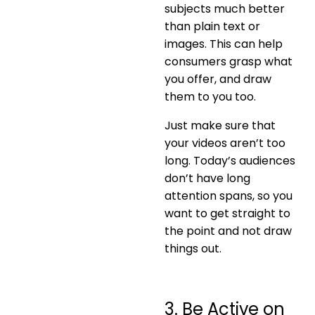
subjects much better
than plain text or
images. This can help
consumers grasp what
you offer, and draw
them to you too.
Just make sure that
your videos aren’t too
long. Today’s audiences
don’t have long
attention spans, so you
want to get straight to
the point and not draw
things out.
3. Be Active on