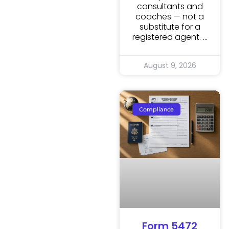
consultants and
coaches — not a
substitute for a
registered agent.
August 9, 2026
Compliance
Form 5472