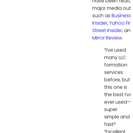
have been featur
major media outl
such as
Business
Insider
,
Yahoo Fi
Street Insider
, an
Mirror Review
.
“I’ve used
many LLC
formation
services
before, but
this one is
the best I’ve
ever used—
super
simple and
fast!”
“Excellent