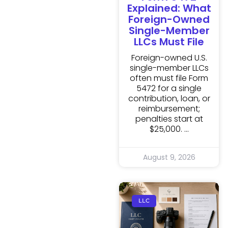
Explained: What
Foreign-Owned
Single-Member
LLCs Must File
Foreign-owned U.S.
single-member LLCs
often must file Form
5472 for a single
contribution, loan, or
reimbursement;
penalties start at
$25,000.
August 9, 2026
LLC