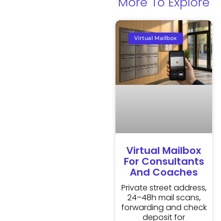
More To Explore
Virtual Mailbox
Virtual Mailbox
For Consultants
And Coaches
Private street address,
24–48h mail scans,
forwarding and check
deposit for