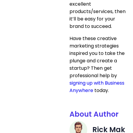
excellent
products/services, then
it’ll be easy for your
brand to succeed.
Have these creative
marketing strategies
inspired you to take the
plunge and create a
startup? Then get
professional help by
signing up with Business
Anywhere
today.
About Author
Rick Mak