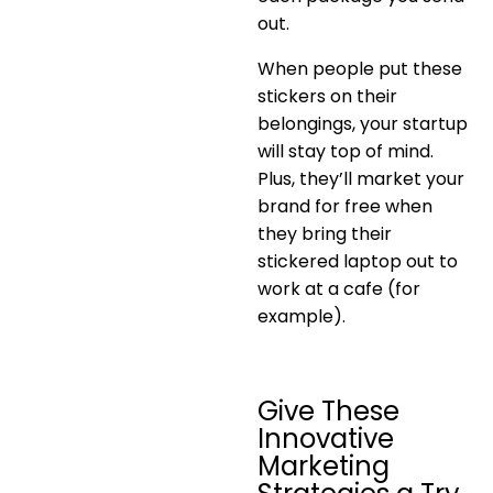
out.
When people put these
stickers on their
belongings, your startup
will stay top of mind.
Plus, they’ll market your
brand for free when
they bring their
stickered laptop out to
work at a cafe (for
example).
Give These
Innovative
Marketing