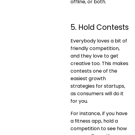
offline, or both.
5. Hold Contests
Everybody loves a bit of
friendly competition,
and they love to get
creative too. This makes
contests one of the
easiest growth
strategies for startups,
as consumers will do it
for you.
For instance, if you have
a fitness app, hold a
competition to see how