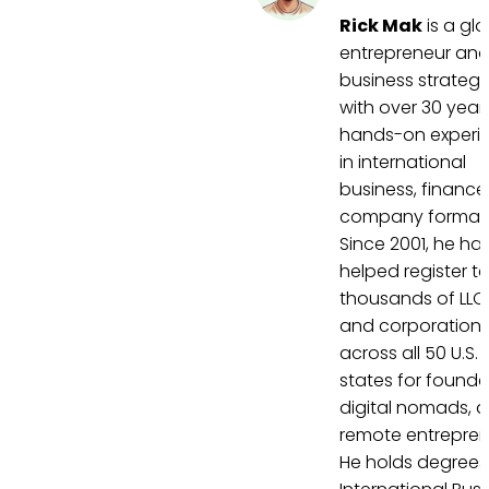
Rick Mak
is a gl
entrepreneur an
business strategi
with over 30 year
hands-on experi
in international
business, finance
company formati
Since 2001, he ha
helped register t
thousands of LLC
and corporation
across all 50 U.S.
states for founde
digital nomads, 
remote entrepren
He holds degrees 