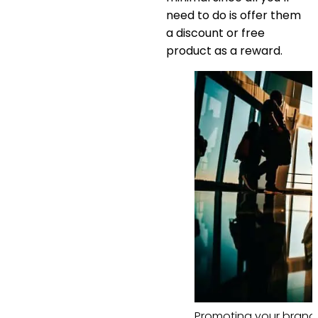
need to do is offer them
a discount or free
product as a reward.
Promoting your brand 