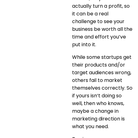
actually turn a profit, so
it can be a real
challenge to see your
business be worth all the
time and effort you’ve
put into it.
While some startups get
their products and/or
target audiences wrong,
others fail to market
themselves correctly. So
if yours isn’t doing so
well, then who knows,
maybe a change in
marketing direction is
what you need.