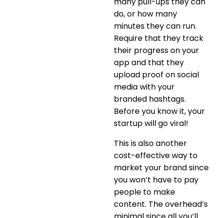
many pull-ups they can
do, or how many
minutes they can run.
Require that they track
their progress on your
app and that they
upload proof on social
media with your
branded hashtags.
Before you know it, your
startup will go viral!
This is also another
cost-effective way to
market your brand since
you won’t have to pay
people to make
content. The overhead’s
minimal since all you’ll