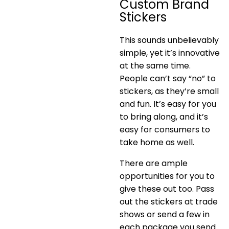
Custom Brand
Stickers
This sounds unbelievably
simple, yet it’s innovative
at the same time.
People can’t say “no” to
stickers, as they’re small
and fun. It’s easy for you
to bring along, and it’s
easy for consumers to
take home as well.
There are ample
opportunities for you to
give these out too. Pass
out the stickers at trade
shows or send a few in
each package you send