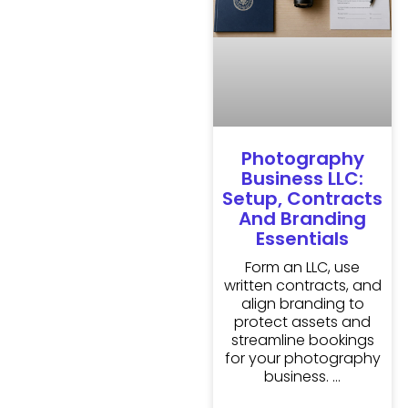
Photography
Business LLC:
Setup, Contracts
And Branding
Essentials
Form an LLC, use
written contracts, and
align branding to
protect assets and
streamline bookings
for your photography
business.