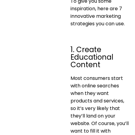
To give you some
inspiration, here are 7
innovative marketing
strategies you can use.
1. Create
Educational
Content
Most consumers start
with online searches
when they want
products and services,
so it’s very likely that
they’ll land on your
website. Of course, you’ll
want to fill it with