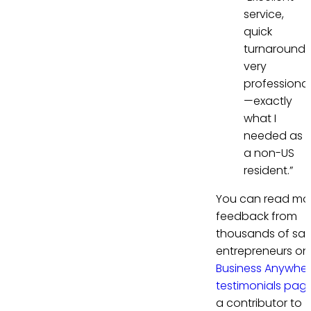
service,
quick
turnaround,
very
professional
—exactly
what I
needed as
a non-US
resident.”
You can read mo
feedback from
thousands of sati
entrepreneurs on
Business Anywhe
testimonials pag
a contributor to