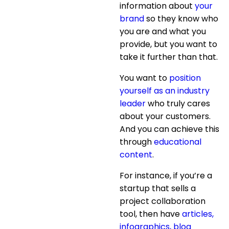
information about
your
brand
so they know who
you are and what you
provide, but you want to
take it further than that.
You want to
position
yourself as an industry
leader
who truly cares
about your customers.
And you can achieve this
through
educational
content
.
For instance, if you’re a
startup that sells a
project collaboration
tool, then have
articles,
infographics, blog