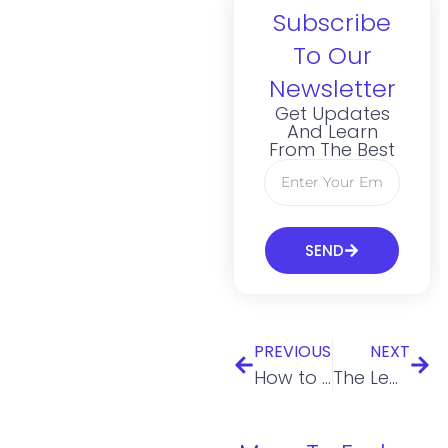
Subscribe
To Our
Newsletter
Get Updates
And Learn
From The Best
SEND
PREVIOUS
NEXT
How to Create a Successful Crowdfunding Strategy
The Legal Aspects of Business You Should Consider