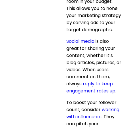
room in your budget.
This allows you to hone
your marketing strategy
by serving ads to your
target demographic.
Social media
is also
great for sharing your
content, whether it’s
blog articles, pictures, or
videos. When users
comment on them,
always
reply to keep
engagement rates up
.
To boost your follower
count, consider
working
with influencers
. They
can pitch your