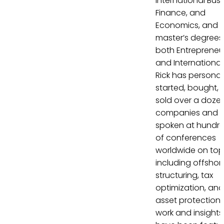
International Busi
Finance, and
Economics, and
master’s degrees 
both Entrepreneu
and International
Rick has personal
started, bought, 
sold over a doze
companies and 
spoken at hundr
of conferences
worldwide on top
including offshor
structuring, tax
optimization, and
asset protection. 
work and insights