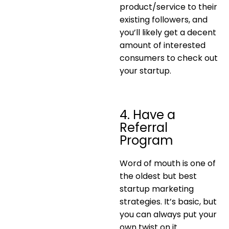
product/service to their
existing followers, and
you’ll likely get a decent
amount of interested
consumers to check out
your startup.
4. Have a
Referral
Program
Word of mouth is one of
the oldest but best
startup marketing
strategies. It’s basic, but
you can always put your
own twist on it.