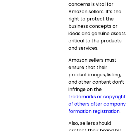
concerns is vital for
Amazon sellers. It’s the
right to protect the
business concepts or
ideas and genuine assets
critical to the products
and services.
Amazon sellers must
ensure that their
product images, listing,
and other content don’t
infringe on the
trademarks or copyright
of others after company
formation registration
.
Also, sellers should
protect their brand by