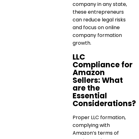
company in any state,
these entrepreneurs
can reduce legal risks
and focus on
online
company formation
growth.
LLC
Compliance for
Amazon
Sellers: What
are the
Essential
Considerations?
Proper LLC formation,
complying with
Amazon’s terms of