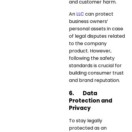
and customer harm.
An
LLC
can protect
business owners’
personal assets in case
of legal disputes related
to the company
product. However,
following the safety
standards is crucial for
building consumer trust
and brand reputation.
6.
Data
Protection and
Privacy
To stay legally
protected as an