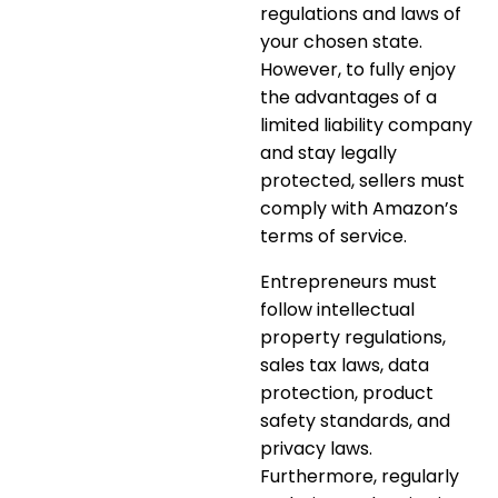
regulations and laws of
your chosen state.
However, to fully enjoy
the advantages of a
limited liability company
and stay legally
protected, sellers must
comply with Amazon’s
terms of service.
Entrepreneurs must
follow intellectual
property regulations,
sales tax laws, data
protection, product
safety standards, and
privacy laws.
Furthermore, regularly