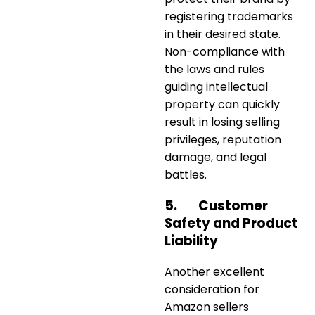
registering trademarks
in their desired state.
Non-compliance with
the laws and rules
guiding intellectual
property can quickly
result in losing selling
privileges, reputation
damage, and legal
battles.
5.
Customer
Safety and Product
Liability
Another excellent
consideration for
Amazon sellers