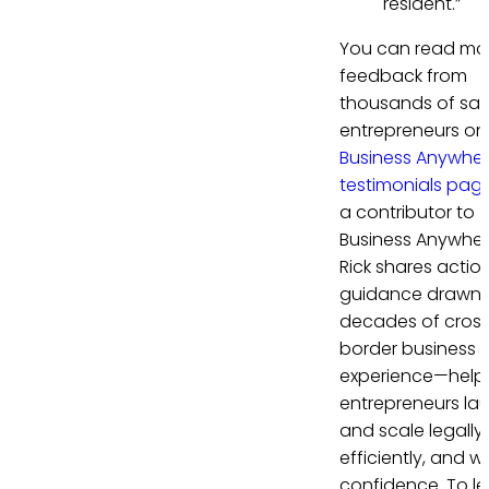
resident.”
You can read mo
feedback from
thousands of sati
entrepreneurs on
Business Anywhe
testimonials pag
a contributor to
Business Anywher
Rick shares actio
guidance drawn 
decades of cros
border business
experience—help
entrepreneurs la
and scale legally,
efficiently, and wi
confidence. To le