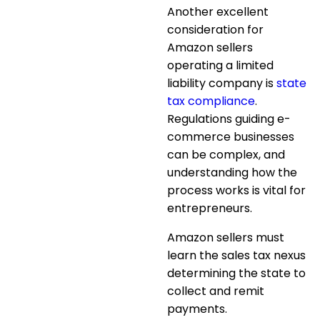
Another excellent
consideration for
Amazon sellers
operating a limited
liability company is
state
tax compliance
.
Regulations guiding e-
commerce businesses
can be complex, and
understanding how the
process works is vital for
entrepreneurs.
Amazon sellers must
learn the sales tax nexus
determining the state to
collect and remit
payments.