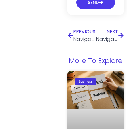
SEND
PREVIOUS
NEXT
Navigating the legal aspects of Real Estate: How an LLC simplifies the process
Navigating Legal Compliance for Supplement Sellers: Understanding FDA Regulations and Claims
More To Explore
Business