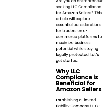
Are you an entrepreneur
seeking
LLC Compliance
for Amazon Sellers
? This
article will explore
essential considerations
for traders on e-
commerce platforms to
maximize business
potential while staying
legally protected. Let’s
get started.
Why LLC
Compliance is
Beneficial for
Amazon Sellers
Establishing a Limited
Liability Company (LLC)