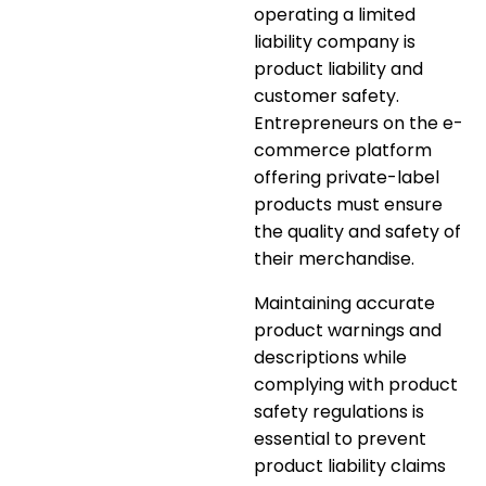
operating a limited
liability company is
product liability and
customer safety.
Entrepreneurs on the e-
commerce platform
offering private-label
products must ensure
the quality and safety of
their merchandise.
Maintaining
accurate
product warnings and
descriptions
while
complying with product
safety regulations is
essential to prevent
product liability claims