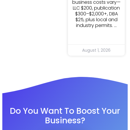
business costs vary—
LLC $200, publication
$300–$2,000+, DBA
$25, plus local and
industry permits.
August 1, 2026
Do You Want To Boost Your
Business?