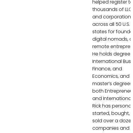
helped register t
thousands of LLC
and corporation
across all 50 U.S.
states for founde
digital nomads, 
remote entrepren
He holds degrees 
International Busi
Finance, and
Economics, and
master’s degrees 
both Entrepreneu
and International
Rick has personal
started, bought, 
sold over a doze
companies and 