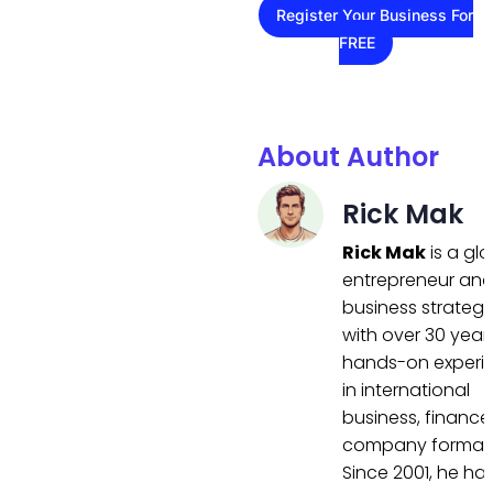
Register Your Business For
FREE
About Author
Rick Mak
Rick Mak
is a gl
entrepreneur an
business strategi
with over 30 year
hands-on experi
in international
business, finance
company formati
Since 2001, he ha