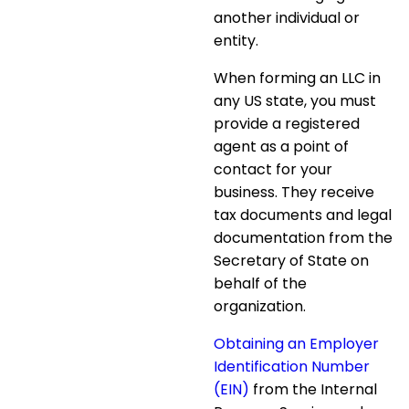
another individual or
entity.
When
forming an LLC in
any US state
, you must
provide a registered
agent as a point of
contact for your
business. They receive
tax documents and legal
documentation from the
Secretary of State on
behalf of the
organization.
Obtaining an Employer
Identification Number
(EIN)
from the Internal