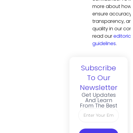
more about how
ensure accuracy,
transparency, an
quality in our con
read our
editorial
guidelines
.
Subscribe
To Our
Newsletter
Get Updates
And Learn
From The Best