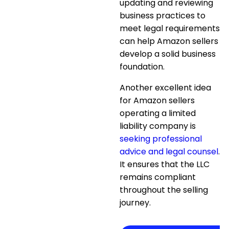
updating and reviewing
business practices
to
meet legal requirements
can help Amazon sellers
develop a solid business
foundation.
Another excellent idea
for Amazon sellers
operating a limited
liability company is
seeking professional
advice and legal counsel
.
It ensures that the LLC
remains compliant
throughout the selling
journey.