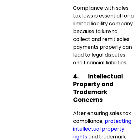
Compliance with sales
tax laws is essential for a
limited liability company
because failure to
collect and remit sales
payments properly can
lead to
legal disputes
and financial liabilities
.
4.
Intellectual
Property and
Trademark
Concerns
After ensuring sales tax
compliance,
protecting
intellectual property
rights
and trademark