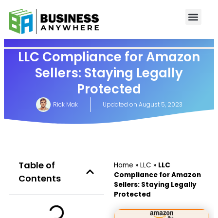
LLC Compliance for Amazon
Sellers: Staying Legally
Protected
Rick Mak
Updated on
August 5, 2023
Table of
Home
»
LLC
»
LLC
Compliance for Amazon
Contents
Sellers: Staying Legally
Protected