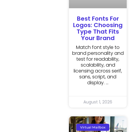
Best Fonts For
Logos: Choosing
Type That Fits
Your Brand
Match font style to
brand personality and
test for readability,
scalability, and
licensing across serif,
sans, script, and
display.
August 1, 2026
Virtual Mailbox