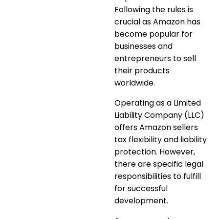
Following the rules is
crucial as Amazon has
become popular for
businesses and
entrepreneurs to sell
their products
worldwide.
Operating as a Limited
Liability Company (LLC)
offers Amazon sellers
tax flexibility and liability
protection. However,
there are specific legal
responsibilities to fulfill
for successful
development.