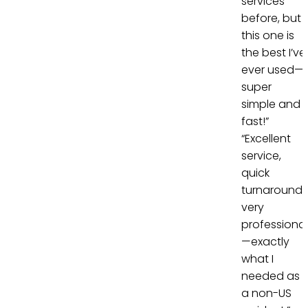
services
before, but
this one is
the best I’ve
ever used—
super
simple and
fast!”
“Excellent
service,
quick
turnaround,
very
professional
—exactly
what I
needed as
a non-US