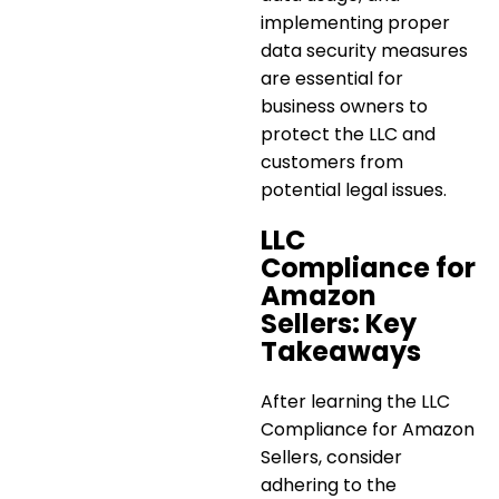
implementing proper
data security measures
are essential for
business owners to
protect the LLC and
customers from
potential legal issues.
LLC
Compliance for
Amazon
Sellers: Key
Takeaways
After learning the
LLC
Compliance for Amazon
Sellers
, consider
adhering to the