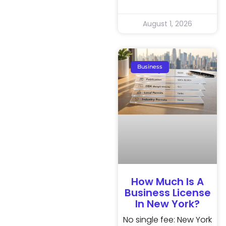
August 1, 2026
Business
How Much Is A
Business License
In New York?
No single fee: New York