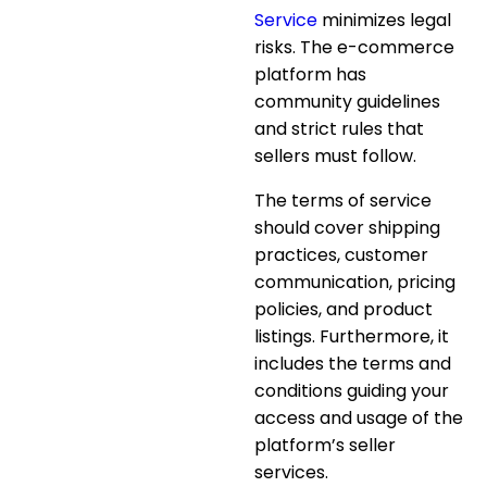
Service
minimizes legal
risks. The e-commerce
platform has
community guidelines
and strict rules that
sellers must follow.
The terms of service
should cover shipping
practices, customer
communication, pricing
policies, and product
listings. Furthermore, it
includes the terms and
conditions guiding your
access and usage of the
platform’s seller
services.