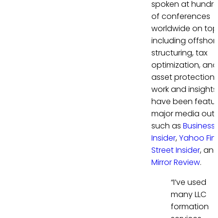
spoken at hundr
of conferences
worldwide on top
including offshor
structuring, tax
optimization, and
asset protection. 
work and insights
have been featur
major media outl
such as
Business
Insider
,
Yahoo Fi
Street Insider
, an
Mirror Review
.
“I’ve used
many LLC
formation