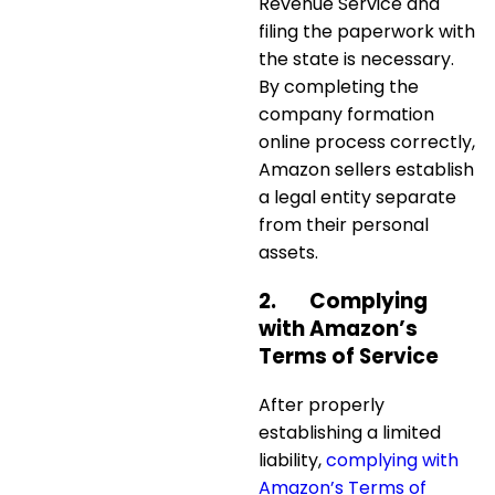
Revenue Service and
filing the paperwork with
the state is necessary.
By completing the
company formation
online
process correctly,
Amazon sellers establish
a legal entity separate
from their personal
assets.
2.
Complying
with Amazon’s
Terms of Service
After properly
establishing a limited
liability,
complying with
Amazon’s Terms of