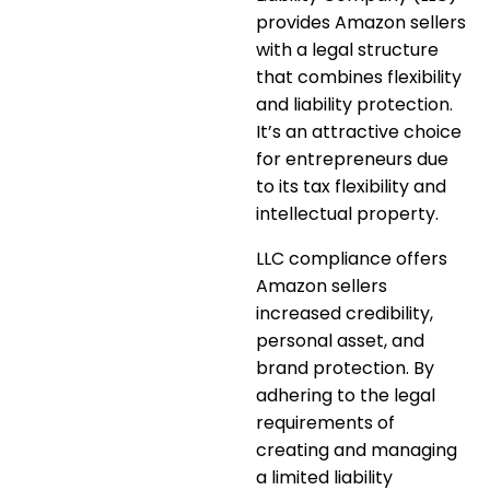
provides Amazon sellers
with a legal structure
that combines
flexibility
and liability protection
.
It’s an attractive choice
for entrepreneurs due
to its tax flexibility and
intellectual property.
LLC compliance offers
Amazon sellers
increased credibility,
personal asset, and
brand protection. By
adhering to the legal
requirements of
creating and managing
a limited liability