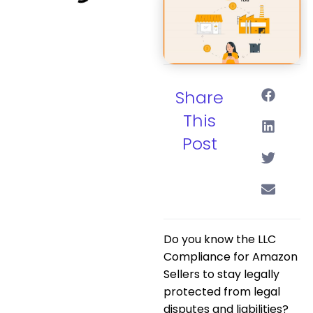
Share
This
Post
Do you know the
LLC
Compliance for Amazon
Sellers
to stay legally
protected from legal
disputes and liabilities?