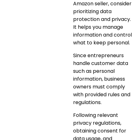
Amazon seller, consider
prioritizing data
protection and privacy
.
It helps you manage
information and control
what to keep personal.
Since entrepreneurs
handle customer data
such as personal
information, business
owners must comply
with provided rules and
regulations.
Following
relevant
privacy regulations,
obtaining consent for
data usage, and