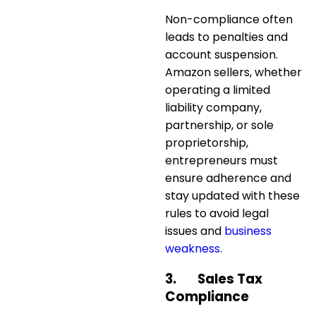
Non-compliance often
leads to
penalties and
account suspension
.
Amazon sellers, whether
operating a limited
liability company,
partnership, or sole
proprietorship,
entrepreneurs must
ensure adherence and
stay updated with these
rules to avoid legal
issues and
business
weakness
.
3.
Sales Tax
Compliance