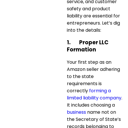
service, and customer
safety and product
liability are essential for
entrepreneurs. Let’s dig
into the details:
1.
Proper LLC
Formation
Your first step as an
Amazon seller adhering
to the state
requirements is
correctly
forming a
limited liability company
.
It includes choosing a
business
name not on
the Secretary of State’s
records belonging to