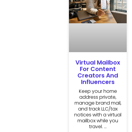
Virtual Mailbox
For Content
Creators And
Influencers
Keep your home
address private,
manage brand mail,
and track LLC/tax
notices with a virtual
mailbox while you
travel.