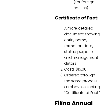
(for foreign
entities)
Certificate of Fact:
A more detailed
document showing
entity name,
formation date,
status, purpose,
and management
details
Costs $15.00
Ordered through
the same process
as above, selecting
“Certificate of Fact”
Filing Annual