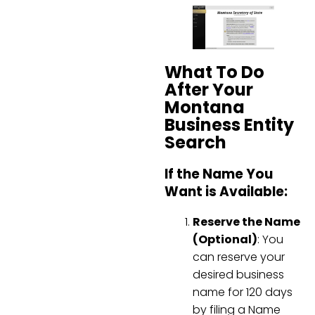
What To Do
After Your
Montana
Business Entity
Search
If the Name You
Want is Available:
Reserve the Name
(Optional)
: You
can reserve your
desired business
name for 120 days
by filing a Name