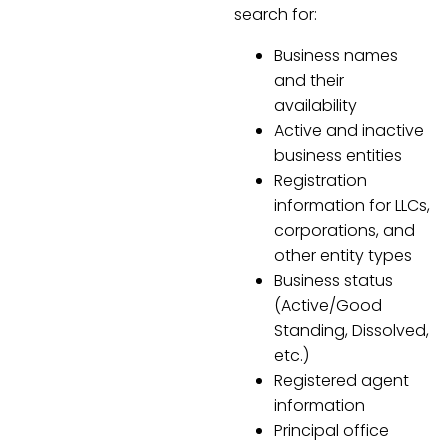
search for:
Business names
and their
availability
Active and inactive
business entities
Registration
information for LLCs,
corporations, and
other entity types
Business status
(Active/Good
Standing, Dissolved,
etc.)
Registered agent
information
Principal office