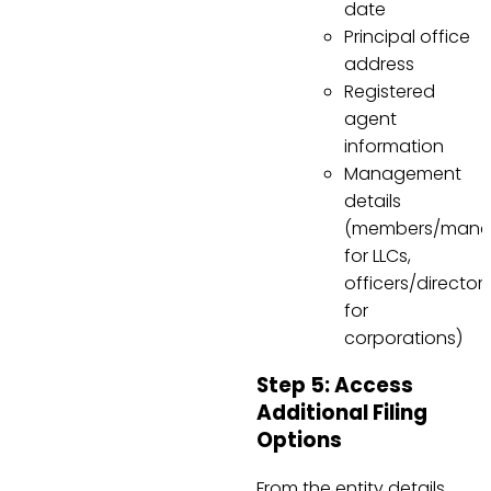
date
Principal office
address
Registered
agent
information
Management
details
(members/mana
for LLCs,
officers/director
for
corporations)
Step 5: Access
Additional Filing
Options
From the entity details