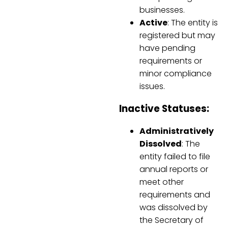
businesses.
Active
: The entity is
registered but may
have pending
requirements or
minor compliance
issues.
Inactive Statuses:
Administratively
Dissolved
: The
entity failed to file
annual reports or
meet other
requirements and
was dissolved by
the Secretary of