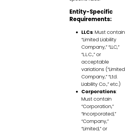
Entity-Specific
Requirements:
LLCs
: Must contain
“Limited Liability
Company,” “LLC,”
“L.L.C.,” or
acceptable
variations (“Limited
Company,” “Ltd.
Liability Co.,” etc.)
Corporations
:
Must contain
“Corporation,”
“Incorporated,”
“Company,”
“Limited,” or