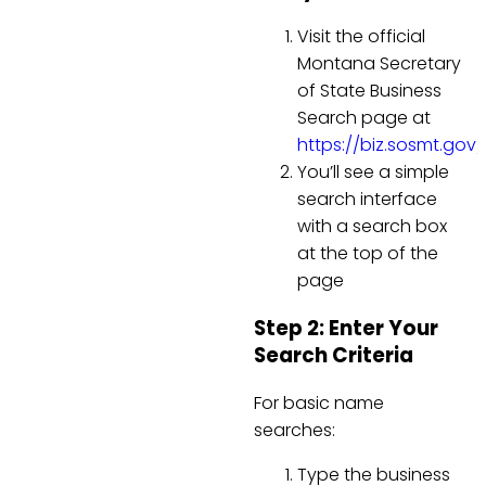
Visit the official
Montana Secretary
of State Business
Search page at
https://biz.sosmt.gov
You’ll see a simple
search interface
with a search box
at the top of the
page
Step 2: Enter Your
Search Criteria
For basic name
searches:
Type the business