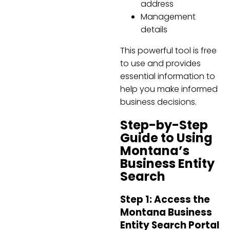
address
Management
details
This powerful tool is free
to use and provides
essential information to
help you make informed
business decisions.
Step-by-Step
Guide to Using
Montana’s
Business Entity
Search
Step 1: Access the
Montana Business
Entity Search Portal