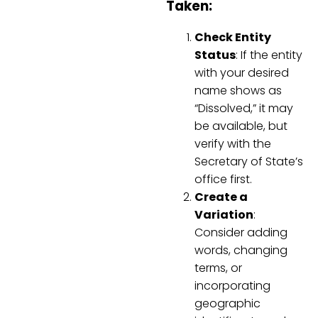
Taken:
Check Entity
Status
: If the entity
with your desired
name shows as
“Dissolved,” it may
be available, but
verify with the
Secretary of State’s
office first.
Create a
Variation
:
Consider adding
words, changing
terms, or
incorporating
geographic