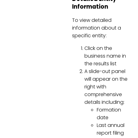
Information
To view detailed
information about a
specific entity:
Click on the
business name in
the results list
A slide-out panel
will appear on the
right with
comprehensive
details including:
Formation
date
Last annual
report filing