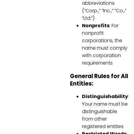
abbreviations
(“Corp.,” “Inc.,” “Co.,”
“Ltd.”)
Nonprofits
: For
nonprofit
corporations, the
name must comply
with corporation
requirements
General Rules for All
Entities:
Distinguishability
:
Your name must be
distinguishable
from other
registered entities
Restricted Words
: