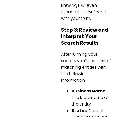
Brewing LLC” even
though it doesn’t start
with your term.
Step 3: Review and
Interpret Your
Search Results
After running your
search, you’ll see a list of
matching entities with
the following
information:
Business Name
:
The legal name of
the entity
Status
: Current