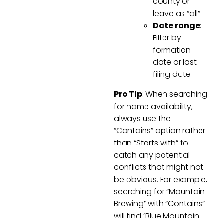
county or
leave as “all”
Date range
:
Filter by
formation
date or last
filing date
Pro Tip
: When searching
for name availability,
always use the
“Contains” option rather
than “Starts with” to
catch any potential
conflicts that might not
be obvious. For example,
searching for “Mountain
Brewing” with “Contains”
will find “Blue Mountain