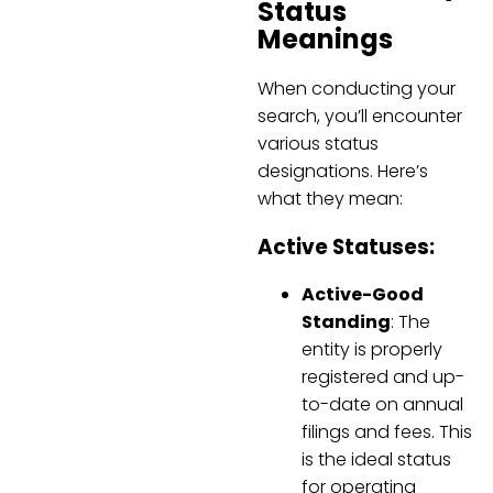
Status
Meanings
When conducting your
search, you’ll encounter
various status
designations. Here’s
what they mean:
Active Statuses:
Active-Good
Standing
: The
entity is properly
registered and up-
to-date on annual
filings and fees. This
is the ideal status
for operating