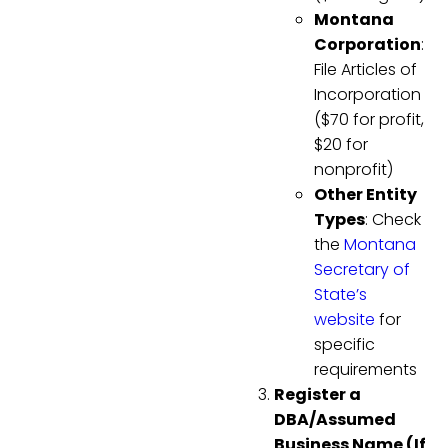
Montana
Corporation
:
File Articles of
Incorporation
($70 for profit,
$20 for
nonprofit)
Other Entity
Types
: Check
the
Montana
Secretary of
State’s
website
for
specific
requirements
Register a
DBA/Assumed
Business Name (If