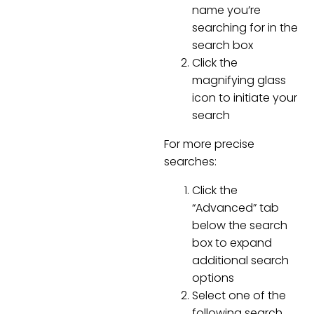
name you’re
searching for in the
search box
Click the
magnifying glass
icon to initiate your
search
For more precise
searches:
Click the
“Advanced” tab
below the search
box to expand
additional search
options
Select one of the
following search