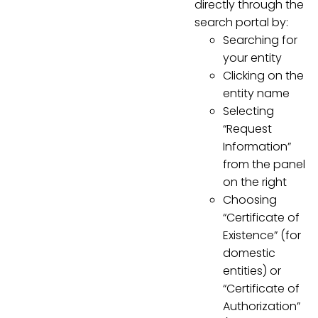
directly through the
search portal by:
Searching for
your entity
Clicking on the
entity name
Selecting
“Request
Information”
from the panel
on the right
Choosing
“Certificate of
Existence” (for
domestic
entities) or
“Certificate of
Authorization”