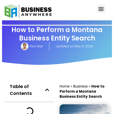
How to Perform a Montana
Business Entity Search
Rick Mak
Updated on
May 9, 2025
Table of
Home
»
Business
»
How to
Perform a Montana
Contents
Business Entity Search