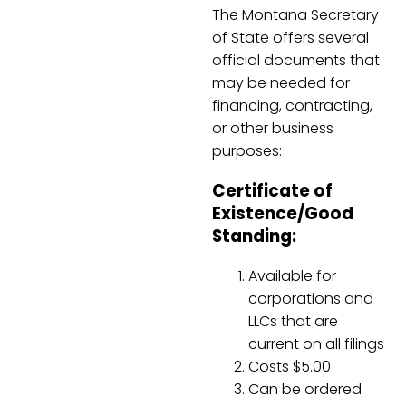
The Montana Secretary
of State offers several
official documents that
may be needed for
financing, contracting,
or other business
purposes:
Certificate of
Existence/Good
Standing:
Available for
corporations and
LLCs that are
current on all filings
Costs $5.00
Can be ordered