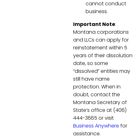
cannot conduct
business.
Important Note
:
Montana corporations
and LLCs can apply for
reinstatement within 5
years of their dissolution
date, so some
“dissolved” entities may
still have name
protection. When in
doubt, contact the
Montana Secretary of
State’s office at (406)
444-3665 or visit
Business Anywhere
for
assistance.