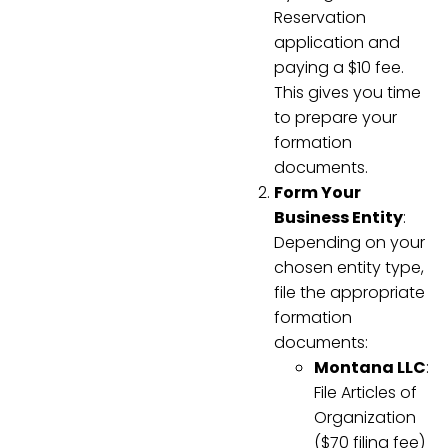
Reservation
application and
paying a $10 fee.
This gives you time
to prepare your
formation
documents.
Form Your
Business Entity
:
Depending on your
chosen entity type,
file the appropriate
formation
documents:
Montana LLC
:
File Articles of
Organization
($70 filing fee)