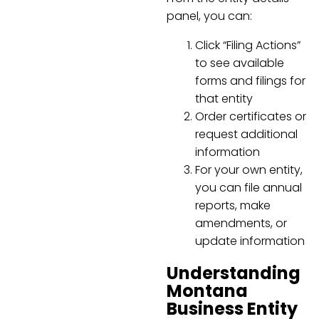
panel, you can:
Click “Filing Actions”
to see available
forms and filings for
that entity
Order certificates or
request additional
information
For your own entity,
you can file annual
reports, make
amendments, or
update information
Understanding
Montana
Business Entity