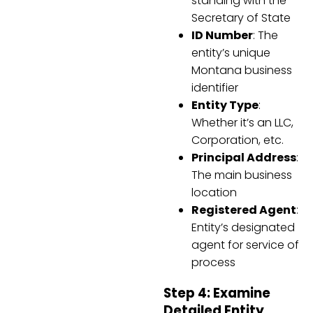
standing with the
Secretary of State
ID Number
: The
entity’s unique
Montana business
identifier
Entity Type
:
Whether it’s an LLC,
Corporation, etc.
Principal Address
:
The main business
location
Registered Agent
:
Entity’s designated
agent for service of
process
Step 4: Examine
Detailed Entity