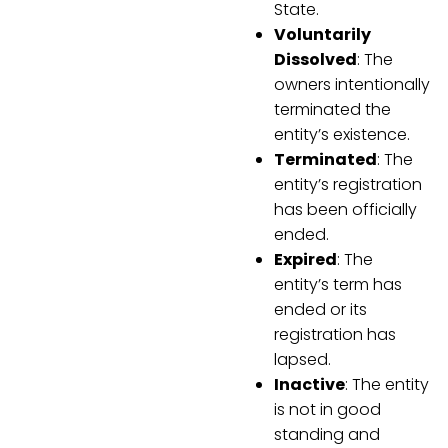
State.
Voluntarily
Dissolved
: The
owners intentionally
terminated the
entity’s existence.
Terminated
: The
entity’s registration
has been officially
ended.
Expired
: The
entity’s term has
ended or its
registration has
lapsed.
Inactive
: The entity
is not in good
standing and