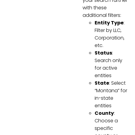
your search further
with these
additional filters:
Entity Type
:
Filter by LLC,
Corporation,
etc.
Status
:
Search only
for active
entities
State
: Select
“Montana” for
in-state
entities
County
:
Choose a
specific