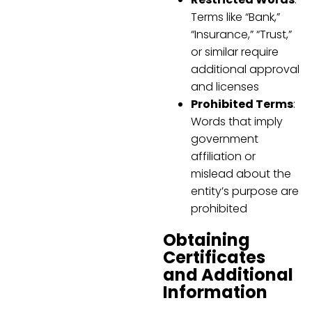
Terms like “Bank,”
“Insurance,” “Trust,”
or similar require
additional approval
and licenses
Prohibited Terms
:
Words that imply
government
affiliation or
mislead about the
entity’s purpose are
prohibited
Obtaining
Certificates
and Additional
Information