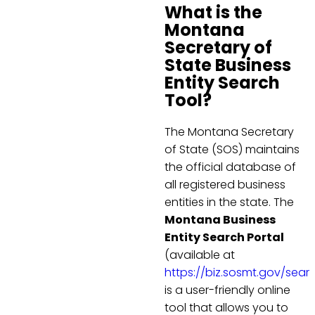
What is the
Montana
Secretary of
State Business
Entity Search
Tool?
The Montana Secretary
of State (SOS) maintains
the official database of
all registered business
entities in the state. The
Montana Business
Entity Search Portal
(available at
https://biz.sosmt.gov/sear
is a user-friendly online
tool that allows you to