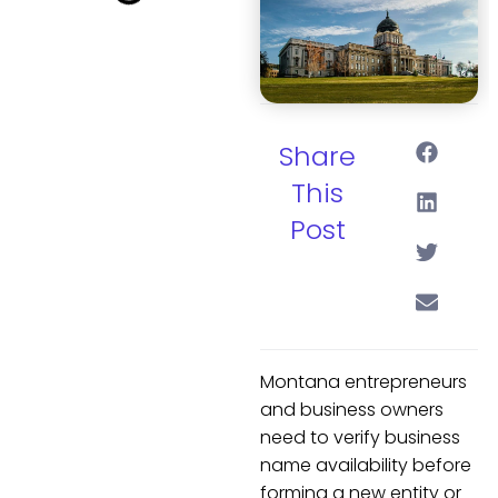
Share
This
Post
Montana entrepreneurs
and business owners
need to verify business
name availability before
forming a new entity or