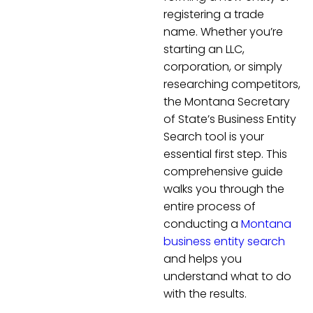
registering a trade
name. Whether you’re
starting an LLC,
corporation, or simply
researching competitors,
the Montana Secretary
of State’s Business Entity
Search tool is your
essential first step. This
comprehensive guide
walks you through the
entire process of
conducting a
Montana
business entity search
and helps you
understand what to do
with the results.