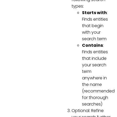
types:
Starts with
:
Finds entities
that begin
with your
search term
Contains
:
Finds entities
that include
your search
term
anywhere in
the name
(recommended
for thorough
searches)
Optional: Refine