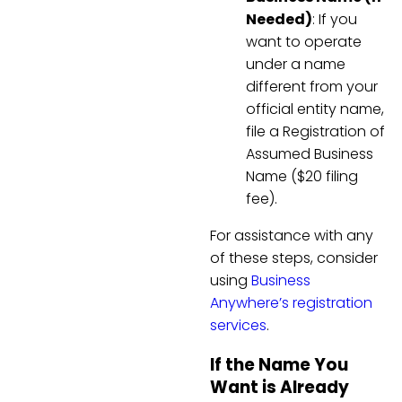
Needed)
: If you
want to operate
under a name
different from your
official entity name,
file a Registration of
Assumed Business
Name ($20 filing
fee).
For assistance with any
of these steps, consider
using
Business
Anywhere’s registration
services
.
If the Name You
Want is Already