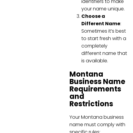
identifiers to make
your name unique.
Choose a
Different Name
:
Sometimes it’s best
to start fresh with a
completely
different name that
is available.
Montana
Business Name
Requirements
and
Restrictions
Your Montana business
name must comply with
specific rules: