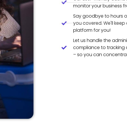
monitor your business f
Say goodbye to hours o
you covered. We'll keep
platform for you!
Let us handle the admini
compliance to tracking 
– so you can concentrat