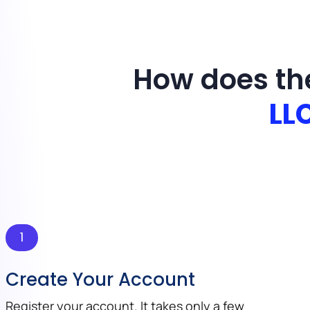
How does th
LL
1
Create Your Account
Register your account. It takes only a few