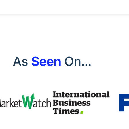
As
Seen
On...