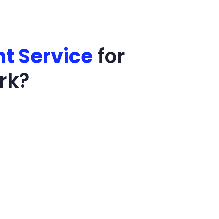
t Service
for
rk?