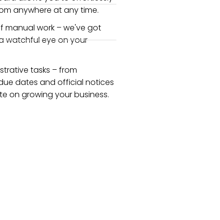
rom anywhere at any time.
f manual work – we've got
 a watchful eye on your
strative tasks – from
due dates and official notices
e on growing your business.