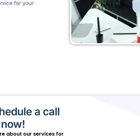
rvice
for your
edule a call
 now!
ore about our services for