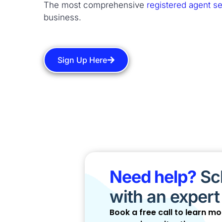
The most comprehensive
registered agent se
business.
Sign Up Here
Need help?
Sch
with an expert
Book a free call to learn m