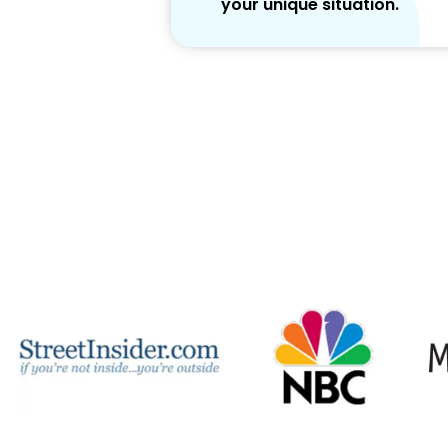
your unique situation.