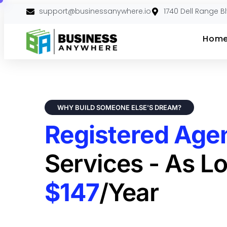
support@businessanywhere.io
1740 Dell Range B
Hom
WHY BUILD SOMEONE ELSE'S DREAM?
Registered Age
Services - As L
$147
/year