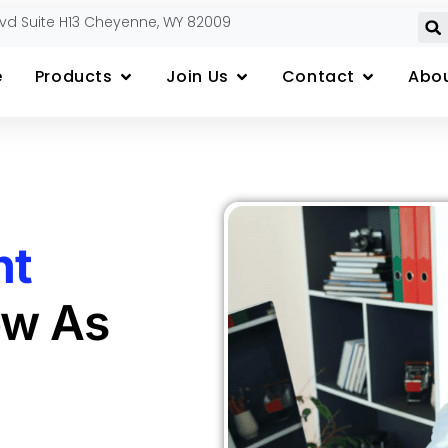
lvd Suite H13 Cheyenne, WY 82009
e
Products
Join Us
Contact
Abou
nt
ow As