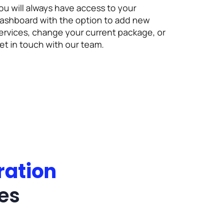
ou will always have access to your
ashboard with the option to add new
ervices, change your current package, or
et in touch with our team.
ration
es