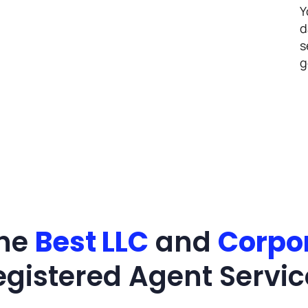
Y
d
s
g
the
Best LLC
and
Corpo
egistered Agent Servic