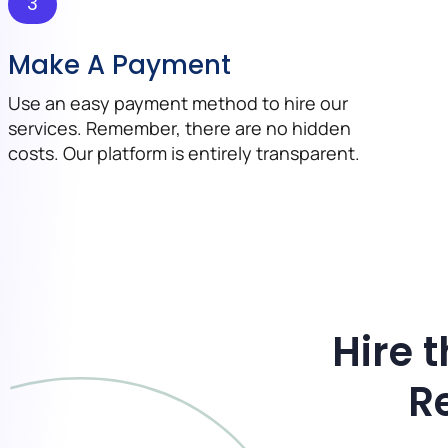
3
Make A Payment
Use an easy payment method to hire our
services. Remember, there are no hidden
costs. Our platform is entirely transparent.
Hire 
R