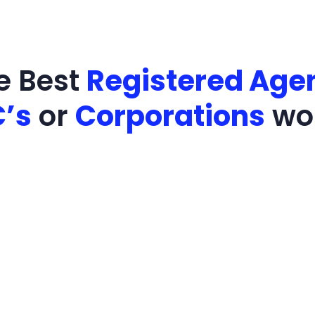
e Best
Registered Agen
C’s
or
Corporations
wo