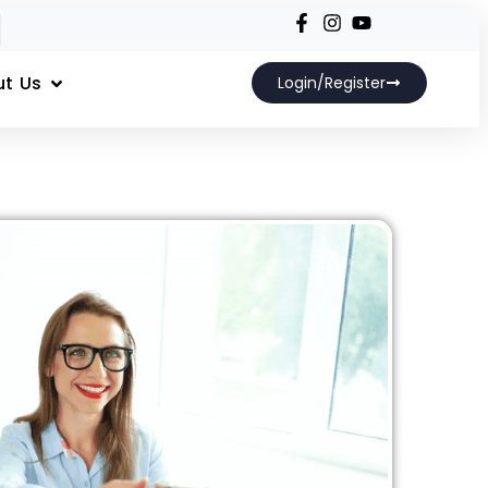
t Us
Login/Register