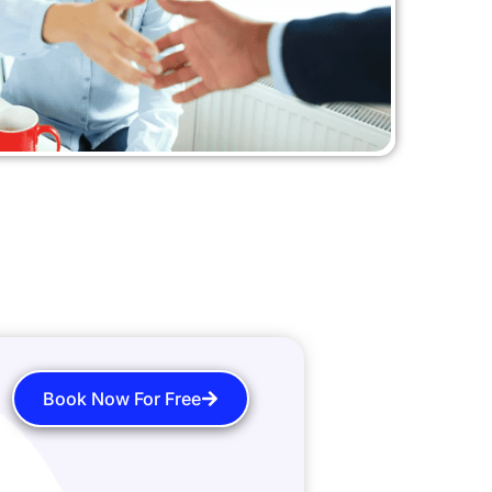
Book Now For Free