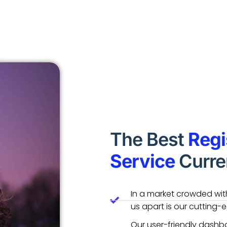
The Best
Regi
Service
Curren
In a market crowded with
us apart is our cutting-
Our user-friendly dashbo