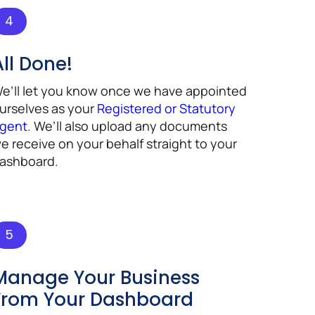
4
All Done!
e’ll let you know once we have appointed
urselves as your
Registered or Statutory
gent
. We’ll also upload any documents
e receive on your behalf straight to your
ashboard.
5
Manage Your Business
From Your Dashboard