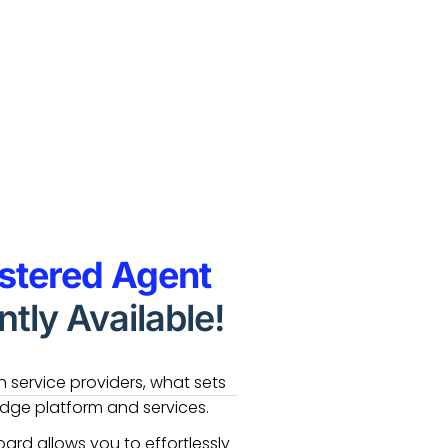
stered Agent
tly Available!
 service providers, what sets
edge platform and services.
ard allows you to effortlessly