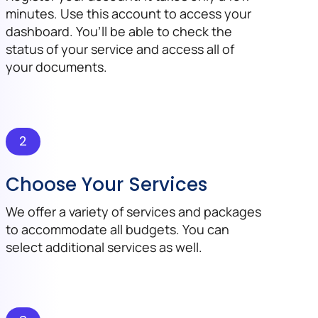
minutes. Use this account to access your
dashboard. You’ll be able to check the
status of your service and access all of
your documents.
2
Choose Your Services
We offer a variety of services and packages
to accommodate all budgets. You can
select additional services as well.