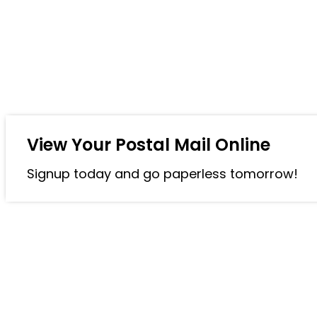
View Your Postal Mail Online
Signup today and go paperless tomorrow!