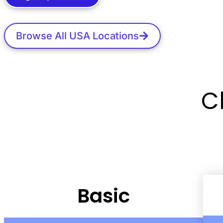
Browse All USA Locations
C
Basic