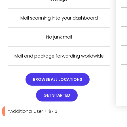
Mail scanning into your dashboard
No junk mail
Mail and package forwarding worldwide
BROWSE ALL LOCATIONS
GET STARTED
*Additional user + $7.5