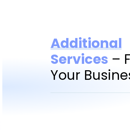
Additional
Services
– F
Your Busine