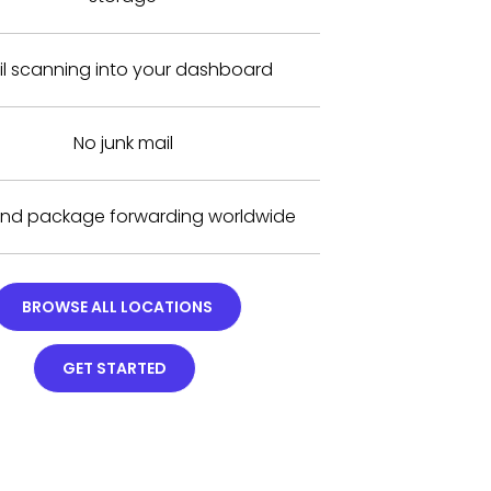
il scanning into your dashboard
No junk mail
and package forwarding worldwide
BROWSE ALL LOCATIONS
GET STARTED