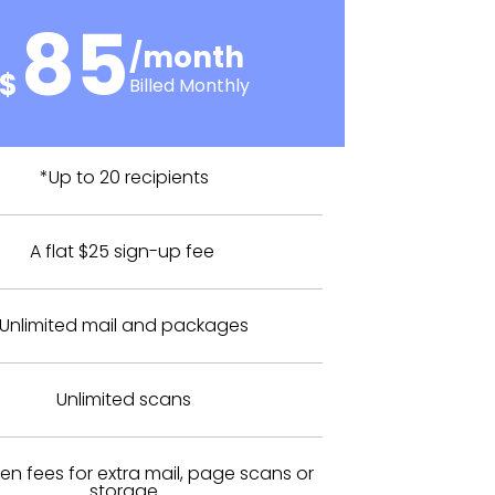
85
/month
$
Billed Monthly
*Up to 20 recipients
A flat $25 sign-up fee
Unlimited mail and packages
Unlimited scans
en fees for extra mail, page scans or
storage