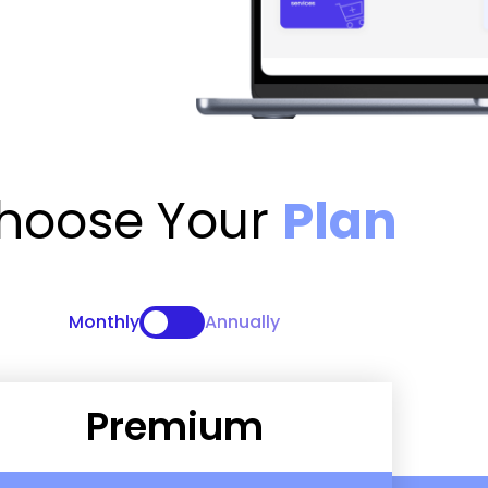
hoose Your
Plan
Monthly
Annually
Premium