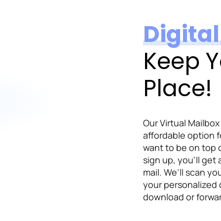
Digita
Keep Y
Place!
Our Virtual Mailbox
affordable option f
want to be on top 
sign up, you’ll get
mail. We’ll scan yo
your personalized
download or forwar