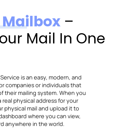
l Mailbox
–
our Mail In One
 Service is an easy, modern, and
or companies or individuals that
of their mailing system. When you
 a real physical address for your
ur physical mail and upload it to
 dashboard where you can view,
d anywhere in the world.