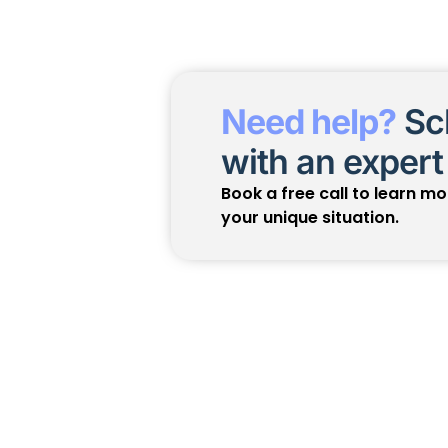
Need help?
Sch
with an expert
Book a free call to learn m
your unique situation.