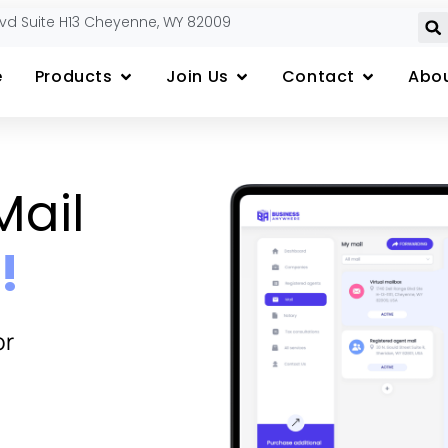
lvd Suite H13 Cheyenne, WY 82009
e
Products
Join Us
Contact
Abou
Mail
!
or