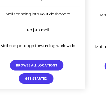
Mail scanning into your dashboard
Ma
No junk mail
Mail and package forwarding worldwide
Mail 
BROWSE ALL LOCATIONS
GET STARTED