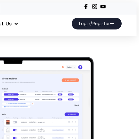
t Us
Login/Register