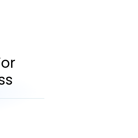
or
ss