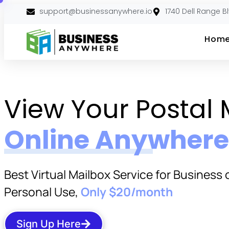
support@businessanywhere.io
1740 Dell Range B
Hom
View Your Postal 
Online Anywhere
Best Virtual Mailbox Service for Business 
Personal Use,
Only $20/month
Sign Up Here