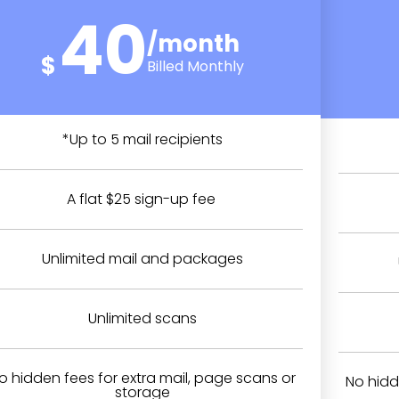
40
/month
$
Billed Monthly
*Up to 5 mail recipients
A flat $25 sign-up fee
Unlimited mail and packages
Unlimited scans
o hidden fees for extra mail, page scans or
No hidd
storage