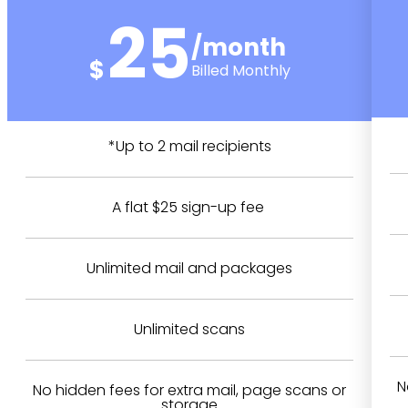
25
/month
$
Billed Monthly
*Up to 2 mail recipients
A flat $25 sign-up fee
Unlimited mail and packages
Unlimited scans
N
No hidden fees for extra mail, page scans or
storage