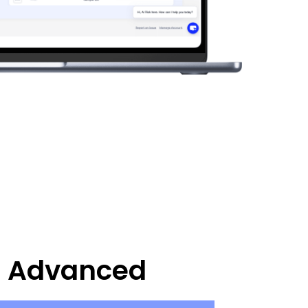
Advanced