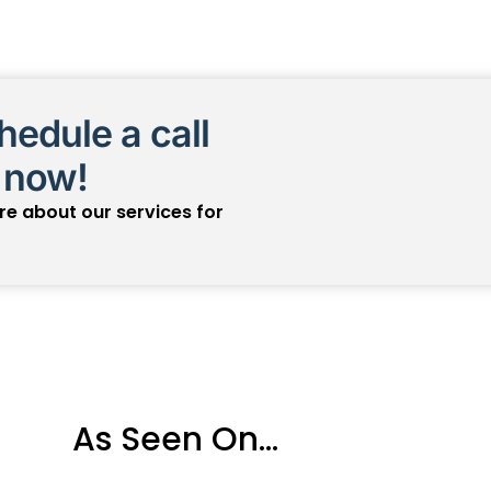
edule a call
 now!
ore about our services for
As Seen On...