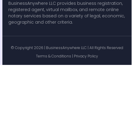
BusinessAnywhere LLC provides business registration,
registered agent, virtual mailbox, and remote online
notary services based on a variety of legal, economic,
geographic and other criteria.
© Copyright 2026 |
BusinessAnywhere LLC
| All Rights Reserved
Terms & Conditions
|
Privacy Policy