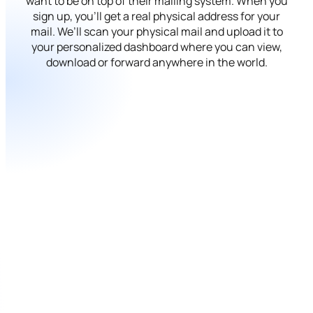
want to be on top of their mailing system. When you
sign up, you’ll get a real physical address for your
mail. We’ll scan your physical mail and upload it to
your personalized dashboard where you can view,
download or forward anywhere in the world.