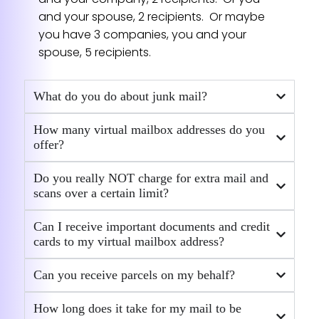
reply all emails very thoroughly and
and your spouse, 2 recipients. Or maybe
accommodate all kinds of special
you have 3 companies, you and your
forwarding requests. I really appreciate it.
spouse, 5 recipients.
Their service is outstanding!
— Satomi
What do you do about junk mail?
★★★★★
How many virtual mailbox addresses do you
offer?
Notary services
Kara Kashman made it easy. She went the
Do you really NOT charge for extra mail and
extra mile. Walked me through the process
scans over a certain limit?
with ease.
— Scott Roblyer
Can I receive important documents and credit
★★★★★
cards to my virtual mailbox address?
Can you receive parcels on my behalf?
Agnese was incredibly efficient
How long does it take for my mail to be
Agnese was incredibly efficient,