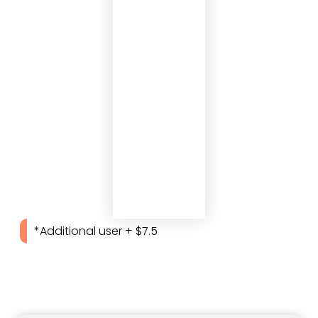
*Additional user + $7.5