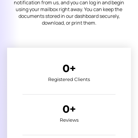
notification from us, and you can log in and begin
using your mailbox right away. You can keep the
documents stored in our dashboard securely,
download, or print them.
0
+
Registered Clients
0
+
Reviews