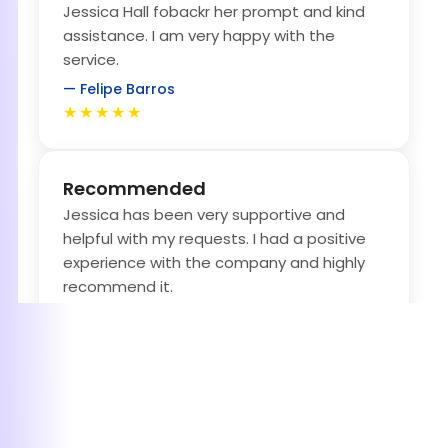
Jessica Hall fobackr her prompt and kind
assistance. I am very happy with the
service.
— Felipe Barros
★★★★★
Recommended
Jessica has been very supportive and
helpful with my requests. I had a positive
experience with the company and highly
recommend it.
— Uyanga Tugsbaatar
★★★★★
Amazing follow-Up and Great
professionalism