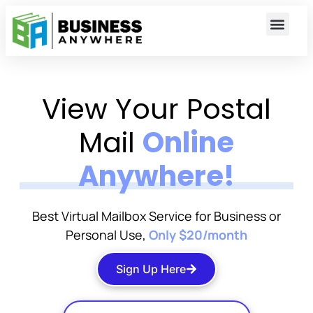
View Your Postal
Mail
Online
Anywhere!
Best Virtual Mailbox Service for Business or
Personal Use,
Only $20/month
Sign Up Here