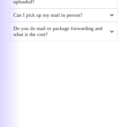
uploaded?
responsive, and professional throughout
the entire process. Every time I had a
Can I pick up my mail in person?
question or needed to make a change,
she handled it quickly and thoroughly — no
Do you do mail or package forwarding and
delays, no confusion, just results. She
what is the cost?
made what could have been a
complicated LLC amendment process feel
smooth and stress-free. It’s clear she
knows exactly what she’s doing and
genuinely cares about helping clients get
things done right. Highly recommend
Agnese and the entire BusinessAnywhere
team. Excellent service from start to finish!
— Stephen Nelson
★★★★★
I couldn’t be happier with my…