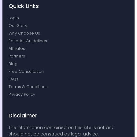
to lift a finger since then. Really appreciate
Quick Links
the done-for-you service and the
knowledge Bobby has around business
Login
structure.
Our Story
— André Crabb
Why Choose Us
★★★★★
Editorial Guidelines
Affiliates
Partners
Shipping and mail forwarding is
Blog
fast
Free Consultation
Shipping and mail forwarding is fast, the
FAQs
software they use is easy to use,
Terms & Conditions
everything has been great.
Privacy Policy
— Tristan Gibbs
★★★★★
Disclaimer
The information contained on this site is not and
should not be construed as legal advice.