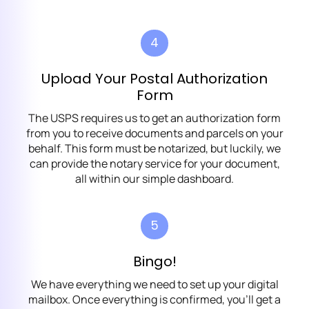
4
Upload Your Postal Authorization
Form
The USPS requires us to get an authorization form
from you to receive documents and parcels on your
behalf. This form must be notarized, but luckily, we
can provide the notary service for your document,
all within our simple dashboard.
5
Bingo!
We have everything we need to set up your digital
mailbox. Once everything is confirmed, you’ll get a