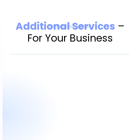
Additional Services
–
For Your Business