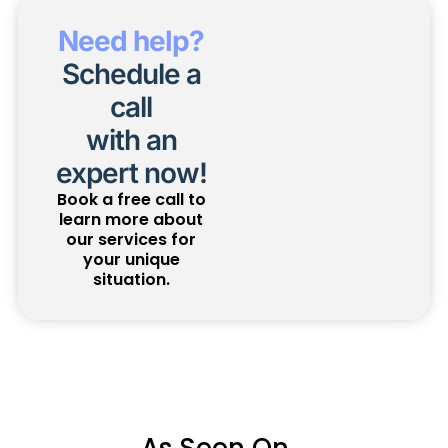
Need help?
Schedule a
call
with an
expert now!
Book a free call to
learn more about
our services for
your unique
situation.
As Seen On...