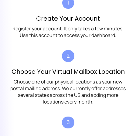
1
Create Your Account
Register your account. It only takes a few minutes.
Use this account to access your dashboard.
2
Choose Your Virtual Mailbox Location
Choose one of our physical locations as your new
postal mailing address. We currently offer addresses
several states across the US and adding more
locations every month.
3