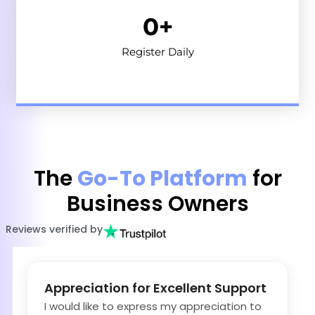
0
+
Register Daily
The
Go-To Platform
for
Business Owners
Reviews verified by
Appreciation for Excellent Support
I would like to express my appreciation to