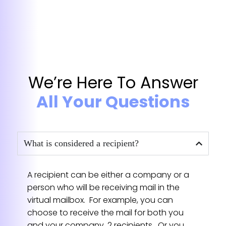
★★★★★
Great experience, would definitely
choose this over competition
After using them for about six months,
We’re Here To Answer
everything has been great, and when I had
some special mail forwarding needs, Kara
All Your Questions
was really easy to work with and took care
of everything with a personal touch. I was
a little concerned before starting, how
everything would go, but it’s been great.
What is considered a recipient?
— Becky Synth
★★★★★
A recipient can be either a company or a
person who will be receiving mail in the
virtual mailbox. For example, you can
Excellent - reliable to work with
choose to receive the mail for both you
Jessica always reply me me quick! She
and your company, 2 recipients. Or you