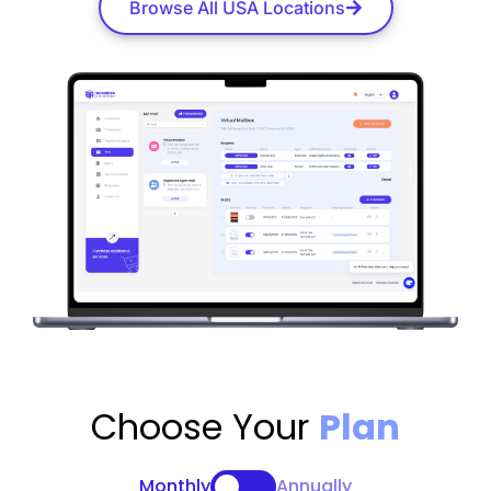
Browse All USA Locations
Choose Your
Plan
Monthly
Annually