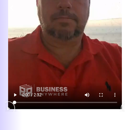
Excellent Customer Service
Whenever I email a business anywhere
with a question, they respond immediately
and follow through with my request. I love
the personalized feeling! Jessica was
invaluable on my last request!
— Maria Nicolini
★★★★★
Quick. Simple. Excellent Service!
I was fed up with poor customer service
from other online providers. I easily
transferred my LLC with their register
agent service and virtual mailbox.
Dashboard is easy to use, now everything
is in good hands. Highly recommend!
— Mariza M.