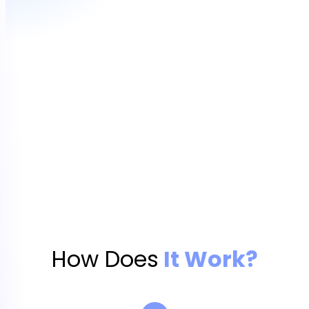
How Does
It Work?