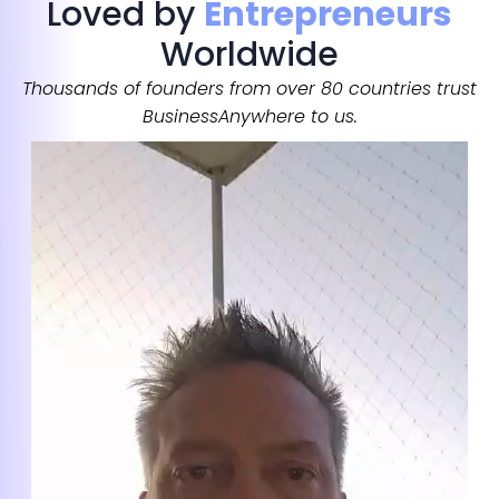
Loved by
Entrepreneurs
I was helped by 'Jessica Hall she was
Worldwide
amazing and helped me to resolve my
issue, she was fast and she found the
Thousands of founders from over 80 countries trust
solution in my situation !
BusinessAnywhere to us.
— Joyce
★★★★★
Good reliable service --
recommend highly
I was happy with the service provided and
Jessica was very helpful and responsive --
even when I was probably a little annoying.
— James
★★★★★