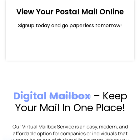
View Your Postal Mail Online
Signup today and go paperless tomorrow!
Digital Mailbox
– Keep
Your Mail In One Place!
Our Virtual Mailbox Service is an easy, modern, and
affordable option for companies or individuals that