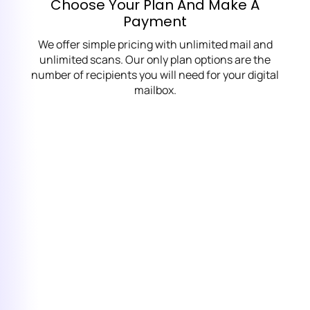
Choose Your Plan And Make A
Payment
We offer simple pricing with unlimited mail and
unlimited scans. Our only plan options are the
number of recipients you will need for your digital
mailbox.