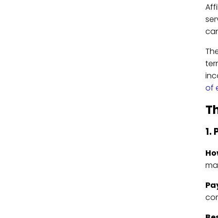
Aff
ser
can
The
ter
inc
of
Th
1.
Ho
ma
Pa
com
Bes