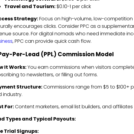
Travel and Tourism:
$0.10-1 per click
ccess Strategy:
Focus on high-volume, low-competition
urally encourages clicks. Consider PPC as a supplementa
enue source. For digital nomads who need immediate inco
iness
, PPC can provide quick cash flow.
 Pay-Per-Lead (PPL) Commission Model
w It Works:
You earn commissions when visitors complete spe
scribing to newsletters, or filling out forms.
yment Structure:
Commissions range from $5 to $100+ pe
 industry.
t For:
Content marketers, email list builders, and affiliate
ad Types and Typical Payouts:
e Trial Signups: