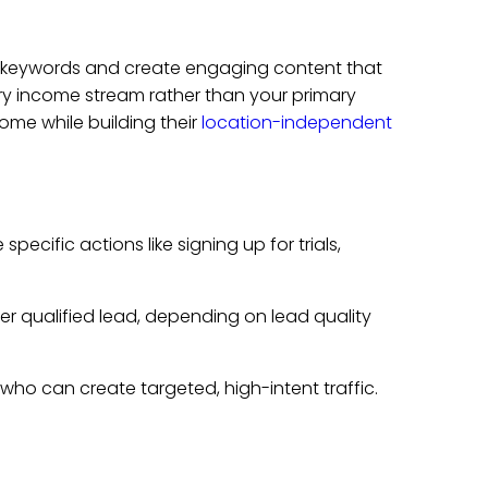
 keywords and create engaging content that
ry income stream rather than your primary
me while building their
location-independent
cific actions like signing up for trials,
r qualified lead, depending on lead quality
s who can create targeted, high-intent traffic.