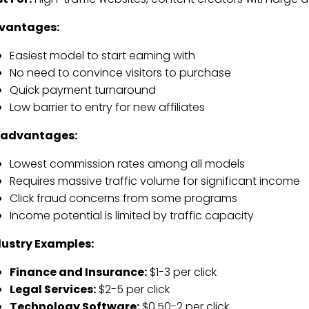
vantages:
Easiest model to start earning with
No need to convince visitors to purchase
Quick payment turnaround
Low barrier to entry for new affiliates
sadvantages:
Lowest commission rates among all models
Requires massive traffic volume for significant income
Click fraud concerns from some programs
Income potential is limited by traffic capacity
dustry Examples:
Finance and Insurance:
$1-3 per click
Legal Services:
$2-5 per click
Technology Software:
$0.50-2 per click