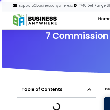
support@businessanywhere.io
1740 Dell Range B
Hom
7 Commission M
Table of Contents
Ho