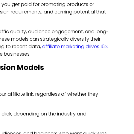
 you get paid for promoting products or
sion requirements, and earning potential that
affic quality, audience engagement, and long-
ese models can strategically diversify their
ng to recent data,
affiliate marketing drives 16%
ne businesses.
ssion Models
affiliate link, regardless of whether they
r click, depending on the industry and
 audiences, and beginners who want quick wins.