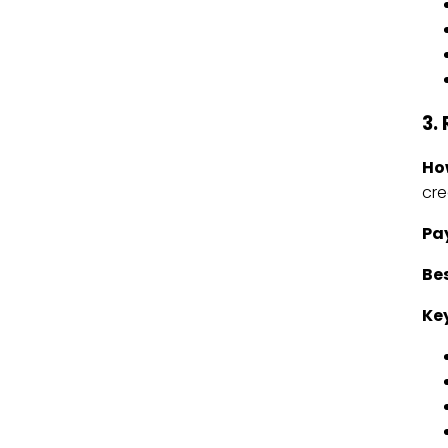
3.
Ho
cre
Pa
Bes
Key