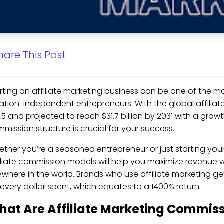
hare This Post
rting an affiliate marketing business can be one of the m
ation-independent entrepreneurs. With the global affiliate 
5 and projected to reach $31.7 billion by 2031 with a growt
mission structure is crucial for your success.
ther you’re a seasoned entrepreneur or just starting you
iliate commission models will help you maximize revenue 
where in the world. Brands who use affiliate marketing ge
 every dollar spent, which equates to a 1400% return.
hat Are Affiliate Marketing Commis