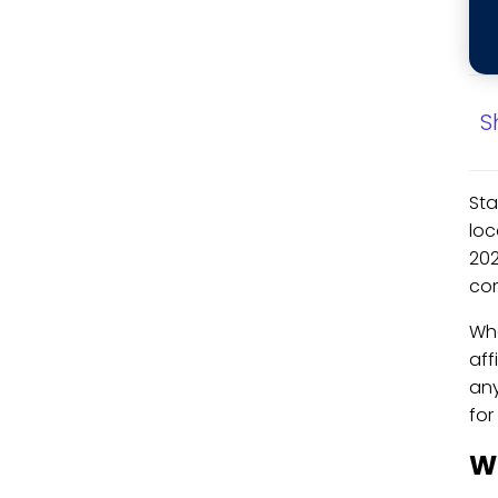
S
Sta
loc
202
com
Whe
aff
any
for
W