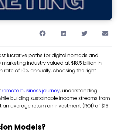
ost lucrative paths for digital nomads and
marketing industry valued at $18.5 billion in
h rate of 10% annually, choosing the right
r
remote business journey
, understanding
while building sustainable income streams from
t an average return on investment (ROI) of $15
sion Models?