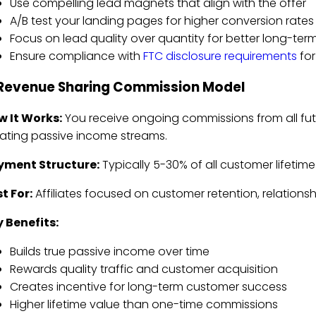
Use compelling lead magnets that align with the offer
A/B test your landing pages for higher conversion rates
Focus on lead quality over quantity for better long-term
Ensure compliance with
FTC disclosure requirements
for
 Revenue Sharing Commission Model
w It Works:
You receive ongoing commissions from all fu
ating passive income streams.
yment Structure:
Typically 5-30% of all customer lifetime
t For:
Affiliates focused on customer retention, relations
 Benefits:
Builds true passive income over time
Rewards quality traffic and customer acquisition
Creates incentive for long-term customer success
Higher lifetime value than one-time commissions