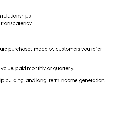
 relationships
 transparency
ture purchases made by customers you refer,
 value, paid monthly or quarterly.
hip building, and long-term income generation.