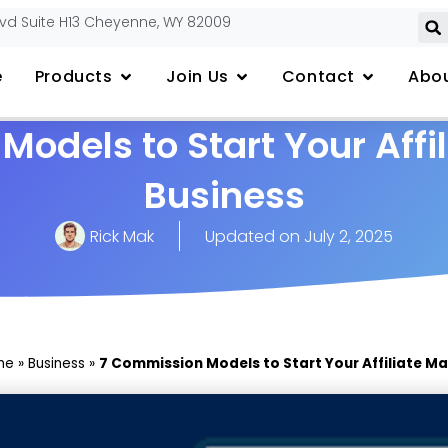
lvd Suite H13 Cheyenne, WY 82009
e
Products
Join Us
Contact
Abou
odels to Start Your Affi
Business
Rick Mak
Updated on
July 2, 2025
me
»
Business
»
7 Commission Models to Start Your Affiliate Ma