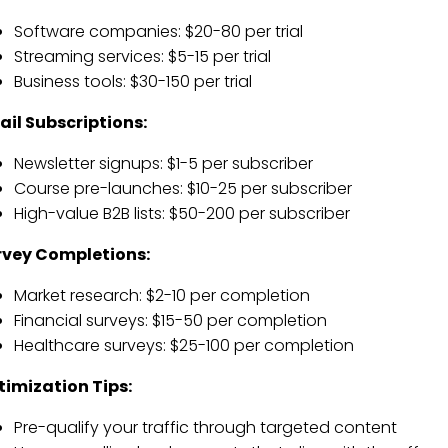
Software companies: $20-80 per trial
Streaming services: $5-15 per trial
Business tools: $30-150 per trial
il Subscriptions:
Newsletter signups: $1-5 per subscriber
Course pre-launches: $10-25 per subscriber
High-value B2B lists: $50-200 per subscriber
rvey Completions:
Market research: $2-10 per completion
Financial surveys: $15-50 per completion
Healthcare surveys: $25-100 per completion
timization Tips:
Pre-qualify your traffic through targeted content