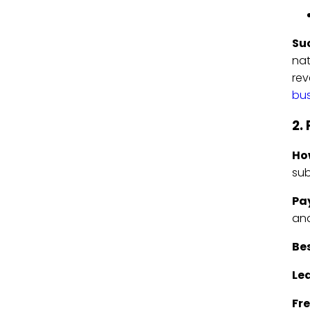
Su
nat
rev
bus
2.
Ho
sub
Pa
and
Bes
Le
Fre