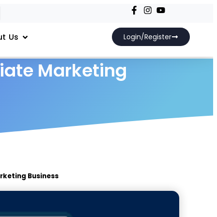
t Us
Login/Register
liate Marketing
rketing Business