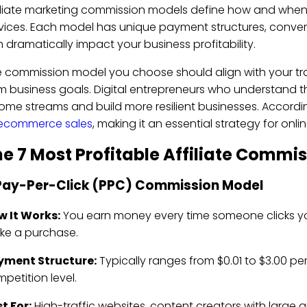
iliate marketing commission models define how and when
vices. Each model has unique payment structures, conver
 dramatically impact your business profitability.
 commission model you choose should align with your tr
m business goals. Digital entrepreneurs who understand th
ome streams and build more resilient businesses. Accordi
 ecommerce sales
, making it an essential strategy for onli
e 7 Most Profitable Affiliate Commi
 Pay-Per-Click (PPC) Commission Model
w It Works:
You earn money every time someone clicks your 
ke a purchase.
yment Structure:
Typically ranges from $0.01 to $3.00 pe
petition level.
t For:
High-traffic websites, content creators with large