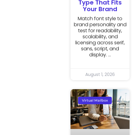
Type That Fits
Your Brand
Match font style to
brand personality and
test for readability,
scalability, and
licensing across serif,
sans, script, and
display.
August 1, 2026
Virtual Mailbox