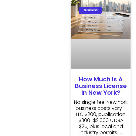
Business
How Much Is A
Business License
In New York?
No single fee: New York
business costs vary—
LLC $200, publication
$300–$2,000+, DBA
$25, plus local and
industry permits.