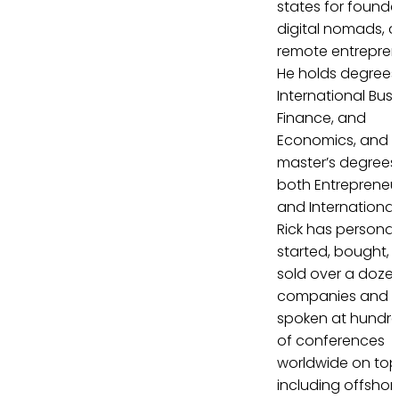
states for founde
digital nomads, 
remote entrepren
He holds degrees 
International Busi
Finance, and
Economics, and
master’s degrees 
both Entrepreneu
and International
Rick has personal
started, bought, 
sold over a doze
companies and 
spoken at hundr
of conferences
worldwide on top
including offshor