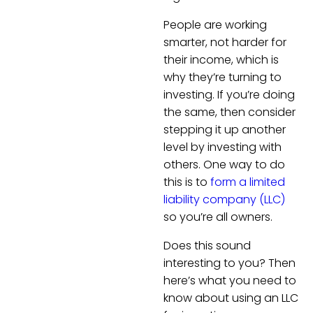
People are working
smarter, not harder for
their income, which is
why they’re turning to
investing. If you’re doing
the same, then consider
stepping it up another
level by investing with
others. One way to do
this is to
form a limited
liability company (LLC)
so you’re all owners.
Does this sound
interesting to you? Then
here’s what you need to
know about using an LLC