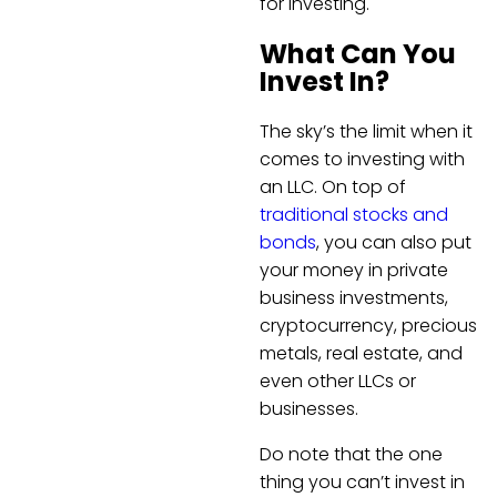
for investing.
What Can You
Invest In?
The sky’s the limit when it
comes to investing with
an LLC. On top of
traditional stocks and
bonds
, you can also put
your money in private
business investments,
cryptocurrency, precious
metals, real estate, and
even other LLCs or
businesses.
Do note that the one
thing you can’t invest in