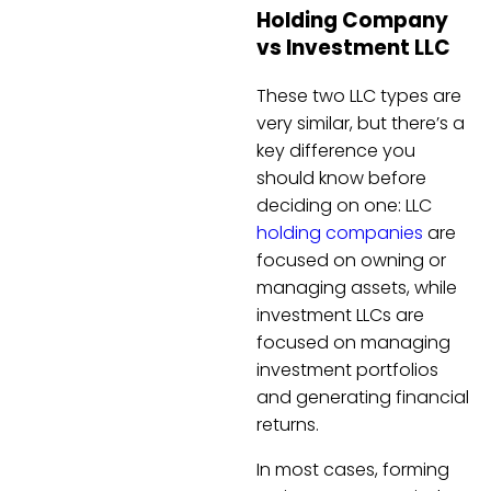
Holding Company
vs Investment LLC
These two LLC types are
very similar, but there’s a
key difference you
should know before
deciding on one: LLC
holding companies
are
focused on owning or
managing assets, while
investment LLCs are
focused on managing
investment portfolios
and generating financial
returns.
In most cases, forming