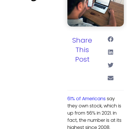
Share
This
Post
61% of Americans
say
they own stock, which is
up from 56% in 2021. In
fact, the number is at its
highest since 2008.