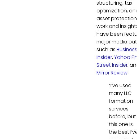
structuring, tax
optimization, and
asset protection. 
work and insights
have been featur
major media outl
such as
Business
Insider
,
Yahoo Fi
Street Insider
, an
Mirror Review
.
“I’ve used
many LLC
formation
services
before, but
this one is
the best I’ve