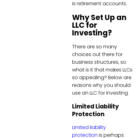
is retirement accounts.
Why Set Up an
LLC for
Investing?
There are so many
choices out there for
business structures, so
what is it that makes LLCs
so appealing? Below are
reasons why you should
use an LLC for investing.
Limited Liability
Protection
Limited liability
protection
is perhaps