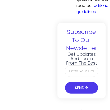
read our
editorial
guidelines
.
Subscribe
To Our
Newsletter
Get Updates
And Learn
From The Best
SEND