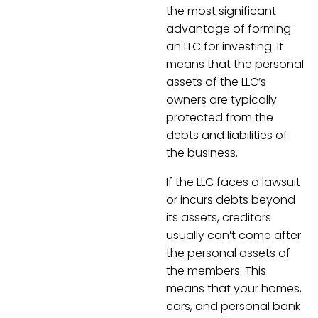
the most significant
advantage of forming
an LLC for investing. It
means that the personal
assets of the LLC’s
owners are typically
protected from the
debts and liabilities of
the business.
If the LLC faces a lawsuit
or incurs debts beyond
its assets, creditors
usually can’t come after
the personal assets of
the members. This
means that your homes,
cars, and personal bank