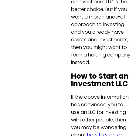
an investment LLC is the
better choice. But if you
want a more hands-off
approach to investing
and you already have
assets and investments,
then you might want to
form a holding company
instead.
How to Start an
Investment LLC
If the above information
has convinced you to
use an LLC for investing
with other people, then
you may be wondering
about
how to start an