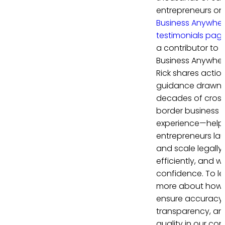
entrepreneurs on
Business Anywhe
testimonials pag
a contributor to
Business Anywher
Rick shares actio
guidance drawn 
decades of cros
border business
experience—help
entrepreneurs la
and scale legally,
efficiently, and wi
confidence. To le
more about how
ensure accuracy,
transparency, an
quality in our con