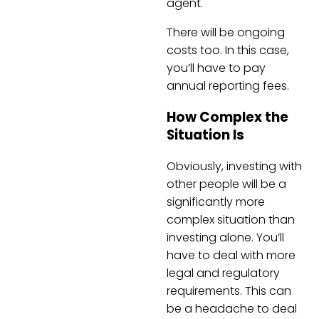
agent.
There will be ongoing
costs too. In this case,
you’ll have to pay
annual reporting fees.
How Complex the
Situation Is
Obviously, investing with
other people will be a
significantly more
complex situation than
investing alone. You’ll
have to deal with more
legal and regulatory
requirements. This can
be a headache to deal