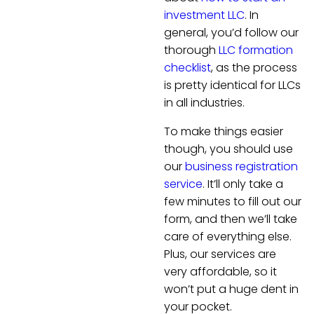
investment LLC
. In
general, you’d follow our
thorough
LLC formation
checklist
, as the process
is pretty identical for LLCs
in all industries.
To make things easier
though, you should use
our
business registration
service
. It’ll only take a
few minutes to fill out our
form, and then we’ll take
care of everything else.
Plus, our services are
very affordable, so it
won’t put a huge dent in
your pocket.