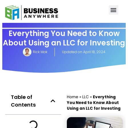
Everything You Need to Know
About Using an LLC for Investing
Rick Mak
Updated on
April 18, 2024
Table of
Home
»
LLC
»
Everything
You Need to Know About
Contents
Using an LLC for Investing