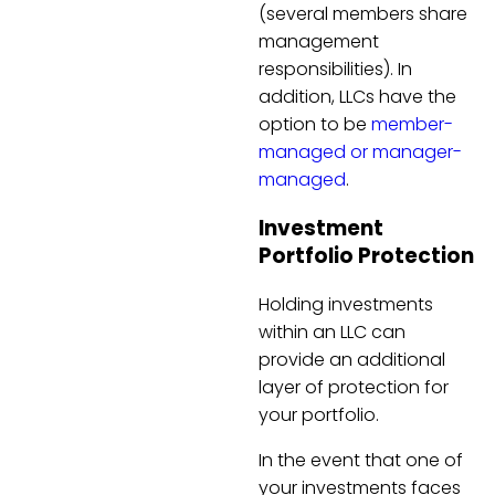
(several members share
management
responsibilities). In
addition, LLCs have the
option to be
member-
managed or manager-
managed
.
Investment
Portfolio Protection
Holding investments
within an LLC can
provide an additional
layer of protection for
your portfolio.
In the event that one of
your investments faces