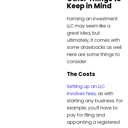
Keep in Mind
Forming an investment
LLC may seem like a
great idea, but
ultimately, it comes with
some drawbacks as well.
Here are some things to
consider.
The Costs
Setting up an LLC
involves fees
, as with
starting any business. For
example, you’ll have to
pay for filing and
appointing a registered