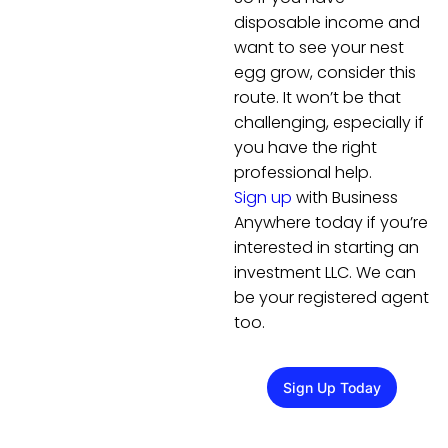
disposable income and
want to see your nest
egg grow, consider this
route. It won’t be that
challenging, especially if
you have the right
professional help.
Sign up
with Business
Anywhere today if you’re
interested in starting an
investment LLC. We can
be your registered agent
too.
Sign Up Today