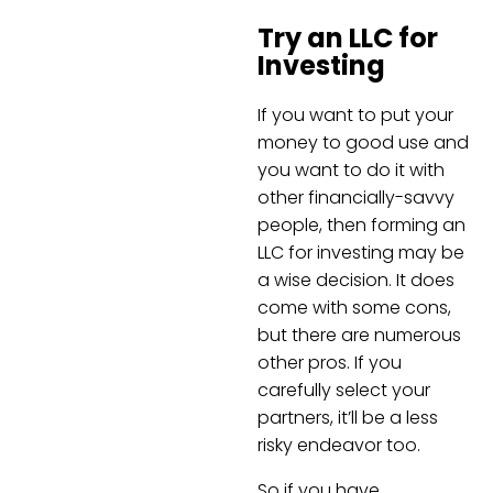
Try an LLC for
Investing
If you want to put your
money to good use and
you want to do it with
other financially-savvy
people, then forming an
LLC for investing may be
a wise decision. It does
come with some cons,
but there are numerous
other pros. If you
carefully select your
partners, it’ll be a less
risky endeavor too.
So if you have