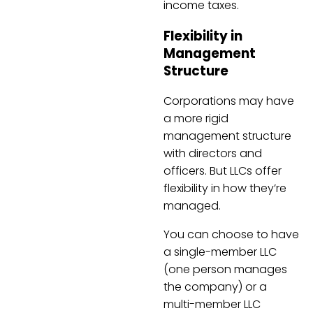
income taxes.
Flexibility in
Management
Structure
Corporations may have
a more rigid
management structure
with directors and
officers. But LLCs offer
flexibility in how they’re
managed.
You can choose to have
a single-member LLC
(one person manages
the company) or a
multi-member LLC