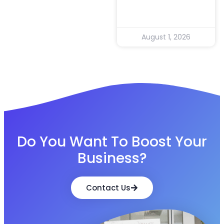
August 1, 2026
Do You Want To Boost Your
Business?
Contact Us