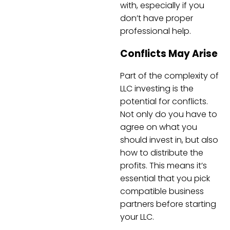
with, especially if you
don’t have proper
professional help.
Conflicts May Arise
Part of the complexity of
LLC investing is the
potential for conflicts.
Not only do you have to
agree on what you
should invest in, but also
how to distribute the
profits. This means it’s
essential that you pick
compatible business
partners before starting
your LLC.