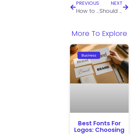
PREVIOUS
NEXT
How to Name Your LLC Like a Pro
Should I Reinstate My LLC or Start a New One?
More To Explore
Business
Best Fonts For
Logos: Choosing