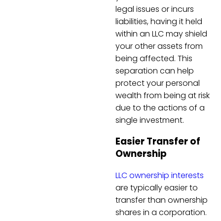
legal issues or incurs
liabilities, having it held
within an LLC may shield
your other assets from
being affected. This
separation can help
protect your personal
wealth from being at risk
due to the actions of a
single investment.
Easier Transfer of
Ownership
LLC ownership interests
are typically easier to
transfer than ownership
shares in a corporation.