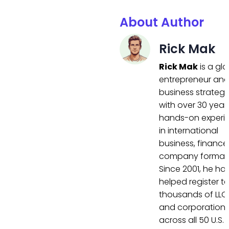
About Author
Rick Mak
Rick Mak
is a gl
entrepreneur an
business strategi
with over 30 year
hands-on experi
in international
business, finance
company formati
Since 2001, he ha
helped register t
thousands of LLC
and corporation
across all 50 U.S.