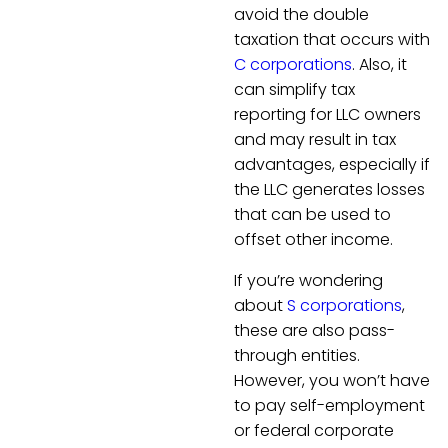
avoid the double
taxation that occurs with
C corporations
. Also, it
can simplify tax
reporting for LLC owners
and may result in tax
advantages, especially if
the LLC generates losses
that can be used to
offset other income.
If you’re wondering
about
S corporations
,
these are also pass-
through entities.
However, you won’t have
to pay self-employment
or federal corporate