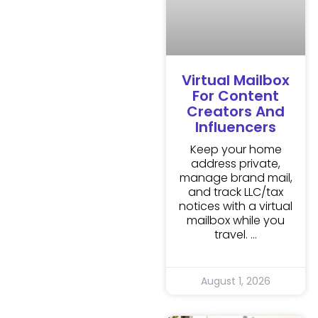
Virtual Mailbox
For Content
Creators And
Influencers
Keep your home
address private,
manage brand mail,
and track LLC/tax
notices with a virtual
mailbox while you
travel.
August 1, 2026