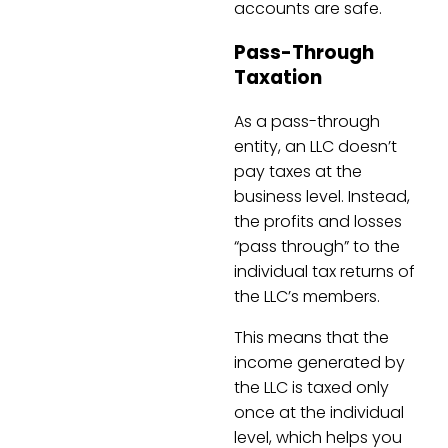
accounts are safe.
Pass-Through
Taxation
As a pass-through
entity, an LLC doesn’t
pay taxes at the
business level. Instead,
the profits and losses
“pass through” to the
individual tax returns of
the LLC’s members.
This means that the
income generated by
the LLC is taxed only
once at the individual
level, which helps you