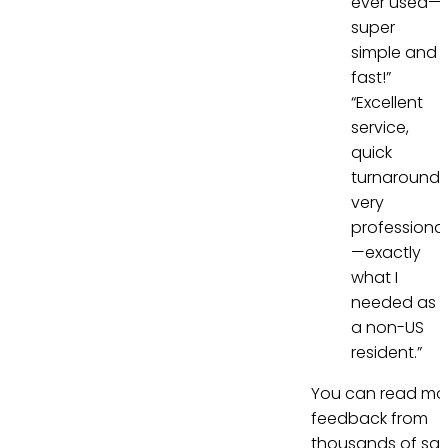
ever used—
super
simple and
fast!”
“Excellent
service,
quick
turnaround,
very
professional
—exactly
what I
needed as
a non-US
resident.”
You can read mo
feedback from
thousands of sati