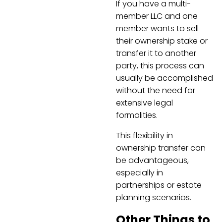
If you have a multi-
member LLC and one
member wants to sell
their ownership stake or
transfer it to another
party, this process can
usually be accomplished
without the need for
extensive legal
formalities.
This flexibility in
ownership transfer can
be advantageous,
especially in
partnerships or estate
planning scenarios.
Other Things to