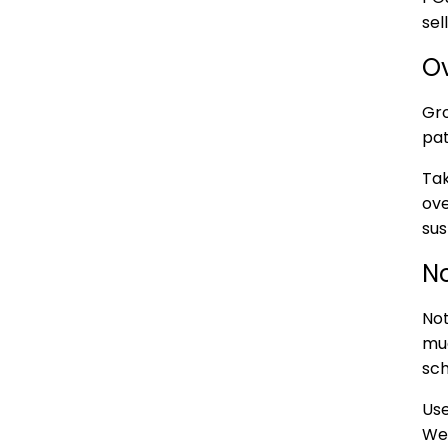
sel
O
Gro
pa
Tak
ove
sus
N
Not
muc
sch
Use
We 