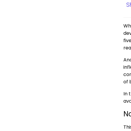
S
Whe
dev
fiv
rea
And
inf
con
of 
In 
avo
No
Thi