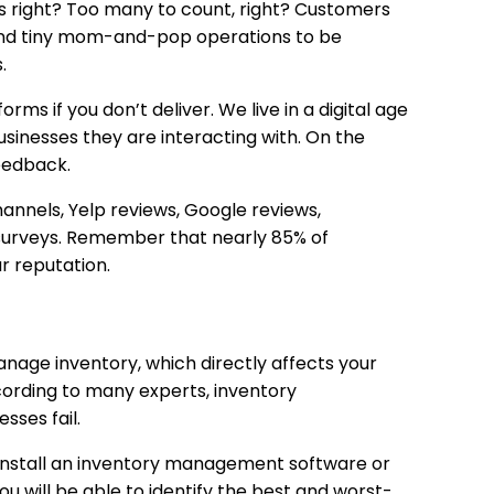
 right? Too many to count, right? Customers
 and tiny mom-and-pop operations to be
.
rms if you don’t deliver. We live in a digital age
usinesses they are interacting with. On the
feedback.
hannels, Yelp reviews, Google reviews,
 surveys. Remember that nearly 85% of
ur reputation.
anage inventory, which directly affects your
ording to many experts, inventory
sses fail.
y install an inventory management software or
ou will be able to identify the best and worst-