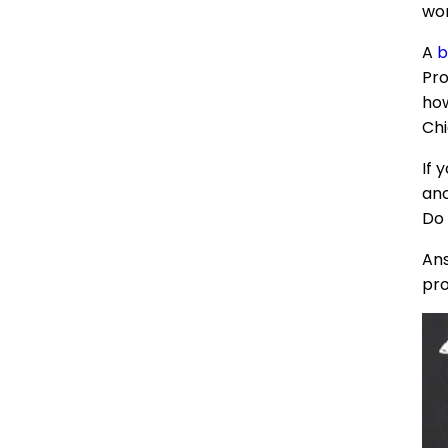
wor
A
b
Pro
how
Chi
If 
ano
Do 
Ans
pro