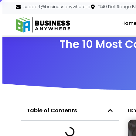
support@businessanywhere.io
1740 Dell Range B
Hom
The 10 Most 
Table of Contents
Ho