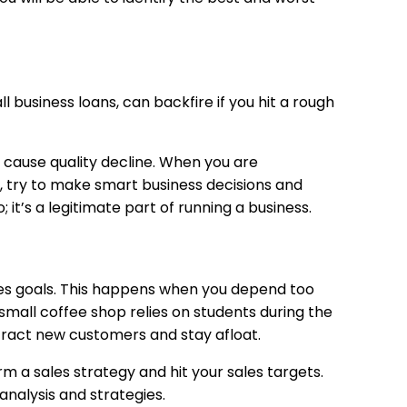
l business loans, can backfire if you hit a rough
 cause quality decline. When you are
d, try to make smart business decisions and
 it’s a legitimate part of running a business.
ales goals. This happens when you depend too
small coffee shop relies on students during the
ttract new customers and stay afloat.
form a sales strategy and hit your sales targets.
analysis and strategies.