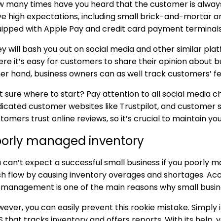
 many times have you heard that the customer is always
e high expectations, including small brick-and-mortar
ipped with Apple Pay and credit card payment terminals
y will bash you out on social media and other similar platfo
re it’s easy for customers to share their opinion about b
er hand, business owners can as well track customers’ 
 sure where to start? Pay attention to all social media c
icated customer websites like Trustpilot, and customer
tomers trust online reviews, so it’s crucial to maintain yo
oorly managed inventory
 can’t expect a successful small business if you poorly m
h flow by causing inventory overages and shortages. Acc
management is one of the main reasons why small busine
ever, you can easily prevent this rookie mistake. Simpl
 that tracks inventory and offers reports. With its help, y