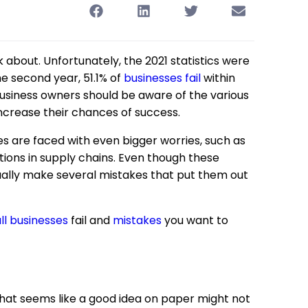
nk about. Unfortunately, the 2021 statistics were
he second year, 51.1% of
businesses fail
within
l business owners should be aware of the various
increase their chances of success.
ses are faced with even bigger worries, such as
uptions in supply chains. Even though these
sually make several mistakes that put them out
ll businesses
fail and
mistakes
you want to
at seems like a good idea on paper might not