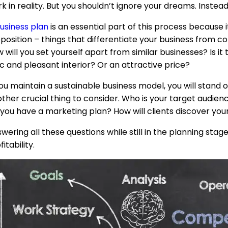
k in reality. But you shouldn’t ignore your dreams. Instea
usiness plan
is an essential part of this process because 
position – things that differentiate your business from co
 will you set yourself apart from similar businesses? Is i
c and pleasant interior? Or an attractive price?
you maintain a sustainable business model, you will stand
ther crucial thing to consider. Who is your target audien
you have a marketing plan? How will clients discover you
wering all these questions while still in the planning stage
fitability.