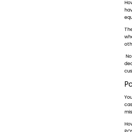
How
hav
equ
The
whe
oth
Not
ded
cus
P
You
cas
mis
How
POS