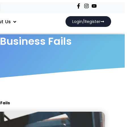
t Us
Login/Register
usiness Fails
Fails