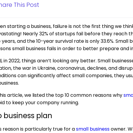
hare This Post
n starting a business, failure is not the first thing we thi
astating! Nearly 32% of startups fail before they reach t
e years, and the 10-year survival rate is only 33.6%. Smal
sons small business fails in order to better prepare and 
, in 2022, things aren’t looking any better. Small busines
lation, the war in Ukraine, coronavirus, declines, and disr
ditions can significantly affect small companies, they u
business.
this article, we listed the top 10 common reasons why
sma
id to keep your company running.
 business plan
s reason is particularly true for a
small business
owner. Wh