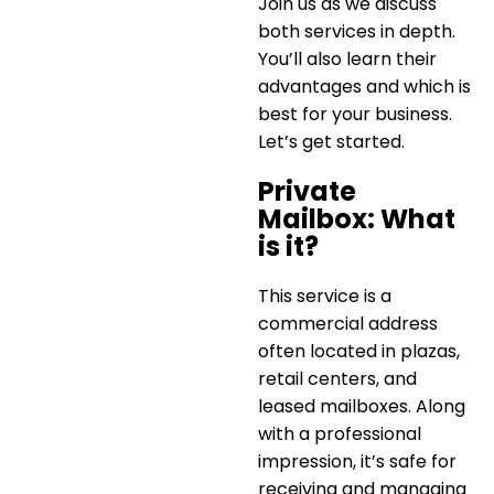
Join us as we discuss
both services in depth.
You’ll also learn their
advantages and which is
best for your business.
Let’s get started.
Private
Mailbox: What
is it?
This service is a
commercial address
often located in plazas,
retail centers, and
leased mailboxes. Along
with a professional
impression, it’s safe for
receiving and managing