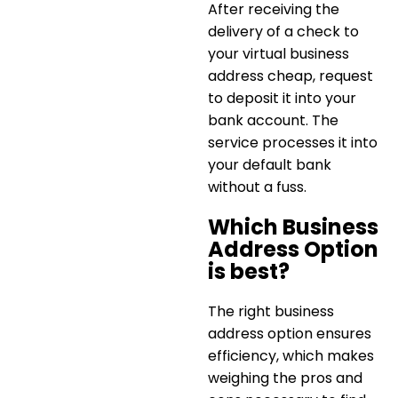
After receiving the
delivery of a check to
your
virtual business
address cheap
, request
to deposit it into your
bank account. The
service processes it into
your default bank
without a fuss.
Which Business
Address Option
is best?
The right business
address option ensures
efficiency, which makes
weighing the pros and