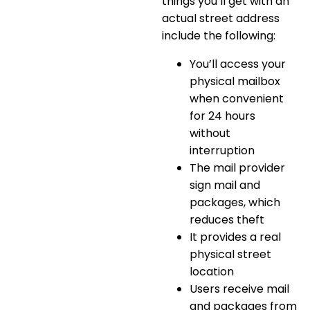
things you’ll get with an
actual street address
include the following:
You’ll access your
physical mailbox
when convenient
for 24 hours
without
interruption
The mail provider
sign mail and
packages, which
reduces theft
It provides a real
physical street
location
Users receive mail
and packages from