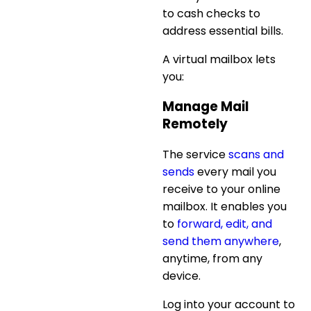
to cash checks to
address essential bills.
A virtual mailbox lets
you:
Manage Mail
Remotely
The service
scans and
sends
every mail you
receive to your online
mailbox. It enables you
to
forward, edit, and
send them anywhere
,
anytime, from any
device.
Log into your account to