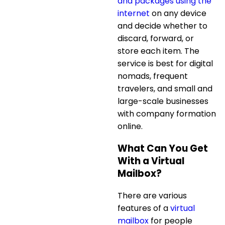
and packages using the
internet
on any device
and decide whether to
discard, forward, or
store each item. The
service is best for digital
nomads, frequent
travelers, and small and
large-scale businesses
with
company formation
online
.
What Can You Get
With a Virtual
Mailbox?
There are various
features of a
virtual
mailbox
for people