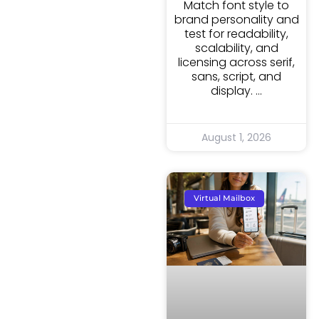
Match font style to
brand personality and
test for readability,
scalability, and
licensing across serif,
sans, script, and
display.
August 1, 2026
Virtual Mailbox