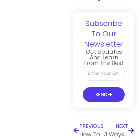
Subscribe
To Our
Newsletter
Get Updates
And Learn
From The Best
SEND
PREVIOUS
NEXT
How To Find Business Mentors Worth Following
3 Ways to Use a Virtual Mailbox as an Expat