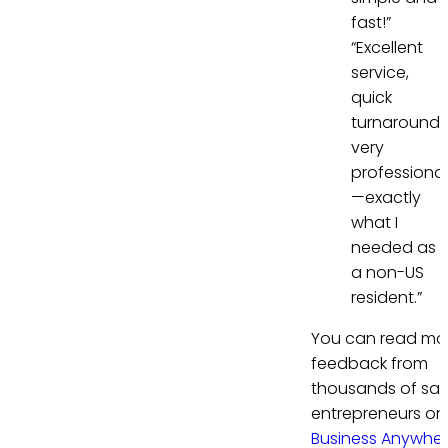
fast!”
“Excellent
service,
quick
turnaround,
very
professional
—exactly
what I
needed as
a non-US
resident.”
You can read mo
feedback from
thousands of sati
entrepreneurs on
Business Anywhe