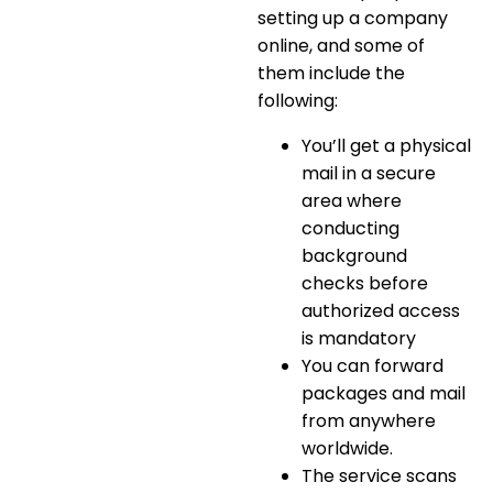
setting up a company
online
, and some of
them include the
following:
You’ll get a physical
mail in a secure
area where
conducting
background
checks before
authorized access
is mandatory
You can
forward
packages and mail
from anywhere
worldwide
.
The service scans