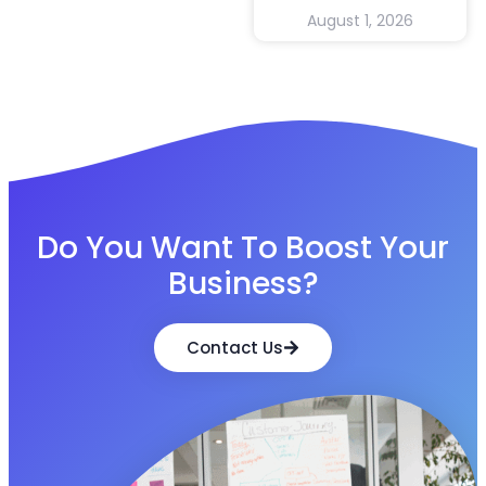
August 1, 2026
Do You Want To Boost Your
Business?
Contact Us