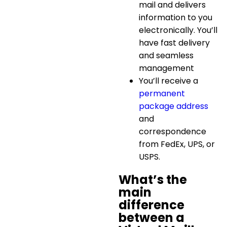
mail and delivers
information to you
electronically. You’ll
have fast delivery
and seamless
management
You’ll receive a
permanent
package address
and
correspondence
from FedEx, UPS, or
USPS.
What’s the
main
difference
between a