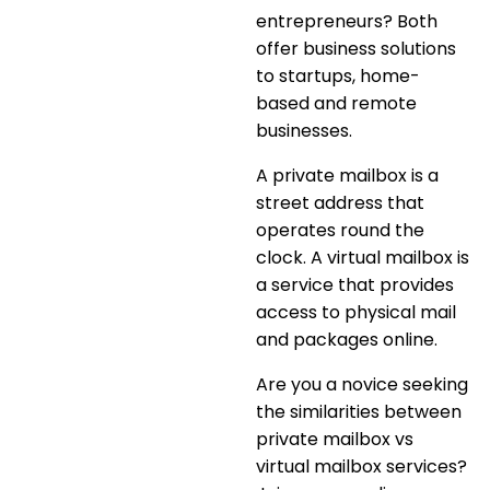
entrepreneurs? Both
offer business solutions
to startups, home-
based and remote
businesses.
A private mailbox is a
street address that
operates round the
clock. A virtual mailbox is
a service that provides
access to physical mail
and packages online.
Are you a novice seeking
the similarities between
private mailbox vs
virtual mailbox services
?