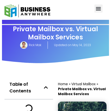
Private Mailbox vs. Virtual
Mailbox Services
Rick Mak
Updated on
May 14, 2023
Table of
Home
»
Virtual Mailbox
»
Private Mailbox vs. Virtual
Contents
Mailbox Services