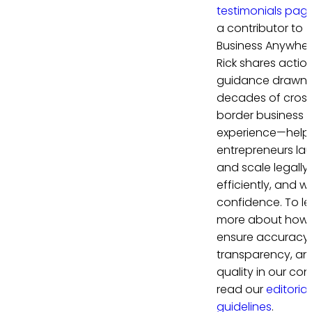
testimonials pag
a contributor to
Business Anywher
Rick shares actio
guidance drawn 
decades of cros
border business
experience—help
entrepreneurs la
and scale legally,
efficiently, and wi
confidence. To le
more about how
ensure accuracy,
transparency, an
quality in our con
read our
editorial
guidelines
.