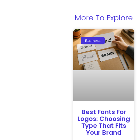
More To Explore
Business
Best Fonts For
Logos: Choosing
Type That Fits
Your Brand