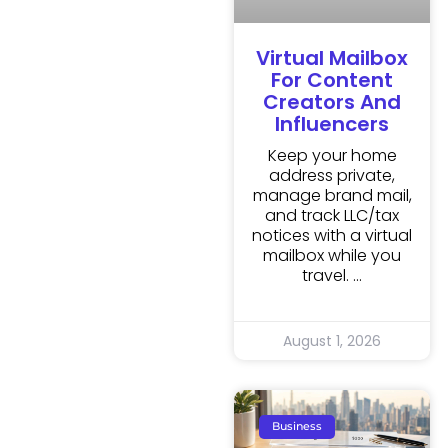
Virtual Mailbox
For Content
Creators And
Influencers
Keep your home
address private,
manage brand mail,
and track LLC/tax
notices with a virtual
mailbox while you
travel.
August 1, 2026
Business