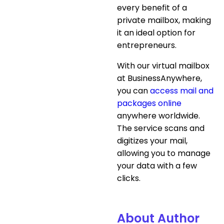
every benefit of a
private mailbox, making
it an ideal option for
entrepreneurs.
With our virtual mailbox
at BusinessAnywhere,
you can
access mail and
packages online
anywhere worldwide.
The service scans and
digitizes your mail,
allowing you to manage
your data with a few
clicks.
About Author