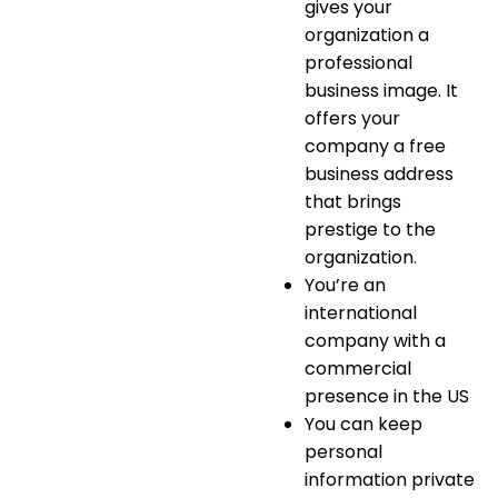
gives your
organization a
professional
business image. It
offers your
company a
free
business address
that brings
prestige to the
organization.
You’re an
international
company with a
commercial
presence in the US
You can keep
personal
information private