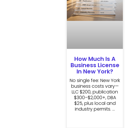
How Much Is A
Business License
In New York?
No single fee: New York
business costs vary—
LLC $200, publication
$300–$2,000+, DBA
$25, plus local and
industry permits.