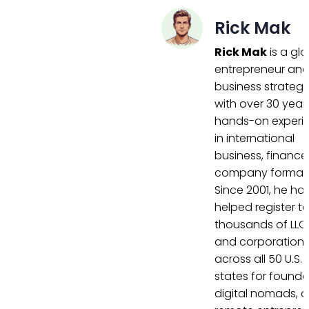
Rick Mak
Rick Mak
is a gl
entrepreneur an
business strategi
with over 30 year
hands-on experi
in international
business, finance
company formati
Since 2001, he ha
helped register t
thousands of LLC
and corporation
across all 50 U.S.
states for founde
digital nomads, 