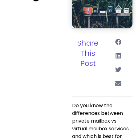
Share
This
Post
Do you know the
differences between
private mailbox vs
virtual mailbox services
and which is best for