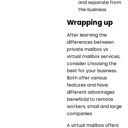
and separate from
the business.
Wrapping up
After learning the
differences between
private mailbox vs
virtual mailbox services
,
consider choosing the
best for your business.
Both offer various
features and have
different advantages
beneficial to remote
workers, small and large
companies.
A virtual mailbox offers