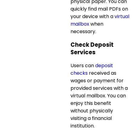
physical paper. You can
quickly find mail PDFs on
your device with a
virtual
mailbox
when
necessary.
Check Deposit
Services
Users can
deposit
checks
received as
wages or payment for
provided services with a
virtual mailbox. You can
enjoy this benefit
without physically
visiting a financial
institution.