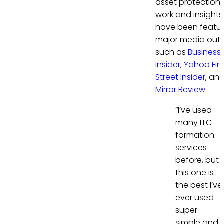
asset protection. 
work and insights
have been featur
major media outl
such as
Business
Insider
,
Yahoo Fi
Street Insider
, an
Mirror Review
.
“I’ve used
many LLC
formation
services
before, but
this one is
the best I’ve
ever used—
super
simple and