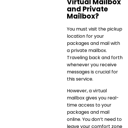
Virtual Mailbox
and Private
Mailbox?
You must visit the pickup
location for your
packages and mail with
a private mailbox.
Traveling back and forth
whenever you receive
messages is crucial for
this service.
However, a
virtual
mailbox gives you real-
time access
to your
packages and mail
online. You don’t need to
leave your comfort zone