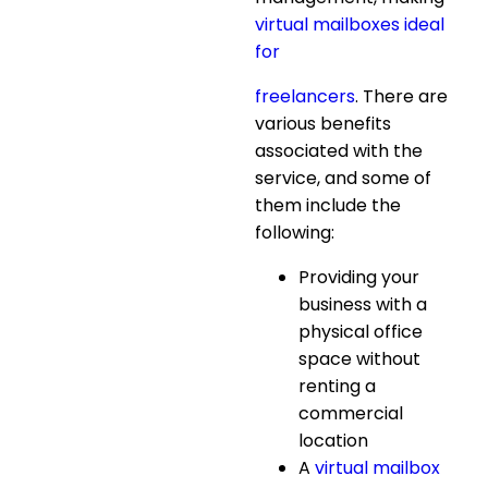
virtual mailboxes ideal
for
freelancers
. There are
various benefits
associated with the
service, and some of
them include the
following:
Providing your
business with a
physical office
space without
renting a
commercial
location
A
virtual mailbox