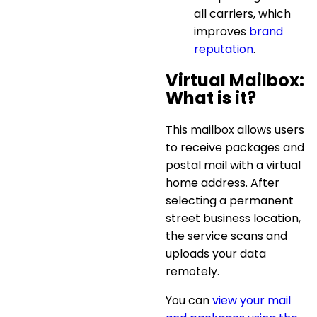
all carriers, which
improves
brand
reputation
.
Virtual Mailbox:
What is it?
This mailbox allows users
to receive packages and
postal mail with a
virtual
home address
. After
selecting a permanent
street business location,
the service scans and
uploads your data
remotely.
You can
view your mail