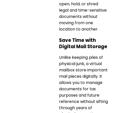
open, hold, or shred
legal and time-sensitive
documents without
moving from one
location to another.
Save Time with
Digital Mail Storage
Unlike keeping piles of
physical junk, a
virtual
mailbox store important
mail pieces digitally
. It
allows you to manage
documents for tax
purposes and future
reference without sifting
through years of