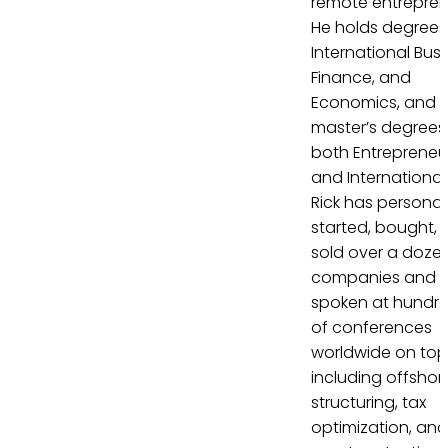
remote entrepren
He holds degrees 
International Busi
Finance, and
Economics, and
master’s degrees 
both Entrepreneu
and International
Rick has personal
started, bought, 
sold over a doze
companies and 
spoken at hundr
of conferences
worldwide on top
including offshor
structuring, tax
optimization, and