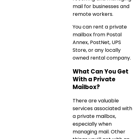
mail for businesses and
remote workers.
You can
rent a private
mailbox
from Postal
Annex, PostNet, UPS
Store, or any locally
owned rental company.
What Can You Get
With a Private
Mailbox?
There are valuable
services associated with
a private mailbox,
especially when
managing mail. Other