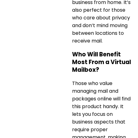
business
from home. It’s
also perfect for those
who care about privacy
and don’t mind moving
between locations to
receive mail.
Who Will Benefit
Most From a Virtual
Mailbox?
Those who value
managing mail and
packages online will find
this product handy. It
lets you focus on
business aspects that
require proper
management, making