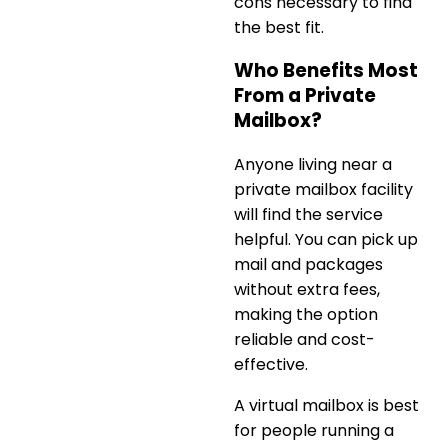
cons necessary to find
the best fit.
Who Benefits Most
From a Private
Mailbox?
Anyone living near a
private mailbox facility
will find the service
helpful. You can pick up
mail and packages
without extra fees,
making the option
reliable and cost-
effective.
A
virtual mailbox is best
for people running a