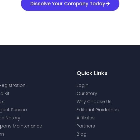
Dissolve Your Company Today
Quick Links
Registration
Login
d Kit
Our Story
ox
Why Choose Us
gent Service
Editorial Guidelines
ne Notary
Affiliates
mpany Maintenance
Partners
on
Blog