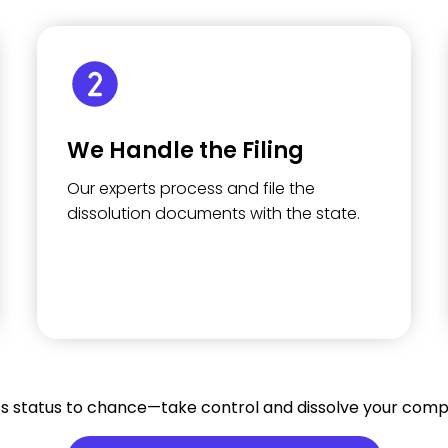
We Handle the Filing
Our experts process and file the
dissolution documents with the state.
ss status to chance—take control and dissolve your comp