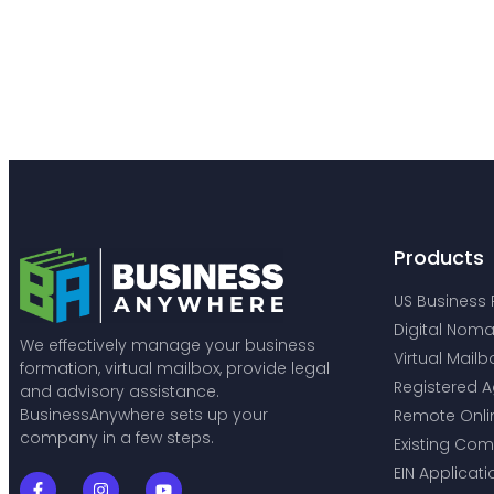
Products
US Business 
Digital Noma
We effectively manage your business
Virtual Mailb
formation, virtual mailbox, provide legal
Registered A
and advisory assistance.
BusinessAnywhere sets up your
Remote Onli
company in a few steps.
Existing Co
EIN Applicati