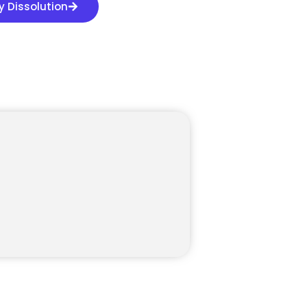
 Dissolution