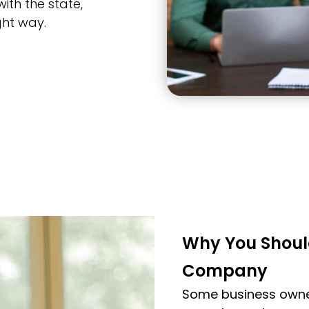
ith the state,
ght way.
Why You Shoul
Company
Some business owner