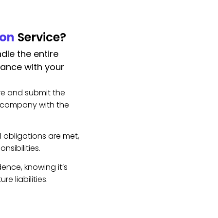
ion
Service?
dle the entire
iance with your
e and submit the
r company with the
l obligations are met,
nsibilities.
ence, knowing it’s
e liabilities.