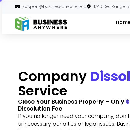
support@businessanywhere.io
1740 Dell Range B
Hom
Company
Disso
Service
Close Your Business Properly – Only
$
Dissolution Fee
If you no longer need your company, don’t le
unnecessary penalties or legal issues. Bu