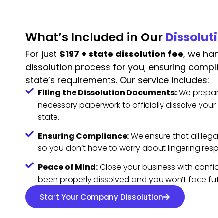
What’s Included in Our
Dissolut
For just
$197 + state dissolution fee
, we han
dissolution process for you, ensuring compl
state’s requirements. Our service includes:
Filing the Dissolution Documents:
We prepar
necessary paperwork to officially dissolve you
state.
Ensuring Compliance:
We ensure that all lega
so you don’t have to worry about lingering respo
Peace of Mind:
Close your business with confid
been properly dissolved and you won’t face futur
Start Your Company Dissolution