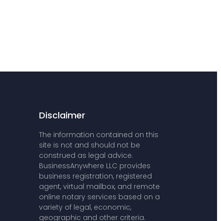
Disclaimer
The information contained on this
site is not and should not be
construed as legal advice.
BusinessAnywhere LLC provides
business registration, registered
agent, virtual mailbox, and remote
online notary services based on a
variety of legal, economic,
geographic and other criteria.