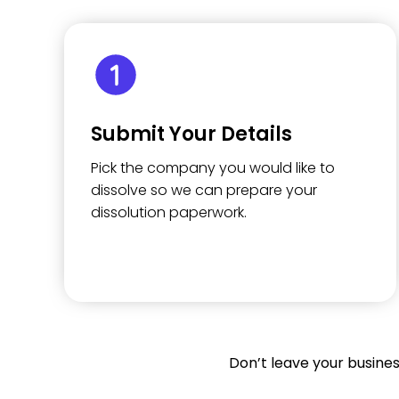
Submit Your Details
Pick the company you would like to
dissolve so we can prepare your
dissolution paperwork.
Don’t leave your busine