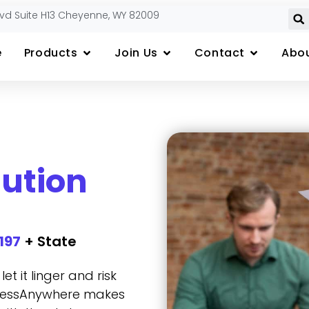
lvd Suite H13 Cheyenne, WY 82009
e
Products
Join Us
Contact
Abou
lution
197
+ State
t it linger and risk
sinessAnywhere makes