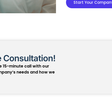
Start Your Company
 Consultation!
 15-minute call with our
ompany’s needs and how we