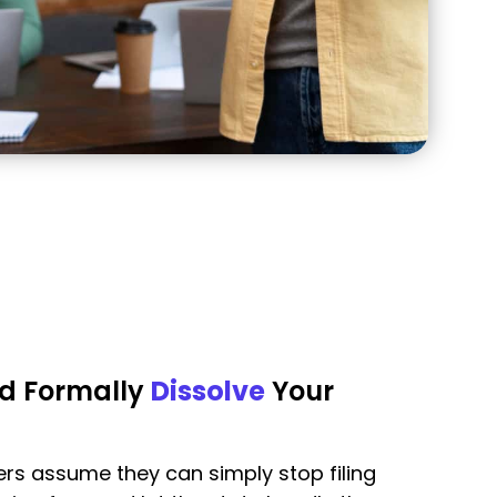
d Formally
Dissolve
Your
s assume they can simply stop filing