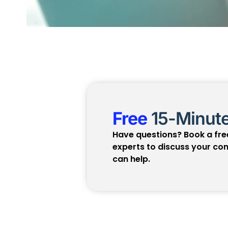
Free
15-Minute
Have questions? Book a free
experts to discuss your c
can help.