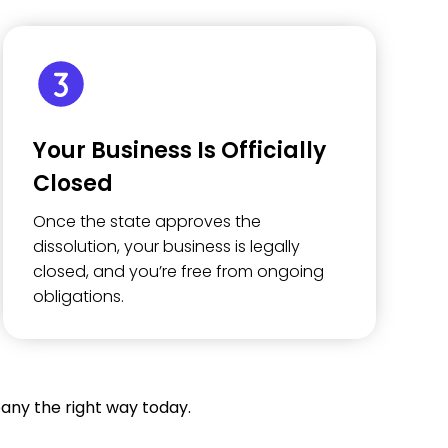
Your Business Is Officially
Closed
Once the state approves the
dissolution, your business is legally
closed, and you’re free from ongoing
obligations.
any the right way today.