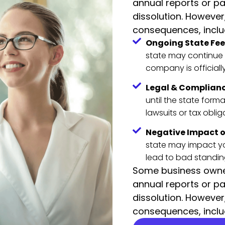
annual reports or pa
dissolution. However
consequences, inclu
Ongoing State Fees
state may continue 
company is officiall
Legal & Complianc
until the state form
lawsuits or tax oblig
Negative Impact o
state may impact you
lead to bad standin
Some business owner
annual reports or pa
dissolution. However
consequences, inclu