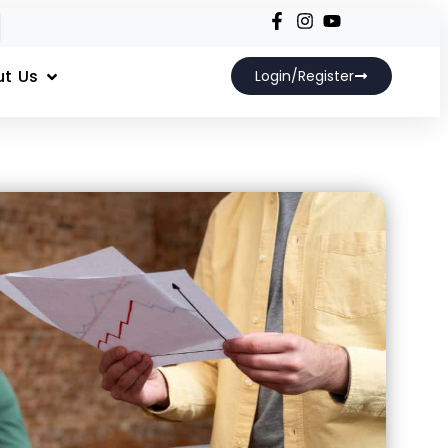
t Us
Login/Register