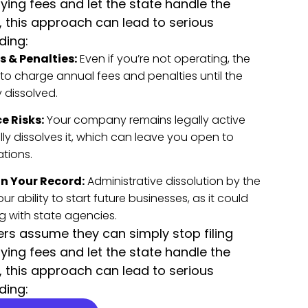
ying fees and let the state handle the
, this approach can lead to serious
ding:
 & Penalties:
Even if you’re not operating, the
to charge annual fees and penalties until the
y dissolved.
e Risks:
Your company remains legally active
ally dissolves it, which can leave you open to
ations.
n Your Record:
Administrative dissolution by the
r ability to start future businesses, as it could
g with state agencies.
s assume they can simply stop filing
ying fees and let the state handle the
, this approach can lead to serious
ding: