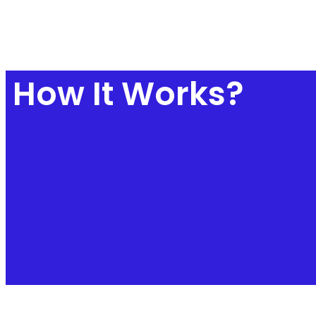
How It Works?