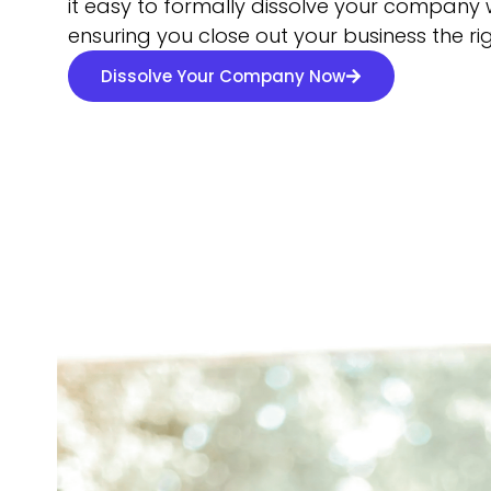
it easy to formally dissolve your company w
ensuring you close out your business the ri
Dissolve Your Company Now