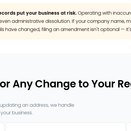
ecords put your business at risk.
Operating with inaccura
or even administrative dissolution. If your company name, 
ils have changed, filing an amendment isn't optional — it's
r Any Change to Your Re
ly updating an address, we handle
your business.