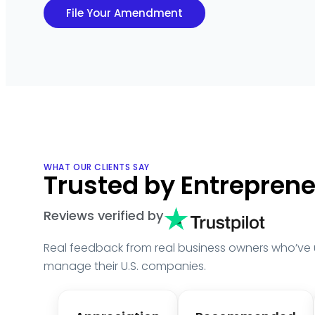
File Your Amendment
WHAT OUR CLIENTS SAY
Trusted by Entrepren
Reviews verified by
Real feedback from real business owners who’ve
manage their U.S. companies.