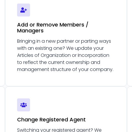
Add or Remove Members /
Managers
Bringing in a new partner or parting ways
with an existing one? We update your
Articles of Organization or Incorporation
to reflect the current ownership and
management structure of your company.
Change Registered Agent
Switching your registered agent? We