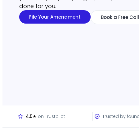
done for you.
File Your Amendment
Book a Free Call
4.5★
on Trustpilot
Trusted by foun