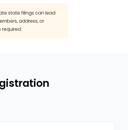
te state filings can lead
members, address, or
 required.
gistration