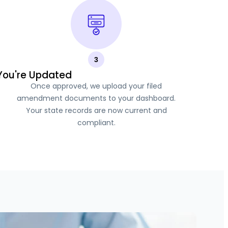
3
You're Updated
Once approved, we upload your filed
amendment documents to your dashboard.
Your state records are now current and
compliant.