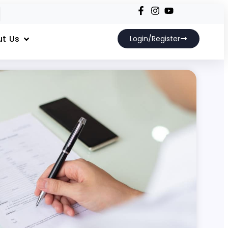
t Us
Login/Register