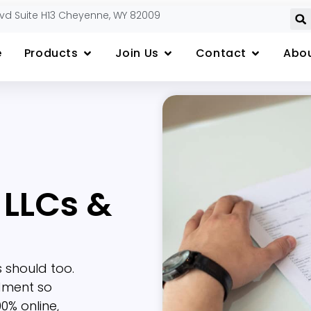
lvd Suite H13 Cheyenne, WY 82009
e
Products
Join Us
Contact
Abou
 LLCs &
 should too.
dment so
0% online,