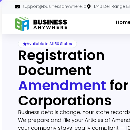
support@businessanywhere.io
1740 Dell Range B
Hom
Available in All 50 States
Registration
Document
Amendment
for
Corporations
Business details change. Your state records
We prepare and file your Articles of Amen
your company stays legally compliant — 10