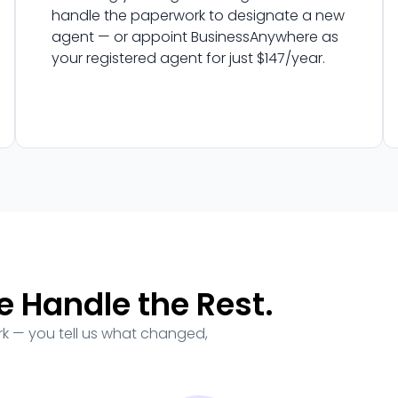
handle the paperwork to designate a new
agent — or appoint BusinessAnywhere as
your registered agent for just $147/year.
e Handle the Rest.
ork — you tell us what changed,