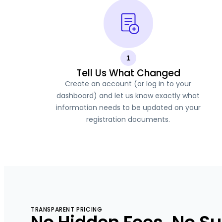
1
Tell Us What Changed
Create an account (or log in to your
dashboard) and let us know exactly what
information needs to be updated on your
registration documents.
TRANSPARENT PRICING