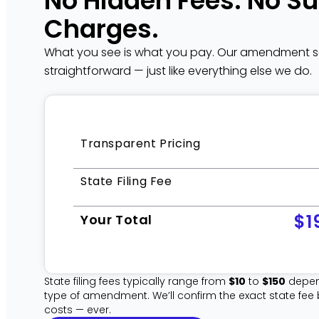
No Hidden Fees. No Su
Charges.
What you see is what you pay. Our amendment ser
straightforward — just like everything else we do.
Transparent Pricing
State Filing Fee
$1
Your Total
State filing fees typically range from
$10
to
$150
depen
type of amendment. We’ll confirm the exact state fee
costs — ever.