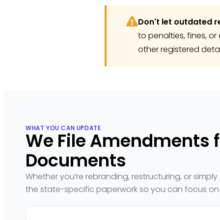
Don't let outdated r
to penalties, fines, 
other registered deta
WHAT YOU CAN UPDATE
We File Amendments fo
Documents
Whether you’re rebranding, restructuring, or simp
the state-specific paperwork so you can focus on 