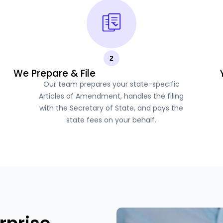
2
We Prepare & File
Our team prepares your state-specific
Articles of Amendment, handles the filing
with the Secretary of State, and pays the
state fees on your behalf.