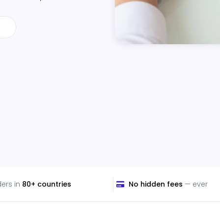
ders in
80+ countries
No hidden fees
— ever