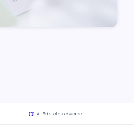
All 50 states covered