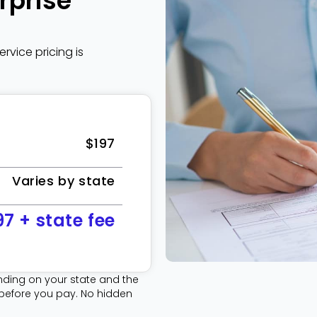
rprise
vice pricing is
$197
Varies by state
97 + state fee
ding on your state and the
 before you pay. No hidden