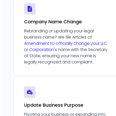
Company Name Change
Rebranding or updating your legal
business name? We file Articles of
Amendment to officially change your LLC
or Corporation's
name with the Secretary
of State, ensuring your new name is
legally recognized and compliant.
Update Business Purpose
Pivoting your business or expanding into