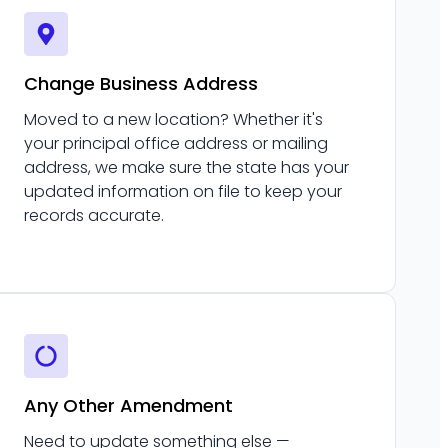
Change Business Address
Moved to a new location? Whether it's
your principal office address or mailing
address, we make sure the state has your
updated information on file to keep your
records accurate.
Any Other Amendment
Need to update something else —