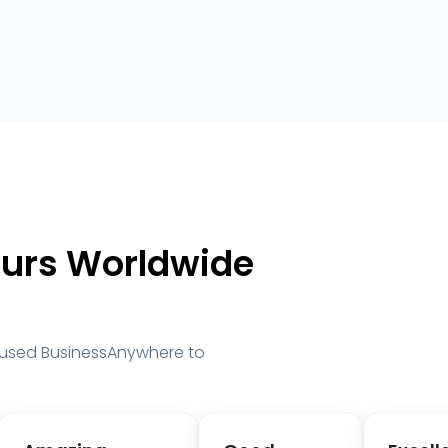
eurs Worldwide
 used BusinessAnywhere to