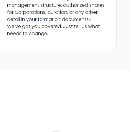
management structure, authorized shares
for Corporations, duration, or any other
detail in your formation documents?
We've got you covered. Just tell us what
needs to change.