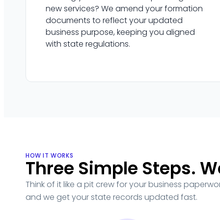
new services? We amend your formation
documents to reflect your updated
business purpose, keeping you aligned
with state regulations.
HOW IT WORKS
Three Simple Steps. W
Think of it like a pit crew for your business paperw
and we get your state records updated fast.