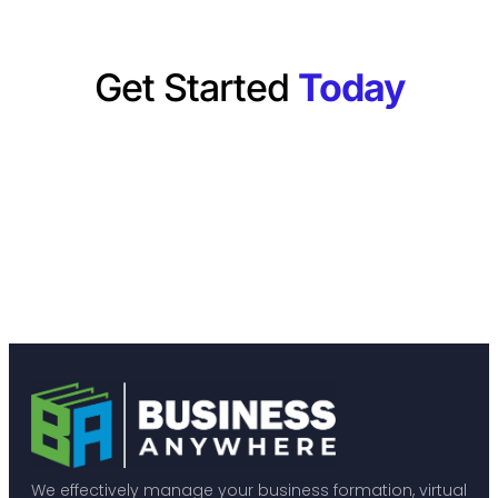
Get Started
Today
We effectively manage your business formation, virtual