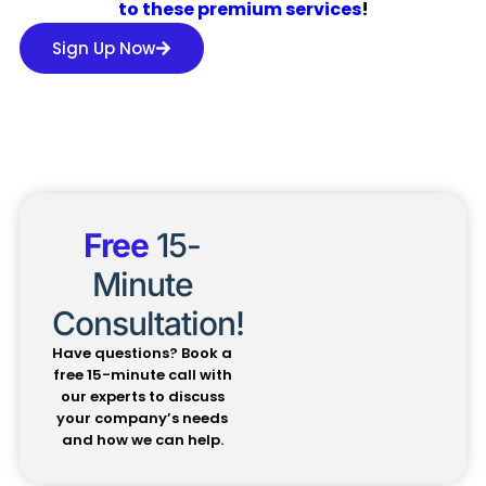
to these premium services
!
Sign Up Now
Free
15-
Minute
Consultation!
Have questions? Book a
free 15-minute call with
our experts to discuss
your company’s needs
and how we can help.