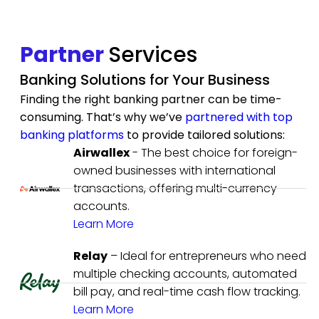
Partner
Services
Banking Solutions for Your Business
Finding the right banking partner can be time-
consuming. That’s why we’ve
partnered with top
banking platforms
to provide tailored solutions:
Airwallex
- The best choice for foreign-
owned businesses with international
transactions, offering multi-currency
accounts.
Learn More
Relay
– Ideal for entrepreneurs who need
multiple checking accounts, automated
bill pay, and real-time cash flow tracking.
Learn More