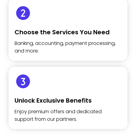
Choose the Services You Need
Banking, accounting, payment processing,
and more.
Unlock Exclusive Benefits
Enjoy premium offers and dedicated
support from our partners.