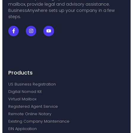
mailbox, provide legal and advisory assistance.
BusinessAnywhere sets up your company in a few
steps.
Products
US Business Registration
Digital Nomad Kit
Virtual Mailbox
Registered Agent Service
Remote Online Notary
Existing Company Maintenance
EIN Application