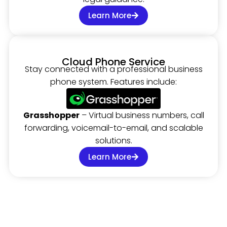
Learn More
Cloud Phone Service
Stay connected with a professional business
phone system. Features include:
Grasshopper
– Virtual business numbers, call
forwarding, voicemail-to-email, and scalable
solutions.
Learn More