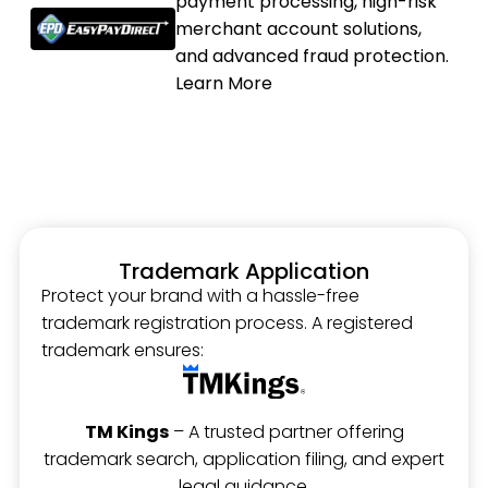
payment processing, high-risk
merchant account solutions,
and advanced fraud protection.
Learn More
Trademark Application
Protect your brand with a hassle-free
trademark registration process. A registered
trademark ensures:
TM Kings
– A trusted partner offering
trademark search, application filing, and expert
legal guidance.