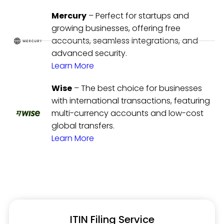
Mercury
– Perfect for startups and
growing businesses, offering free
accounts, seamless integrations, and
advanced security.
Learn More
Wise
– The best choice for businesses
with international transactions, featuring
multi-currency accounts and low-cost
global transfers.
Learn More
ITIN Filing Service