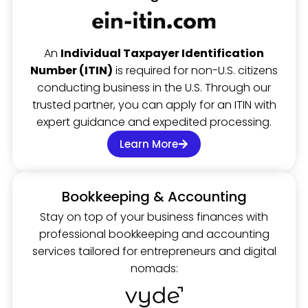
An
Individual Taxpayer Identification
Number (ITIN)
is required for non-U.S. citizens
conducting business in the U.S. Through our
trusted partner, you can apply for an ITIN with
expert guidance and expedited processing.
Learn More
Bookkeeping & Accounting
Stay on top of your business finances with
professional bookkeeping and accounting
services tailored for entrepreneurs and digital
nomads: