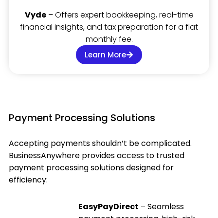
Vyde
– Offers expert bookkeeping, real-time
financial insights, and tax preparation for a flat
monthly fee.
Learn More
Payment Processing Solutions
Accepting payments shouldn’t be complicated.
BusinessAnywhere provides access to trusted
payment processing solutions designed for
efficiency:
EasyPayDirect
– Seamless