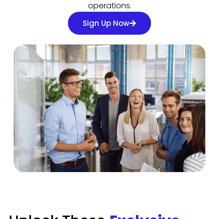
operations.
Sign Up Now