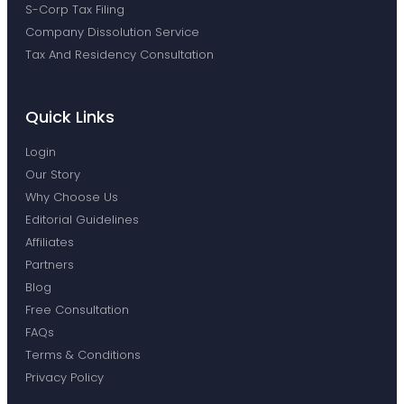
S-Corp Tax Filing
Company Dissolution Service
Tax And Residency Consultation
Quick Links
Login
Our Story
Why Choose Us
Editorial Guidelines
Affiliates
Partners
Blog
Free Consultation
FAQs
Terms & Conditions
Privacy Policy