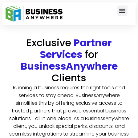
Exclusive
Partner
Services
for
BusinessAnywhere
Clients
Running a business requires the right tools and
services to stay ahead. BusinessAnywhere
simplifies this by offering exclusive access to
trusted partners that provide essential business
solutions—all in one place. As a BusinessAnywhere
client, you unlock special perks, discounts, and
seamless integrations to streamline your business