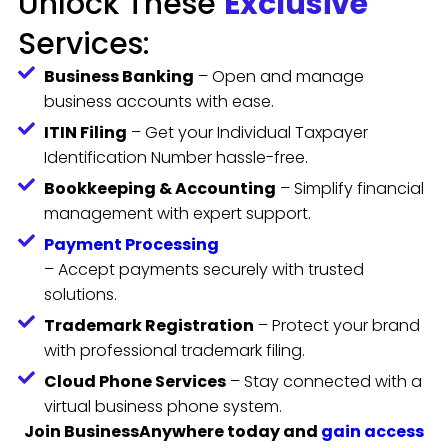
Unlock These
Exclusive
Services:
Business Banking
– Open and manage
business accounts with ease.
ITIN Filing
– Get your Individual Taxpayer
Identification Number hassle-free.
Bookkeeping & Accounting
– Simplify financial
management with expert support.
Payment Processing
– Accept payments securely with trusted
solutions.
Trademark Registration
– Protect your brand
with professional trademark filing.
Cloud Phone Services
– Stay connected with a
virtual business phone system.
Join BusinessAnywhere today and
gain access