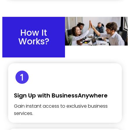
How It
Works?
Sign Up with BusinessAnywhere
Gain instant access to exclusive business
services.