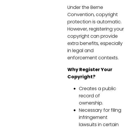
Under the Berne
Convention, copyright
protection is automatic.
However, registering your
copyright can provide
extra benefits, especially
in legal and
enforcement contexts.
Why Register Your
Copyright?
Creates a public
record of
ownership.
Necessary for filing
infringement
lawsuits in certain