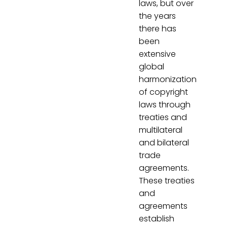
laws, but over
the years
there has
been
extensive
global
harmonization
of copyright
laws through
treaties and
multilateral
and bilateral
trade
agreements.
These treaties
and
agreements
establish