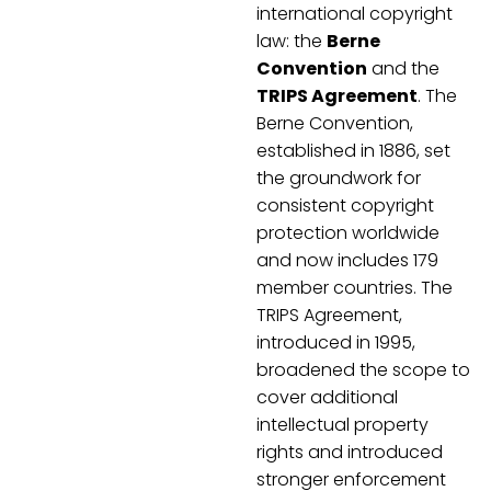
international copyright
law: the
Berne
Convention
and the
TRIPS Agreement
. The
Berne Convention,
established in 1886, set
the groundwork for
consistent copyright
protection worldwide
and now includes 179
member countries. The
TRIPS Agreement,
introduced in 1995,
broadened the scope to
cover additional
intellectual property
rights and introduced
stronger enforcement