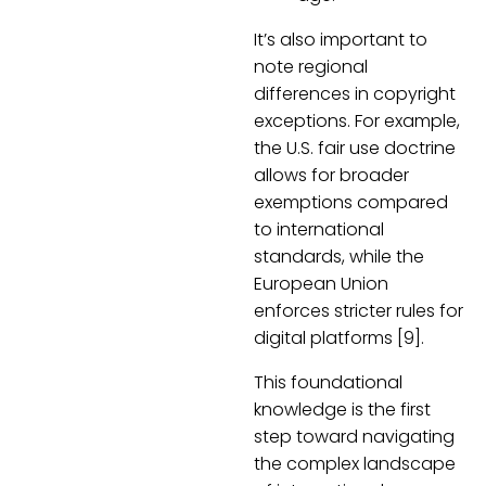
It’s also important to
note regional
differences in copyright
exceptions. For example,
the U.S. fair use doctrine
allows for broader
exemptions compared
to international
standards, while the
European Union
enforces stricter rules for
digital platforms [9].
This foundational
knowledge is the first
step toward navigating
the complex landscape