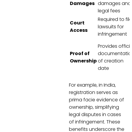
Damages
damages and
legal fees
Required to file
Court
lawsuits for
Access
infringement
Provides officia
Proof of
documentatio
Ownership
of creation
date
For example, in India,
registration serves as
prima facie evidence of
ownership, simplifying
legal disputes in cases
of infringement. These
benefits underscore the