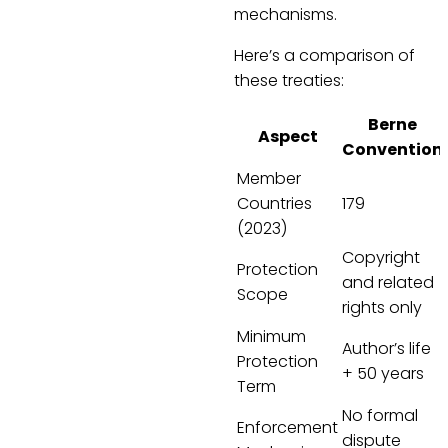
mechanisms.
Here’s a comparison of
these treaties:
Berne
Aspect
Convention
Member
Countries
179
(2023)
Copyright
Protection
and related
Scope
rights only
Minimum
Author’s life
Protection
+ 50 years
Term
No formal
Enforcement
dispute