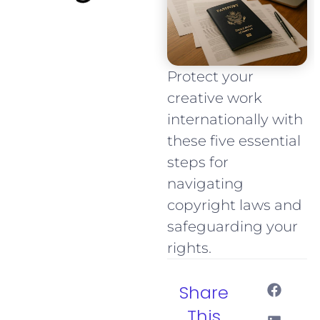
Protect your
creative work
internationally with
these five essential
steps for
navigating
copyright laws and
safeguarding your
rights.
Share
This