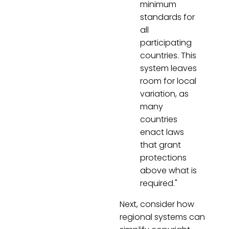
minimum
standards for
all
participating
countries. This
system leaves
room for local
variation, as
many
countries
enact laws
that grant
protections
above what is
required."
Next, consider how
regional systems can