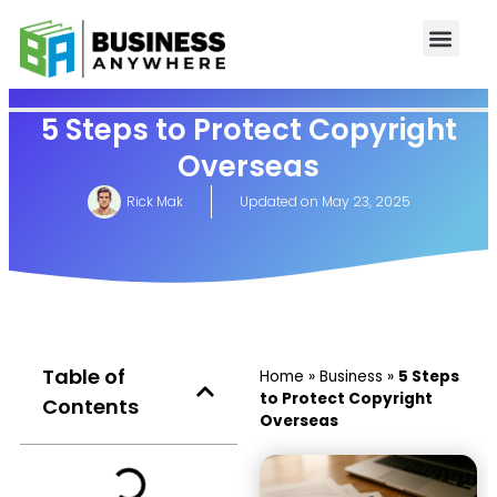
5 Steps to Protect Copyright
Overseas
Rick Mak
Updated on
May 23, 2025
Table of
Home
»
Business
»
5 Steps
to Protect Copyright
Contents
Overseas