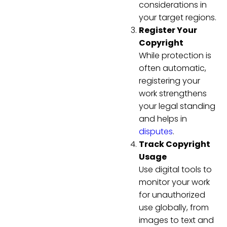
considerations in
your target regions.
Register Your
Copyright
While protection is
often automatic,
registering your
work strengthens
your legal standing
and helps in
disputes
.
Track Copyright
Usage
Use digital tools to
monitor your work
for unauthorized
use globally, from
images to text and