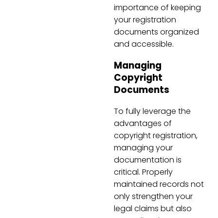
importance of keeping
your registration
documents organized
and accessible.
Managing
Copyright
Documents
To fully leverage the
advantages of
copyright registration,
managing your
documentation is
critical. Properly
maintained records not
only strengthen your
legal claims but also