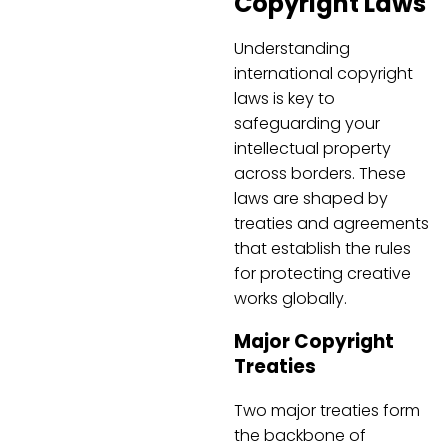
Copyright Laws
Understanding
international copyright
laws is key to
safeguarding your
intellectual property
across borders. These
laws are shaped by
treaties and agreements
that establish the rules
for protecting creative
works globally.
Major Copyright
Treaties
Two major treaties form
the backbone of