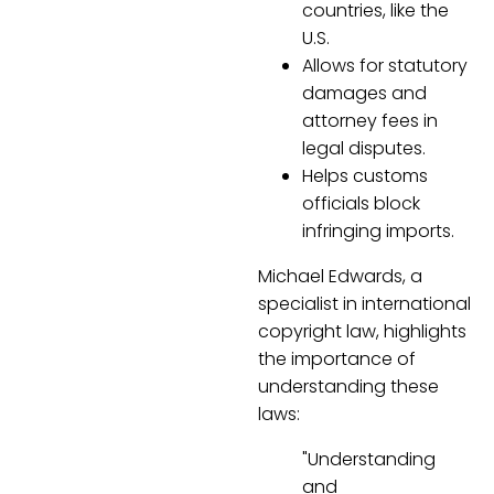
countries, like the
U.S.
Allows for statutory
damages and
attorney fees in
legal disputes.
Helps customs
officials block
infringing imports.
Michael Edwards, a
specialist in international
copyright law, highlights
the importance of
understanding these
laws:
"Understanding
and