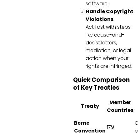
software.
Handle Copyright
Violations
Act fast with steps
like cease-and-
desist letters,
mediation, or legal
action when your
rights are infringed.
Quick Comparison
of Key Treaties
Member
Treaty
Countries
Berne
C
179
Convention
on