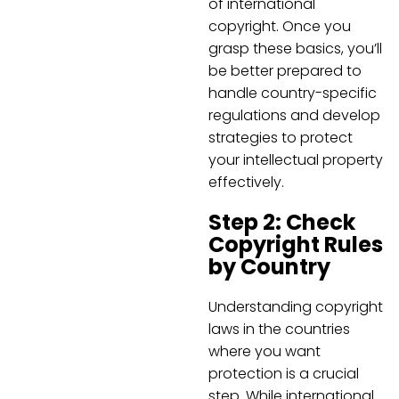
of international
copyright. Once you
grasp these basics, you’ll
be better prepared to
handle country-specific
regulations and develop
strategies to protect
your intellectual property
effectively.
Step 2: Check
Copyright Rules
by Country
Understanding copyright
laws in the countries
where you want
protection is a crucial
step. While international