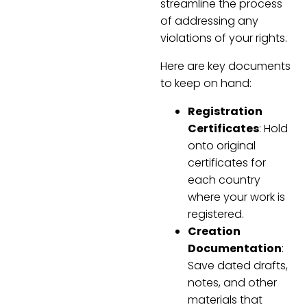
streamline the process
of addressing any
violations of your rights.
Here are key documents
to keep on hand:
Registration
Certificates
: Hold
onto original
certificates for
each country
where your work is
registered.
Creation
Documentation
:
Save dated drafts,
notes, and other
materials that