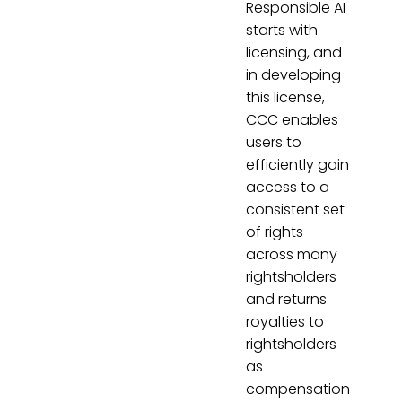
Responsible AI
starts with
licensing, and
in developing
this license,
CCC enables
users to
efficiently gain
access to a
consistent set
of rights
across many
rightsholders
and returns
royalties to
rightsholders
as
compensation