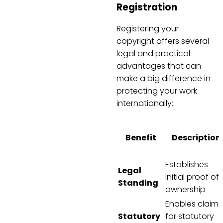
Registration
Registering your
copyright offers several
legal and practical
advantages that can
make a big difference in
protecting your work
internationally:
Benefit
Description
Establishes
Legal
initial proof of
Standing
ownership
Enables claims
Statutory
for statutory