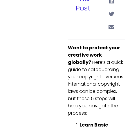
Post
Want to protect your
creative work
globally?
Here’s a quick
guide to safeguarding
your copyright overseas.
International copyright
laws can be complex,
but these 5 steps will
help you navigate the
process:
Learn Basic