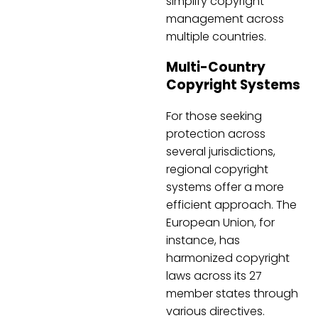
simplify copyright
management across
multiple countries.
Multi-Country
Copyright Systems
For those seeking
protection across
several jurisdictions,
regional copyright
systems offer a more
efficient approach. The
European Union, for
instance, has
harmonized copyright
laws across its 27
member states through
various directives.