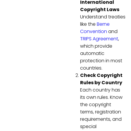
International
Copyright Laws
Understand treaties
like the
Berne
Convention
and
TRIPS Agreement
,
which provide
automatic
protection in most
countries.
Check Copyright
Rules by Country
Each country has
its own rules. Know
the copyright
terms, registration
requirements, and
special