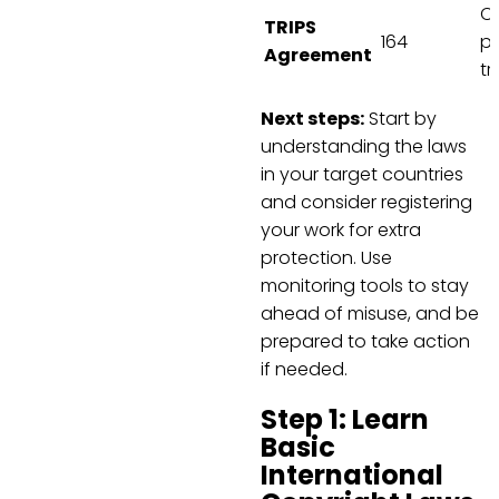
Co
TRIPS
164
pa
Agreement
t
Next steps:
Start by
understanding the laws
in your target countries
and consider registering
your work for extra
protection. Use
monitoring tools to stay
ahead of misuse, and be
prepared to take action
if needed.
Step 1: Learn
Basic
International