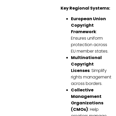
Key Regional Systems:
European Union
Copyright
Framework
:
Ensures uniform
protection across
EU member states.
Multinational
Copyright
Licenses
: Simplify
rights management
across borders.
Collective
Management
Organizations
(CMOs)
: Help
creators manage