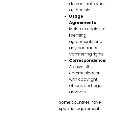
demonstrate your
authorship.
Usage
Agreements
:
Maintain copies of
licensing
agreements and
any contracts
transferring rights.
Correspondence
:
Archive all
communication
with copyright
offices and legal
advisors.
Some countries have
specific requirements.