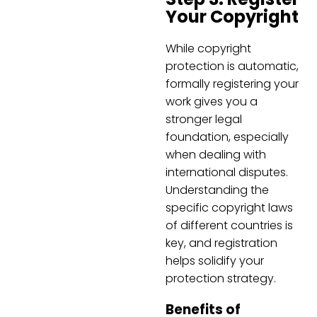
Your Copyright
While copyright
protection is automatic,
formally registering your
work gives you a
stronger legal
foundation, especially
when dealing with
international disputes.
Understanding the
specific copyright laws
of different countries is
key, and registration
helps solidify your
protection strategy.
Benefits of