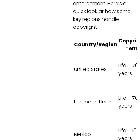
enforcement. Here’s a
quick look at how some
key regions handle
copyright:
Copyrig
Country/Region
Term
Life + 70
United States
years
Life + 70
European Union
years
Life + 100
Mexico
years