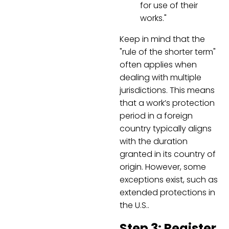
for use of their
works."
Keep in mind that the
"rule of the shorter term"
often applies when
dealing with multiple
jurisdictions. This means
that a work’s protection
period in a foreign
country typically aligns
with the duration
granted in its country of
origin. However, some
exceptions exist, such as
extended protections in
the U.S..
Step 3: Register