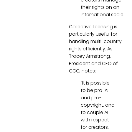
their rights on an
international scale.
Collective licensing is
particularly useful for
handling multi-country
rights efficiently. As
Tracey Armstrong,
President and CEO of
CCC, notes:
"It is possible
to be pro-AI
and pro-
copyright, and
to couple AI
with respect
for creators.