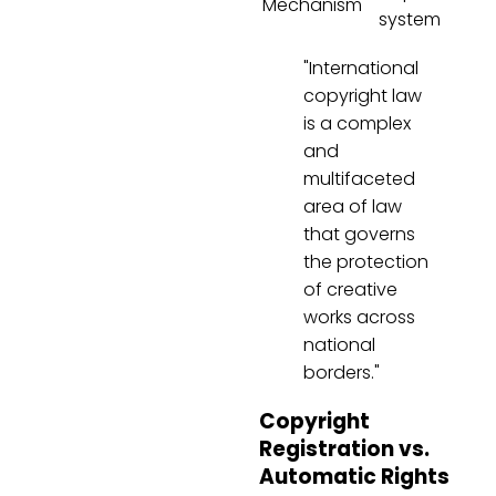
Mechanism
system
"International
copyright law
is a complex
and
multifaceted
area of law
that governs
the protection
of creative
works across
national
borders."
Copyright
Registration vs.
Automatic Rights