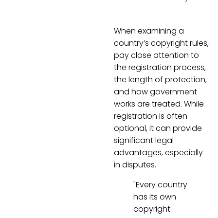
When examining a
country’s copyright rules,
pay close attention to
the registration process,
the length of protection,
and how government
works are treated. While
registration is often
optional, it can provide
significant legal
advantages, especially
in disputes.
"Every country
has its own
copyright