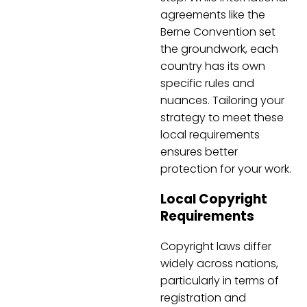
agreements like the
Berne Convention set
the groundwork, each
country has its own
specific rules and
nuances. Tailoring your
strategy to meet these
local requirements
ensures better
protection for your work.
Local Copyright
Requirements
Copyright laws differ
widely across nations,
particularly in terms of
registration and