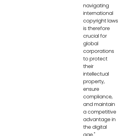
navigating
international
copyright laws
is therefore
crucial for
global
corporations
to protect
their
intellectual
property,
ensure
compliance,
and maintain
a competitive
advantage in
the digital
age."