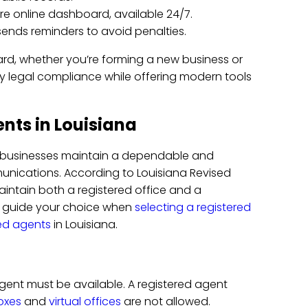
re online dashboard, available 24/7.
 sends reminders to avoid penalties.
ard, whether you’re forming a new business or
ify legal compliance while offering modern tools
nts in Louisiana
t businesses maintain a dependable and
unications. According to Louisiana Revised
maintain both a registered office and a
d guide your choice when
selecting a registered
red agents
in Louisiana.
gent must be available. A registered agent
oxes
and
virtual offices
are not allowed.