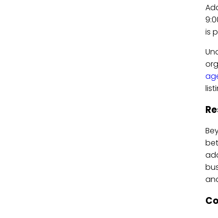
Add
9:0
is 
Und
org
ag
lis
Re
Bey
bet
add
bus
and
Co