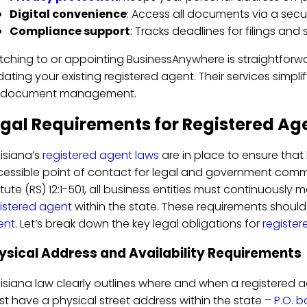
Digital convenience
: Access all documents via a secu
Compliance support
: Tracks deadlines for filings and
tching to or appointing BusinessAnywhere is straightforw
ating your existing registered agent. Their services simpl
r document management.
gal Requirements for Registered Age
isiana’s
registered agent laws
are in place to ensure tha
essible point of contact for legal and government comm
tute (RS) 12:1-501, all business entities must continuously 
istered agent
within the state. These requirements shoul
ent
. Let’s break down the key legal obligations for
registe
ysical Address and Availability Requirements
isiana law clearly outlines where and when a registered a
t have a physical street address within the state –
P.O. b