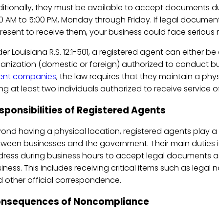
itionally, they must be available to accept documents du
0 AM to 5:00 PM, Monday through Friday. If legal documen
present to receive them, your business could face serious 
er Louisiana R.S. 12:1-501, a registered agent can either be 
anization (domestic or foreign) authorized to conduct bus
ent companies
, the law requires that they maintain a phys
ting at least two individuals authorized to receive service o
sponsibilities of Registered Agents
ond having a physical location, registered agents play 
ween businesses and the government. Their main duties 
ress during business hours to accept legal documents a
iness. This includes receiving critical items such as lega
 other official correspondence.
nsequences of Noncompliance