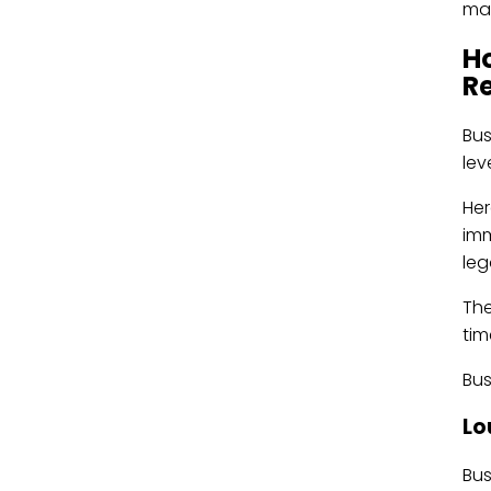
mak
H
R
Bus
lev
Her
imm
leg
The
tim
Bus
Lo
Bus