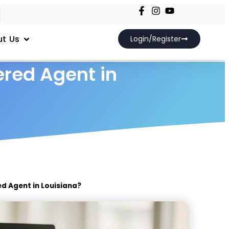
t Us
Login/Register
red Agent in
d Agent in Louisiana?