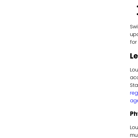
Swi
upd
fo
Le
Lou
acc
Sta
reg
ag
Ph
Lou
mus