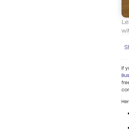
Le
wi
S
If 
Bu
fre
com
Her