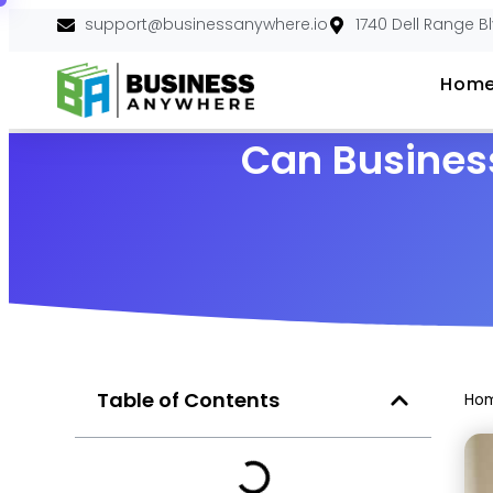
support@businessanywhere.io
1740 Dell Range B
Hom
Can Busines
Table of Contents
Ho