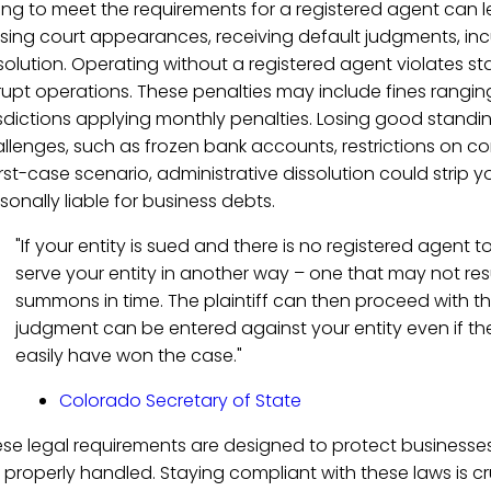
ling to meet the requirements for a registered agent can 
sing court appearances, receiving default judgments, incu
solution. Operating without a registered agent violates st
rupt operations. These penalties may include fines rangi
isdictions applying monthly penalties. Losing good standi
llenges, such as frozen bank accounts, restrictions on cont
st-case scenario, administrative dissolution could strip yo
sonally liable for business debts.
"If your entity is sued and there is no registered agent 
serve your entity in another way – one that may not resu
summons in time. The plaintiff can then proceed with the
judgment can be entered against your entity even if the
easily have won the case."
Colorado Secretary of State
se legal requirements are designed to protect business
 properly handled. Staying compliant with these laws is c