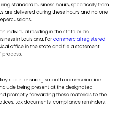
ring standard business hours, specifically from
ts are delivered during these hours and no one
repercussions.
an individual residing in the state or an
iness in Louisiana. For
commercial registered
ical office in the state and file a statement
f process.
a key role in ensuring smooth communication
include being present at the designated
nd promptly forwarding these materials to the
l notices, tax documents, compliance reminders,