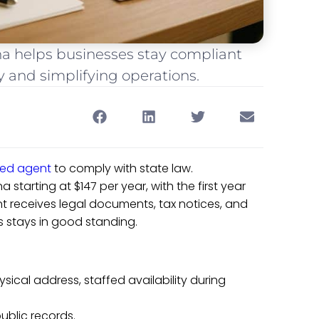
na helps businesses stay compliant
y and simplifying operations.
red agent
to comply with state law.
a starting at $147 per year, with the first year
ent receives legal documents, tax notices, and
 stays in good standing.
ysical address, staffed availability during
ublic records.