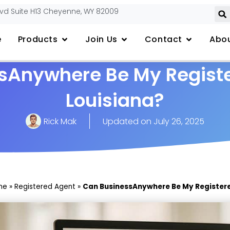
lvd Suite H13 Cheyenne, WY 82009
e
Products
Join Us
Contact
Abou
sAnywhere Be My Registe
Louisiana?
Rick Mak
Updated on
July 26, 2025
me
»
Registered Agent
»
Can BusinessAnywhere Be My Registere