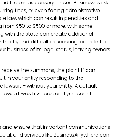
lead to serious consequences. Businesses risk
rring fines, or even facing administrative
ate law, which can result in penalties and
ng from $50 to $500 or more, with some
ng with the state can create additional
racts, and difficulties securing loans. In the
ur business of its legal status, leaving owners
to receive the summons, the plaintiff can
lt in your entity responding to the
 lawsuit – without your entity. A default
 lawsuit was frivolous, and you could
es and ensure that important communications
rucial, and services like BusinessAnywhere can