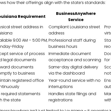
ws how their offerings align with the state’s standards:
BusinessAnywhere
ouisiana Requirement
Service
sical street address in
Compliant Louisiana street
Pro
uisiana
address
vir
ilable 9:00 AM – 5:00 PM,
Professional staff during
Sta
nday-Friday
business hours
rec
cept service of process
Immediate document
Doc
d legal documents
acceptance and scanning
for
rward documents
Same-day digital delivery
Sca
omptly to business
via the dashboard
not
ntain registered office
Year-round service with no
Ens
ntinuously
interruptions
aut
le required statements
Handles state filings and
Man
h the state
registrations
wit
inessAnywhere isn’t just limited to Louisiana – it operates 