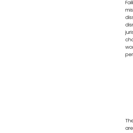
Fai
mis
dis
dis
jur
cha
wor
per
The
are