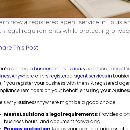
arn how a registered agent service in Louisia
th legal requirements while protecting privac
hare This Post
you’re running a
business in Louisiana
, you’ll need a
registe
sinessAnywhere
offers
registered agent services
in Louisian
e if you register your business with them. A registered ag
pliance reminders on your behalf, ensuring your business
e’s why BusinessAnywhere might be a good choice:
Meets Louisiana’s legal requirements
: Provides a ph
business hours, and document forwarding.
Privacy protection
: Keeps your personal address off p