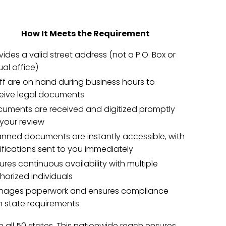
How It Meets the Requirement
vides a valid street address (not a P.O. Box or
tual office)
ff are on hand during business hours to
eive legal documents
uments are received and digitized promptly
 your review
nned documents are instantly accessible, with
ifications sent to you immediately
ures continuous availability with multiple
horized individuals
ages paperwork and ensures compliance
h state requirements
in all 50 states. This nationwide reach ensures