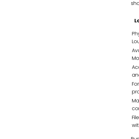
sho
L
Phy
Lo
Ava
Mo
Ac
an
Fo
pr
Mai
co
Fi
wit
Bus