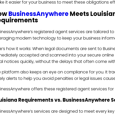
e it easier for your business to meet these obligations eff
ow
BusinessAnywhere
Meets Louisia
equirements
inessAnywhere’s registered agent services are tailored to
eraging modern technology to keep your business infor
e’s how it works: When legal documents are sent to Busine
ediately accepted and scanned into your secure online 
al notices quickly, without the delays that often come with 
 platform also keeps an eye on compliance for you. It trac
ely alerts to help you avoid penalties or legal issues cau
inessAnywhere offers these registered agent services for $1
uisiana Requirements vs. BusinessAnywhere S
inessAnywhere’s services are designed to meet every key 