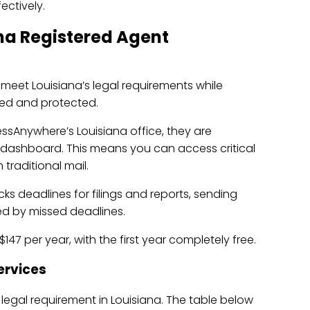
ectively.
na Registered Agent
 meet Louisiana’s legal requirements while
med and protected.
ssAnywhere’s Louisiana office, they are
dashboard. This means you can access critical
traditional mail.
ks deadlines for filings and reports, sending
sed by missed deadlines.
47 per year, with the first year completely free.
ervices
legal requirement in Louisiana. The table below