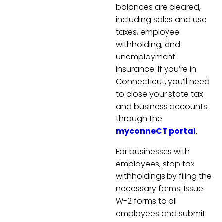
balances are cleared,
including sales and use
taxes, employee
withholding, and
unemployment
insurance. If you’re in
Connecticut, you’ll need
to close your state tax
and business accounts
through the
myconneCT portal
.
For businesses with
employees, stop tax
withholdings by filing the
necessary forms. Issue
W-2 forms to all
employees and submit