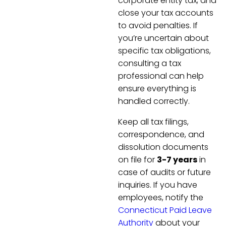
corporate entity tax, and
close your tax accounts
to avoid penalties. If
you’re uncertain about
specific tax obligations,
consulting a tax
professional can help
ensure everything is
handled correctly.
Keep all tax filings,
correspondence, and
dissolution documents
on file for
3-7 years
in
case of audits or future
inquiries. If you have
employees, notify the
Connecticut Paid Leave
Authority
about your