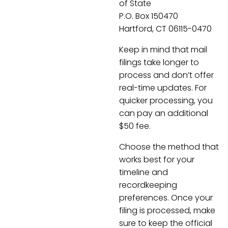
of State
P.O. Box 150470
Hartford, CT 06115-0470
Keep in mind that mail
filings take longer to
process and don’t offer
real-time updates. For
quicker processing, you
can pay an additional
$50 fee.
Choose the method that
works best for your
timeline and
recordkeeping
preferences. Once your
filing is processed, make
sure to keep the official