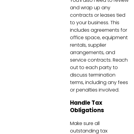
You’ll also need to review
and wrap up any
contracts or leases tied
to your business. This
includes agreements for
office space, equipment
rentals, supplier
arrangements, and
service contracts. Reach
out to each party to
discuss termination
terms, including any fees
or penalties involved.
Handle Tax
Obligations
Make sure all
outstanding tax