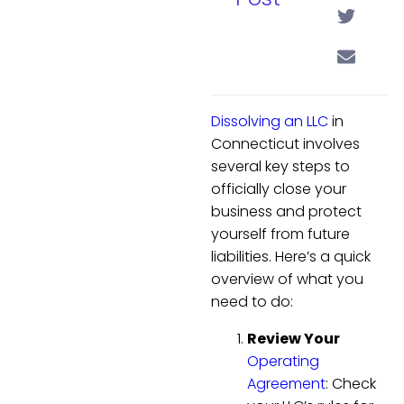
Dissolving an LLC
in
Connecticut involves
several key steps to
officially close your
business and protect
yourself from future
liabilities. Here’s a quick
overview of what you
need to do:
Review Your
Operating
Agreement
: Check