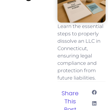
Learn the essential
steps to properly
dissolve an LLC in
Connecticut,
ensuring legal
compliance and
protection from
future liabilities.
Share
This
Post