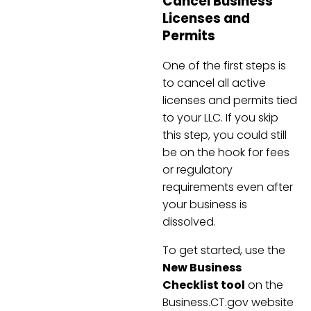
Cancel Business
Licenses and
Permits
One of the first steps is
to cancel all active
licenses and permits tied
to your LLC. If you skip
this step, you could still
be on the hook for fees
or regulatory
requirements even after
your business is
dissolved.
To get started, use the
New Business
Checklist tool
on the
Business.CT.gov website