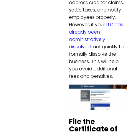
address creditor claims,
settle taxes, and notify
employees properly.
However, if your
LLC has
already been
administratively
dissolved
, act quickly to
formally dissolve the
business. This will help
you avoid additional
fees and penalties.
File the
Certificate of