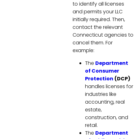
to identify all licenses
and permits your LLC
initially required. Then,
contact the relevant
Connecticut agencies to
cancel them. For
example:
The
Department
of Consumer
Protection
(DCP)
handles licenses for
industries like
accounting, real
estate,
construction, and
retail.
The
Department