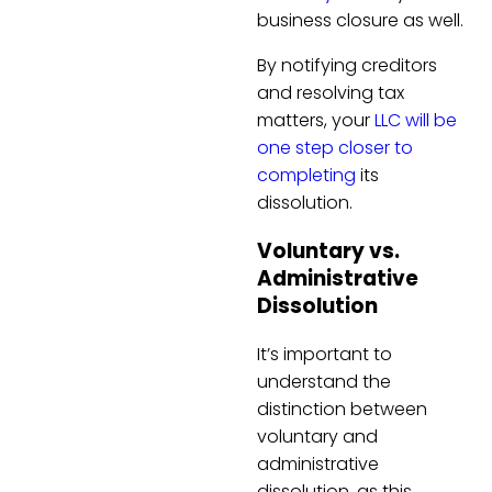
business closure as well.
By notifying creditors
and resolving tax
matters, your
LLC will be
one step closer to
completing
its
dissolution.
Voluntary vs.
Administrative
Dissolution
It’s important to
understand the
distinction between
voluntary and
administrative
dissolution, as this