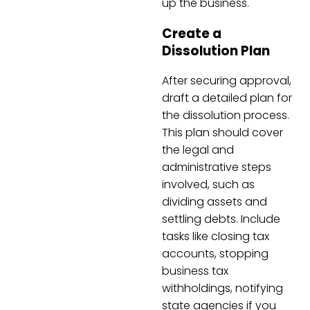
up the business.
Create a
Dissolution Plan
After securing approval,
draft a detailed plan for
the dissolution process.
This plan should cover
the legal and
administrative steps
involved, such as
dividing assets and
settling debts. Include
tasks like closing tax
accounts, stopping
business tax
withholdings, notifying
state agencies if you