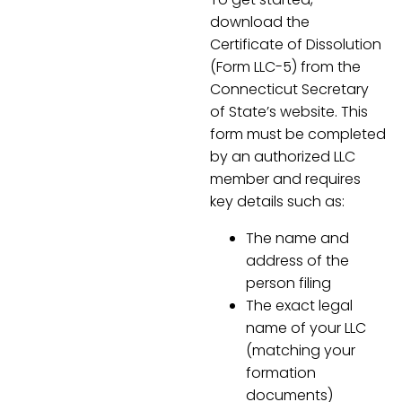
download the
Certificate of Dissolution
(Form LLC-5) from the
Connecticut Secretary
of State’s website. This
form must be completed
by an authorized LLC
member and requires
key details such as:
The name and
address of the
person filing
The exact legal
name of your LLC
(matching your
formation
documents)