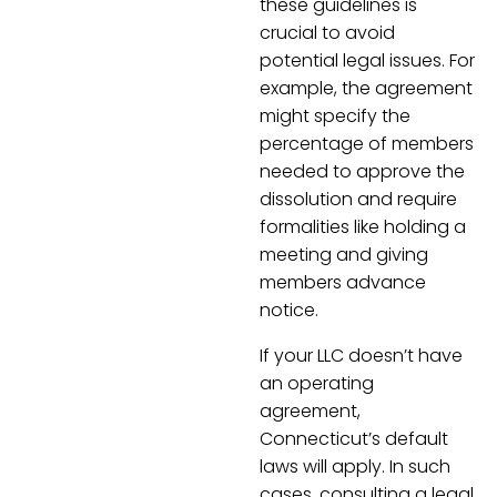
these guidelines is
crucial to avoid
potential legal issues. For
example, the agreement
might specify the
percentage of members
needed to approve the
dissolution and require
formalities like holding a
meeting and giving
members advance
notice.
If your LLC doesn’t have
an operating
agreement,
Connecticut’s default
laws will apply. In such
cases, consulting a legal