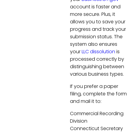
account is faster and
more secure. Plus, it
allows you to save your
progress and track your
submission status. The
system also ensures
your
LLC dissolution
is
processed correctly by
distinguishing between
various business types.
If you prefer a paper
filing, complete the form
and mail it to:
Commercial Recording
Division
Connecticut Secretary