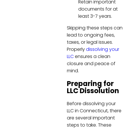
Retain important
documents for at
least 3-7 years.
Skipping these steps can
lead to ongoing fees,
taxes, or legal issues.
Properly
dissolving your
LLC
ensures a clean
closure and peace of
mind.
Preparing for
LLC Dissolution
Before dissolving your
LLC in Connecticut, there
are several important
steps to take. These