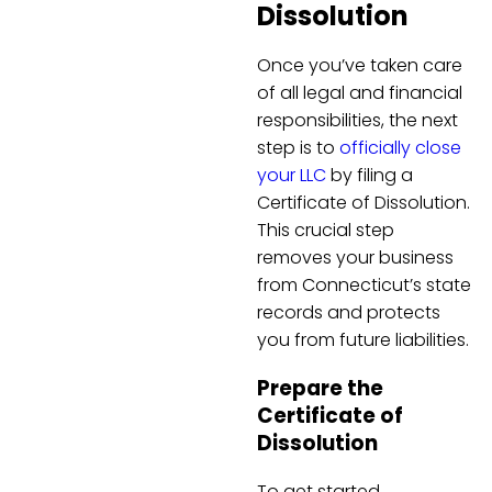
Dissolution
Once you’ve taken care
of all legal and financial
responsibilities, the next
step is to
officially close
your LLC
by filing a
Certificate of Dissolution.
This crucial step
removes your business
from Connecticut’s state
records and protects
you from future liabilities.
Prepare the
Certificate of
Dissolution
To get started,