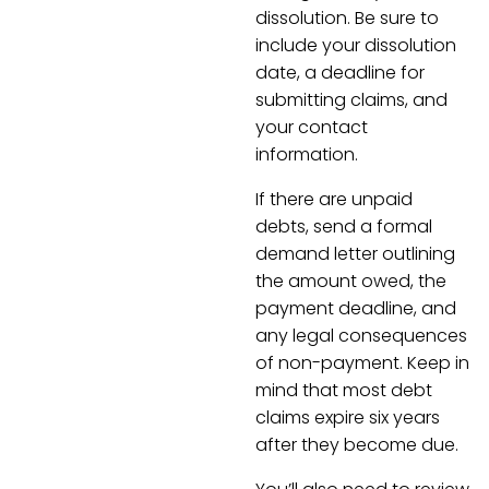
dissolution. Be sure to
include your dissolution
date, a deadline for
submitting claims, and
your contact
information.
If there are unpaid
debts, send a formal
demand letter outlining
the amount owed, the
payment deadline, and
any legal consequences
of non-payment. Keep in
mind that most debt
claims expire six years
after they become due.