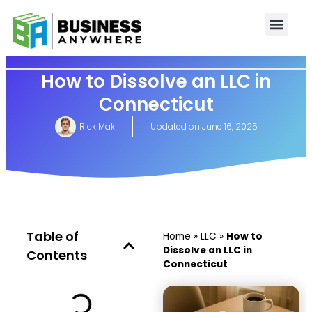
How to Dissolve an LLC in
Connecticut
Rick Mak
Updated on
June 16, 2025
Table of
Home
»
LLC
»
How to
Dissolve an LLC in
Contents
Connecticut