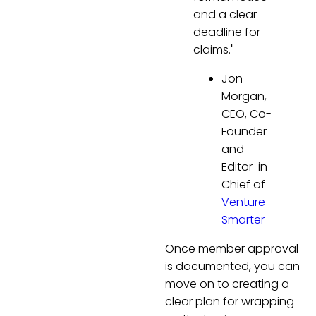
and a clear
deadline for
claims."
Jon
Morgan,
CEO, Co-
Founder
and
Editor-in-
Chief of
Venture
Smarter
Once member approval
is documented, you can
move on to creating a
clear plan for wrapping