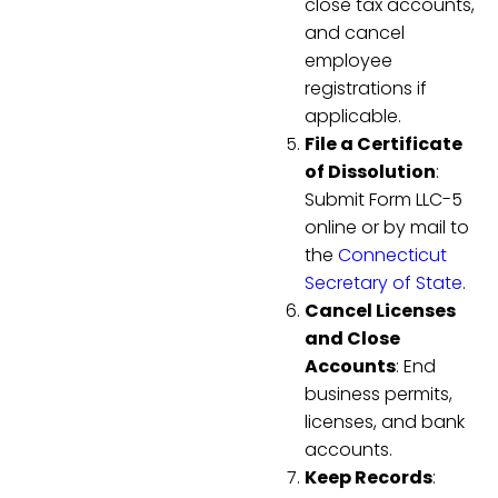
close tax accounts,
and cancel
employee
registrations if
applicable.
File a Certificate
of Dissolution
:
Submit Form LLC-5
online or by mail to
the
Connecticut
Secretary of State
.
Cancel Licenses
and Close
Accounts
: End
business permits,
licenses, and bank
accounts.
Keep Records
: