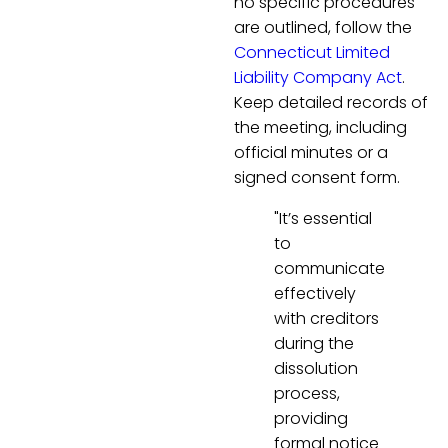
no specific procedures
are outlined, follow the
Connecticut Limited
Liability Company Act
.
Keep detailed records of
the meeting, including
official minutes or a
signed consent form.
"It’s essential
to
communicate
effectively
with creditors
during the
dissolution
process,
providing
formal notice