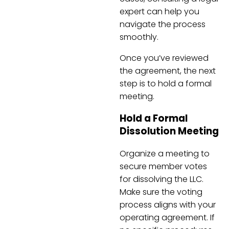
expert can help you
navigate the process
smoothly.
Once you’ve reviewed
the agreement, the next
step is to hold a formal
meeting.
Hold a Formal
Dissolution Meeting
Organize a meeting to
secure member votes
for dissolving the LLC.
Make sure the voting
process aligns with your
operating agreement. If