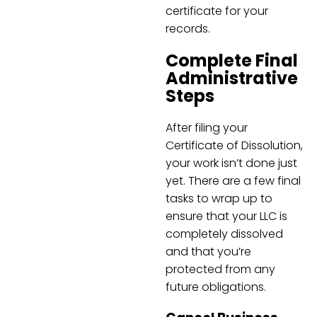
certificate for your
records.
Complete Final
Administrative
Steps
After filing your
Certificate of Dissolution,
your work isn’t done just
yet. There are a few final
tasks to wrap up to
ensure that your LLC is
completely dissolved
and that you’re
protected from any
future obligations.