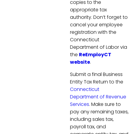
copies to the
appropriate tax
authority. Don’t forget to
cancel your employee
registration with the
Connecticut
Department of Labor via
the
ReEmployCT
website
.
Submit a final Business
Entity Tax Return to the
Connecticut
Department of Revenue
Services
. Make sure to
pay any remaining taxes,
including sales tax,
payroll tax, and