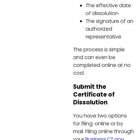
The effective date
of dissolution
The signature of an
authorized
representative
The process is simple
and can even be
completed online at no
cost.
Submit the
Certificate of
Dissolution
You have two options
for filing: online or by
mail. Filing online through
your
Business.CT.gov