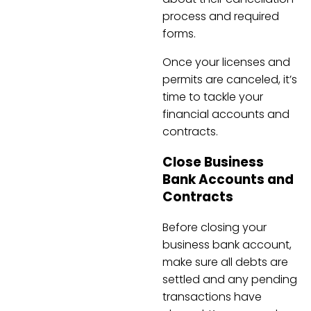
process and required
forms.
Once your licenses and
permits are canceled, it’s
time to tackle your
financial accounts and
contracts.
Close Business
Bank Accounts and
Contracts
Before closing your
business bank account,
make sure all debts are
settled and any pending
transactions have