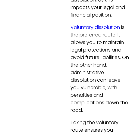
impacts your legal and
financial position.
Voluntary dissolution
is
the preferred route. It
allows you to maintain
legal protections and
avoid future liabilities. On
the other hand,
administrative
dissolution can leave
you vulnerable, with
penalties and
complications down the
road.
Taking the voluntary
route ensures you