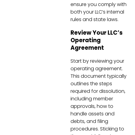
ensure you comply with
both your LLC’s internal
rules and state laws.
Review Your LLC’s
Operating
Agreement
Start by reviewing your
operating agreement.
This document typically
outlines the steps
required for dissolution,
including member
approvals, how to
handle assets and
debts, and filing
procedures. Sticking to