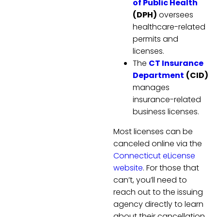
of Public Health
(DPH)
oversees
healthcare-related
permits and
licenses.
The
CT Insurance
Department
(CID)
manages
insurance-related
business licenses.
Most licenses can be
canceled online via the
Connecticut eLicense
website
. For those that
can’t, you’ll need to
reach out to the issuing
agency directly to learn
about their cancellation