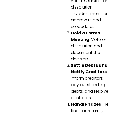
your LLC’s rules for
dissolution,
including member
approvals and
procedures.
Hold a Formal
Meeting
: Vote on
dissolution and
document the
decision.
Settle Debts and
Notify Creditors
:
Inform creditors,
pay outstanding
debts, and resolve
contracts.
Handle Taxes
: File
final tax returns,