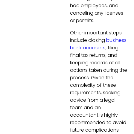
had employees, and
canceling any licenses
or permits.
Other important steps
include closing
business
bank accounts
, filing
final tax returns, and
keeping records of all
actions taken during the
process. Given the
complexity of these
requirements, seeking
advice from a legal
team and an
accountant is highly
recommended to avoid
future complications.