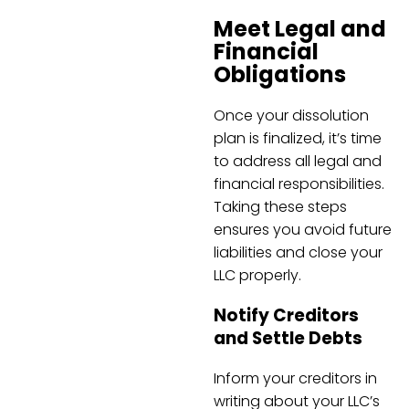
Meet Legal and
Financial
Obligations
Once your dissolution
plan is finalized, it’s time
to address all legal and
financial responsibilities.
Taking these steps
ensures you avoid future
liabilities and close your
LLC properly.
Notify Creditors
and Settle Debts
Inform your creditors in
writing about your LLC’s