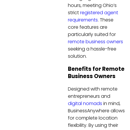
hours, meeting Ohio’s
strict
registered agent
requirements
. These
core features are
particularly suited for
remote business owners
seeking a hassle-free
solution.
Benefits for Remote
Business Owners
Designed with remote
entrepreneurs and
digital nomads
in mind,
BusinessAnywhere allows
for complete location
flexibility. By using their