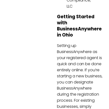
Compliance,
LLC
Getting Started
with
BusinessAnywhere
in Ohio
Setting up
BusinessAnywhere as
your registered agent is
quick and can be done
entirely online. If you’re
starting a new business,
you can designate
BusinessAnywhere
during the registration
process. For existing
businesses, simply