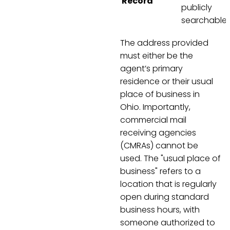
Record
publicly
searchable
The address provided
must either be the
agent’s primary
residence or their usual
place of business in
Ohio. Importantly,
commercial mail
receiving agencies
(CMRAs) cannot be
used. The "usual place of
business" refers to a
location that is regularly
open during standard
business hours, with
someone authorized to