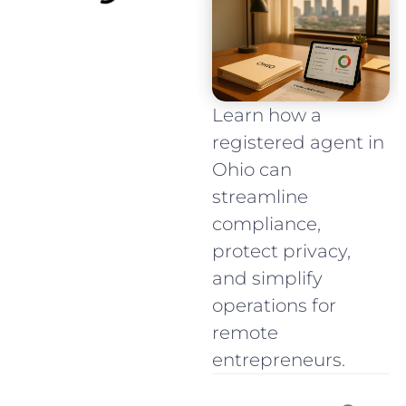
Learn how a
registered agent in
Ohio can
streamline
compliance,
protect privacy,
and simplify
operations for
remote
entrepreneurs.