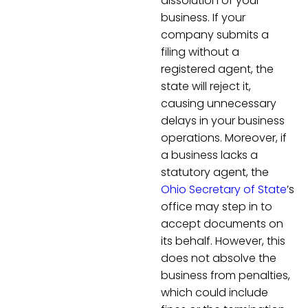
dissolution of your
business. If your
company submits a
filing without a
registered agent, the
state will reject it,
causing unnecessary
delays in your business
operations. Moreover, if
a business lacks a
statutory agent, the
Ohio Secretary of State
’s
office may step in to
accept documents on
its behalf. However, this
does not absolve the
business from penalties,
which could include