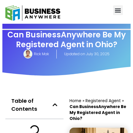
Can BusinessAnywhere Be My
Registered Agent in Ohio?
Rick Mak
Updated on
July 30, 2025
Table of
Home
»
Registered Agent
»
Can BusinessAnywhere Be
Contents
My Registered Agent in
Ohio?