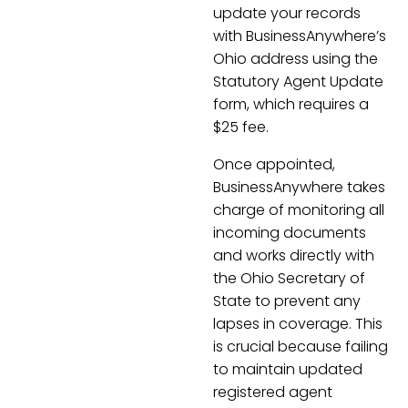
update your records
with BusinessAnywhere’s
Ohio address using the
Statutory Agent Update
form, which requires a
$25 fee.
Once appointed,
BusinessAnywhere takes
charge of monitoring all
incoming documents
and works directly with
the Ohio Secretary of
State to prevent any
lapses in coverage. This
is crucial because failing
to maintain updated
registered agent