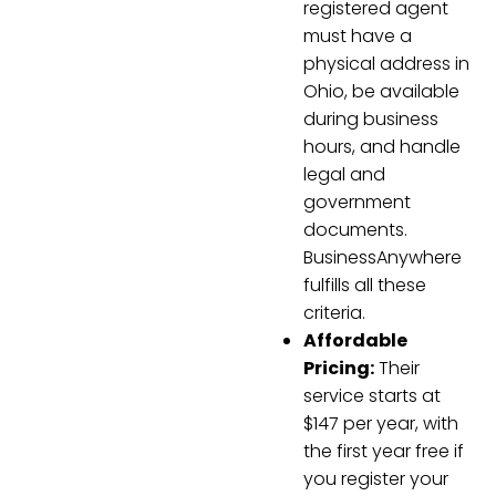
registered agent
must have a
physical address in
Ohio, be available
during business
hours, and handle
legal and
government
documents.
BusinessAnywhere
fulfills all these
criteria.
Affordable
Pricing:
Their
service starts at
$147 per year, with
the first year free if
you register your