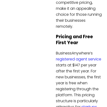
competitive pricing,
make it an appealing
choice for those running
their businesses
remotely.
Pricing and Free
First Year
BusinessAnywhere’s
registered agent service
starts at $147 per year
after the first year. For
new businesses, the first
year is free when
registering through the
platform. This pricing
structure is particularly
attractive for
startups