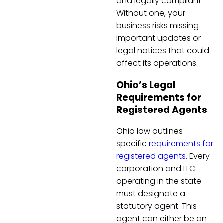
and legally compliant.
Without one, your
business risks missing
important updates or
legal notices that could
affect its operations.
Ohio’s Legal
Requirements for
Registered Agents
Ohio law outlines
specific
requirements for
registered agents
. Every
corporation and LLC
operating in the state
must designate a
statutory agent. This
agent can either be an