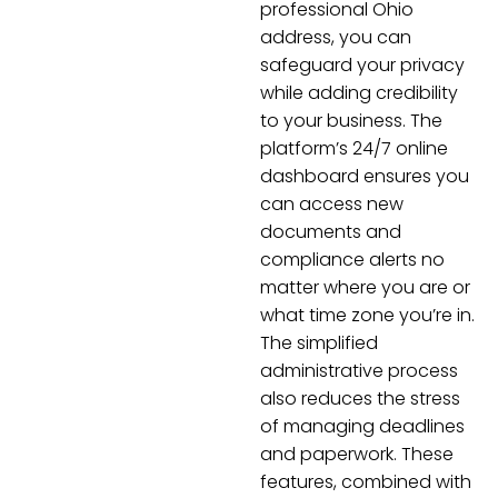
professional Ohio
address, you can
safeguard your privacy
while adding credibility
to your business. The
platform’s 24/7 online
dashboard ensures you
can access new
documents and
compliance alerts no
matter where you are or
what time zone you’re in.
The simplified
administrative process
also reduces the stress
of managing deadlines
and paperwork. These
features, combined with