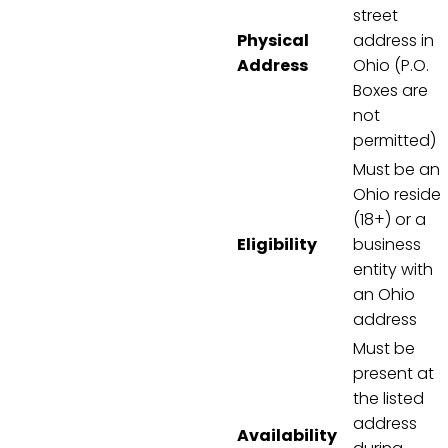
street
Physical
address in
Address
Ohio (P.O.
Boxes are
not
permitted)
Must be an
Ohio reside
(18+) or a
Eligibility
business
entity with
an Ohio
address
Must be
present at
the listed
address
Availability