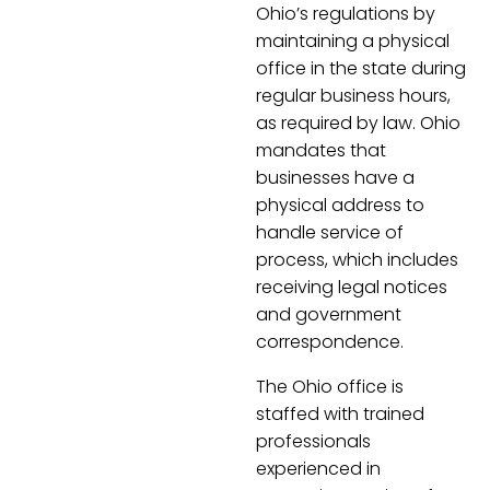
Ohio’s regulations by
maintaining a physical
office in the state during
regular business hours,
as required by law. Ohio
mandates that
businesses have a
physical address to
handle service of
process, which includes
receiving legal notices
and government
correspondence.
The Ohio office is
staffed with trained
professionals
experienced in