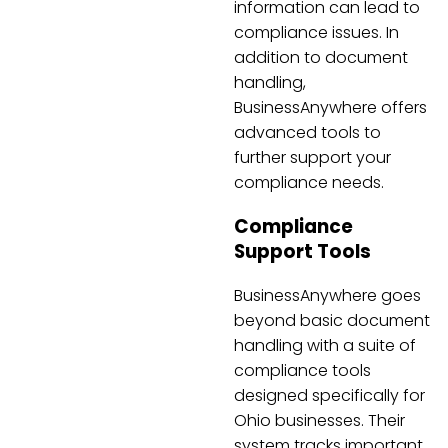
information can lead to
compliance issues. In
addition to document
handling,
BusinessAnywhere offers
advanced tools to
further support your
compliance needs.
Compliance
Support Tools
BusinessAnywhere goes
beyond basic document
handling with a suite of
compliance tools
designed specifically for
Ohio businesses. Their
system tracks important