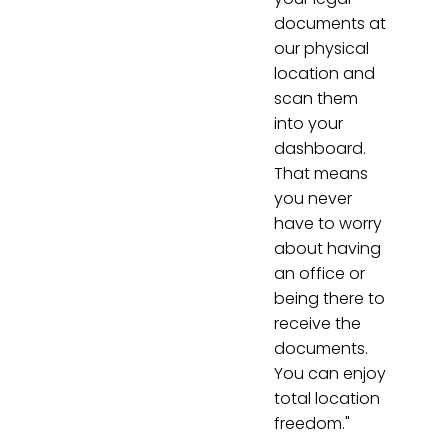
documents at
our physical
location and
scan them
into your
dashboard.
That means
you never
have to worry
about having
an office or
being there to
receive the
documents.
You can enjoy
total location
freedom."