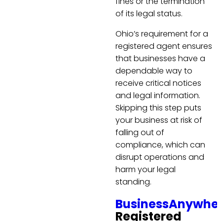
fines or the termination
of its legal status.
Ohio’s requirement for a
registered agent ensures
that businesses have a
dependable way to
receive critical notices
and legal information.
Skipping this step puts
your business at risk of
falling out of
compliance, which can
disrupt operations and
harm your legal
standing.
BusinessAnywhe
Registered