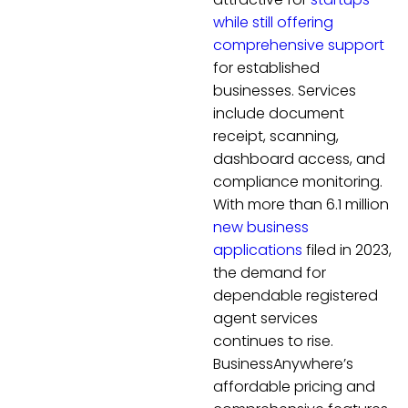
while still offering
comprehensive support
for established
businesses. Services
include document
receipt, scanning,
dashboard access, and
compliance monitoring.
With more than 6.1 million
new business
applications
filed in 2023,
the demand for
dependable registered
agent services
continues to rise.
BusinessAnywhere’s
affordable pricing and