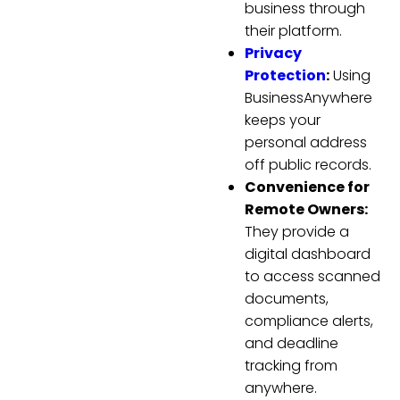
business through
their platform.
Privacy
Protection
:
Using
BusinessAnywhere
keeps your
personal address
off public records.
Convenience for
Remote Owners:
They provide a
digital dashboard
to access scanned
documents,
compliance alerts,
and deadline
tracking from
anywhere.