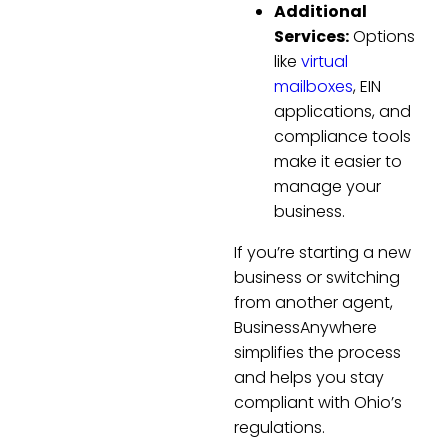
Additional
Services:
Options
like
virtual
mailboxes
, EIN
applications, and
compliance tools
make it easier to
manage your
business.
If you’re starting a new
business or switching
from another agent,
BusinessAnywhere
simplifies the process
and helps you stay
compliant with Ohio’s
regulations.