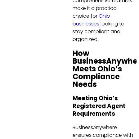
comprehensive features
make it a practical
choice for
Ohio
businesses
looking to
stay compliant and
organized.
How
BusinessAnywhe
Meets Ohio’s
Compliance
Needs
Meeting Ohio’s
Registered Agent
Requirements
BusinessAnywhere
ensures compliance with