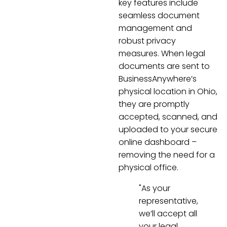
key features include
seamless document
management and
robust privacy
measures. When legal
documents are sent to
BusinessAnywhere’s
physical location in Ohio,
they are promptly
accepted, scanned, and
uploaded to your secure
online dashboard –
removing the need for a
physical office.
"As your
representative,
we’ll accept all
your legal