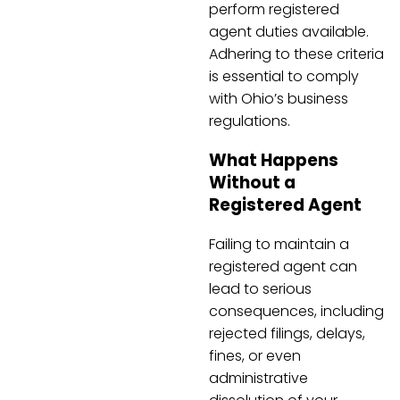
perform registered
agent duties available.
Adhering to these criteria
is essential to comply
with Ohio’s business
regulations.
What Happens
Without a
Registered Agent
Failing to maintain a
registered agent can
lead to serious
consequences, including
rejected filings, delays,
fines, or even
administrative