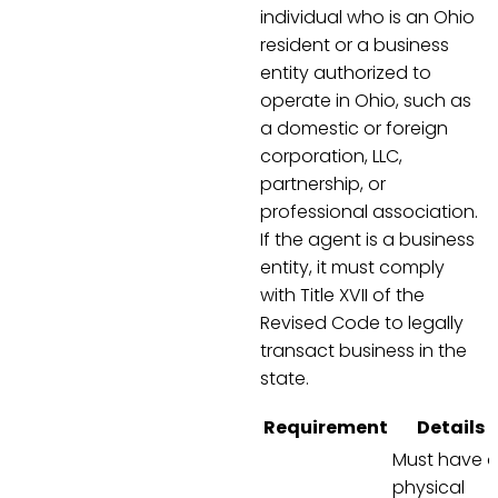
individual who is an Ohio
resident or a business
entity authorized to
operate in Ohio, such as
a domestic or foreign
corporation, LLC,
partnership, or
professional association.
If the agent is a business
entity, it must comply
with Title XVII of the
Revised Code to legally
transact business in the
state.
Requirement
Details
Must have 
physical