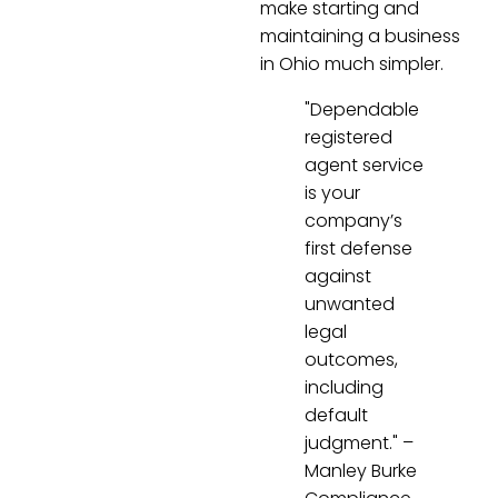
make starting and
maintaining a business
in Ohio much simpler.
"Dependable
registered
agent service
is your
company’s
first defense
against
unwanted
legal
outcomes,
including
default
judgment." –
Manley Burke