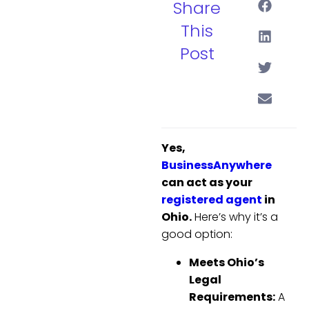
Share
This
Post
Yes,
BusinessAnywhere
can act as your
registered agent
in
Ohio.
Here’s why it’s a
good option:
Meets Ohio’s
Legal
Requirements:
A