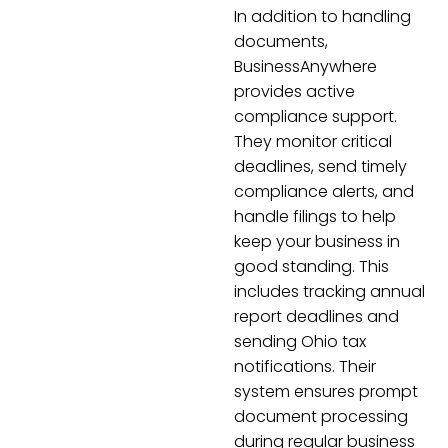
In addition to handling
documents,
BusinessAnywhere
provides active
compliance support.
They monitor critical
deadlines, send timely
compliance alerts, and
handle filings to help
keep your business in
good standing. This
includes tracking annual
report deadlines and
sending Ohio tax
notifications. Their
system ensures prompt
document processing
during regular business