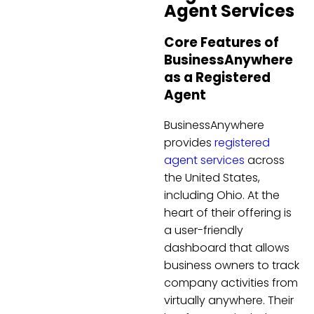
Agent Services
Core Features of
BusinessAnywhere
as a Registered
Agent
BusinessAnywhere
provides
registered
agent services
across
the United States,
including Ohio. At the
heart of their offering is
a user-friendly
dashboard that allows
business owners to track
company activities from
virtually anywhere. Their