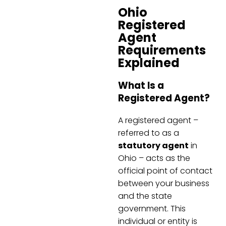
Ohio
Registered
Agent
Requirements
Explained
What Is a
Registered Agent?
A registered agent –
referred to as a
statutory agent
in
Ohio – acts as the
official point of contact
between your business
and the state
government. This
individual or entity is