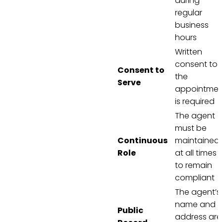
during
regular
business
hours
Written
consent to
Consent to
the
Serve
appointmen
is required
The agent
must be
Continuous
maintained
Role
at all times
to remain
compliant
The agent’s
name and
Public
address are