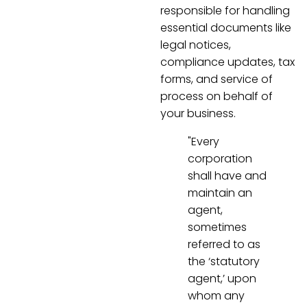
responsible for handling
essential documents like
legal notices,
compliance updates, tax
forms, and service of
process on behalf of
your business.
"Every
corporation
shall have and
maintain an
agent,
sometimes
referred to as
the ‘statutory
agent,’ upon
whom any