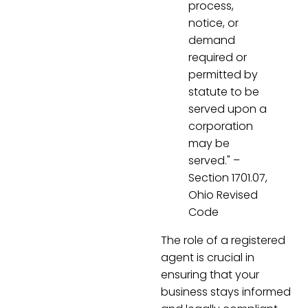
process,
notice, or
demand
required or
permitted by
statute to be
served upon a
corporation
may be
served." –
Section 1701.07,
Ohio Revised
Code
The role of a registered
agent is crucial in
ensuring that your
business stays informed