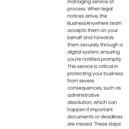
managing service of
process. When legal
notices arrive, the
BusinessAnywhere team
accepts them on your
behalf and forwards
them securely through a
digital system, ensuring
you’re notified promptly.
This service is critical in
protecting your business
from severe
consequences, such as
administrative
dissolution, which can
happen if important
documents or deadlines
are missed. These steps