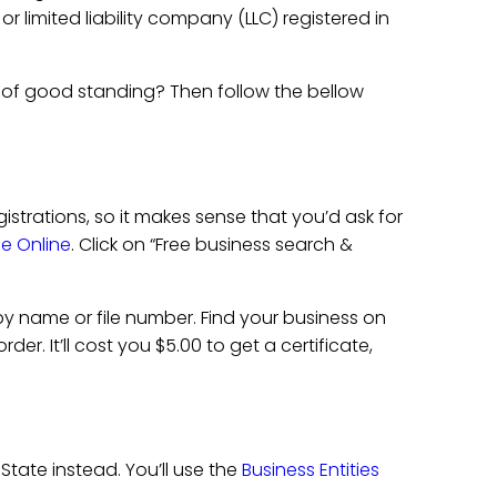
r limited liability company (LLC) registered in
 of good standing? Then follow the bellow
gistrations, so it makes sense that you’d ask for
ile Online
. Click on “Free business search &
y name or file number. Find your business on
er. It’ll cost you $5.00 to get a certificate,
State instead. You’ll use the
Business Entities