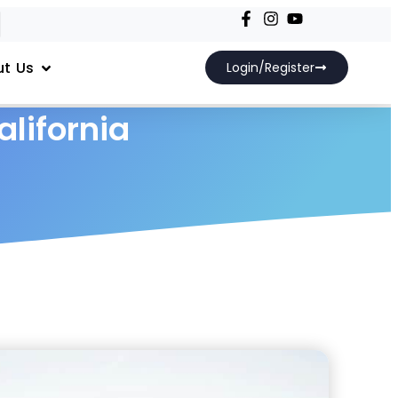
t Us
Login/Register
alifornia