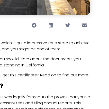
, which is quite impressive for a state to achieve
re, and you might be one of them.
 you should learn about the documents you
 standing in California.
get this certificate? Read on to find out more.
g?
s was legally formed. It also proves that you’ve
cessary fees and filing annual reports. This