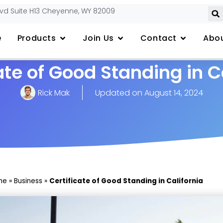
lvd Suite H13 Cheyenne, WY 82009
e
Products
Join Us
Contact
Abou
ate of Good Standing in C
Rick Mak
Updated on
August 14, 2024
me
»
Business
»
Certificate of Good Standing in California