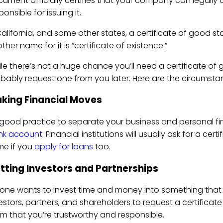
ument officially certifies that your company can legally 
ponsible for issuing it.
California, and some other states, a certificate of good stan
ther name for it is “certificate of existence.”
le there’s not a huge chance you’ll need a certificate of
bably request one from you later. Here are the circumst
king Financial Moves
s good practice to separate your business and personal fi
nk account
. Financial institutions will usually ask for a c
e if you
apply for loans
too.
tting Investors and Partnerships
one wants to invest time and money into something that isn
estors, partners, and shareholders to request a certificat
m that you’re trustworthy and responsible.