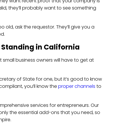
, they want recent proof that your company is
alid, they’ll probably want to see something
oo old, ask the requestor. They’ll give you a
d.
 Standing in California
t small business owners will have to get at
retary of State for one, but it’s good to know
ompliant, you’ll know the
proper channels
to
mprehensive services for entrepreneurs. Our
 only the essential add-ons that you need, so
pire.