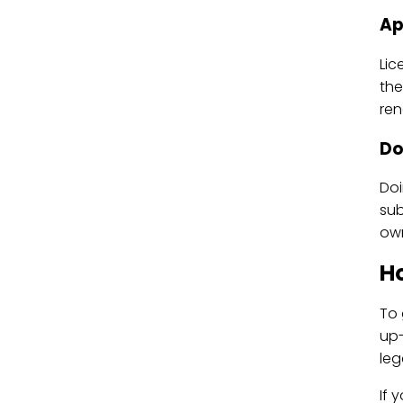
Ap
Lic
the
ren
Do
Doi
sub
own
Ho
To 
up-
leg
If 