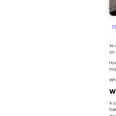
S
As 
on 
How
may
Wha
Wh
A c
fol