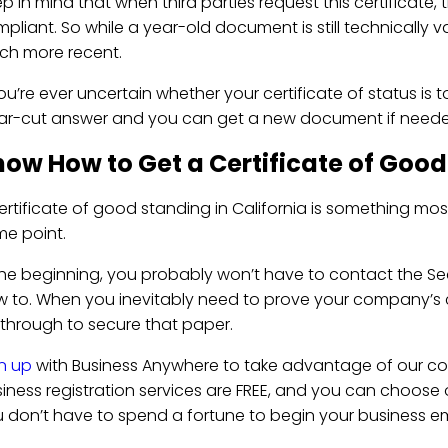
p in mind that when third parties request this certificate
pliant. So while a year-old document is still technically v
h more recent.
you’re ever uncertain whether your certificate of status is t
ar-cut answer and you can get a new document if neede
ow How to Get a Certificate of Good
ertificate of good standing in California is something mos
me point.
the beginning, you probably won’t have to contact the Sec
 to. When you inevitably need to prove your company’s c
through to secure that paper.
n up
with Business Anywhere to take advantage of our co
iness registration services are FREE, and you can choose
 don’t have to spend a fortune to begin your business em