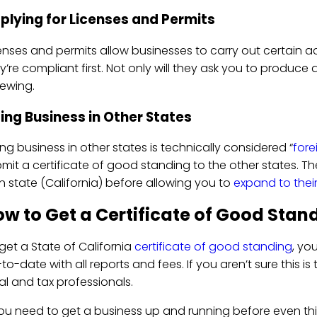
plying for Licenses and Permits
enses and permits allow businesses to carry out certain a
y’re compliant first. Not only will they ask you to produce
ewing.
ing Business in Other States
ng business in other states is technically considered “
fore
mit a certificate of good standing to the other states. Th
 state (California) before allowing you to
expand to thei
w to Get a Certificate of Good Stand
get a State of California
certificate of good standing
, yo
to-date with all reports and fees. If you aren’t sure this 
al and tax professionals.
you need to get a business up and running before even th