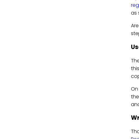
reg
as 
Are
ste
Us
Th
thi
cop
On 
the
and
Wr
Tho