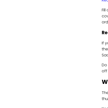
Rec
Fil
cov
ord
Re
If 
the
Sac
Do 
off
Wh
The
thu