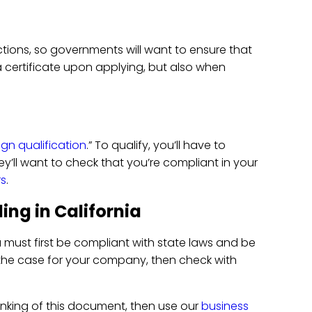
ctions, so governments will want to ensure that
 a certificate upon applying, but also when
ign qualification
.” To qualify, you’ll have to
ey’ll want to check that you’re compliant in your
rs
.
ing in California
u must first be compliant with state laws and be
is the case for your company, then check with
inking of this document, then use our
business