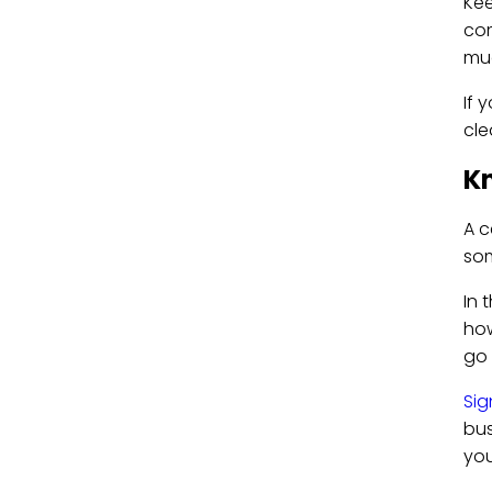
Kee
com
muc
If 
cle
Kn
A c
so
In 
how
go 
Sig
bus
you