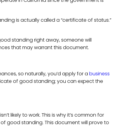
operate in California since the government is
ding is actually called a “certificate of status.”
 good standing right away, someone will
ances that may warrant this document.
nances, so naturally, you’d apply for a
business
ertificate of good standing; you can expect the
’t likely to work. This is why it’s common for
e of good standing. This document will prove to