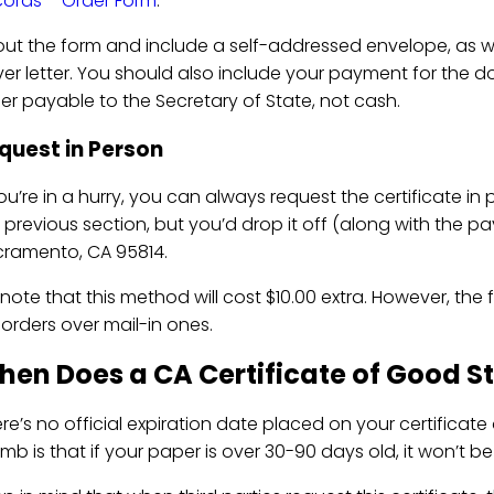
ords – Order Form
.
l out the form and include a self-addressed envelope, as
er letter. You should also include your payment for the 
er payable to the Secretary of State, not cash.
quest in Person
you’re in a hurry, you can always request the certificate in 
 previous section, but you’d drop it off (along with the pay
ramento, CA 95814.
note that this method will cost $10.00 extra. However, the fe
 orders over mail-in ones.
en Does a CA Certificate of Good S
re’s no official expiration date placed on your certificate o
mb is that if your paper is over 30-90 days old, it won’t 