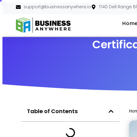
support@businessanywhere.io
1740 Dell Range B
Hom
Certific
Table of Contents
Ho