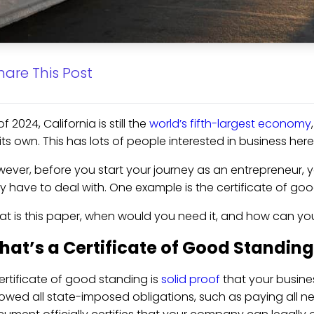
hare This Post
of 2024, California is still the
world’s fifth-largest economy
its own. This has lots of people interested in business he
ever, before you start your journey as an entrepreneur,
 have to deal with. One example is the certificate of good
t is this paper, when would you need it, and how can you 
at’s a Certificate of Good Standin
ertificate of good standing is
solid proof
that your busines
lowed all state-imposed obligations, such as paying all ne