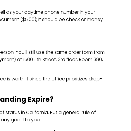
 well as your daytime phone number in your
document ($5.00); it should be check or money
person. You’ll still use the same order form from
ment) at 1500 11th Street, 3rd floor, Room 380,
e is worth it since the office prioritizes drop-
tanding Expire?
f status in California. But a general rule of
be any good to you.