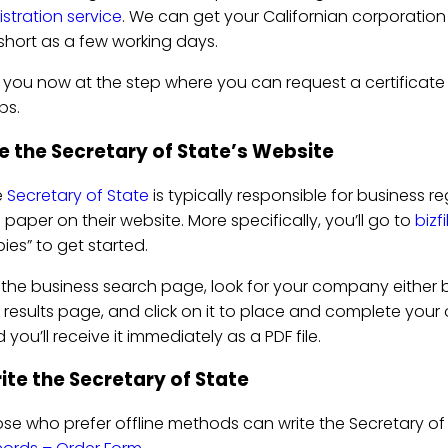
istration service
. We can get your Californian corporation o
short as a few working days.
 you now at the step where you can request a certificate
ps.
e the Secretary of State’s Website
e
Secretary of State
is typically responsible for business re
s paper on their website. More specifically, you’ll go to
bizf
ies” to get started.
the business search page, look for your company either b
 results page, and click on it to place and complete your ord
 you’ll receive it immediately as a PDF file.
ite the Secretary of State
se who prefer offline methods can write the Secretary of 