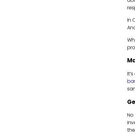
doc
res
In 
Ano
Whi
pro
Ma
It’
ba
sam
Ge
No 
inv
the