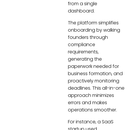
from a single
dashboard.
The platform simplifies
onboarding by walking
founders through
compliance
requirements,
generating the
paperwork needed for
business formation, and
proactively monitoring
deadlines. This all-in-one
approach minimizes
errors and makes
operations smoother.
For instance, a SaaS
startup used