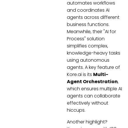
automates workflows
and coordinates AI
agents across different
business functions.
Meanwhile, their "AI for
Process" solution
simplifies complex,
knowledge-heavy tasks
using autonomous
agents. A key feature of
Kore.ai is its
Multi-
Agent Orchestration
,
which ensures multiple AI
agents can collaborate
effectively without
hiccups.
Another highlight?