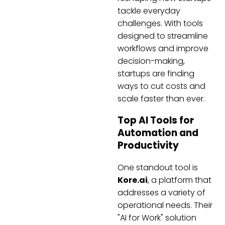
tackle everyday
challenges. With tools
designed to streamline
workflows and improve
decision-making,
startups are finding
ways to cut costs and
scale faster than ever.
Top AI Tools for
Automation and
Productivity
One standout tool is
Kore.ai
, a platform that
addresses a variety of
operational needs. Their
"AI for Work" solution