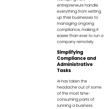
entrepreneurs handle
everything from setting
up their businesses to
managing ongoing
compliance, making it
easier than ever to run a
company remotely.
Simplifying
Compliance and
Administrative
Tasks
AI has taken the
headache out of some
of the most time-
consuming parts of
running a business.