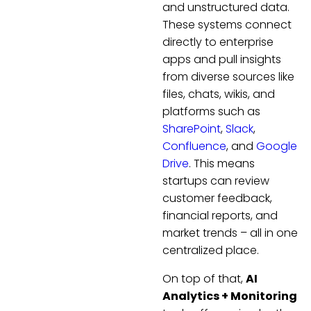
and unstructured data.
These systems connect
directly to enterprise
apps and pull insights
from diverse sources like
files, chats, wikis, and
platforms such as
SharePoint
,
Slack
,
Confluence
, and
Google
Drive
. This means
startups can review
customer feedback,
financial reports, and
market trends – all in one
centralized place.
On top of that,
AI
Analytics + Monitoring