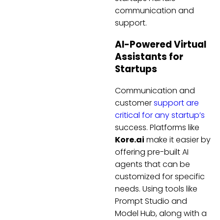
communication and
support.
AI-Powered Virtual
Assistants for
Startups
Communication and
customer
support are
critical for any startup’s
success. Platforms like
Kore.ai
make it easier by
offering pre-built AI
agents that can be
customized for specific
needs. Using tools like
Prompt Studio and
Model Hub, along with a