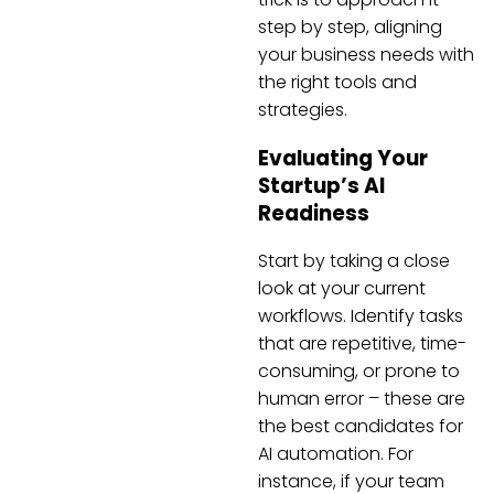
step by step, aligning
your business needs with
the right tools and
strategies.
Evaluating Your
Startup’s AI
Readiness
Start by taking a close
look at your current
workflows. Identify tasks
that are repetitive, time-
consuming, or prone to
human error – these are
the best candidates for
AI automation. For
instance, if your team