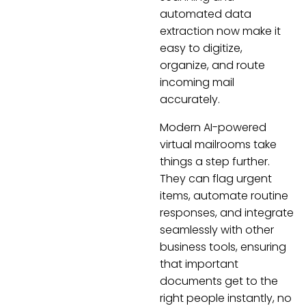
automated data
extraction now make it
easy to digitize,
organize, and route
incoming mail
accurately.
Modern AI-powered
virtual mailrooms take
things a step further.
They can flag urgent
items, automate routine
responses, and integrate
seamlessly with other
business tools, ensuring
that important
documents get to the
right people instantly, no