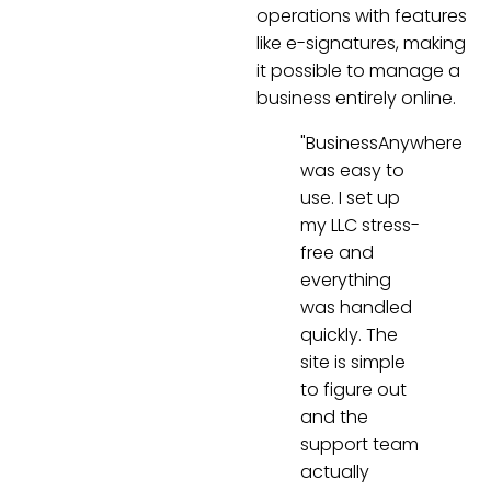
operations with features
like e-signatures, making
it possible to manage a
business entirely online.
"BusinessAnywhere
was easy to
use. I set up
my LLC stress-
free and
everything
was handled
quickly. The
site is simple
to figure out
and the
support team
actually