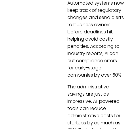
Automated systems now
keep track of regulatory
changes and send alerts
to business owners
before deadlines hit,
helping avoid costly
penalties. According to
industry reports, AI can
cut compliance errors
for early-stage
companies by over 50%.
The administrative
savings are just as
impressive. AI-powered
tools can reduce
administrative costs for
startups by as much as