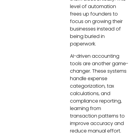
level of automation
frees up founders to
focus on growing their
businesses instead of
being buried in
paperwork.
AI-driven accounting
tools are another game-
changer. These systems
handle expense
categorization, tax
calculations, and
compliance reporting,
learning from
transaction patterns to
improve accuracy and
reduce manual effort.