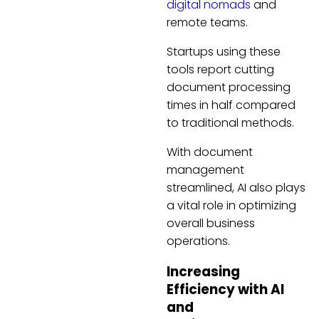
digital nomads
and
remote teams.
Startups using these
tools report cutting
document processing
times in half compared
to traditional methods.
With document
management
streamlined, AI also plays
a vital role in optimizing
overall business
operations.
Increasing
Efficiency with AI
and