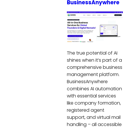
BusinessAnywhere
The true potential of AI
shines when it’s part of a
comprehensive business
management platform.
BusinessAnywhere
combines AI automation
with essential services
like company formation,
registered agent
support, and virtual mail
handling – all accessible