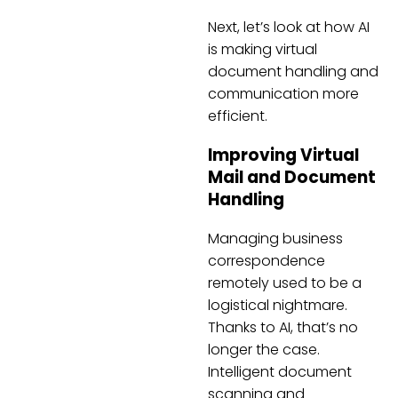
Next, let’s look at how AI
is making virtual
document handling and
communication more
efficient.
Improving Virtual
Mail and Document
Handling
Managing business
correspondence
remotely used to be a
logistical nightmare.
Thanks to AI, that’s no
longer the case.
Intelligent document
scanning and