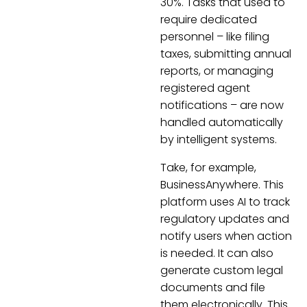
30%. Tasks that used to
require dedicated
personnel – like filing
taxes, submitting annual
reports, or managing
registered agent
notifications – are now
handled automatically
by intelligent systems.
Take, for example,
BusinessAnywhere. This
platform uses AI to track
regulatory updates and
notify users when action
is needed. It can also
generate custom legal
documents and file
them electronically. This