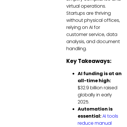
virtual operations.
Startups are thriving
without physical offices,
relying on AI for
customer service, data
analysis, and document
handling.
Key Takeaways:
AI funding is at an
all-time high:
$32.9 billion raised
globally in early
2025.
Automation is
essential:
AI tools
reduce manual