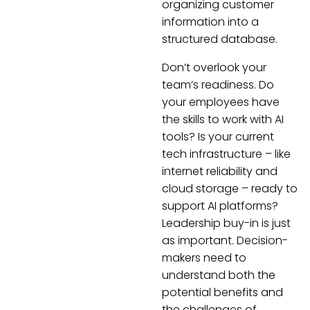
organizing customer
information into a
structured database.
Don’t overlook your
team’s readiness. Do
your employees have
the skills to work with AI
tools? Is your current
tech infrastructure – like
internet reliability and
cloud storage – ready to
support AI platforms?
Leadership buy-in is just
as important. Decision-
makers need to
understand both the
potential benefits and
the challenges of