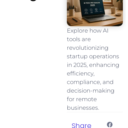
Explore how AI
tools are
revolutionizing
startup operations
in 2025, enhancing
efficiency,
compliance, and
decision-making
for remote
businesses.
Share