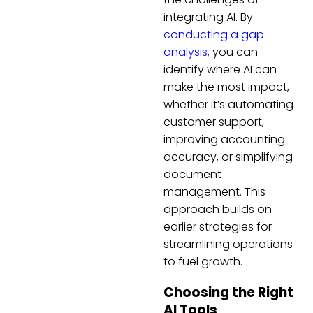
integrating AI. By
conducting a gap
analysis
, you can
identify where AI can
make the most impact,
whether it’s automating
customer support,
improving accounting
accuracy, or simplifying
document
management. This
approach builds on
earlier strategies for
streamlining operations
to fuel growth.
Choosing the Right
AI Tools