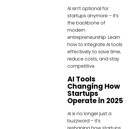
AI isn’t optional for
startups anymore – it’s
the backbone of
modern
entrepreneurship. Learn
how to integrate AI tools
effectively to save time,
reduce costs, and stay
competitive.
AI Tools
Changing How
Startups
Operate in 2025
AI is no longer just a
buzzword – it’s
reshaping how startups