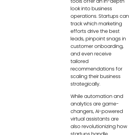
tools offer an in-depth
look into business
operations. Startups can
track which marketing
efforts drive the best
leads, pinpoint snags in
customer onboarding,
and even receive
tailored
recommendations for
scaling their business
strategically.
While automation and
analytics are game-
changers, AI-powered
virtual assistants are
also revolutionizing how
startups handle