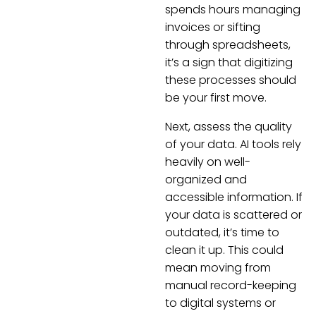
spends hours managing
invoices or sifting
through spreadsheets,
it’s a sign that digitizing
these processes should
be your first move.
Next, assess the quality
of your data. AI tools rely
heavily on well-
organized and
accessible information. If
your data is scattered or
outdated, it’s time to
clean it up. This could
mean moving from
manual record-keeping
to digital systems or