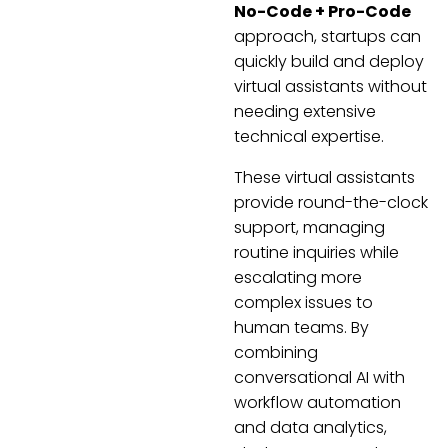
No-Code + Pro-Code
approach, startups can
quickly build and deploy
virtual assistants without
needing extensive
technical expertise.
These virtual assistants
provide round-the-clock
support, managing
routine inquiries while
escalating more
complex issues to
human teams. By
combining
conversational AI with
workflow automation
and data analytics,