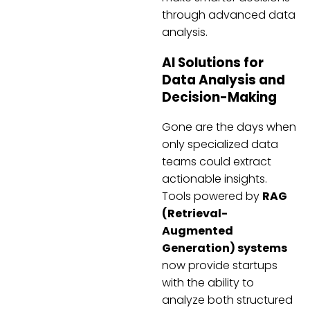
through advanced data
analysis.
AI Solutions for
Data Analysis and
Decision-Making
Gone are the days when
only specialized data
teams could extract
actionable insights.
Tools powered by
RAG
(Retrieval-
Augmented
Generation) systems
now provide startups
with the ability to
analyze both structured