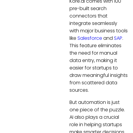
Kore.ai comes with 100
pre-built search
connectors that
integrate seamlessly
with major business tools
like
Salesforce
and
SAP
.
This feature eliminates
the need for manual
data entry, making it
easier for startups to
draw meaningful insights
from scattered data
sources.
But automation is just
one piece of the puzzle.
AI also plays a crucial
role in helping startups
make smarter decisions