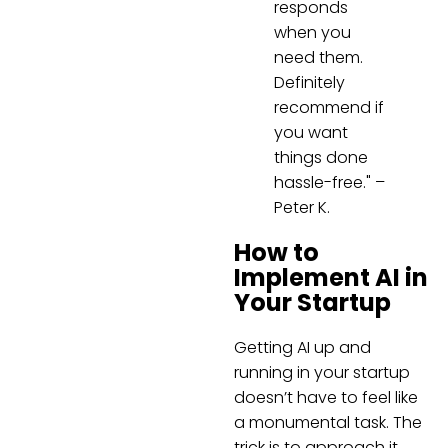
responds
when you
need them.
Definitely
recommend if
you want
things done
hassle-free." –
Peter K.
How to
Implement AI in
Your Startup
Getting AI up and
running in your startup
doesn’t have to feel like
a monumental task. The
trick is to approach it