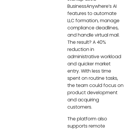
BusinessAnywhere’s AI
features to automate
LLC formation, manage
compliance deadlines,
and handle virtual mail.
The result? A 40%
reduction in
administrative workload
and quicker market
entry. With less time
spent on routine tasks,
the team could focus on
product development
and acquiring
customers.
The platform also
supports remote