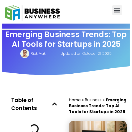
Emerging Business Trends: Top
AI Tools for Startups in 2025
Rick Mak
Updated on
October 21, 2025
Table of
Home
»
Business
»
Emerging
Business Trends: Top AI
Contents
Tools for Startups in 2025