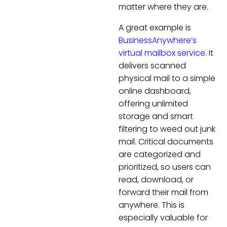
matter where they are.
A great example is
BusinessAnywhere’s
virtual mailbox service
. It
delivers scanned
physical mail to a simple
online dashboard,
offering unlimited
storage and smart
filtering to weed out junk
mail. Critical documents
are categorized and
prioritized, so users can
read, download, or
forward their mail from
anywhere. This is
especially valuable for