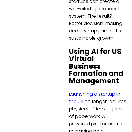
startups can create a
well-oiled operational
system. The result?
Better decision-making
and a setup primed for
sustainable growth.
Using AI for US
Virtual
Business
Formation and
Management
Launching a startup in
the US
no longer requires
physical offices or piles
of paperwork. AI-
powered platforms are
reshaping how