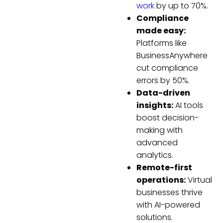
work
by up to 70%.
Compliance
made easy:
Platforms like
BusinessAnywhere
cut compliance
errors by 50%.
Data-driven
insights:
AI tools
boost decision-
making with
advanced
analytics.
Remote-first
operations:
Virtual
businesses thrive
with AI-powered
solutions.