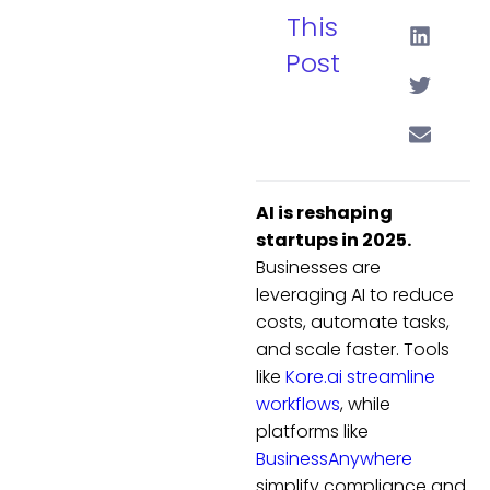
This
Post
AI is reshaping
startups in 2025.
Businesses are
leveraging AI to reduce
costs, automate tasks,
and scale faster. Tools
like
Kore.ai
streamline
workflows
, while
platforms like
BusinessAnywhere
simplify compliance and