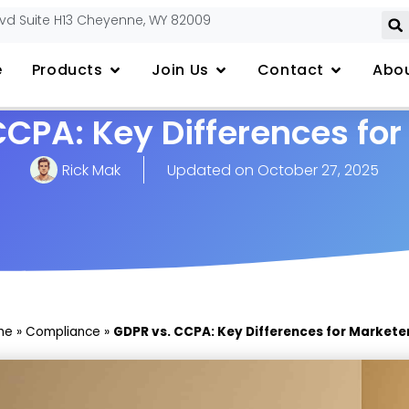
lvd Suite H13 Cheyenne, WY 82009
e
Products
Join Us
Contact
Abou
CCPA: Key Differences for
Rick Mak
Updated on
October 27, 2025
me
»
Compliance
»
GDPR vs. CCPA: Key Differences for Markete