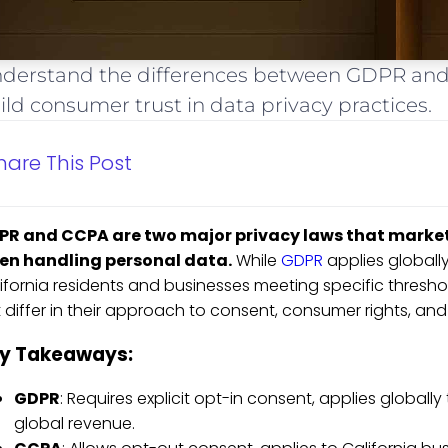
derstand the differences between GDPR and
ild consumer trust in data privacy practices.
hare This Post
PR and CCPA are two major privacy laws that market
en handling personal data.
While
GDPR
applies globally
ifornia residents and businesses meeting specific thresh
 differ in their approach to consent, consumer rights, and
y Takeaways:
GDPR
: Requires explicit opt-in consent, applies globall
global revenue.