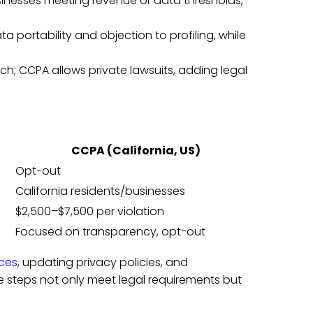
usinesses meeting revenue or data thresholds,
ta portability and objection to profiling, while
ch; CCPA allows private lawsuits, adding legal
CCPA (California, US)
Opt-out
California residents/businesses
$2,500–$7,500 per violation
Focused on transparency, opt-out
ices
, updating privacy policies, and
steps not only meet legal requirements but