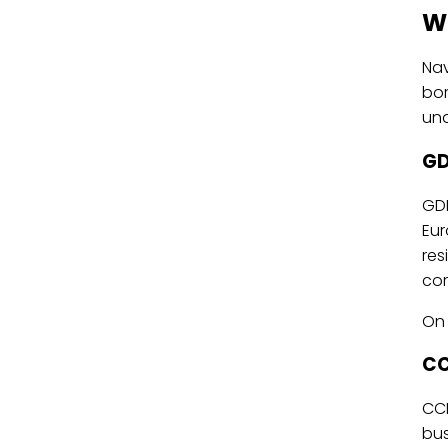
W
Na
bor
und
GD
GDP
Eur
res
cor
On 
CC
CCP
bus