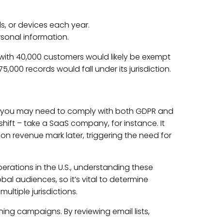
, or devices each year.
rsonal information.
y with 40,000 customers would likely be exempt
00 records would fall under its jurisdiction.
s, you may need to comply with both GDPR and
hift – take a SaaS company, for instance. It
on revenue mark later, triggering the need for
erations in the U.S., understanding these
bal audiences, so it’s vital to determine
ltiple jurisdictions.
ing campaigns. By reviewing email lists,