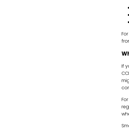
For
fro
Wh
If 
CCP
mig
co
For
reg
whe
Sma