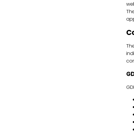
web
The
ap
C
The
ind
con
GD
GDP