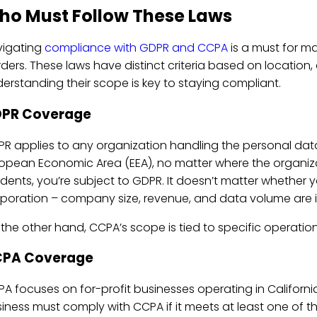
ho Must Follow These Laws
vigating
compliance with GDPR and CCPA
is a must for m
ders. These laws have distinct criteria based on location
erstanding their scope is key to staying compliant.
PR Coverage
R applies to any organization handling the personal data 
opean Economic Area (EEA), no matter where the organizati
idents, you’re subject to GDPR. It doesn’t matter whether y
poration – company size, revenue, and data volume are irr
the other hand, CCPA’s scope is tied to specific operation
PA Coverage
A focuses on for-profit businesses operating in California
iness must comply with CCPA if it meets at least one of the