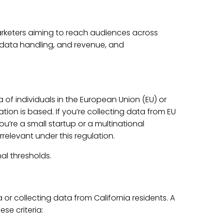
arketers aiming to reach audiences across
, data handling, and revenue, and
of individuals in the European Union (EU) or
on is based. If you’re collecting data from EU
ou’re a small startup or a multinational
elevant under this regulation.
al thresholds.
 or collecting data from California residents. A
se criteria: