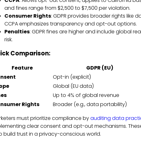
CCPA
: Allows opt-out consent, applies to California b
and fines range from $2,500 to $7,500 per violation.
Consumer Rights
: GDPR provides broader rights like da
CCPA emphasizes transparency and opt-out options.
Penalties
: GDPR fines are higher and include global rea
risk.
ick Comparison:
Feature
GDPR (EU)
nsent
Opt-in (explicit)
ope
Global (EU data)
nes
Up to 4% of global revenue
nsumer Rights
Broader (e.g., data portability)
keters must prioritize compliance by
auditing data pract
lementing clear consent and opt-out mechanisms. These 
o build trust in a privacy-conscious world.