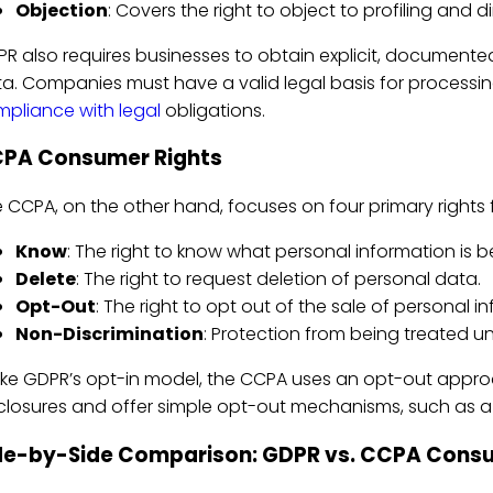
Objection
: Covers the right to object to profiling and d
R also requires businesses to obtain explicit, document
a. Companies must have a valid legal basis for processing, 
pliance with legal
obligations.
PA Consumer Rights
 CCPA, on the other hand, focuses on four primary rights fo
Know
: The right to know what personal information is b
Delete
: The right to request deletion of personal data.
Opt-Out
: The right to opt out of the sale of personal i
Non-Discrimination
: Protection from being treated unf
ike GDPR’s opt-in model, the CCPA uses an opt-out approa
closures and offer simple opt-out mechanisms, such as a "D
de-by-Side Comparison: GDPR vs. CCPA Consu