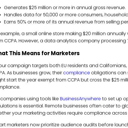
Generates $25 million or more in annual gross revenue.
Handles data for 50,000 or more consumers, households
Earns 50% or more of its annual revenue from selling pe
 example, a small online store making $20 million annuall
m CCPA. However, a data analytics company processing 75,0
at This Means for Marketers
your campaign targets both EU residents and Californian
A. As businesses grow, their
compliance
obligations can s
ht start the year exempt from CCPA but cross the $25 milli
mpliance.
 companies using tools like
BusinessAnywhere
to set up op
ulations is essential. Remote businesses often cater to glo
ther your marketing activities require compliance across mu
rt marketers now prioritize audience audits before launch