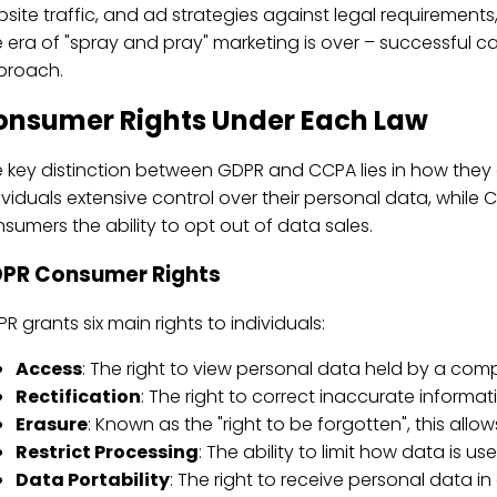
site traffic, and ad strategies against legal requirements
 era of "spray and pray" marketing is over – successful 
proach.
onsumer Rights Under Each Law
 key distinction between GDPR and CCPA lies in how the
ividuals extensive control over their personal data, whil
sumers the ability to opt out of data sales.
PR Consumer Rights
R grants six main rights to individuals:
Access
: The right to view personal data held by a com
Rectification
: The right to correct inaccurate informat
Erasure
: Known as the "right to be forgotten", this allow
Restrict Processing
: The ability to limit how data is use
Data Portability
: The right to receive personal data in