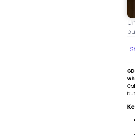
Un
bu
S
GD
wh
Cal
but
Ke