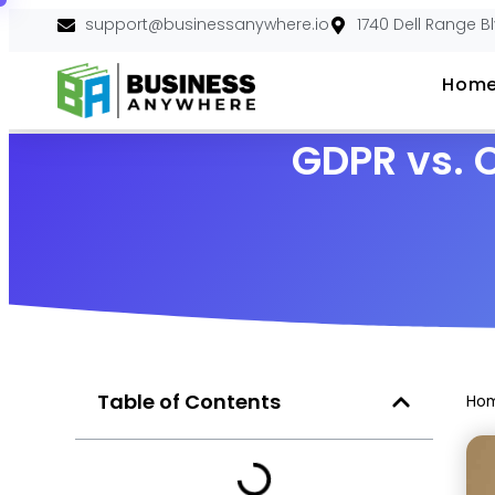
support@businessanywhere.io
1740 Dell Range B
Hom
GDPR vs. 
Table of Contents
Ho