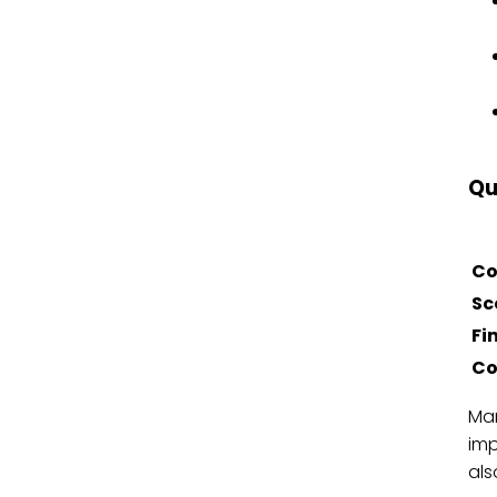
Qu
Co
Sc
Fi
Co
Mar
imp
als