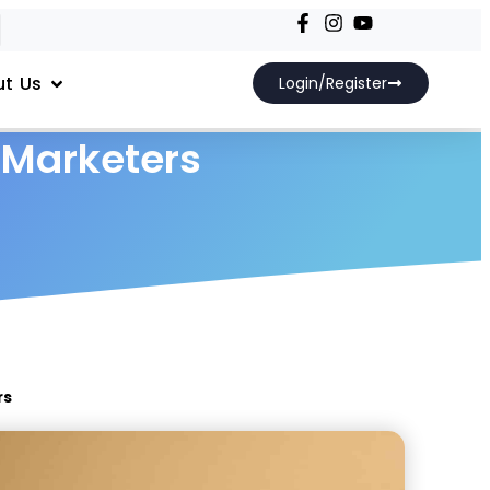
t Us
Login/Register
 Marketers
rs