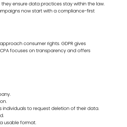
, they ensure data practices stay within the law.
campaigns now start with a compliance-first
y approach consumer rights. GDPR gives
e CCPA focuses on transparency and offers
pany.
ion.
s individuals to request deletion of their data.
d.
 a usable format.