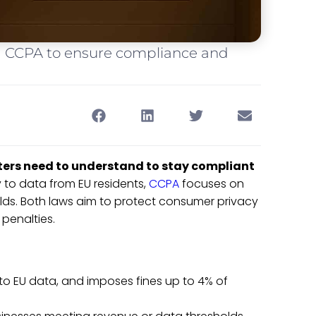
 CCPA to ensure compliance and
ers need to understand to stay compliant
 to data from EU residents,
CCPA
focuses on
olds. Both laws aim to protect consumer privacy
 penalties.
y to EU data, and imposes fines up to 4% of