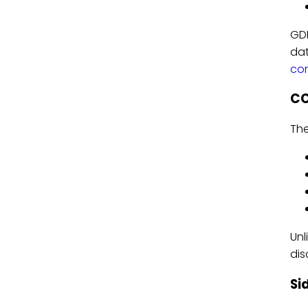
GDP
dat
com
CC
The
Unl
dis
Si