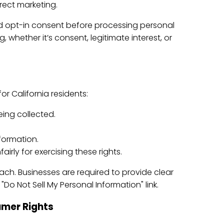
irect marketing.
ed opt-in consent before processing personal
whether it’s consent, legitimate interest, or
r California residents:
eing collected.
nformation.
airly for exercising these rights.
ch. Businesses are required to provide clear
o Not Sell My Personal Information" link.
mer Rights