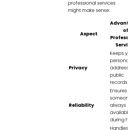
professional services
might make sense:
Advant
of
Aspect
Profess
Servi
Keeps y
personal
Privacy
address 
public
records
Ensures
someone
Reliability
always
availabl
during h
Handles