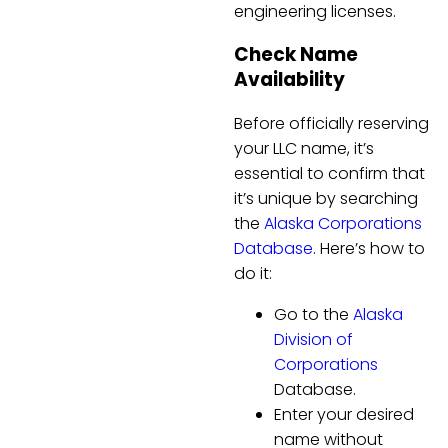
engineering licenses.
Check Name
Availability
Before officially reserving
your LLC name, it’s
essential to confirm that
it’s unique by searching
the
Alaska Corporations
Database
. Here’s how to
do it:
Go to the
Alaska
Division of
Corporations
Database.
Enter your desired
name without