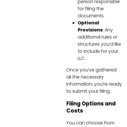
person responsible
for filing the
documents.
Optional
Provisions
: Any
additional rules or
structures you’d like
to include for your
LLC.
Once you’ve gathered
all the necessary
information, you’re ready
to submit your filing.
Filing Options and
Costs
You can choose from