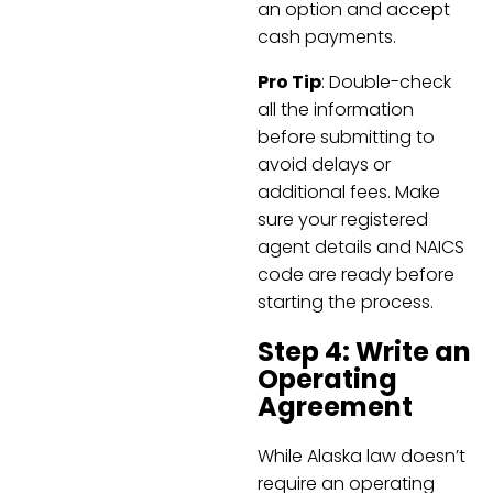
an option and accept
cash payments.
Pro Tip
: Double-check
all the information
before submitting to
avoid delays or
additional fees. Make
sure your registered
agent details and NAICS
code are ready before
starting the process.
Step 4: Write an
Operating
Agreement
While Alaska law doesn’t
require an operating