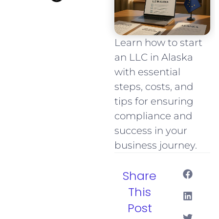
Learn how to start
an LLC in Alaska
with essential
steps, costs, and
tips for ensuring
compliance and
success in your
business journey.
Share
This
Post