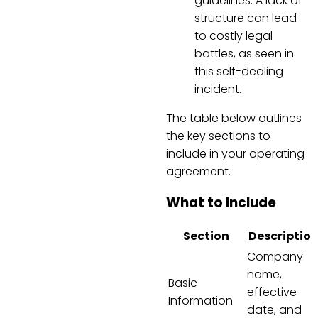
guidelines. A lack of
structure can lead
to costly legal
battles, as seen in
this self-dealing
incident.
The table below outlines
the key sections to
include in your operating
agreement.
What to Include
Section
Descriptio
Company
name,
Basic
effective
Information
date, and