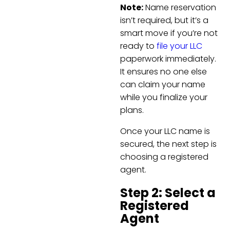
Note:
Name reservation
isn’t required, but it’s a
smart move if you’re not
ready to
file your LLC
paperwork immediately.
It ensures no one else
can claim your name
while you finalize your
plans.
Once your LLC name is
secured, the next step is
choosing a registered
agent.
Step 2: Select a
Registered
Agent