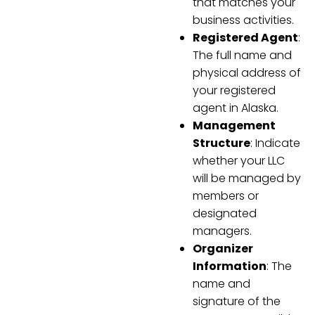
that matches your
business activities.
Registered Agent
:
The full name and
physical address of
your registered
agent in Alaska.
Management
Structure
: Indicate
whether your LLC
will be managed by
members or
designated
managers.
Organizer
Information
: The
name and
signature of the