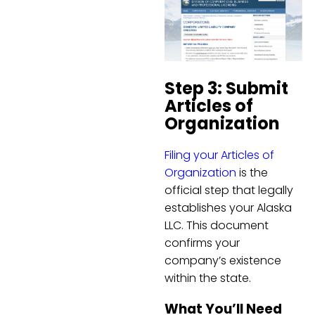
Step 3: Submit
Articles of
Organization
Filing your Articles of
Organization
is the
official step that legally
establishes your Alaska
LLC. This document
confirms your
company’s existence
within the state.
What You’ll Need