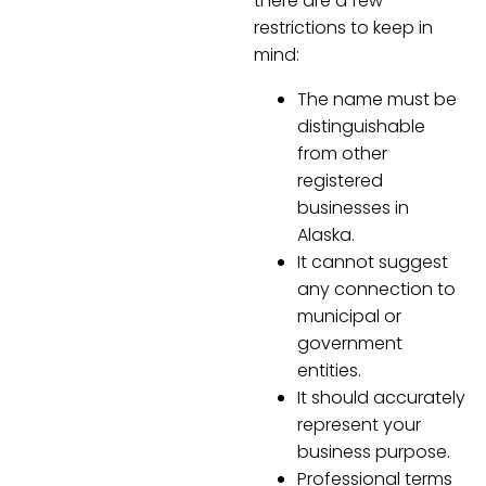
there are a few
restrictions to keep in
mind:
The name must be
distinguishable
from other
registered
businesses in
Alaska.
It cannot suggest
any connection to
municipal or
government
entities.
It should accurately
represent your
business purpose.
Professional terms