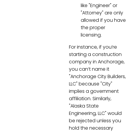
like "Engineer" or
"Attorney" are only
allowed if you have
the proper
licensing.
For instance, if you’re
starting a construction
company in Anchorage,
you can’t name it
"Anchorage City Builders,
LLC" because "City"
implies a government
affiliation. Similarly,
"Alaska State
Engineering, LLC" would
be rejected unless you
hold the necessary