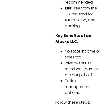
recommended.
EIN
: Free from the
IRS, required for
taxes, hiring, and
banking.
Key Benefits of an
Alaska LLC
:
No state income or
sales tax.
Privacy for LLC
members (names
are not public).
Flexible
management
options.
Follow these steps: