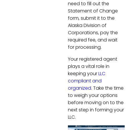
need to fill out the
Statement of Change
form, submit it to the
Alaska Division of
Corporations, pay the
required fee, and wait
for processing.
Your registered agent
plays a vital role in
keeping your
LLC
compliant and
organized
. Take the time
to weigh your options
before moving on to the
next step in forming your
LLC.