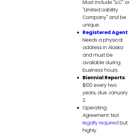
Must include "LLC" or
"Limited Liability
Company" and be
unique.
Registered Agent
:
Needs a physical
address in Alaska
and must be
available during
business hours.
Biennial Reports
:
$100 every two
years, due January
2.
Operating
Agreement: Not
legally required
but
highly