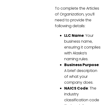
To complete the Articles
of Organization, you’ll
need to provide the
following details:
LLC Name
: Your
business name,
ensuring it complies
with Alaska’s
naming rules.
Business Purpose
:
A brief description
of what your
company does.
NAICS Code
: The
industry
classification code