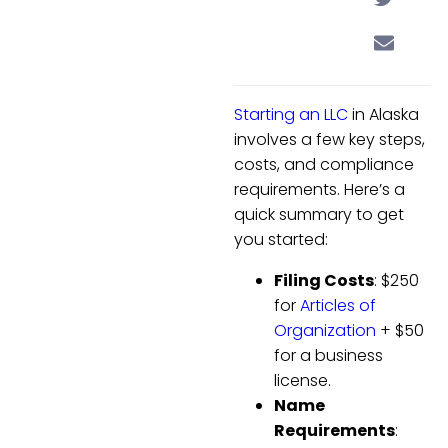
Starting an LLC
in Alaska
involves a few key steps,
costs, and compliance
requirements. Here’s a
quick summary to get
you started:
Filing Costs
: $250
for
Articles of
Organization
+ $50
for a business
license.
Name
Requirements
: