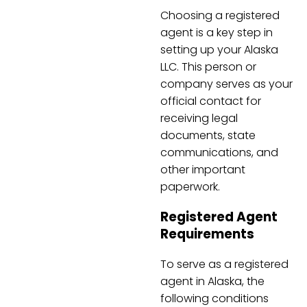
Choosing a registered
agent is a key step in
setting up your Alaska
LLC. This person or
company serves as your
official contact for
receiving legal
documents, state
communications, and
other important
paperwork.
Registered Agent
Requirements
To serve as a registered
agent in Alaska, the
following conditions