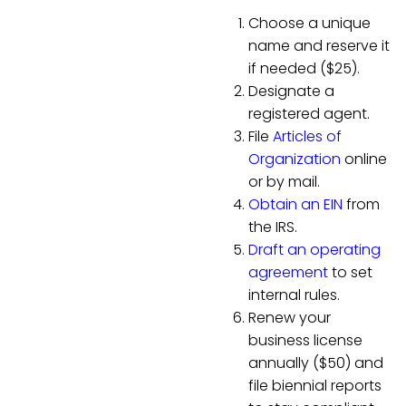
Choose a unique
name and reserve it
if needed ($25).
Designate a
registered agent.
File
Articles of
Organization
online
or by mail.
Obtain an EIN
from
the IRS.
Draft an operating
agreement
to set
internal rules.
Renew your
business license
annually ($50) and
file biennial reports