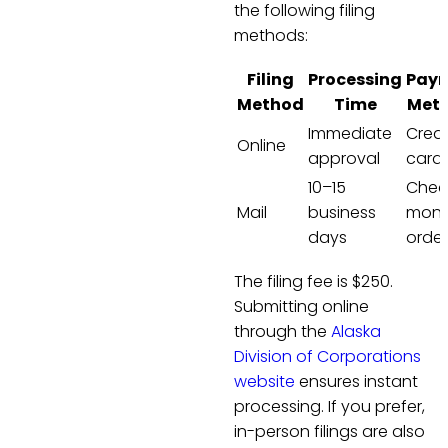
the following filing
methods:
Filing
Processing
Pay
Method
Time
Met
Immediate
Credi
Online
approval
card 
10–15
Chec
Mail
business
mon
days
order
The filing fee is $250.
Submitting online
through the
Alaska
Division of Corporations
website
ensures instant
processing. If you prefer,
in-person filings are also