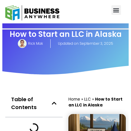
How to Start an LLC in Alaska
Rick Mak
Updated on
September 3, 2025
Table of
Home
»
LLC
»
How to Start
an LLC in Alaska
Contents