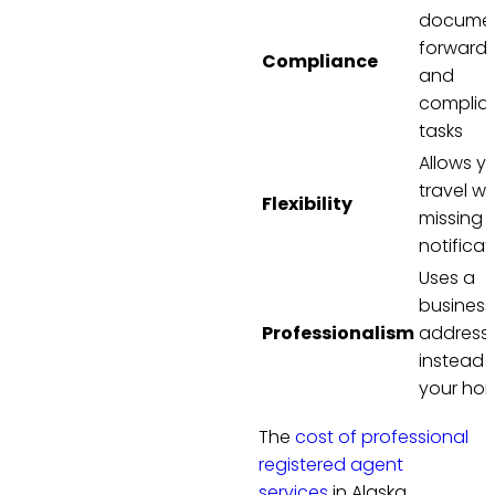
docume
forwardi
Compliance
and
complia
tasks
Allows y
travel wi
Flexibility
missing
notificat
Uses a
business
Professionalism
address
instead 
your ho
The
cost of professional
registered agent
services
in Alaska