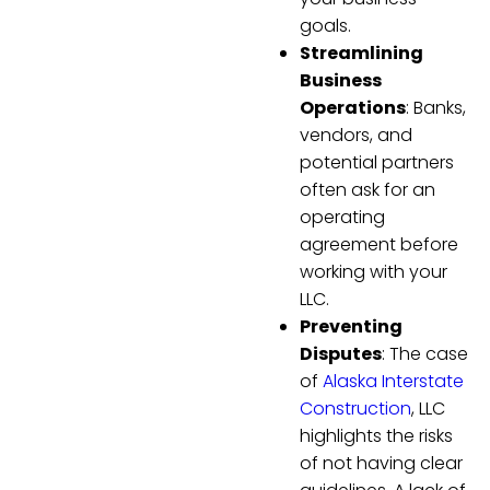
goals.
Streamlining
Business
Operations
: Banks,
vendors, and
potential partners
often ask for an
operating
agreement before
working with your
LLC.
Preventing
Disputes
: The case
of
Alaska Interstate
Construction
, LLC
highlights the risks
of not having clear