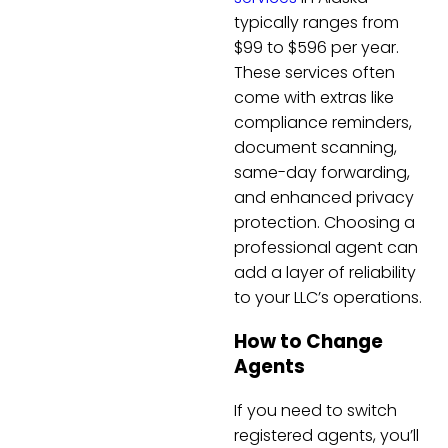
typically ranges from
$99 to $596 per year.
These services often
come with extras like
compliance reminders,
document scanning,
same-day forwarding,
and enhanced privacy
protection. Choosing a
professional agent can
add a layer of reliability
to your LLC’s operations.
How to Change
Agents
If you need to switch
registered agents, you’ll