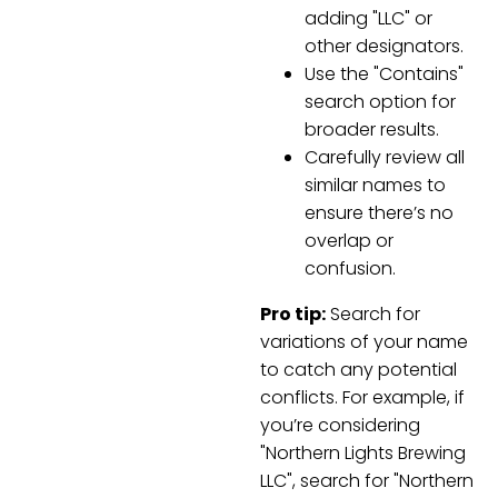
adding "LLC" or
other designators.
Use the "Contains"
search option for
broader results.
Carefully review all
similar names to
ensure there’s no
overlap or
confusion.
Pro tip:
Search for
variations of your name
to catch any potential
conflicts. For example, if
you’re considering
"Northern Lights Brewing
LLC", search for "Northern