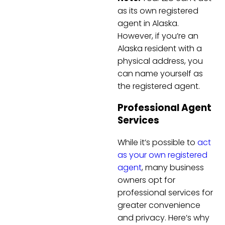
as its own registered
agent in Alaska.
However, if you’re an
Alaska resident with a
physical address, you
can name yourself as
the registered agent.
Professional Agent
Services
While it’s possible to
act
as your own registered
agent
, many business
owners opt for
professional services for
greater convenience
and privacy. Here’s why