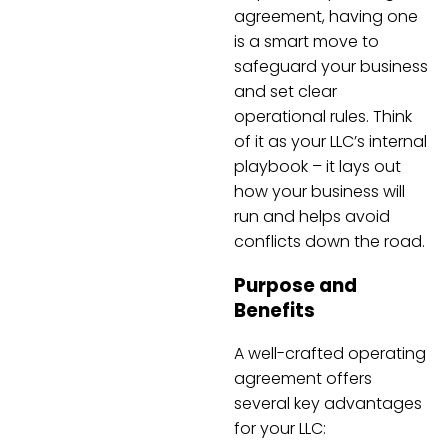
agreement, having one
is a smart move to
safeguard your business
and set clear
operational rules. Think
of it as your LLC’s internal
playbook – it lays out
how your business will
run and helps avoid
conflicts down the road.
Purpose and
Benefits
A well-crafted operating
agreement offers
several key advantages
for your LLC: