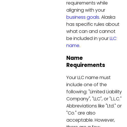
requirements while
aligning with your
business goals
. Alaska
has specific rules about
what can and cannot
be included in your
LLC
name
.
Name
Requirements
Your LLC name must
include one of the
following: "Limited Liability
Company", "LLC", or "L.L.C."
Abbreviations like "Ltd." or
"Co." are also
acceptable. However,