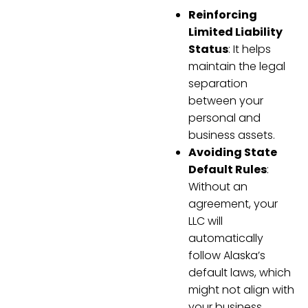
Reinforcing
Limited Liability
Status
: It helps
maintain the legal
separation
between your
personal and
business assets.
Avoiding State
Default Rules
:
Without an
agreement, your
LLC will
automatically
follow Alaska’s
default laws, which
might not align with
your business