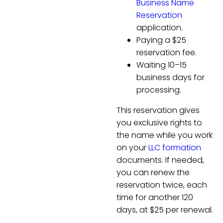
Business Name
Reservation
application.
Paying a $25
reservation fee.
Waiting 10–15
business days for
processing.
This reservation gives
you exclusive rights to
the name while you work
on your
LLC formation
documents. If needed,
you can renew the
reservation twice, each
time for another 120
days, at $25 per renewal.