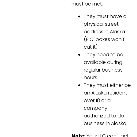
must be met:
They must have a
physical street
address in Alaska
(P.O. boxes won’t
cut it).
They need to be
available during
regular business
hours.
They must either be
an Alaska resident
over 18 or a
company
authorized to do
business in Alaska.
Note:
Your LLC can’t act