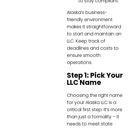
to stay compliant.
Alaska’s business-
friendly environment
makes it straightforward
to start and maintain an
LLC. Keep track of
deadlines and costs to
ensure smooth
operations.
Step 1: Pick Your
LLC Name
Choosing the right name
for your Alaska LLC is a
critical first step. It’s more
than just a formality – it
needs to meet state