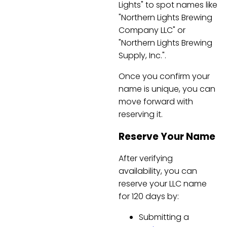
Lights" to spot names like
"Northern Lights Brewing
Company LLC" or
"Northern Lights Brewing
Supply, Inc.".
Once you confirm your
name is unique, you can
move forward with
reserving it.
Reserve Your Name
After verifying
availability, you can
reserve your LLC name
for 120 days by:
Submitting a