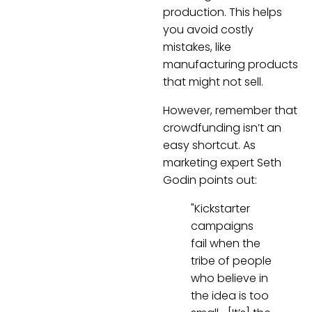
production. This helps
you avoid costly
mistakes, like
manufacturing products
that might not sell.
However, remember that
crowdfunding isn’t an
easy shortcut. As
marketing expert Seth
Godin points out:
"Kickstarter
campaigns
fail when the
tribe of people
who believe in
the idea is too