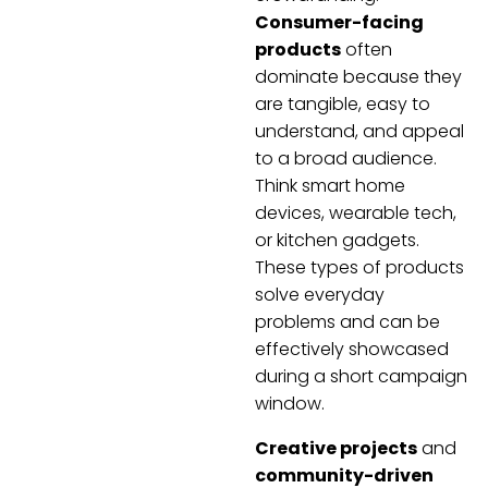
Consumer-facing
products
often
dominate because they
are tangible, easy to
understand, and appeal
to a broad audience.
Think smart home
devices, wearable tech,
or kitchen gadgets.
These types of products
solve everyday
problems and can be
effectively showcased
during a short campaign
window.
Creative projects
and
community-driven