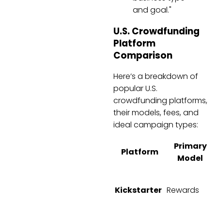
and goal."
U.S. Crowdfunding
Platform
Comparison
Here’s a breakdown of
popular U.S.
crowdfunding platforms,
their models, fees, and
ideal campaign types:
Primary
Platform
Model
Kickstarter
Rewards