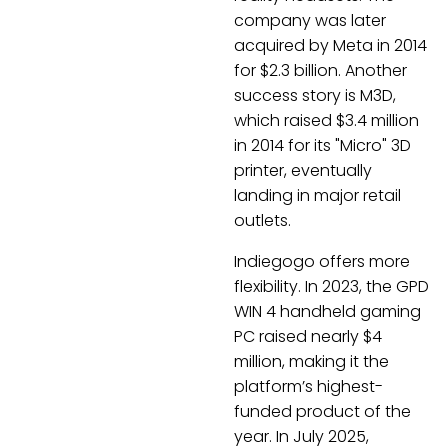
company was later
acquired by Meta in 2014
for $2.3 billion. Another
success story is M3D,
which raised $3.4 million
in 2014 for its "Micro" 3D
printer, eventually
landing in major retail
outlets.
Indiegogo offers more
flexibility. In 2023, the GPD
WIN 4 handheld gaming
PC raised nearly $4
million, making it the
platform’s highest-
funded product of the
year. In July 2025,