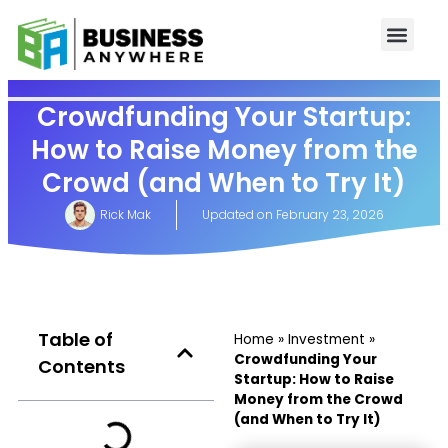
Crowdfunding Your Startup:
How to Raise Money from the
Crowd (and When to Try It)
Rick Mak
Updated on
February 23, 2026
Table of
Home
»
Investment
»
Crowdfunding Your
Contents
Startup: How to Raise
Money from the Crowd
(and When to Try It)