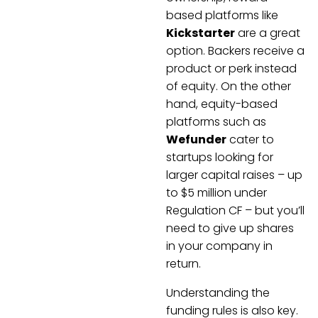
based platforms like
Kickstarter
are a great
option. Backers receive a
product or perk instead
of equity. On the other
hand, equity-based
platforms such as
Wefunder
cater to
startups looking for
larger capital raises – up
to $5 million under
Regulation CF – but you’ll
need to give up shares
in your company in
return.
Understanding the
funding rules is also key.