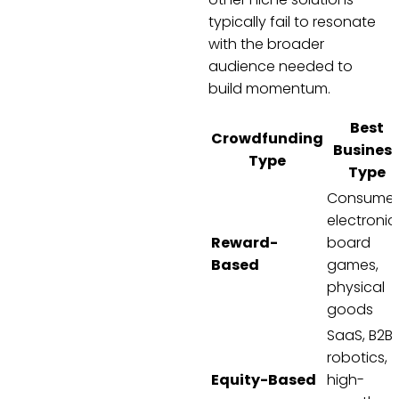
typically fail to resonate
with the broader
audience needed to
build momentum.
Best
Crowdfunding
Busines
Type
Type
Consumer
electronic
Reward-
board
Based
games,
physical
goods
SaaS, B2B,
robotics,
Equity-Based
high-