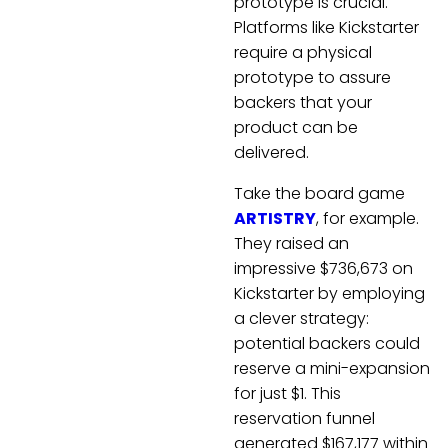
prototype is crucial.
Platforms like Kickstarter
require a physical
prototype to assure
backers that your
product can be
delivered.
Take the board game
ARTISTRY
, for example.
They raised an
impressive $736,673 on
Kickstarter by employing
a clever strategy:
potential backers could
reserve a mini-expansion
for just $1. This
reservation funnel
generated $167,177 within