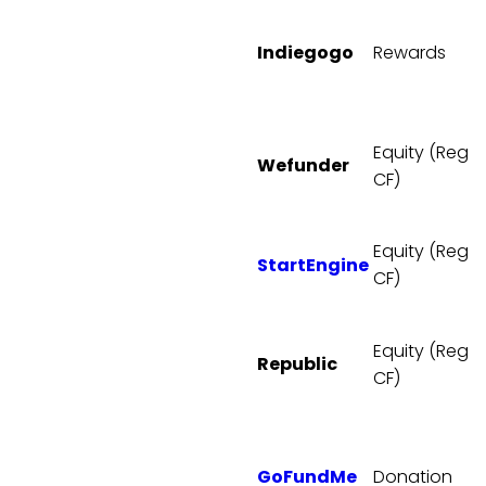
Indiegogo
Rewards
Equity (Reg
Wefunder
CF)
Equity (Reg
StartEngine
CF)
Equity (Reg
Republic
CF)
GoFundMe
Donation