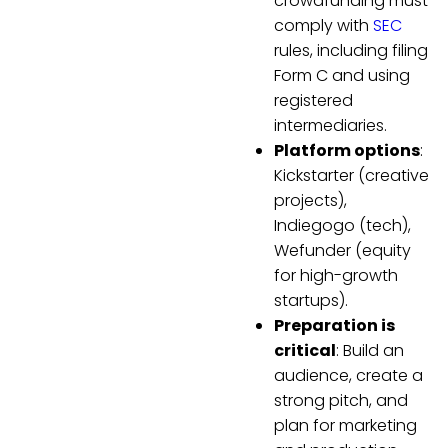
crowdfunding must
comply with
SEC
rules, including filing
Form C and using
registered
intermediaries.
Platform options
:
Kickstarter (creative
projects),
Indiegogo (tech),
Wefunder (equity
for high-growth
startups).
Preparation is
critical
: Build an
audience, create a
strong pitch, and
plan for marketing