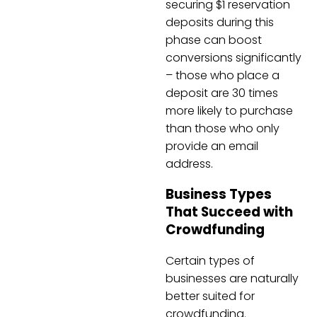
securing $1 reservation
deposits during this
phase can boost
conversions significantly
– those who place a
deposit are 30 times
more likely to purchase
than those who only
provide an email
address.
Business Types
That Succeed with
Crowdfunding
Certain types of
businesses are naturally
better suited for
crowdfunding.