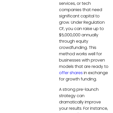
services, or tech
companies that need
significant capital to
grow. Under Regulation
CF, you can raise up to
$5,000,000 annually
through equity
crowdfunding. This
method works well for
businesses with proven
models that are ready to
offer shares
in exchange
for growth funding.
A strong pre-launch
strategy can
dramatically improve
your results. For instance,