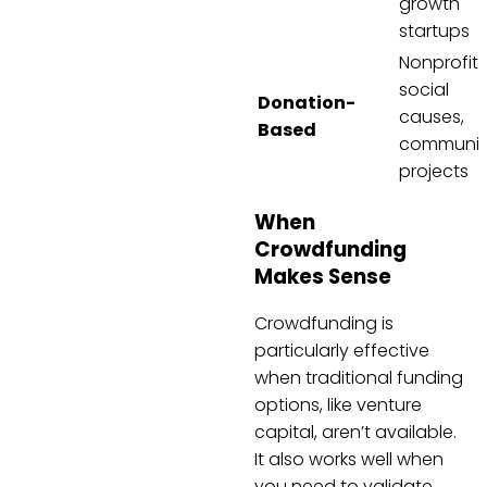
growth
startups
Nonprofits
social
Donation-
causes,
Based
communit
projects
When
Crowdfunding
Makes Sense
Crowdfunding is
particularly effective
when traditional funding
options, like venture
capital, aren’t available.
It also works well when
you need to validate