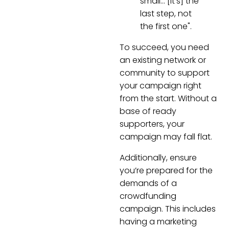
small… [It’s] the
last step, not
the first one".
To succeed, you need
an existing network or
community to support
your campaign right
from the start. Without a
base of ready
supporters, your
campaign may fall flat.
Additionally, ensure
you’re prepared for the
demands of a
crowdfunding
campaign. This includes
having a marketing