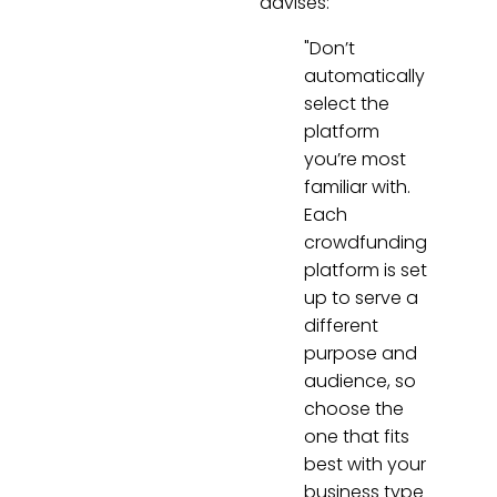
advises:
"Don’t
automatically
select the
platform
you’re most
familiar with.
Each
crowdfunding
platform is set
up to serve a
different
purpose and
audience, so
choose the
one that fits
best with your
business type