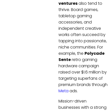
ventures
also tend to
thrive. Board games,
tabletop gaming
accessories, and
independent creative
works often succeed by
tapping into passionate,
niche communities. For
example, the
Polycade
Sente
retro gaming
hardware campaign
raised over $1.6 million by
targeting superfans of
premium brands through
Meta
ads.
Mission-driven
businesses with a strong