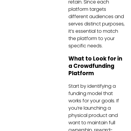
retain. Since each
platform targets
different audiences and
serves distinct purposes,
it’s essential to match
the platform to your
specific needs.
What to Look for in
a Crowdfunding
Platform
Start by identifying a
funding model that
works for your goals. If
you’re launching a
physical product and
want to maintain full
ownership, reward-