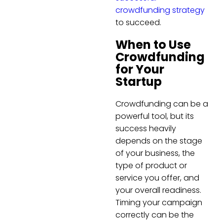
crowdfunding strategy
to succeed.
When to Use
Crowdfunding
for Your
Startup
Crowdfunding can be a
powerful tool, but its
success heavily
depends on the stage
of your business, the
type of product or
service you offer, and
your overall readiness.
Timing your campaign
correctly can be the