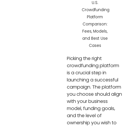
U.S.
Crowdfunding
Platform
Comparison:
Fees, Models,
and Best Use
Cases
Picking the right
crowdfunding platform
is a crucial step in
launching a successful
campaign. The platform
you choose should align
with your business
model, funding goals,
and the level of
ownership you wish to