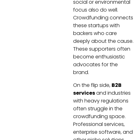
social or environmental
focus also do well.
Crowdfunding connects
these startups with
backers who care
deeply about the cause.
These supporters often
become enthusiastic
advocates for the
brand.
On the flip side,
B2B
services
and industries
with heavy regulations
often struggle in the
crowdfunding space.
Professional services,
enterprise software, and
other niche solutions