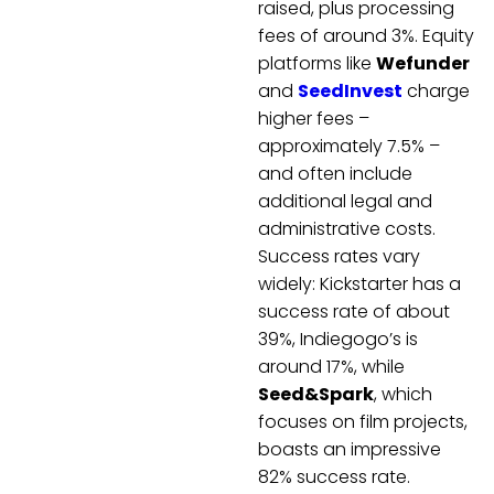
raised, plus processing
fees of around 3%. Equity
platforms like
Wefunder
and
SeedInvest
charge
higher fees –
approximately 7.5% –
and often include
additional legal and
administrative costs.
Success rates vary
widely: Kickstarter has a
success rate of about
39%, Indiegogo’s is
around 17%, while
Seed&Spark
, which
focuses on film projects,
boasts an impressive
82% success rate.