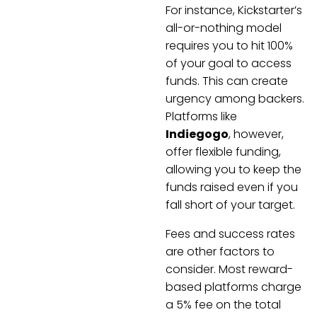
For instance, Kickstarter’s
all-or-nothing model
requires you to hit 100%
of your goal to access
funds. This can create
urgency among backers.
Platforms like
Indiegogo
, however,
offer flexible funding,
allowing you to keep the
funds raised even if you
fall short of your target.
Fees and success rates
are other factors to
consider. Most reward-
based platforms charge
a 5% fee on the total