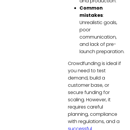
and production.
Common
mistakes
:
Unrealistic goals,
poor
communication,
and lack of pre-
launch preparation.
Crowdfunding is ideal if
you need to test
demand, build a
customer base, or
secure funding for
scaling. However, it
requires careful
planning, compliance
with regulations, and a
successful