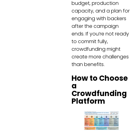
budget, production
capacity, and a plan for
engaging with backers
after the campaign
ends. If you’re not ready
to commit fully,
crowdfunding might
create more challenges
than benefits.
How to Choose
a
Crowdfunding
Platform