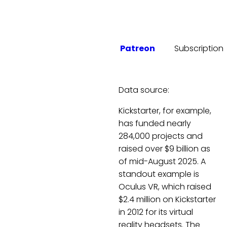
Patreon
Subscription
Data source:
Kickstarter, for example,
has funded nearly
284,000 projects and
raised over $9 billion as
of mid-August 2025. A
standout example is
Oculus VR, which raised
$2.4 million on Kickstarter
in 2012 for its virtual
reality headsets. The