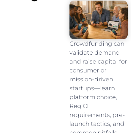
Crowdfunding can
validate demand
and raise capital for
consumer or
mission-driven
startups—learn
platform choice,
Reg CF
requirements, pre-
launch tactics, and
common pitfalls.