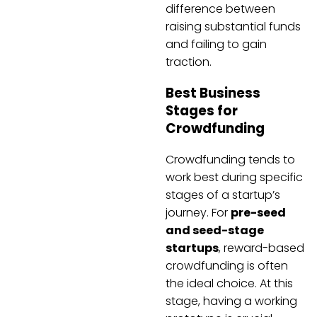
difference between
raising substantial funds
and failing to gain
traction.
Best Business
Stages for
Crowdfunding
Crowdfunding tends to
work best during specific
stages of a startup’s
journey. For
pre-seed
and seed-stage
startups
, reward-based
crowdfunding is often
the ideal choice. At this
stage, having a working