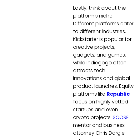
Lastly, think about the
platform’s niche.
Different platforms cater
to different industries.
Kickstarter is popular for
creative projects,
gadgets, and games,
while Indiegogo often
attracts tech
innovations and global
product launches. Equity
platforms like
Republic
focus on highly vetted
startups and even
crypto projects.
SCORE
mentor and business
attorney Chris Dargie