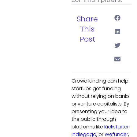
Share
This
Post
Crowdfunding can help
startups get funding
without relying on banks
or venture capitalists. By
presenting your idea to
the public through
platforms like
Kickstarter
,
Indiegogo
, or
Wefunder
,