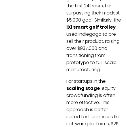
the first 24 hours, far
surpassing their modest
$5,000 goal. Similarly, the
iXi smart golf trolley
used Indiegogo to pre-
sell their product, raising
over $937,000 and
transitioning from
prototype to full-scale
manufacturing.
For startups in the
scaling stage
, equity
crowdfunding is often
more effective. This
approach is better
suited for businesses like
software platforms, B2B