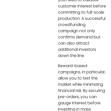
customer interest before
committing to full-scale
production. A successful
crowdfunding
campaign not only
confirms demand but
can also attract
additional investors
down the line.
Reward-based
campaigns, in particular,
allow you to test the
market while minimizing
financial risk. By securing
pre-orders, you can
gauge interest before
investing in mass