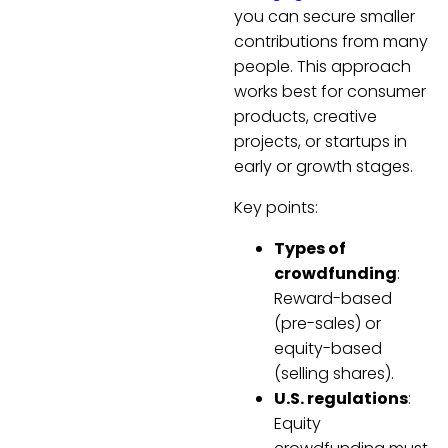
you can secure smaller
contributions from many
people. This approach
works best for consumer
products, creative
projects, or startups in
early or growth stages.
Key points:
Types of
crowdfunding
:
Reward-based
(pre-sales) or
equity-based
(selling shares).
U.S. regulations
:
Equity