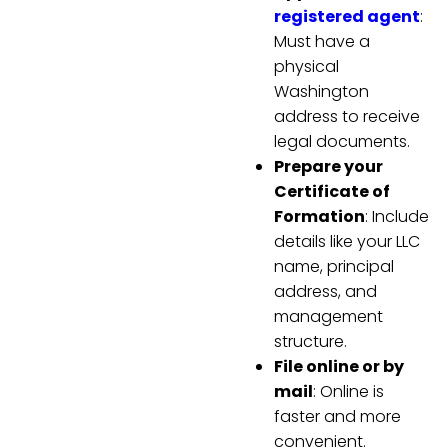
registered agent
:
Must have a
physical
Washington
address to receive
legal documents.
Prepare your
Certificate of
Formation
: Include
details like your LLC
name, principal
address, and
management
structure.
File online or by
mail
: Online is
faster and more
convenient.