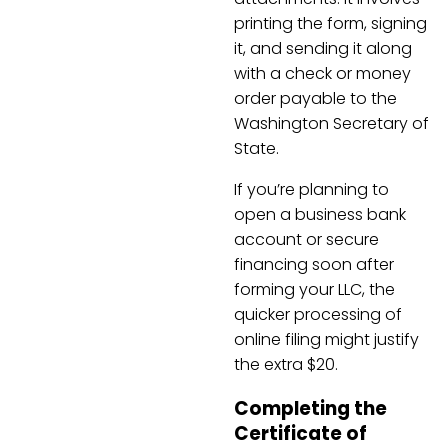
printing the form, signing
it, and sending it along
with a check or money
order payable to the
Washington Secretary of
State.
If you’re planning to
open a business bank
account or secure
financing soon after
forming your LLC, the
quicker processing of
online filing might justify
the extra $20.
Completing the
Certificate of