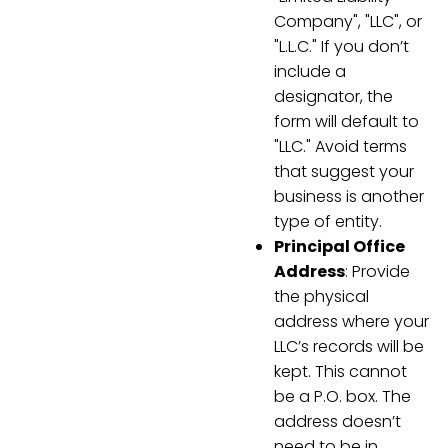
Company", "LLC", or
"L.L.C." If you don’t
include a
designator, the
form will default to
"LLC." Avoid terms
that suggest your
business is another
type of entity.
Principal Office
Address
: Provide
the physical
address where your
LLC’s records will be
kept. This cannot
be a P.O. box. The
address doesn’t
need to be in