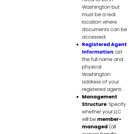
Washington but
must be a real
location where
documents can be
accessed.
Registered Agent
Information
: List
the full name and
physical
Washington
address of your
registered agent.
Management
Structure
: Specify
whether your LLC
will be
member-
managed
(all