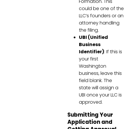
Formation. This
could be one of the
LLC’s founders or an
attorney handling
the filing.
UBI (Unified
Business
Identifier)
: If this is
your first
Washington
business, leave this
field blank. The
state will assign a
UBI once your LLC is
approved.
Submitting Your
Application and