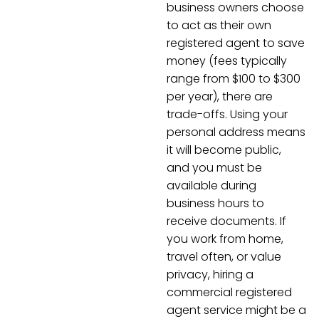
business owners choose
to act as their own
registered agent to save
money (fees typically
range from $100 to $300
per year), there are
trade-offs. Using your
personal address means
it will become public,
and you must be
available during
business hours to
receive documents. If
you work from home,
travel often, or value
privacy, hiring a
commercial registered
agent service might be a