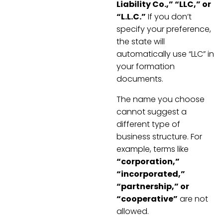
Liability Co.,” “LLC,” or
“L.L.C.”
If you don’t
specify your preference,
the state will
automatically use “LLC” in
your formation
documents.
The name you choose
cannot suggest a
different type of
business structure. For
example, terms like
“corporation,”
“incorporated,”
“partnership,” or
“cooperative”
are not
allowed.