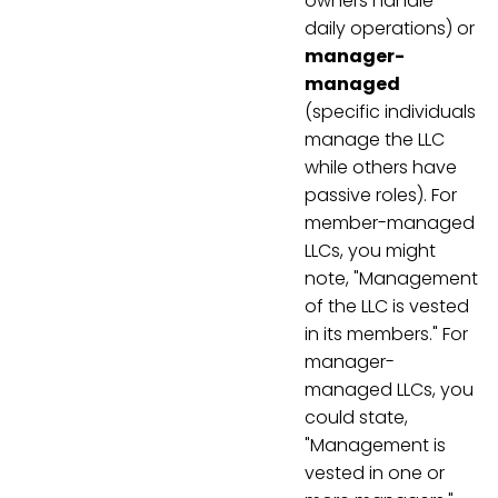
owners handle
daily operations) or
manager-
managed
(specific individuals
manage the LLC
while others have
passive roles). For
member-managed
LLCs, you might
note, "Management
of the LLC is vested
in its members." For
manager-
managed LLCs, you
could state,
"Management is
vested in one or