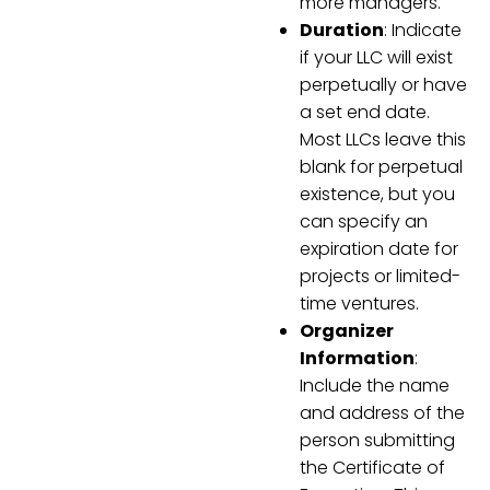
more managers."
Duration
: Indicate
if your LLC will exist
perpetually or have
a set end date.
Most LLCs leave this
blank for perpetual
existence, but you
can specify an
expiration date for
projects or limited-
time ventures.
Organizer
Information
:
Include the name
and address of the
person submitting
the Certificate of