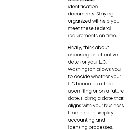
identification
documents. Staying
organized will help you
meet these federal
requirements on time.
Finally, think about
choosing an effective
date for your LLC.
Washington allows you
to decide whether your
LLC becomes official
upon filing or on a future
date. Picking a date that
aligns with your business
timeline can simplify
accounting and
licensing processes.