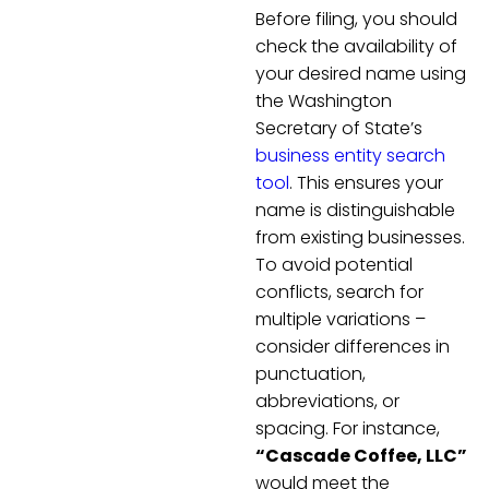
Before filing, you should
check the availability of
your desired name using
the Washington
Secretary of State’s
business entity search
tool
. This ensures your
name is distinguishable
from existing businesses.
To avoid potential
conflicts, search for
multiple variations –
consider differences in
punctuation,
abbreviations, or
spacing. For instance,
“Cascade Coffee, LLC”
would meet the