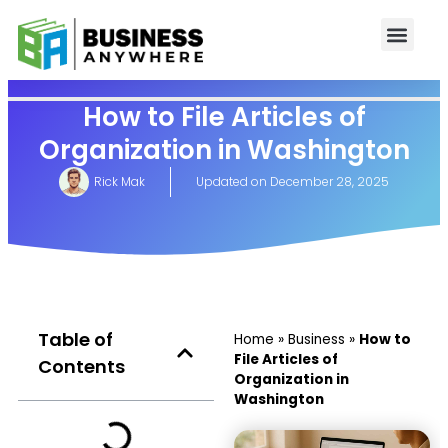
How to File Articles of
Organization in Washington
Rick Mak
Updated on
December 28, 2025
Table of
Home
»
Business
»
How to
File Articles of
Contents
Organization in
Washington