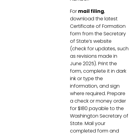
For
mail filing
,
download the latest
Certificate of Formation
form from the Secretary
of State’s website
(check for updates, such
as revisions made in
June 2025). Print the
form, complete it in dark
ink or type the
information, and sign
where required. Prepare
a check or money order
for $180 payable to the
Washington Secretary of
State. Mail your
completed form and