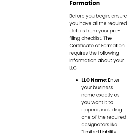
Formation
Before you begin, ensure
you have all the required
details from your pre-
filing checklist. The
Certificate of Formation
requires the following
information about your
LLC:
LLC Name
: Enter
your business
name exactly as
you want it to
appear, including
one of the required
designators like
"Limited Liability