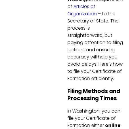
of
Articles of
Organization
– to the
Secretary of State. The
process is
straightforward, but
paying attention to filing
options and ensuring
accuracy will help you
avoid delays. Here’s how
to file your Certificate of
Formation efficiently.
Filing Methods and
Processing Times
In Washington, you can
file your Certificate of
Formation either
online