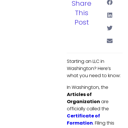
Share
This
Post
Starting an LLC in
Washington? Here’s
what you need to know:
In Washington, the
Articles of
Organization
are
officially called the
Certificate of
Formation
. Filing this