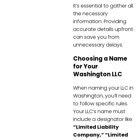
it’s essential to gather all
the necessary
information. Providing
accurate details upfront
can save you from
unnecessary delays.
Choosing a Name
for Your
Washington LLC
When naming your LLC in
Washington, you’ll need
to follow specific rules.
Your LLC’s name must
include a designator like
“Limited Liability
Company,” “Limited