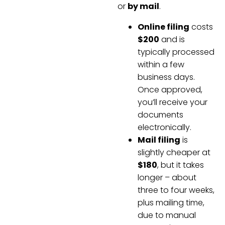
or
by mail
.
Online filing
costs
$200
and is
typically processed
within a few
business days.
Once approved,
you’ll receive your
documents
electronically.
Mail filing
is
slightly cheaper at
$180
, but it takes
longer – about
three to four weeks,
plus mailing time,
due to manual