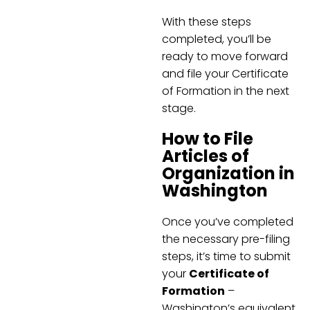
With these steps
completed, you’ll be
ready to move forward
and file your Certificate
of Formation in the next
stage.
How to File
Articles of
Organization in
Washington
Once you’ve completed
the necessary pre-filing
steps, it’s time to submit
your
Certificate of
Formation
–
Washington’s equivalent