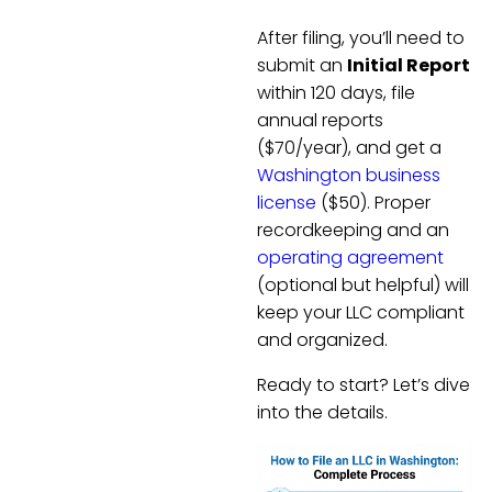
After filing, you’ll need to
submit an
Initial Report
within 120 days, file
annual reports
($70/year), and get a
Washington business
license
($50). Proper
recordkeeping and an
operating agreement
(optional but helpful) will
keep your LLC compliant
and organized.
Ready to start? Let’s dive
into the details.