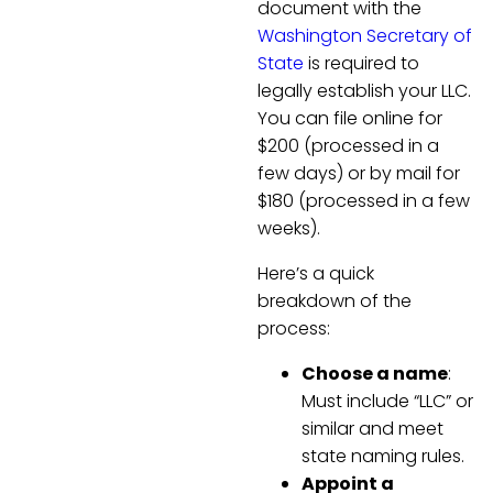
document with the
Washington Secretary of
State
is required to
legally establish your LLC.
You can file online for
$200 (processed in a
few days) or by mail for
$180 (processed in a few
weeks).
Here’s a quick
breakdown of the
process:
Choose a name
:
Must include “LLC” or
similar and meet
state naming rules.
Appoint a