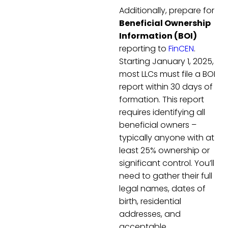
Additionally, prepare for
Beneficial Ownership
Information (BOI)
reporting to
FinCEN
.
Starting January 1, 2025,
most LLCs must file a BOI
report within 30 days of
formation. This report
requires identifying all
beneficial owners –
typically anyone with at
least 25% ownership or
significant control. You’ll
need to gather their full
legal names, dates of
birth, residential
addresses, and
acceptable