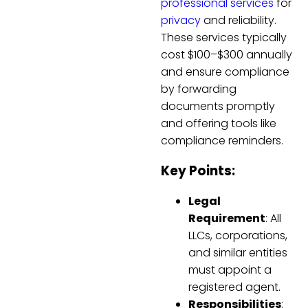
professional services
for
privacy
and reliability.
These services typically
cost $100–$300 annually
and ensure compliance
by forwarding
documents promptly
and offering tools like
compliance reminders.
Key Points:
Legal
Requirement
: All
LLCs, corporations,
and similar entities
must appoint a
registered agent.
Responsibilities
: