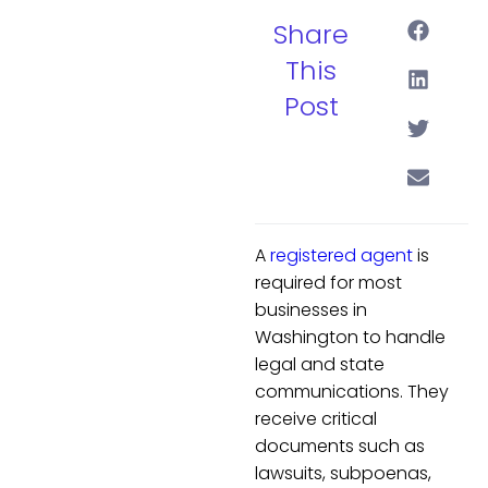
Share
This
Post
A
registered agent
is
required for most
businesses in
Washington to handle
legal and state
communications. They
receive critical
documents such as
lawsuits, subpoenas,