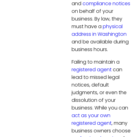
and
compliance notices
on behalf of your
business. By law, they
must have a
physical
address in Washington
and be available during
business hours.
Failing to maintain a
registered agent
can
lead to missed legal
notices, default
judgments, or even the
dissolution of your
business. While you can
act as your own
registered agent
, many
business owners choose