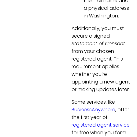
their full name and
a physical address
in Washington.
Additionally, you must
secure a signed
Statement of Consent
from your chosen
registered agent. This
requirement applies
whether you’re
appointing a new agent
or making updates later.
Some services, like
BusinessAnywhere
, offer
the first year of
registered agent service
for free when you form