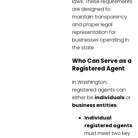
laws. These requirements
are designed to
maintain transparency
and proper legal
representation for
businesses operating in
the state.
Who Can Serve as a
Registered Agent
In Washington,
registered agents can
either be
individuals
or
business entities
.
Individual
registered agents
must meet two key