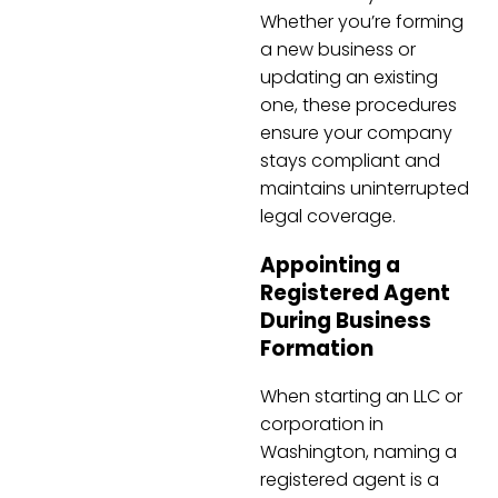
Whether you’re forming
a new business or
updating an existing
one, these procedures
ensure your company
stays compliant and
maintains uninterrupted
legal coverage.
Appointing a
Registered Agent
During Business
Formation
When starting an LLC or
corporation in
Washington, naming a
registered agent is a