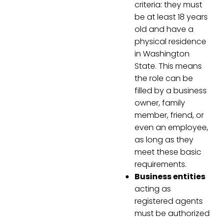
criteria: they must
be at least 18 years
old and have a
physical residence
in Washington
State. This means
the role can be
filled by a business
owner, family
member, friend, or
even an employee,
as long as they
meet these basic
requirements.
Business entities
acting as
registered agents
must be authorized