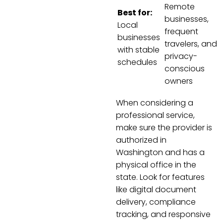
Remote
Best for:
businesses,
Local
frequent
businesses
travelers, and
with stable
privacy-
schedules
conscious
owners
When considering a
professional service,
make sure the provider is
authorized in
Washington and has a
physical office in the
state. Look for features
like digital document
delivery, compliance
tracking, and responsive