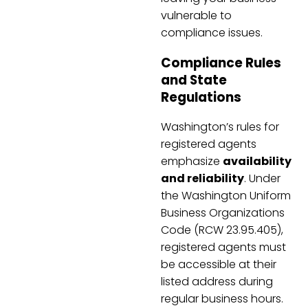
vulnerable to
compliance issues.
Compliance Rules
and State
Regulations
Washington’s rules for
registered agents
emphasize
availability
and reliability
. Under
the Washington Uniform
Business Organizations
Code (RCW 23.95.405),
registered agents must
be accessible at their
listed address during
regular business hours.