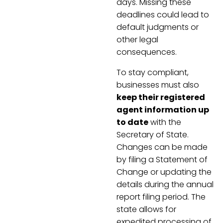
days. Missing these
deadlines could lead to
default judgments or
other legal
consequences.
To stay compliant,
businesses must also
keep their registered
agent information up
to date
with the
Secretary of State.
Changes can be made
by filing a Statement of
Change or updating the
details during the annual
report filing period. The
state allows for
expedited processing of