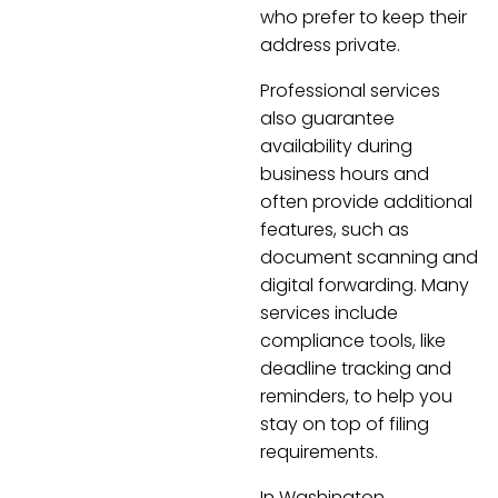
who prefer to keep their
address private.
Professional services
also guarantee
availability during
business hours and
often provide additional
features, such as
document scanning and
digital forwarding. Many
services include
compliance tools, like
deadline tracking and
reminders, to help you
stay on top of filing
requirements.
In Washington,