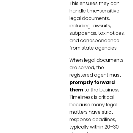
This ensures they can
handle time-sensitive
legal documents,
including lawsuits,
subpoenas, tax notices,
and correspondence
from state agencies.
When legal documents
are served, the
registered agent must
promptly forward
them
to the business.
Timeliness is critical
because many legal
matters have strict
response deadlines,
typically within 20–30