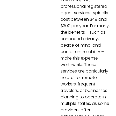
professional registered
agent services typically
cost between $49 and
$300 per year. For many,
the benefits – such as
enhanced privacy,
peace of mind, and
consistent reliability –
make this expense
worthwhile. These
services are particularly
helpful for remote
workers, frequent
travelers, or businesses
planning to operate in
multiple states, as some
providers offer