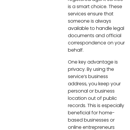
is a smart choice. These
services ensure that
someone is always
available to handle legal
documents and official
correspondence on your
behalf.
One key advantage is
privacy. By using the
service’s business
address, you keep your
personal or business
location out of public
records. This is especially
beneficial for home-
based businesses or
online entrepreneurs