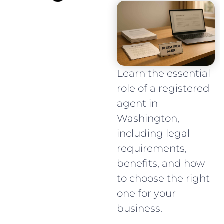
Learn the essential
role of a registered
agent in
Washington,
including legal
requirements,
benefits, and how
to choose the right
one for your
business.