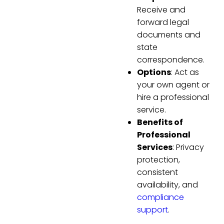
Receive and
forward legal
documents and
state
correspondence.
Options
: Act as
your own agent or
hire a professional
service.
Benefits of
Professional
Services
: Privacy
protection,
consistent
availability, and
compliance
support
.