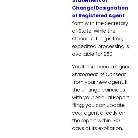
Statement of
Change/Designation
of Registered Agent
form with the Secretary
of State. While the
standard filing is free,
expedited processing is
available for $50.
You’ll also need a signed
Statement of Consent
from your new agent. If
the change coincides
with your Annual Report
filing, you can update
your agent directly on
the report within 180
days of its expiration.