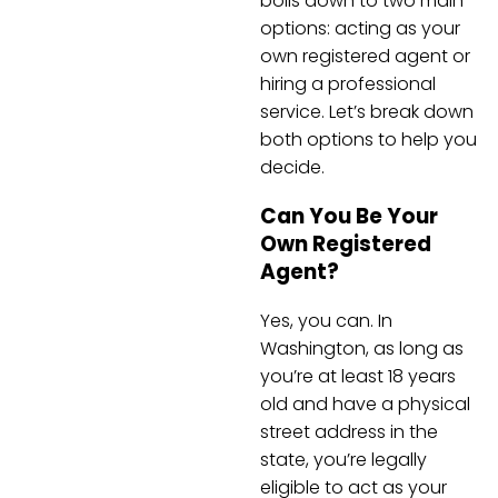
boils down to two main
options: acting as your
own registered agent or
hiring a professional
service. Let’s break down
both options to help you
decide.
Can You Be Your
Own Registered
Agent?
Yes, you can. In
Washington, as long as
you’re at least 18 years
old and have a physical
street address in the
state, you’re legally
eligible to act as your