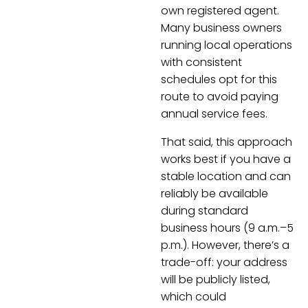
own registered agent.
Many business owners
running local operations
with consistent
schedules opt for this
route to avoid paying
annual service fees.
That said, this approach
works best if you have a
stable location and can
reliably be available
during standard
business hours (9 a.m.–5
p.m.). However, there’s a
trade-off: your address
will be publicly listed,
which could