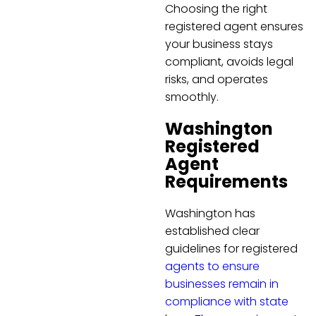
Choosing the right
registered agent ensures
your business stays
compliant, avoids legal
risks, and operates
smoothly.
Washington
Registered
Agent
Requirements
Washington has
established clear
guidelines for registered
agents to ensure
businesses remain in
compliance with state