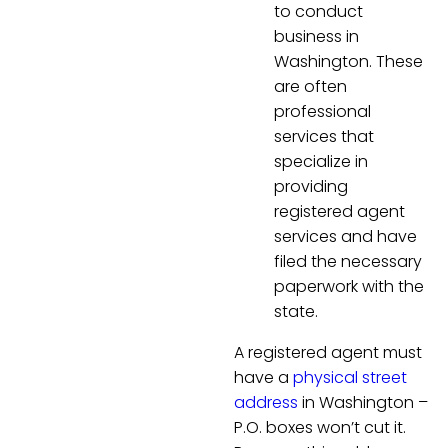
to conduct
business in
Washington. These
are often
professional
services that
specialize in
providing
registered agent
services and have
filed the necessary
paperwork with the
state.
A registered agent must
have a
physical street
address
in Washington –
P.O. boxes won’t cut it.