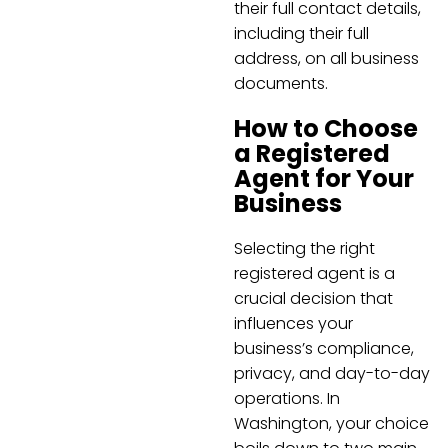
their full contact details,
including their full
address, on all business
documents.
How to Choose
a Registered
Agent for Your
Business
Selecting the right
registered agent is a
crucial decision that
influences your
business’s compliance,
privacy, and day-to-day
operations. In
Washington, your choice