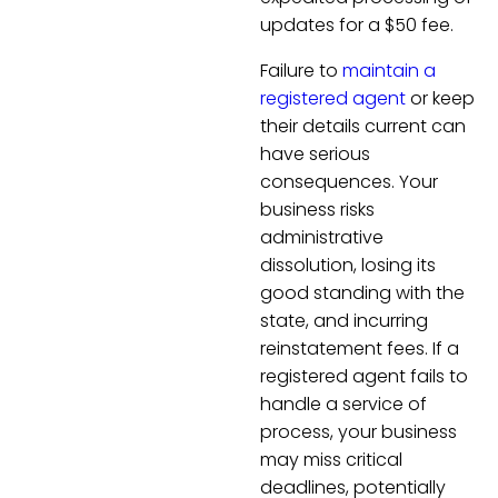
updates for a $50 fee.
Failure to
maintain a
registered agent
or keep
their details current can
have serious
consequences. Your
business risks
administrative
dissolution, losing its
good standing with the
state, and incurring
reinstatement fees. If a
registered agent fails to
handle a service of
process, your business
may miss critical
deadlines, potentially