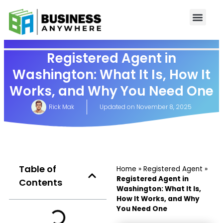
Registered Agent in
Washington: What It Is, How It
Works, and Why You Need One
Rick Mak
Updated on
November 8, 2025
Table of
Home
»
Registered Agent
»
Registered Agent in
Contents
Washington: What It Is,
How It Works, and Why
You Need One