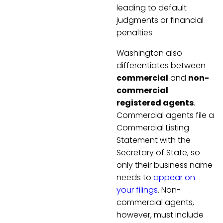
leading to default
judgments or financial
penalties.
Washington also
differentiates between
commercial
and
non-
commercial
registered agents
.
Commercial agents file a
Commercial Listing
Statement with the
Secretary of State, so
only their business name
needs to
appear on
your filings
. Non-
commercial agents,
however, must include