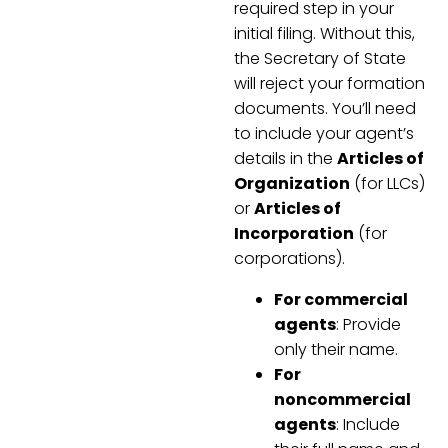
required step in your
initial filing. Without this,
the Secretary of State
will reject your formation
documents. You’ll need
to include your agent’s
details in the
Articles of
Organization
(for LLCs)
or
Articles of
Incorporation
(for
corporations).
For commercial
agents
: Provide
only their name.
For
noncommercial
agents
: Include