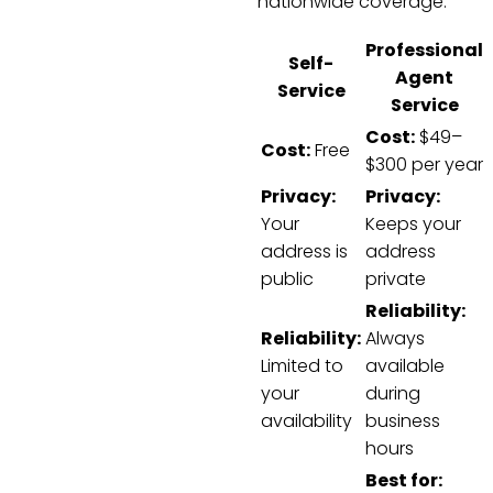
nationwide coverage.
Professional
Self-
Agent
Service
Service
Cost:
$49–
Cost:
Free
$300 per year
Privacy:
Privacy:
Your
Keeps your
address is
address
public
private
Reliability:
Reliability:
Always
Limited to
available
your
during
availability
business
hours
Best for: