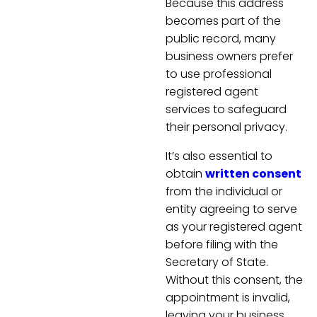
Because this address
becomes part of the
public record, many
business owners prefer
to use professional
registered agent
services to safeguard
their personal privacy.
It’s also essential to
obtain
written consent
from the individual or
entity agreeing to serve
as your registered agent
before filing with the
Secretary of State.
Without this consent, the
appointment is invalid,
leaving your business