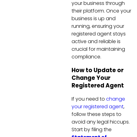
your business through
their platform. Once your
business is up and
running, ensuring your
registered agent stays
active and reliable is
crucial for maintaining
compliance.
How to Update or
Change Your
Registered Agent
If you need to
change
your registered agent
,
follow these steps to
avoid any legal hiccups.
Start by filing the