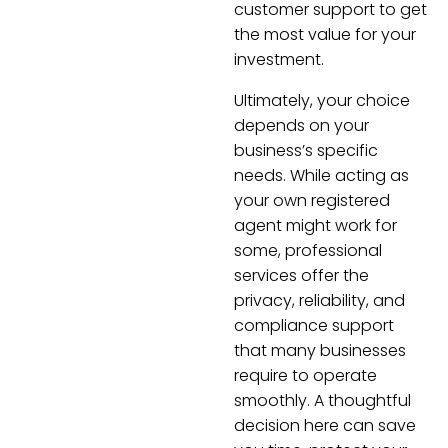
customer support to get
the most value for your
investment.
Ultimately, your choice
depends on your
business’s specific
needs. While acting as
your own registered
agent might work for
some, professional
services offer the
privacy, reliability, and
compliance support
that many businesses
require to operate
smoothly. A thoughtful
decision here can save