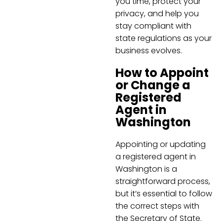
you time, protect your
privacy, and help you
stay compliant with
state regulations as your
business evolves.
How to Appoint
or Change a
Registered
Agent in
Washington
Appointing or updating
a registered agent in
Washington is a
straightforward process,
but it’s essential to follow
the correct steps with
the Secretary of State.