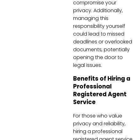
compromise your
privacy. Additionally,
managing this
responsibility yourself
could lead to missed
deadlines or overlooked
documents, potentially
opening the door to
legal issues.
Benefits of Hiring a
Professional
Registered Agent
Service
For those who value
privacy and reliability,
hiring a professional
registered agent service