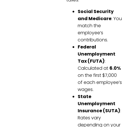
Social Security
and Medicare
: You
match the
employee’s
contributions.
Federal
Unemployment
Tax (FUTA)
:
Calculated at
6.0%
on the first $7,000
of each employee’s
wages.
State
Unemployment
Insurance (SUTA)
:
Rates vary
depending on your