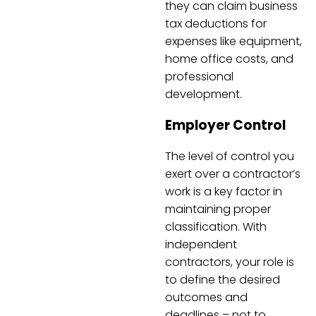
they can claim business
tax deductions for
expenses like equipment,
home office costs, and
professional
development.
Employer Control
The level of control you
exert over a contractor’s
work is a key factor in
maintaining proper
classification. With
independent
contractors, your role is
to define the desired
outcomes and
deadlines – not to