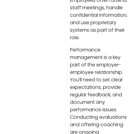
Employees often attend
staff meetings, handle
confidential information,
and use proprietary
systems as part of their
role.
Performance
management is a key
part of the employer-
employee relationship.
You’ll need to set clear
expectations, provide
regular feedback, and
document any
performance issues.
Conducting evaluations
and offering coaching
are ongoing