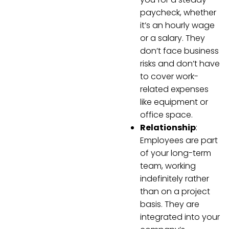
paycheck, whether
it’s an hourly wage
or a salary. They
don’t face business
risks and don’t have
to cover work-
related expenses
like equipment or
office space.
Relationship
:
Employees are part
of your long-term
team, working
indefinitely rather
than on a project
basis. They are
integrated into your