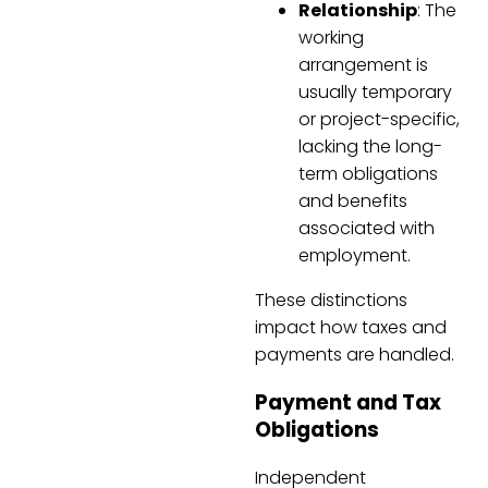
Relationship
: The
working
arrangement is
usually temporary
or project-specific,
lacking the long-
term obligations
and benefits
associated with
employment.
These distinctions
impact how taxes and
payments are handled.
Payment and Tax
Obligations
Independent