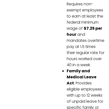
Requires non-
exempt employees
to earn at least the
federal minimum
wage of
$7.25 per
hour
and
mandates overtime
pay at 1.5 times
their regular rate for
hours worked over
40 in a week.
Family and
Medical Leave
Act
: Provides
eligible employees
with up to 12 weeks
of unpaid leave for
specific family or