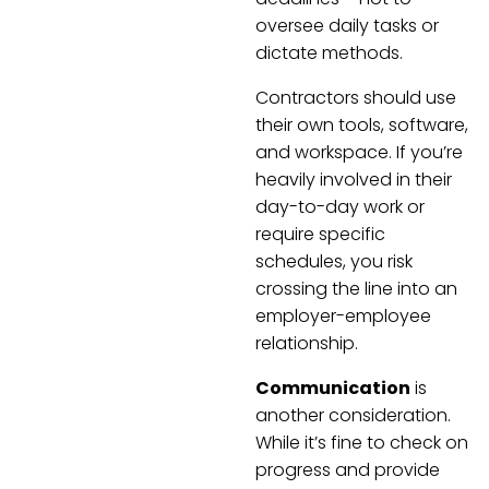
oversee daily tasks or
dictate methods.
Contractors should use
their own tools, software,
and workspace. If you’re
heavily involved in their
day-to-day work or
require specific
schedules, you risk
crossing the line into an
employer-employee
relationship.
Communication
is
another consideration.
While it’s fine to check on
progress and provide