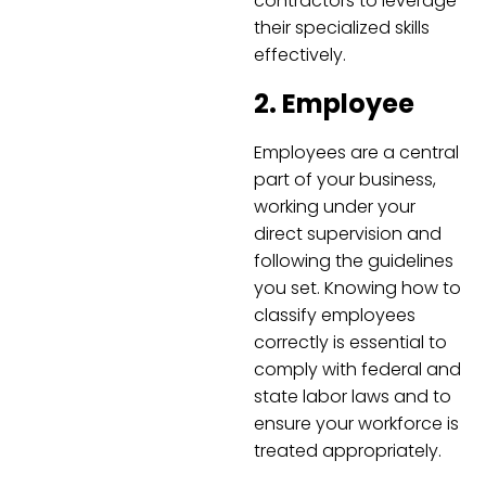
contractors to leverage
their specialized skills
effectively.
2. Employee
Employees are a central
part of your business,
working under your
direct supervision and
following the guidelines
you set. Knowing how to
classify employees
correctly is essential to
comply with federal and
state labor laws and to
ensure your workforce is
treated appropriately.