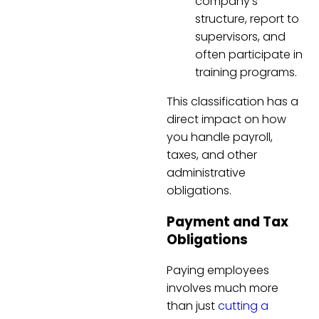
company’s
structure, report to
supervisors, and
often participate in
training programs.
This classification has a
direct impact on how
you handle payroll,
taxes, and other
administrative
obligations.
Payment and Tax
Obligations
Paying employees
involves much more
than just
cutting a