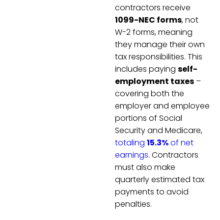
contractors receive
1099-NEC forms
, not
W-2 forms, meaning
they manage their own
tax responsibilities. This
includes paying
self-
employment taxes
–
covering both the
employer and employee
portions of Social
Security and Medicare,
totaling
15.3%
of net
earnings.
Contractors
must also make
quarterly estimated tax
payments to avoid
penalties.