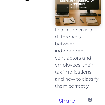
Learn the crucial
differences
between
independent
contractors and
employees, their
tax implications,
and how to classify
them correctly.
Share