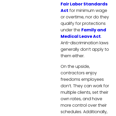
Fair Labor Standards
Act
for minimum wage
or overtime, nor do they
qualify for protections
under the
Family and
Medical Leave Act
.
Anti-discrimination laws
generally don’t apply to
them either.
On the upside,
contractors enjoy
freedoms employees
don’t. They can work for
multiple clients, set their
own rates, and have
more control over their
schedules. Additionally,