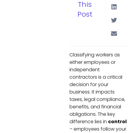
This
Post
Classifying workers as
either employees or
independent
contractors is a critical
decision for your
business. It impacts
taxes, legal compliance,
benefits, and financial
obligations. The key
difference lies in
control
– employees follow your