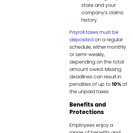
state and your
company’s claims
history.
Payroll taxes must be
deposited
on a regular
schedule, either monthly
or semi-weekly,
depending on the total
amount owed. Missing
deadlines can result in
penalties of up to
10%
of
the unpaid taxes.
Benefits and
Protections
Employees enjoy a
range of benefits and