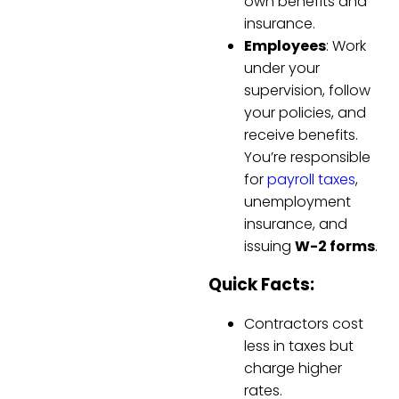
own benefits and
insurance.
Employees
: Work
under your
supervision, follow
your policies, and
receive benefits.
You’re responsible
for
payroll taxes
,
unemployment
insurance, and
issuing
W-2 forms
.
Quick Facts:
Contractors cost
less in taxes but
charge higher
rates.