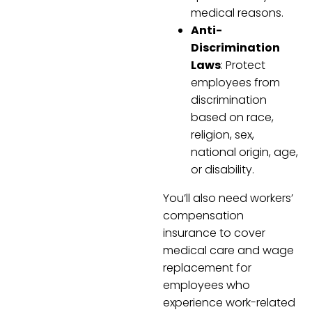
medical reasons.
Anti-
Discrimination
Laws
: Protect
employees from
discrimination
based on race,
religion, sex,
national origin, age,
or disability.
You’ll also need workers’
compensation
insurance to cover
medical care and wage
replacement for
employees who
experience work-related