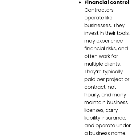
Financial control
:
Contractors
operate like
businesses. They
invest in their tools,
may experience
financial risks, and
often work for
multiple clients.
They’re typically
paid per project or
contract, not
hourly, and many
maintain business
licenses, carry
liability insurance,
and operate under
a business name.