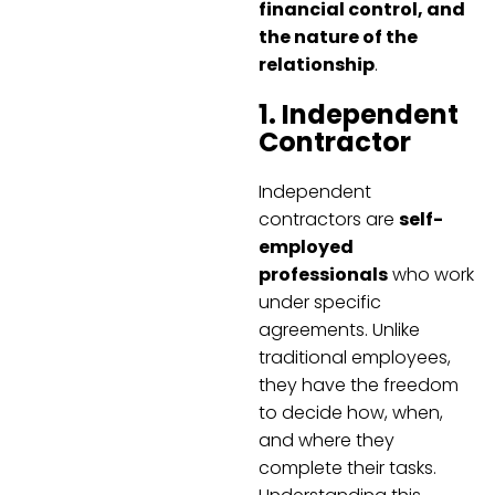
financial control, and
the nature of the
relationship
.
1. Independent
Contractor
Independent
contractors are
self-
employed
professionals
who work
under specific
agreements. Unlike
traditional employees,
they have the freedom
to decide how, when,
and where they
complete their tasks.