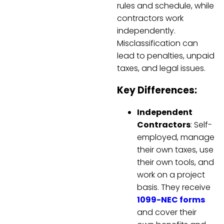
rules and schedule, while
contractors work
independently.
Misclassification can
lead to penalties, unpaid
taxes, and legal issues.
Key Differences:
Independent
Contractors
: Self-
employed, manage
their own taxes, use
their own tools, and
work on a project
basis. They receive
1099-NEC forms
and cover their