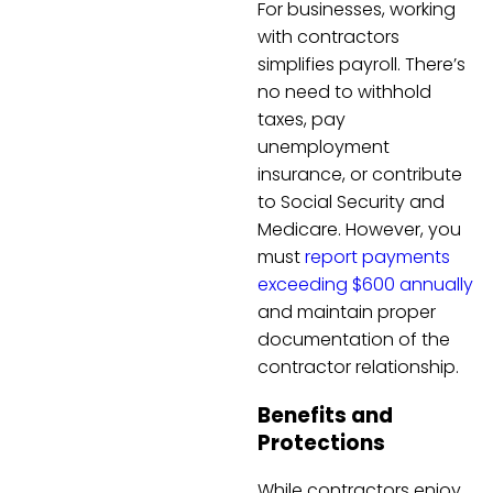
For businesses, working
with contractors
simplifies payroll. There’s
no need to withhold
taxes, pay
unemployment
insurance, or contribute
to Social Security and
Medicare. However, you
must
report payments
exceeding $600 annually
and maintain proper
documentation of the
contractor relationship.
Benefits and
Protections
While contractors enjoy