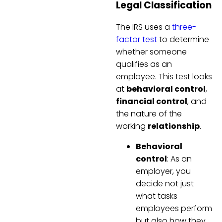
Legal Classification
The IRS uses a
three-
factor test
to determine
whether someone
qualifies as an
employee. This test looks
at
behavioral control
,
financial control
, and
the nature of the
working
relationship
.
Behavioral
control
: As an
employer, you
decide not just
what tasks
employees perform
but also how they