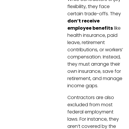
flexibility, they face
certain trade-offs. They
don’t receive
employee benefits
like
health insurance, paid
leave, retirement
contributions, or workers’
compensation. Instead,
they must arrange their
own insurance, save for
retirement, and manage
income gaps.
Contractors are also
excluded from most
federal employment
laws. For instance, they
aren’t covered by the