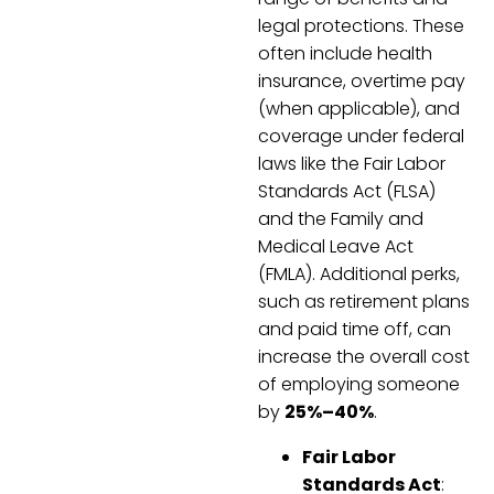
legal protections. These
often include health
insurance, overtime pay
(when applicable), and
coverage under federal
laws like the Fair Labor
Standards Act (FLSA)
and the Family and
Medical Leave Act
(FMLA). Additional perks,
such as retirement plans
and paid time off, can
increase the overall cost
of employing someone
by
25%–40%
.
Fair Labor
Standards Act
: