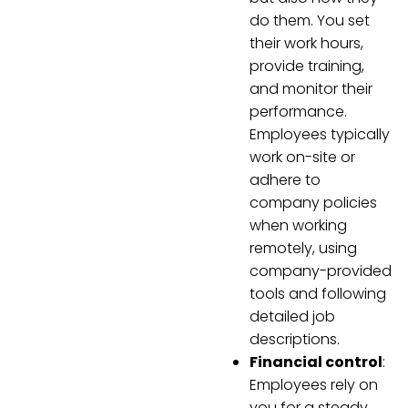
do them. You set
their work hours,
provide training,
and monitor their
performance.
Employees typically
work on-site or
adhere to
company policies
when working
remotely, using
company-provided
tools and following
detailed job
descriptions.
Financial control
:
Employees rely on
you for a steady