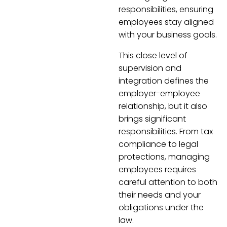
responsibilities, ensuring
employees stay aligned
with your business goals.
This close level of
supervision and
integration defines the
employer-employee
relationship, but it also
brings significant
responsibilities. From tax
compliance to legal
protections, managing
employees requires
careful attention to both
their needs and your
obligations under the
law.