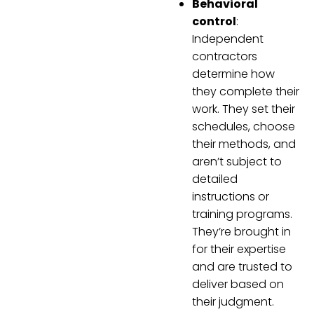
Behavioral
control
:
Independent
contractors
determine how
they complete their
work. They set their
schedules, choose
their methods, and
aren’t subject to
detailed
instructions or
training programs.
They’re brought in
for their expertise
and are trusted to
deliver based on
their judgment.