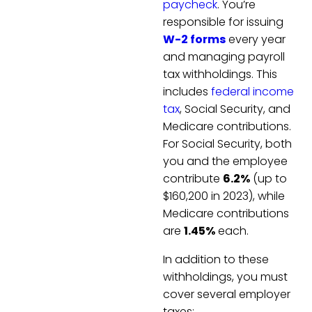
paycheck
. You’re
responsible for issuing
W-2 forms
every year
and managing payroll
tax withholdings. This
includes
federal income
tax
, Social Security, and
Medicare contributions.
For Social Security, both
you and the employee
contribute
6.2%
(up to
$160,200 in 2023), while
Medicare contributions
are
1.45%
each.
In addition to these
withholdings, you must
cover several employer
taxes: