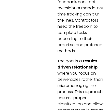
feedback, constant
oversight or mandatory
time tracking can blur
the lines. Contractors
need the freedom to
complete tasks
according to their
expertise and preferred
methods.
The goal is a
results-
driven relationship
where you focus on
deliverables rather than
micromanaging the
process. This approach
ensures proper
classification and allows