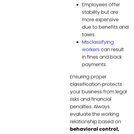
Employees offer
stability but are
more expensive
due to benefits and
taxes.
Misclassifying
workers
can result
in fines and back
payments.
Ensuring proper
classification protects
your business from legal
risks and financial
penalties. Always
evaluate the working
relationship based on
behavioral control,