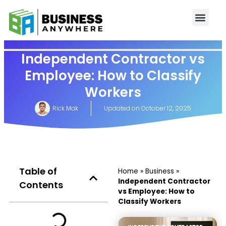
Independent Contractor vs
Employee: How to Classify
Workers
Rick Mak
Updated on
October 12, 2025
Table of
Home
»
Business
»
Independent Contractor
Contents
vs Employee: How to
Classify Workers