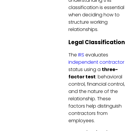
Understanding this
classification is essential
when deciding how to
structure working
relationships.
Legal Classification
The
IRS
evaluates
independent contractor
status using a
three-
factor test
: behavioral
control, financial control,
and the nature of the
relationship. These
factors help distinguish
contractors from
employees.