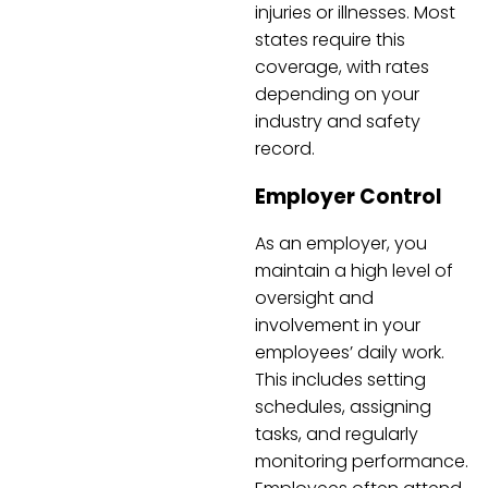
injuries or illnesses. Most
states require this
coverage, with rates
depending on your
industry and safety
record.
Employer Control
As an employer, you
maintain a high level of
oversight and
involvement in your
employees’ daily work.
This includes setting
schedules, assigning
tasks, and regularly
monitoring performance.