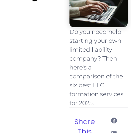
Do you need help
starting your own
limited liability
company? Then
here's a
comparison of the
six best LLC
formation services
for 2025.
Share
This