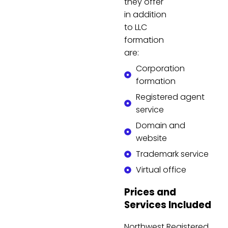
they offer
in addition
to LLC
formation
are:
Corporation
formation
Registered agent
service
Domain and
website
Trademark service
Virtual office
Prices and
Services Included
Northwest Registered