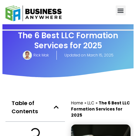
The 6 Best LLC Formation
Services for 2025
Rick Mak
Updated on
March 15, 2025
Table of
Home
»
LLC
»
The 6 Best LLC
Formation Services for
Contents
2025