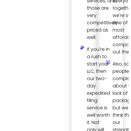
services, and
everyth
those are
togethe
very
we're stil
competitively
one of 
priced as
most
well.
afforda
compan
If you're in
out ther
a rush to
start your
Also, s
LLC, then
people
our two-
compla
day
about t
expedited
lack of
filing
packag
service is
but we
well worth
think tha
it. Not
our
only will
strength