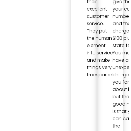
their
give th
excellent
your ca
customer
number
service.
and they
They put
charge
the human
$100 plu
element
state fe
into service
You ma
and make
have a
things very
unexpe
transparent.
charge i
you for
about it
but the
good n
is that 
can can
the