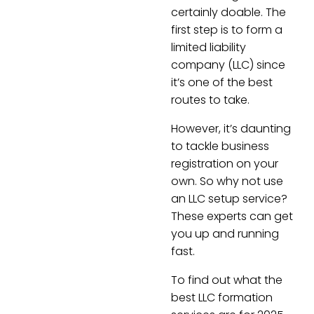
certainly doable. The
first step is to form a
limited liability
company (LLC) since
it’s one of the best
routes to take.
However, it’s daunting
to tackle business
registration on your
own. So why not use
an LLC setup service?
These experts can get
you up and running
fast.
To find out what the
best LLC formation