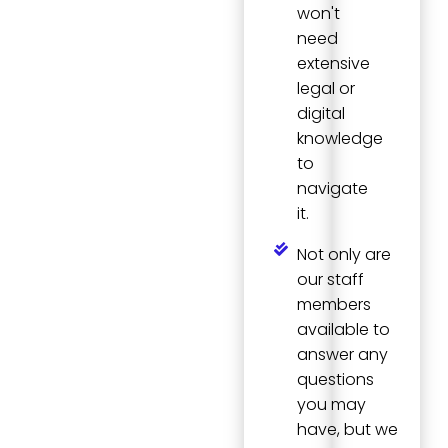
won't
need
extensive
legal or
digital
knowledge
to
navigate
it.
Not only are
our staff
members
available to
answer any
questions
you may
have, but we