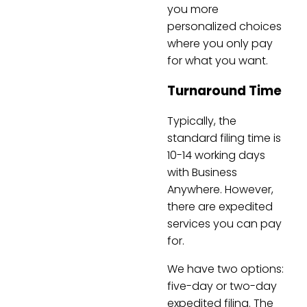
you more
personalized choices
where you only pay
for what you want.
Turnaround Time
Typically, the
standard filing time is
10-14 working days
with Business
Anywhere. However,
there are expedited
services you can pay
for.
We have two options:
five-day or two-day
expedited filing. The