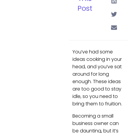
Post
You’ve had some
ideas cooking in your
head, and you’ve sat
around for long
enough. These ideas
are too good to stay
idle, so you need to
bring them to fruition.
Becoming a small
business owner can
be daunting, but it’s