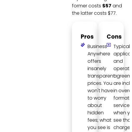
former costs
$57
and
the latter costs $77.
Pros
Cons
Business
Typically
Anywhere
applica
offers
and
insanely
operati
transparent
agreem
prices. You
are inc
won't have
in overal
to worry
formati
about
services
hidden
when y
fees; what
see tha
you see is
charge 