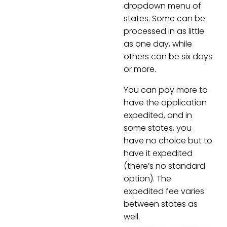
dropdown menu of
states. Some can be
processed in as little
as one day, while
others can be six days
or more.
You can pay more to
have the application
expedited, and in
some states, you
have no choice but to
have it expedited
(there’s no standard
option). The
expedited fee varies
between states as
well.