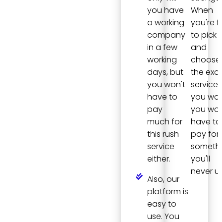
you have
When
a working
you're f
company
to pick
in a few
and
working
choose
days, but
the exa
you won't
services
have to
you wan
pay
you won
much for
have to
this rush
pay for
service
someth
either.
you'll
never us
Also, our
platform is
easy to
use. You