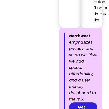
automa
filing an
time yo
like.
Northwest
emphasizes
privacy, and
so do we. Plus,
we add
speed,
affordability,
and a user-
friendly
dashboard to
the mix.
Get