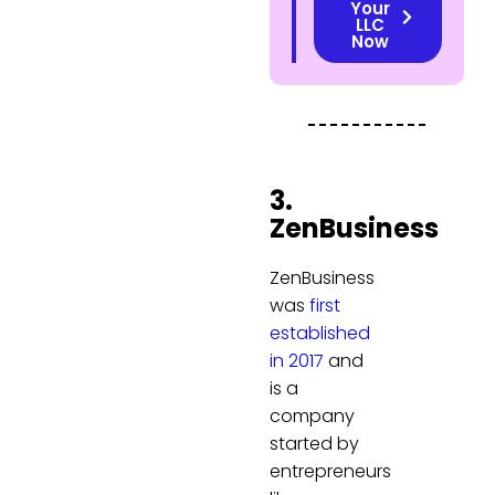
Your
LLC
Now
3.
ZenBusiness
ZenBusiness
was
first
established
in 2017
and
is a
company
started by
entrepreneurs