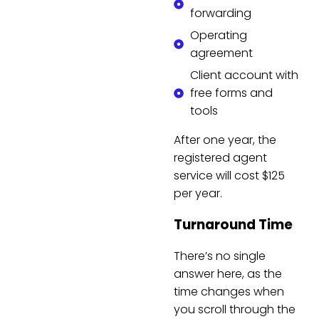
forwarding
Operating
agreement
Client account with
free forms and
tools
After one year, the
registered agent
service will cost $125
per year.
Turnaround Time
There’s no single
answer here, as the
time changes when
you scroll through the