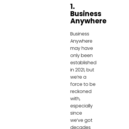
1.
Business
Anywhere
Business
Anywhere
may have
only been
established
in 2021, but
we’re a
force to be
reckoned
with,
especially
since
we’ve got
decades