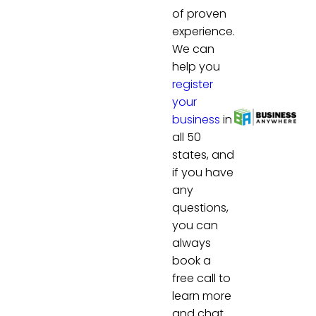
of proven
experience.
We can
help you
register
your
business
in
all 50
states, and
if you have
any
questions,
you can
always
book a
free call to
learn more
and chat