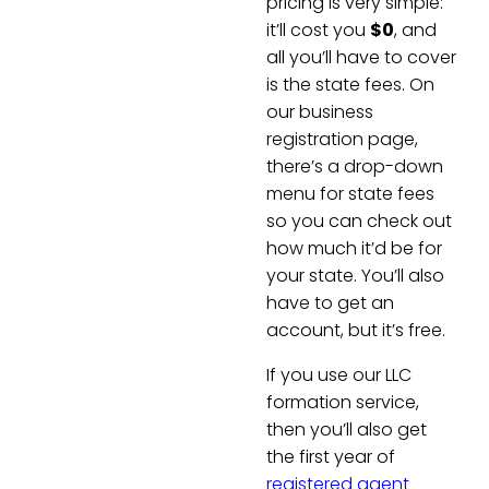
pricing is very simple:
it’ll cost you
$0
, and
all you’ll have to cover
is the state fees. On
our business
registration page,
there’s a drop-down
menu for state fees
so you can check out
how much it’d be for
your state. You’ll also
have to get an
account, but it’s free.
If you use our LLC
formation service,
then you’ll also get
the first year of
registered agent