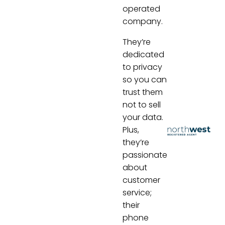
operated
company.
They’re
dedicated
to privacy
so you can
trust them
not to sell
your data.
Plus,
they’re
passionate
about
customer
service;
their
phone