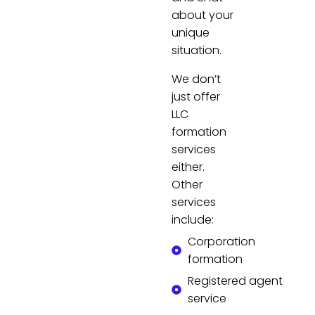
about your
unique
situation.
We don’t
just offer
LLC
formation
services
either.
Other
services
include:
Corporation
formation
Registered agent
service