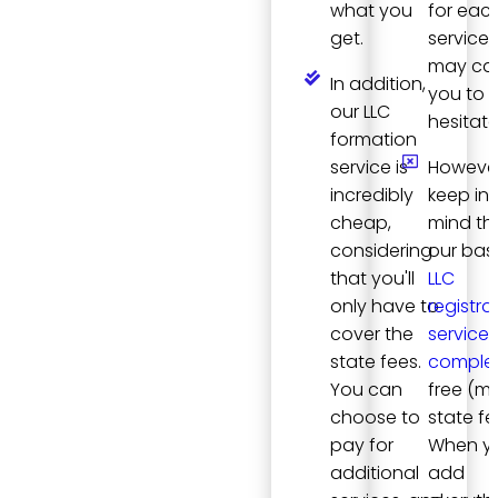
what you
for eac
get.
service, 
may ca
In addition,
you to
our LLC
hesitate
formation
service is
However
incredibly
keep in
cheap,
mind th
considering
our bas
that you'll
LLC
only have to
registra
cover the
service i
state fees.
complet
You can
free (m
choose to
state fe
pay for
When y
additional
add