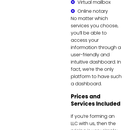
Virtual mailbox
Online notary
No matter which
services you choose,
you’ll be able to
access your
information through a
user-friendly and
intuitive dashboard. In
fact, we’re the only
platform to have such
a dashboard.
Prices and
Services Included
If you’re forming an
LLC with us, then the