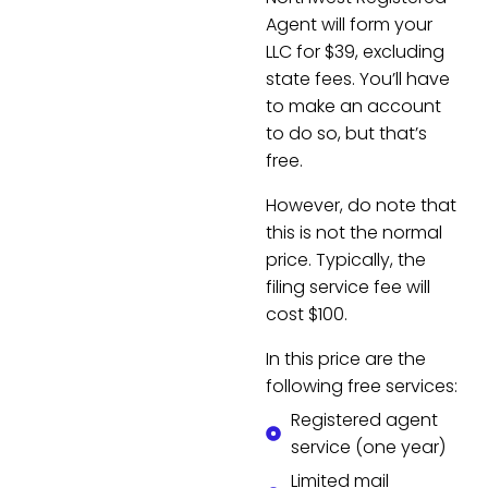
Agent will form your
LLC for $39, excluding
state fees. You’ll have
to make an account
to do so, but that’s
free.
However, do note that
this is not the normal
price. Typically, the
filing service fee will
cost $100.
In this price are the
following free services:
Registered agent
service (one year)
Limited mail