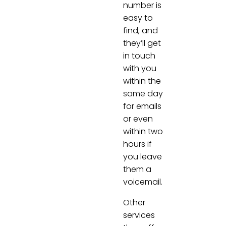
number is
easy to
find, and
they’ll get
in touch
with you
within the
same day
for emails
or even
within two
hours if
you leave
them a
voicemail.
Other
services