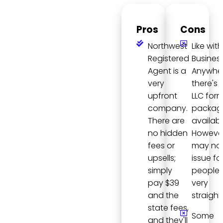
Pros
Cons
Northwest
Like with
Registered
Busines
Agent is a
Anywher
very
there's 
upfront
LLC for
company.
packag
There are
availabl
no hidden
However,
fees or
may not
upsells;
issue fo
simply
people, 
pay $39
very
and the
straight
state fees,
Some
and they'll