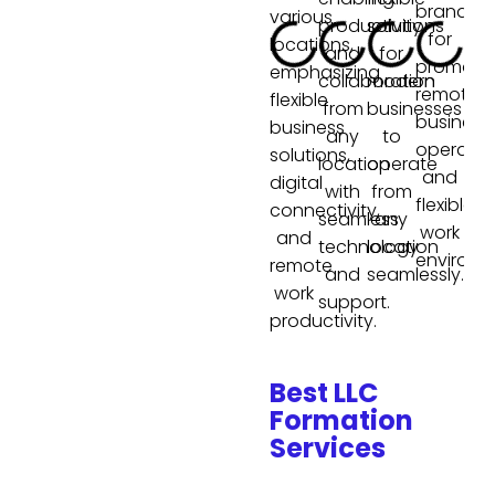
Best LLC
Formation
Services