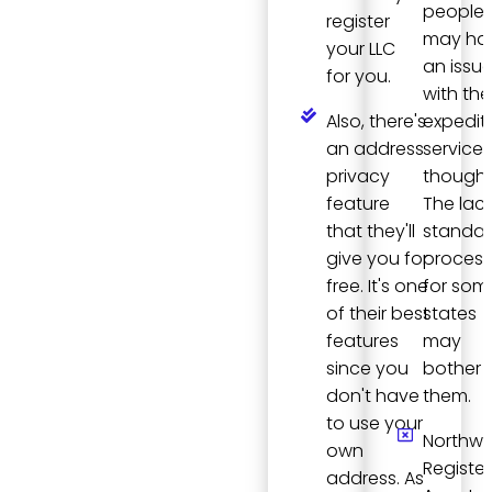
people
register
may ha
your LLC
an issu
for you.
with the
Also, there's
expedit
an address
services
privacy
though.
feature
The lack
that they'll
standa
give you for
process
free. It's one
for som
of their best
states
features
may
since you
bother
don't have
them.
to use your
Northwe
own
Registe
address. As