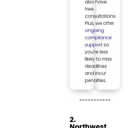
also have
free
consultations.
Plus, we offer
ongoing
compliance
support
so
you're less
likely to miss
deadlines
and incur
penalties.
2.
Northwest