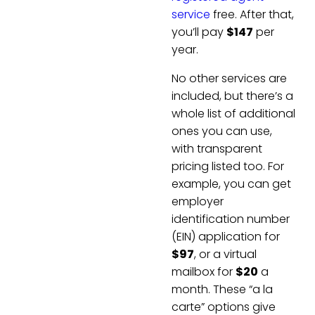
service
free. After that,
you’ll pay
$147
per
year.
No other services are
included, but there’s a
whole list of additional
ones you can use,
with transparent
pricing listed too. For
example, you can get
employer
identification number
(EIN) application for
$97
, or a virtual
mailbox for
$20
a
month. These “a la
carte” options give