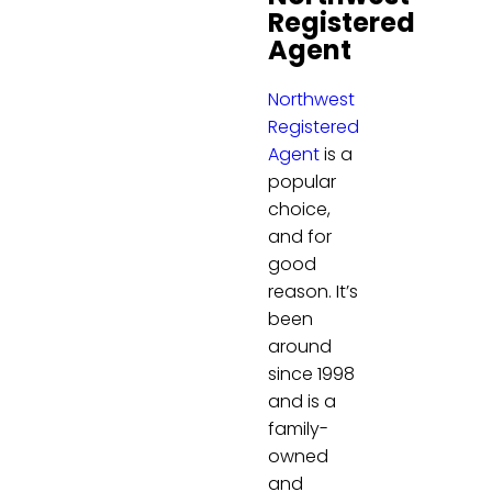
Registered
Agent
Northwest
Registered
Agent
is a
popular
choice,
and for
good
reason. It’s
been
around
since 1998
and is a
family-
owned
and