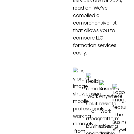
services are for 2025,
read on. We’ve
compiled a
comprehensive list
that allows you to
compare LLC
formation services
easily.