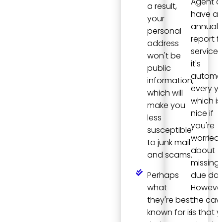
Agent 
a result,
have a
your
annual
personal
report fi
address
service,
won't be
it's
public
automa
information,
every ye
which will
which is
make you
nice if
less
you're
susceptible
worried
to junk mail
about
and scams.
missing
Perhaps
due dat
what
However
they're best
the cav
known for is
is that y