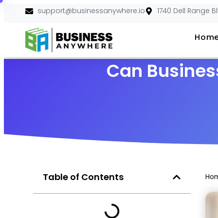
support@businessanywhere.io
1740 Dell Range B
Hom
Can Busines
Table of Contents
Ho