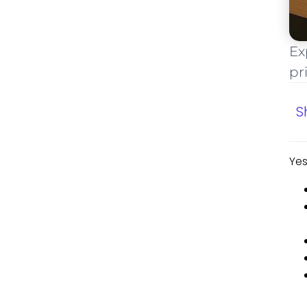
Ex
pr
S
Yes