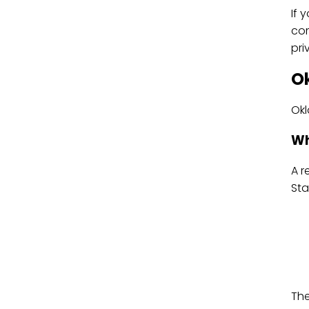
If 
com
pri
O
Okl
Wh
A r
Sta
The