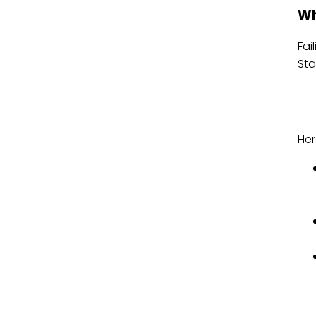
Wh
Fai
Sta
Her