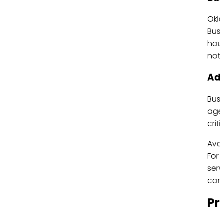
Okl
Bus
hou
not
Ad
Bus
age
cri
Ava
For
ser
com
P