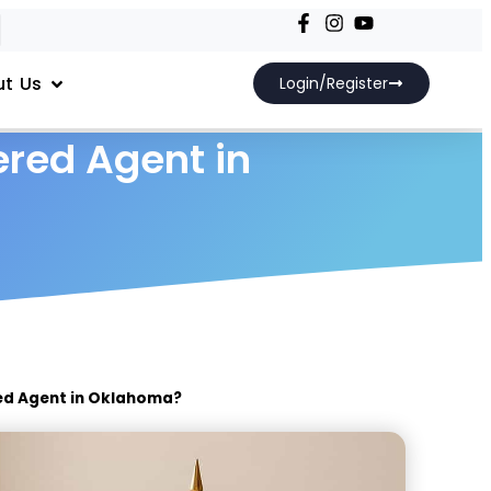
t Us
Login/Register
red Agent in
ed Agent in Oklahoma?