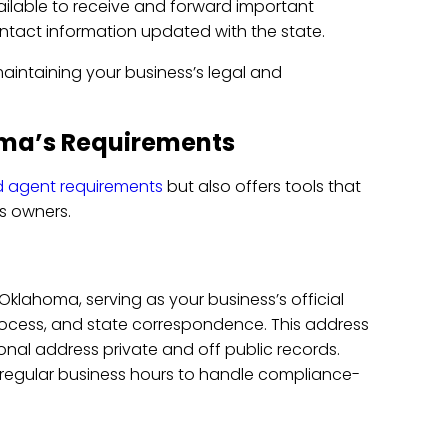
ailable to receive and forward important
contact information updated with the state.
maintaining your business’s legal and
ma’s Requirements
d agent requirements
but also offers tools that
ss owners.
klahoma, serving as your business’s official
process, and state correspondence. This address
onal address private and off public records.
 regular business hours to handle compliance-