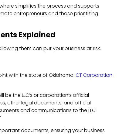
nywhere simplifies the process and supports
emote entrepreneurs and those prioritizing
ents Explained
llowing them can put your business at risk.
point with the state of Oklahoma.
CT Corporation
l be the LLC’s or corporation’s official
ess, other legal documents, and official
cuments and communications to the LLC
"
 important documents, ensuring your business