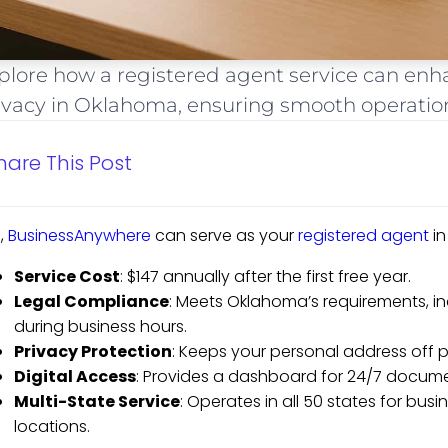
plore how a registered agent service can en
ivacy in Oklahoma, ensuring smooth operation
hare This Post
,
BusinessAnywhere
can serve as your
registered agent
in
Service Cost
: $147 annually after the first free year.
Legal Compliance
: Meets Oklahoma’s requirements, in
during business hours.
Privacy Protection
: Keeps your personal address off p
Digital Access
: Provides a dashboard for 24/7 docum
Multi-State Service
: Operates in all 50 states for bus
locations.