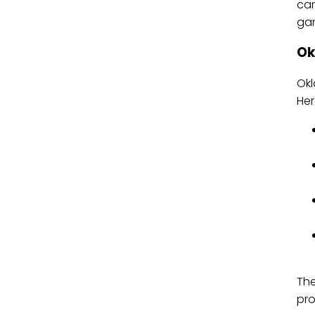
can
gar
Ok
Okl
Her
The
pro