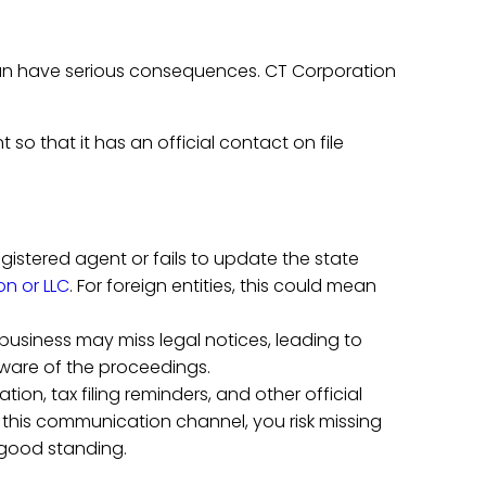
can have serious consequences. CT Corporation
 so that it has an official contact on file
registered agent or fails to update the state
on or LLC
. For foreign entities, this could mean
 business may miss legal notices, leading to
aware of the proceedings.
ion, tax filing reminders, and other official
this communication channel, you risk missing
f good standing.