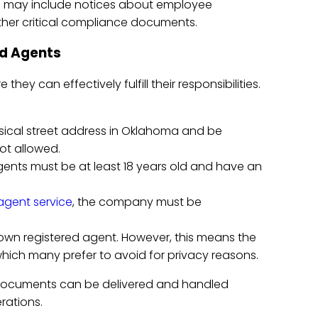
s may include notices about employee
her critical compliance documents.
ed Agents
ey can effectively fulfill their responsibilities.
sical street address in Oklahoma and be
ot allowed.
agents must be at least 18 years old and have an
agent service
, the company must be
 own registered agent. However, this means the
which many prefer to avoid for privacy reasons.
 documents can be delivered and handled
rations.