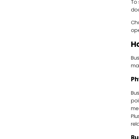
To 
doc
Cho
ope
H
Bus
mak
Ph
Bus
poi
mee
Plu
rel
Bu