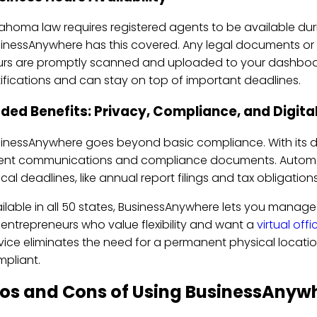
ahoma law requires registered agents to be available du
inessAnywhere has this covered. Any legal documents or 
rs are promptly scanned and uploaded to your dashboar
ifications and can stay on top of important deadlines.
ded Benefits: Privacy, Compliance, and Digit
inessAnywhere goes beyond basic compliance. With its d
nt communications and compliance documents. Automate
tical deadlines, like annual report filings and tax obligatio
ilable in all 50 states, BusinessAnywhere lets you manag
 entrepreneurs who value flexibility and want a
virtual offi
vice eliminates the need for a permanent physical location
pliant.
ros and Cons of Using BusinessAnyw