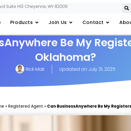
lvd Suite H13 Cheyenne, WY 82009
e
Products
Join Us
Contact
Abou
sAnywhere Be My Registe
Oklahoma?
Rick Mak
Updated on
July 31, 2025
me
»
Registered Agent
»
Can BusinessAnywhere Be My Register