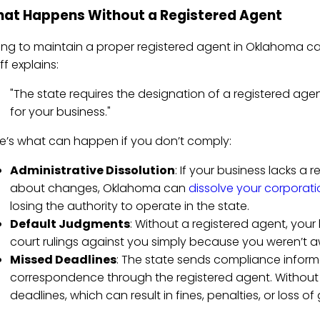
at Happens Without a Registered Agent
ling to maintain a proper registered agent in Oklahoma 
ff explains:
"The state requires the designation of a registered agent
for your business."
e’s what can happen if you don’t comply:
Administrative Dissolution
: If your business lacks a 
about changes, Oklahoma can
dissolve your corporati
losing the authority to operate in the state.
Default Judgments
: Without a registered agent, your
court rulings against you simply because you weren’t 
Missed Deadlines
: The state sends compliance informat
correspondence through the registered agent. Without 
deadlines, which can result in fines, penalties, or loss o