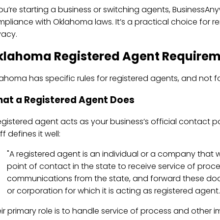
you’re starting a business or switching agents, BusinessA
pliance with Oklahoma laws. It’s a practical choice for r
vacy.
klahoma Registered Agent Requirem
ahoma has specific rules for registered agents, and not fo
at a Registered Agent Does
egistered agent acts as your business’s official contact 
ff defines it well:
"A registered agent is an individual or a company that wil
point of contact in the state to receive service of proc
communications from the state, and forward these do
or corporation for which it is acting as registered agent.
ir primary role is to handle service of process and other