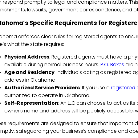
 respond promptly to legal and compliance matters. Thi
nishments, lawsuits, government correspondence, and ot
lahoma’s Specific Requirements for Register
ahoma enforces clear rules for registered agents to ensure th
e’s what the state requires:
Physical Address
: Registered agents must have a phy
available during normal business hours.
P.O. Boxes
are n
Age and Residency
: Individuals acting as registered 
address in Oklahoma.
Authorized Service Providers
: If you use a
registered 
authorized to operate in Oklahoma.
Self-Representation
: An LLC can choose to act as its
owner’s name and address will be publicly accessible, 
se requirements are designed to ensure that important
mptly, safeguarding your business’s compliance and ope