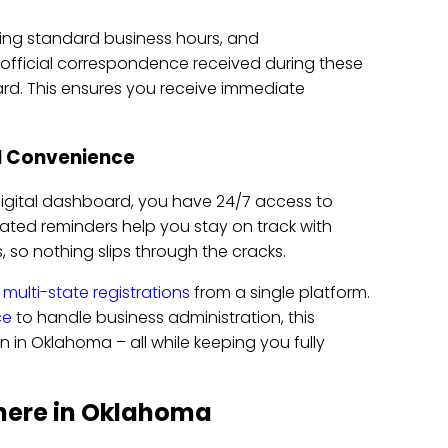
ring standard business hours, and
official correspondence received during these
d. This ensures you receive immediate
al Convenience
igital dashboard, you have 24/7 access to
d reminders help you stay on track with
ns, so nothing slips through the cracks.
e
multi-state registrations
from a single platform.
ce
to handle business administration, this
 in Oklahoma – all while keeping you fully
here in Oklahoma