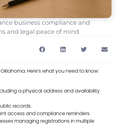
hance business compliance and
s and legal peace of mind.
 Oklahoma. Here’s what you need to know:
cluding a physical address and availability
ublic records.
ent access and compliance reminders.
inesses managing registrations in multiple