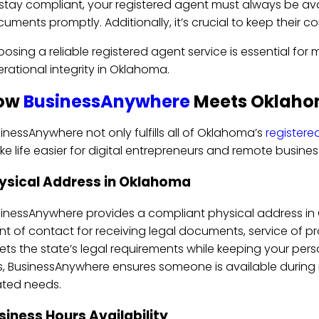
stay compliant, your registered agent must always be av
uments promptly. Additionally, it’s crucial to keep their 
osing a reliable registered agent service is essential for 
rational integrity in Oklahoma.
ow
BusinessAnywhere
Meets Oklaho
inessAnywhere not only fulfills all of Oklahoma’s
registere
e life easier for digital entrepreneurs and remote busine
ysical Address in Oklahoma
inessAnywhere provides a compliant physical address in O
nt of contact for receiving legal documents, service of 
ts the state’s legal requirements while keeping your pers
s, BusinessAnywhere ensures someone is available during
ated needs.
siness Hours Availability