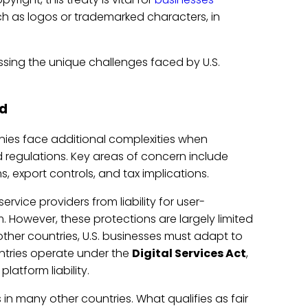
h as logos or trademarked characters, in
sing the unique challenges faced by U.S.
ad
anies face additional complexities when
 regulations. Key areas of concern include
, export controls, and tax implications.
ervice providers from liability for user-
However, these protections are largely limited
other countries, U.S. businesses must adapt to
untries operate under the
Digital Services Act
,
atform liability.
 in many other countries. What qualifies as fair