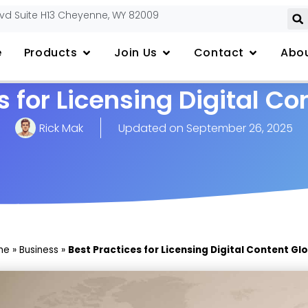
lvd Suite H13 Cheyenne, WY 82009
e
Products
Join Us
Contact
Abou
s for Licensing Digital Co
Rick Mak
Updated on
September 26, 2025
me
»
Business
»
Best Practices for Licensing Digital Content Gl