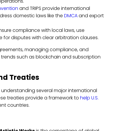
operations.
nvention
and TRIPS provide international
dress domestic laws like the
DMCA
and export
nsure compliance with local laws, use
or disputes with clear arbitration clauses.
ng agreements, managing compliance, and
ts trends such as blockchain and subscription
nd Treaties
s understanding several major international
ese treaties provide a framework to
help U.S.
ent countries.
 Artistic Works
is the cornerstone of global