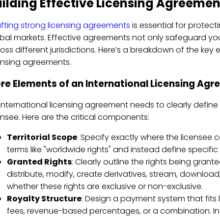
ilding Effective Licensing Agreemen
fting strong licensing agreements
is essential for protect
bal markets. Effective agreements not only safeguard you
oss different jurisdictions. Here’s a breakdown of the key 
ensing agreements.
re Elements of an International Licensing Ag
international licensing agreement needs to clearly define
ensee. Here are the critical components:
Territorial Scope
: Specify exactly where the licensee 
terms like "worldwide rights" and instead define specific 
Granted Rights
: Clearly outline the rights being grant
distribute, modify, create derivatives, stream, download
whether these rights are exclusive or non-exclusive.
Royalty Structure
: Design a payment system that fits l
fees, revenue-based percentages, or a combination. 