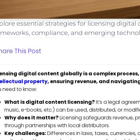
plore essential strategies for licensing digital
ameworks, compliance, and emerging technol
hare This Post
ensing digital content globally is a complex process, b
ellectual property
, ensuring revenue, and navigating
 need to know:
What is digital content licensing?
It’s a legal agree
music, e-books, etc.) can be used, distributed, or modif
Why does it matter?
Licensing safeguards revenue, pr
through partnerships with local distributors.
Key challenges:
Differences in laws, taxes, currencies,