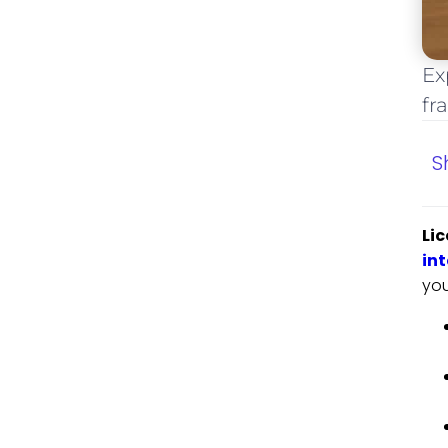
Ex
fr
S
Lic
int
you