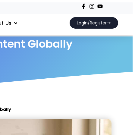
t Us
Login/Register
ntent Globally
obally