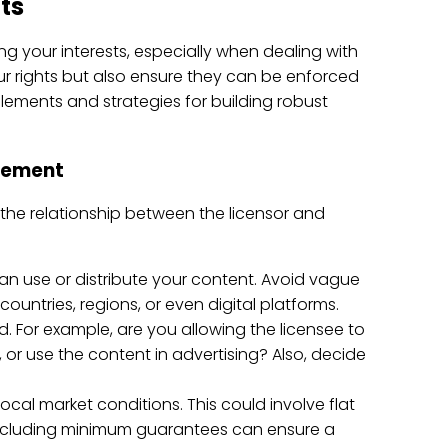
ts
ing your interests, especially when dealing with
r rights but also ensure they can be enforced
elements and strategies for building robust
reement
 the relationship between the licensor and
can use or distribute your content. Avoid vague
countries, regions, or even digital platforms.
ed. For example, are you allowing the licensee to
, or use the content in advertising? Also, decide
ocal market conditions. This could involve flat
Including minimum guarantees can ensure a