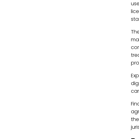
use
lic
sta
Th
man
cor
tre
pro
Exp
dig
car
Fin
agr
the
jur