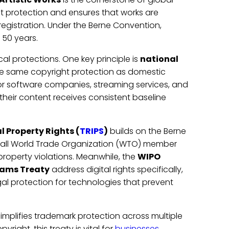
ht protection and ensures that works are
egistration. Under the Berne Convention,
t 50 years.
cal protections. One key principle is
national
the same copyright protection as domestic
for software companies, streaming services, and
 their content receives consistent baseline
 Property Rights (
TRIPS
)
builds on the Berne
 all World Trade Organization (WTO) member
 property violations. Meanwhile, the
WIPO
ams Treaty
address digital rights specifically,
gal protection for technologies that prevent
simplifies trademark protection across multiple
yright, this treaty is vital for
businesses