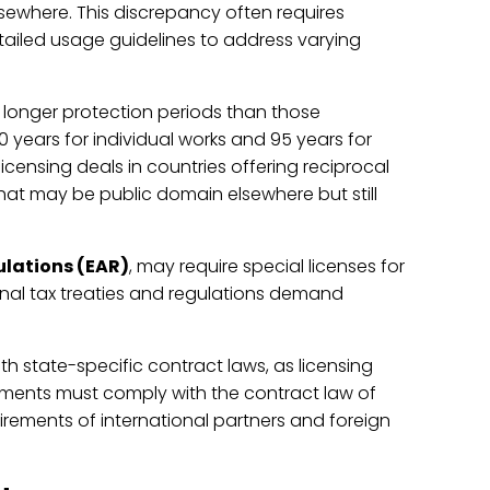
lsewhere. This discrepancy often requires
detailed usage guidelines to address varying
h longer protection periods than those
0 years for individual works and 95 years for
icensing deals in countries offering reciprocal
hat may be public domain elsewhere but still
ulations (EAR)
, may require special licenses for
ional tax treaties and regulations demand
th state-specific contract laws, as licensing
ments must comply with the contract law of
rements of international partners and foreign