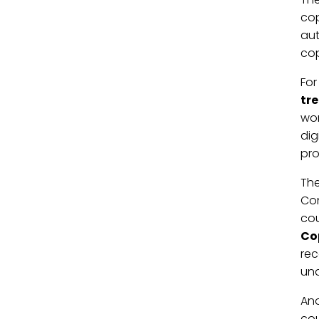
cop
aut
cop
For
tr
wor
dig
pro
Th
Con
cou
Co
rec
una
Ano
cou