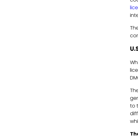
lic
int
The
com
U.
Whi
lic
DMC
Th
gen
to 
dif
whi
The