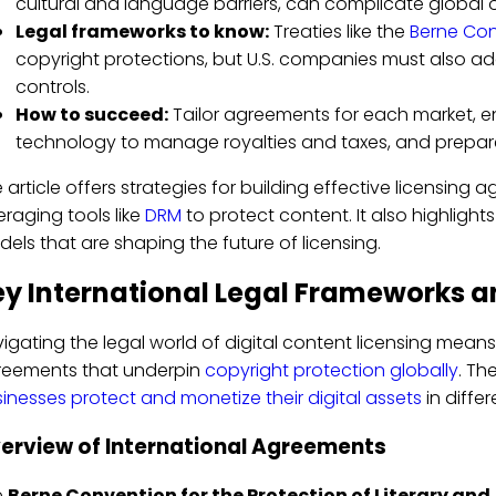
cultural and language barriers, can complicate global 
Legal frameworks to know:
Treaties like the
Berne Co
copyright protections, but U.S. companies must also ad
controls.
How to succeed:
Tailor agreements for each market, e
technology to manage royalties and taxes, and prepare f
 article offers strategies for building effective licensi
eraging tools like
DRM
to protect content. It also highligh
els that are shaping the future of licensing.
y International Legal Frameworks a
igating the legal world of digital content licensing mean
reements that underpin
copyright protection globally
. Th
inesses protect and monetize their digital assets
in differ
erview of International Agreements
e
Berne Convention for the Protection of Literary and