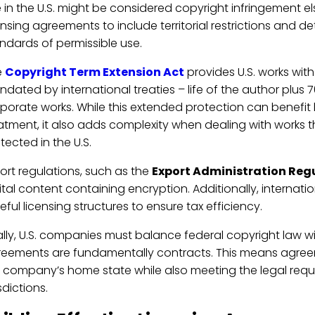
 in the U.S. might be considered copyright infringement e
ensing agreements to include territorial restrictions and 
ndards of permissible use.
e
Copyright Term Extension Act
provides U.S. works wit
dated by international treaties – life of the author plus 7
porate works. While this extended protection can benefit l
atment, it also adds complexity when dealing with works t
tected in the U.S.
ort regulations, such as the
Export Administration Reg
ital content containing encryption. Additionally, internat
eful licensing structures to ensure tax efficiency.
ally, U.S. companies must balance federal copyright law wi
eements are fundamentally contracts. This means agree
 company’s home state while also meeting the legal requi
isdictions.