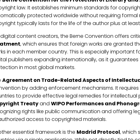
yright law. It establishes minimum standards for copyrig
omatically protected worldwide without requiring formal r
yright typically lasts for the life of the author plus at leas
 digital content creators, the Berne Convention offers criti
eatment
, which ensures that foreign works are granted 
ks in each member country. This is especially important 
ital publishers expanding internationally, as it guarantees
tection in most global markets.
e
Agreement on Trade-Related Aspects of Intellectual
vention by adding enforcement mechanisms. It requires
ntries to provide effective legal remedies for intellectual
pyright Treaty
and
WIPO Performances and Phonogr
ognizing rights like public communication and offering le
uthorized access to copyrighted materials.
ther essential framework is the
Madrid Protocol
, which 
ntries via a single application. While not directly tied to cop