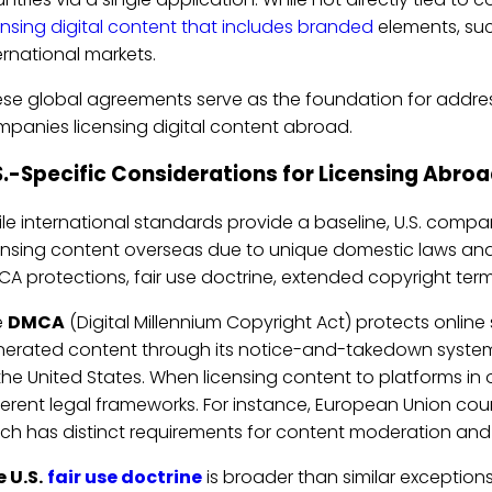
ensing digital content that includes branded
elements, suc
ernational markets.
se global agreements serve as the foundation for addres
panies licensing digital content abroad.
S.-Specific Considerations for Licensing Abro
le international standards provide a baseline, U.S. comp
ensing content overseas due to unique domestic laws and
A protections, fair use doctrine, extended copyright terms
e
DMCA
(Digital Millennium Copyright Act) protects online s
erated content through its notice-and-takedown system. 
the United States. When licensing content to platforms in 
ferent legal frameworks. For instance, European Union co
ch has distinct requirements for content moderation and pl
 U.S.
fair use doctrine
is broader than similar exceptions