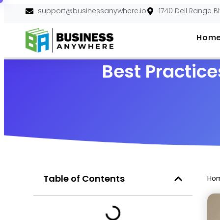
support@businessanywhere.io
1740 Dell Range B
Hom
Best Practice
Table of Contents
Ho