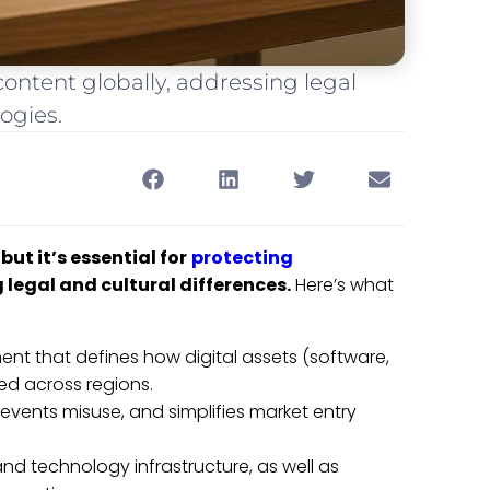
 content globally, addressing legal
ogies.
ut it’s essential for
protecting
 legal and cultural differences.
Here’s what
ment that defines how digital assets (software,
ied across regions.
events misuse, and simplifies market entry
 and technology infrastructure, as well as