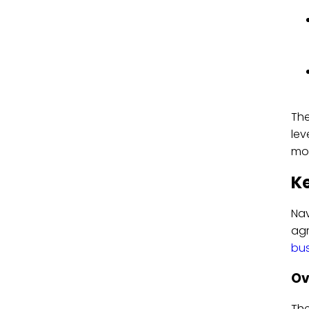
The
lev
mod
Ke
Nav
ag
bus
Ov
Th