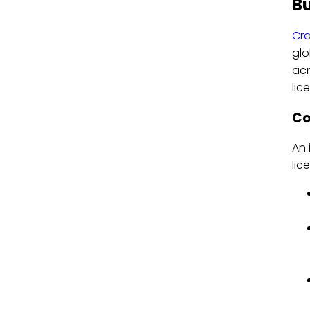
Bu
Cra
glo
acr
lic
Co
An 
lic