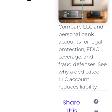
Compare LLC and
personal bank
accounts for legal
protection, FDIC
coverage, and
fraud defenses. See
why a dedicated
LLC account
reduces liability.
Share
This