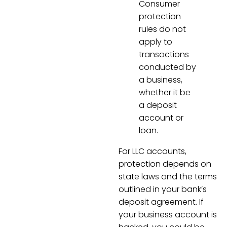
Consumer
protection
rules do not
apply to
transactions
conducted by
a business,
whether it be
a deposit
account or
loan.
For LLC accounts,
protection depends on
state laws and the terms
outlined in your bank’s
deposit agreement. If
your business account is