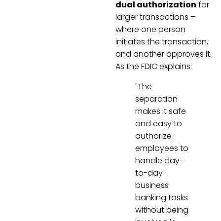
dual authorization
for
larger transactions –
where one person
initiates the transaction,
and another approves it.
As the FDIC explains:
"The
separation
makes it safe
and easy to
authorize
employees to
handle day-
to-day
business
banking tasks
without being