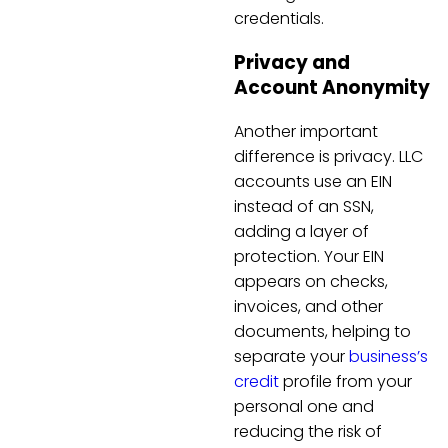
credentials.
Privacy and
Account Anonymity
Another important
difference is privacy. LLC
accounts use an EIN
instead of an SSN,
adding a layer of
protection. Your EIN
appears on checks,
invoices, and other
documents, helping to
separate your
business’s
credit
profile from your
personal one and
reducing the risk of