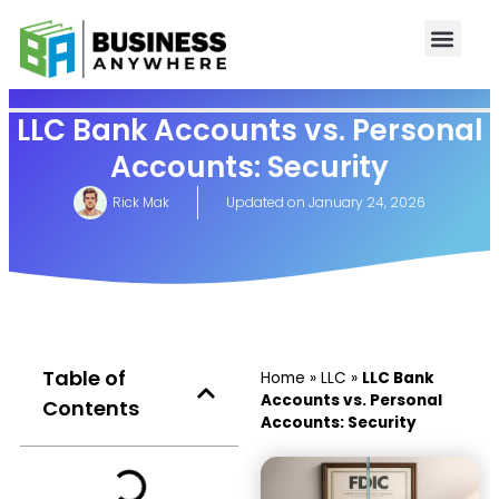
LLC Bank Accounts vs. Personal
Accounts: Security
Rick Mak
Updated on
January 24, 2026
Table of
Home
»
LLC
»
LLC Bank
Accounts vs. Personal
Contents
Accounts: Security