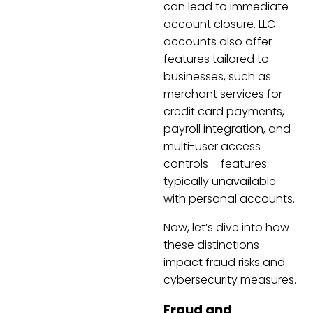
can lead to immediate
account closure. LLC
accounts also offer
features tailored to
businesses, such as
merchant services for
credit card payments,
payroll integration, and
multi-user access
controls – features
typically unavailable
with personal accounts.
Now, let’s dive into how
these distinctions
impact fraud risks and
cybersecurity measures.
Fraud and