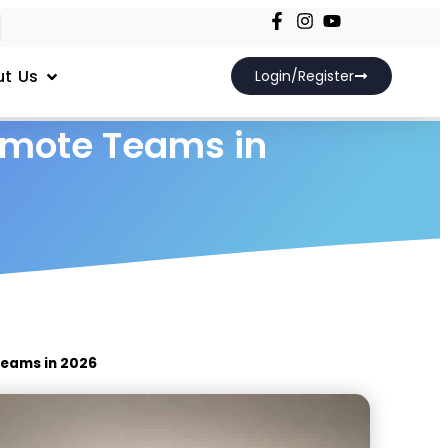
t Us
Login/Register
emote Teams in
Teams in 2026