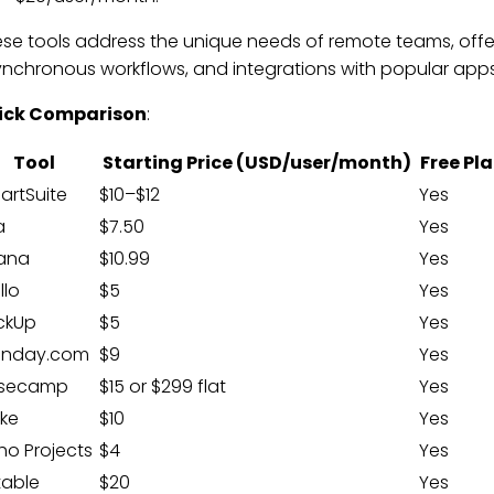
se tools address the unique needs of remote teams, offeri
nchronous workflows, and integrations with popular apps
ick Comparison
:
Tool
Starting Price (USD/user/month)
Free Pl
artSuite
$10–$12
Yes
a
$7.50
Yes
ana
$10.99
Yes
llo
$5
Yes
ickUp
$5
Yes
nday.com
$9
Yes
secamp
$15 or $299 flat
Yes
ike
$10
Yes
ho Projects
$4
Yes
table
$20
Yes