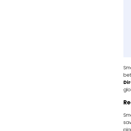
Sma
bet
Di
glo
Re
Sma
sav
pla