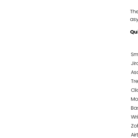
The
asy
Qu
Sm
Jir
As
Tre
Cl
Mo
Ba
Wr
Zo
Air