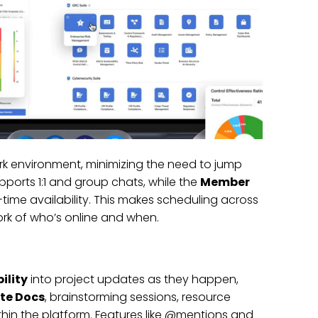
rk environment, minimizing the need to jump
ports 1:1 and group chats, while the
Member
ime availability. This makes scheduling across
rk of who’s online and when.
bility
into project updates as they happen,
te Docs
, brainstorming sessions, resource
in the platform. Features like @mentions and