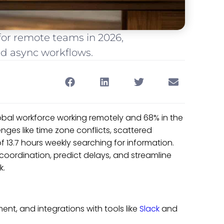
or remote teams in 2026,
and async workflows.
obal workforce working remotely and 68% in the
ges like time zone conflicts, scattered
 13.7 hours weekly searching for information.
ordination, predict delays, and streamline
k.
t, and integrations with tools like
Slack
and