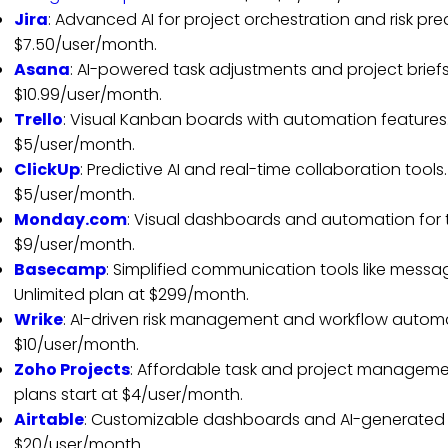
Jira
: Advanced AI for project orchestration and risk pred
$7.50/user/month.
Asana
: AI-powered task adjustments and project briefs
$10.99/user/month.
Trello
: Visual Kanban boards with automation features. 
$5/user/month.
ClickUp
: Predictive AI and real-time collaboration tools.
$5/user/month.
Monday.com
: Visual dashboards and automation for tas
$9/user/month.
Basecamp
: Simplified communication tools like messag
Unlimited plan at $299/month.
Wrike
: AI-driven risk management and workflow automat
$10/user/month.
Zoho Projects
: Affordable task and project managemen
plans start at $4/user/month.
Airtable
: Customizable dashboards and AI-generated pl
$20/user/month.