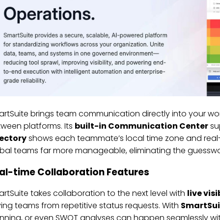
rtSuite brings team communication directly into your wo
ween platforms. Its
built-in Communication Center
sup
rectory
shows each teammate’s local time zone and real-t
bal teams far more manageable, eliminating the guesswo
al-time Collaboration Features
rtSuite takes collaboration to the next level with
live visi
ing teams from repetitive status requests. With
SmartSui
nning, or even SWOT analyses can happen seamlessly with