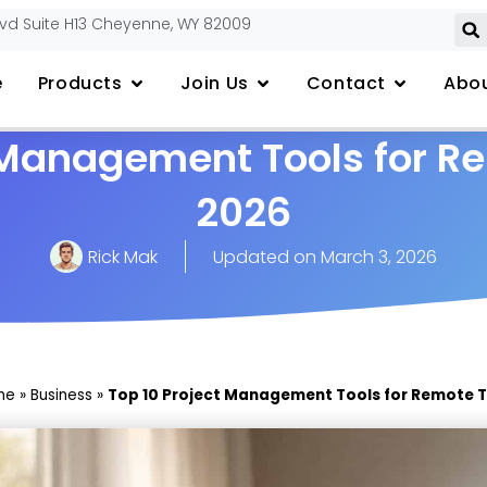
lvd Suite H13 Cheyenne, WY 82009
e
Products
Join Us
Contact
Abou
t Management Tools for R
2026
Rick Mak
Updated on
March 3, 2026
me
»
Business
»
Top 10 Project Management Tools for Remote 