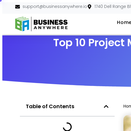
support@businessanywhere.io
1740 Dell Range B
Hom
Top 10 Projec
Table of Contents
Ho