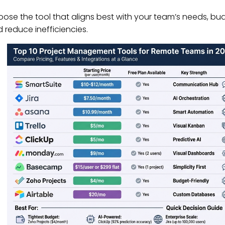
ose the tool that aligns best with your team’s needs, bu
 reduce inefficiencies.