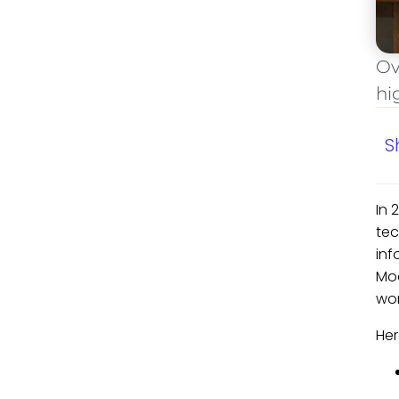
Ov
hi
S
In 
tec
inf
Mod
wor
Her