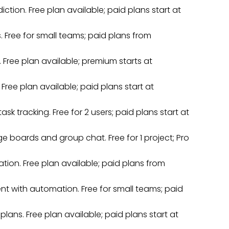
iction. Free plan available; paid plans start at
. Free for small teams; paid plans from
Free plan available; premium starts at
 Free plan available; paid plans start at
k tracking. Free for 2 users; paid plans start at
e boards and group chat. Free for 1 project; Pro
ion. Free plan available; paid plans from
t with automation. Free for small teams; paid
ans. Free plan available; paid plans start at