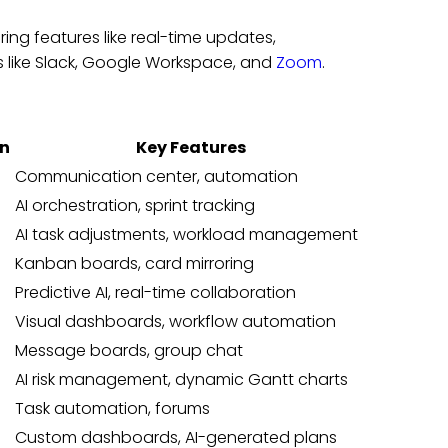
ng features like real-time updates,
 like Slack, Google Workspace, and
Zoom
.
an
Key Features
Communication center, automation
AI orchestration, sprint tracking
AI task adjustments, workload management
Kanban boards, card mirroring
Predictive AI, real-time collaboration
Visual dashboards, workflow automation
Message boards, group chat
AI risk management, dynamic Gantt charts
Task automation, forums
Custom dashboards, AI-generated plans