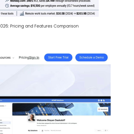
026: Pricing and Features Comparison