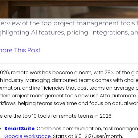
erview of the top project management tools f
ghlighting AI features, pricing, integrations, 
hare This Post
2026, remote work has become a norm, with 28% of the gl
h industry. Managing distributed teams comes with challen
ormation, and inefficiencies that cost teams an average of
ern project management tools now use AI to automate co
kflows, helping teams save time and focus on actual wor
e are the top 10 tools for remote teams in 2026:
SmartSuite
: Combines communication, task managemen
Google Workspace
. Starts at $10–$12/user/month.