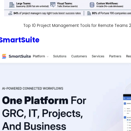
Top 10 Project Management Tools for Remote Teams 2
SmartSuite