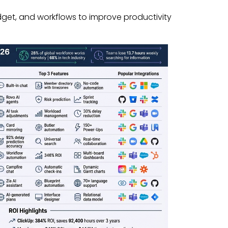
dget, and workflows to improve productivity