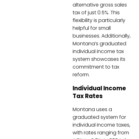
alternative gross sales
tax of just 0.5%. This
flexibility is particularly
helpful for small
businesses. Additionally,
Montana’s graduated
individual income tax
system showcases its
commitment to tax
reform.
Individual Income
Tax Rates
Montana uses a
graduated system for
individual income taxes,
with rates ranging from