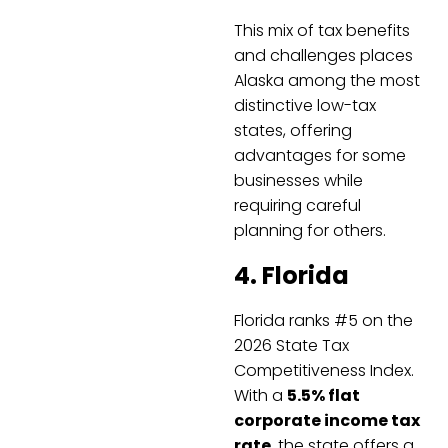
This mix of tax benefits
and challenges places
Alaska among the most
distinctive low-tax
states, offering
advantages for some
businesses while
requiring careful
planning for others.
4. Florida
Florida ranks #5 on the
2026 State Tax
Competitiveness Index.
With a
5.5% flat
corporate income tax
rate
, the state offers a