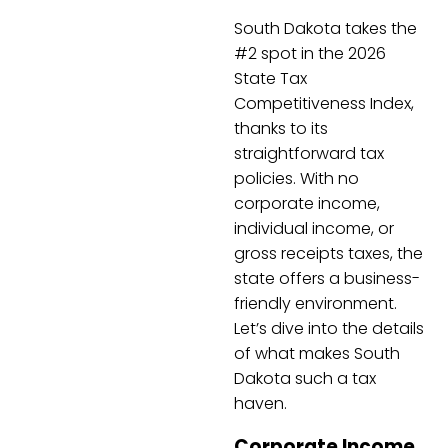
South Dakota takes the
#2 spot in the 2026
State Tax
Competitiveness Index,
thanks to its
straightforward tax
policies. With no
corporate income,
individual income, or
gross receipts taxes, the
state offers a business-
friendly environment.
Let’s dive into the details
of what makes South
Dakota such a tax
haven.
Corporate Income