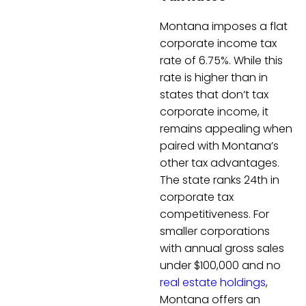
Montana imposes a flat
corporate income tax
rate of 6.75%. While this
rate is higher than in
states that don’t tax
corporate income, it
remains appealing when
paired with Montana’s
other tax advantages.
The state ranks 24th in
corporate tax
competitiveness. For
smaller corporations
with annual gross sales
under $100,000 and no
real estate holdings
,
Montana offers an