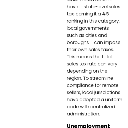
have a state-level sales
tax, earning it a #5
ranking in this category,
local governments –
such as cities and
boroughs – can impose
their own sales taxes.
This means the total
sales tax rate can vary
depending on the
region. To streamline
compliance for remote
sellers, local jurisdictions
have adopted a uniform
code with centralized
administration.
Unemployment