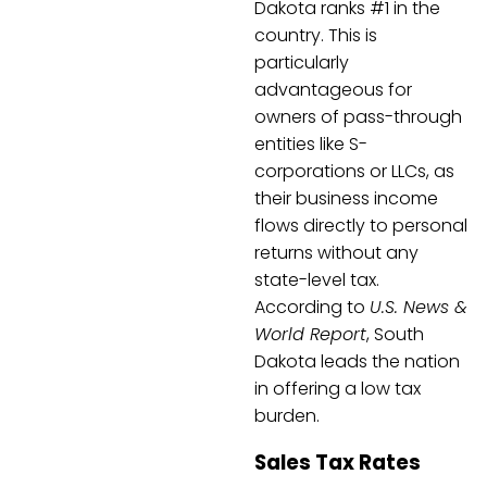
Dakota ranks #1 in the
country. This is
particularly
advantageous for
owners of pass-through
entities like S-
corporations or LLCs, as
their business income
flows directly to personal
returns without any
state-level tax.
According to
U.S. News &
World Report
, South
Dakota leads the nation
in offering a low tax
burden.
Sales Tax Rates