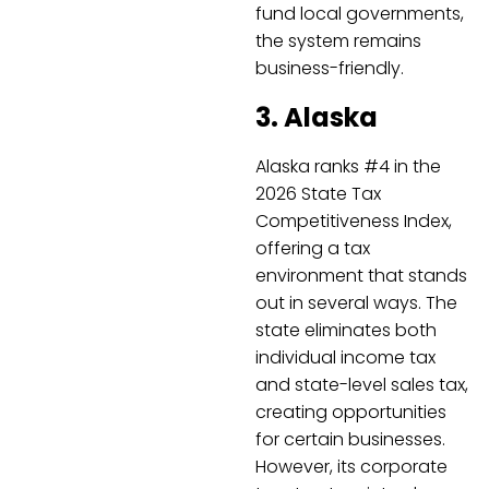
fund local governments,
the system remains
business-friendly.
3. Alaska
Alaska ranks #4 in the
2026 State Tax
Competitiveness Index,
offering a tax
environment that stands
out in several ways. The
state eliminates both
individual income tax
and state-level sales tax,
creating opportunities
for certain businesses.
However, its corporate