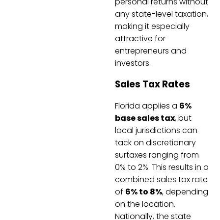
personal returns without
any state-level taxation,
making it especially
attractive for
entrepreneurs and
investors.
Sales Tax Rates
Florida applies a
6%
base sales tax
, but
local jurisdictions can
tack on discretionary
surtaxes ranging from
0% to 2%. This results in a
combined sales tax rate
of
6% to 8%
, depending
on the location.
Nationally, the state