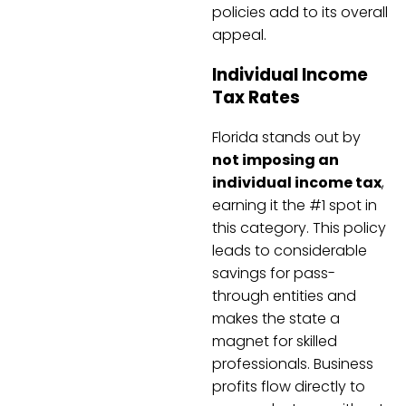
policies add to its overall
appeal.
Individual Income
Tax Rates
Florida stands out by
not imposing an
individual income tax
,
earning it the #1 spot in
this category. This policy
leads to considerable
savings for pass-
through entities and
makes the state a
magnet for skilled
professionals. Business
profits flow directly to