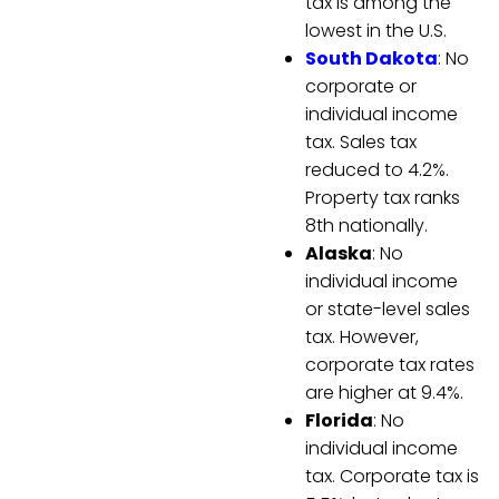
tax is among the
lowest in the U.S.
South Dakota
: No
corporate or
individual income
tax. Sales tax
reduced to 4.2%.
Property tax ranks
8th nationally.
Alaska
: No
individual income
or state-level sales
tax. However,
corporate tax rates
are higher at 9.4%.
Florida
: No
individual income
tax. Corporate tax is