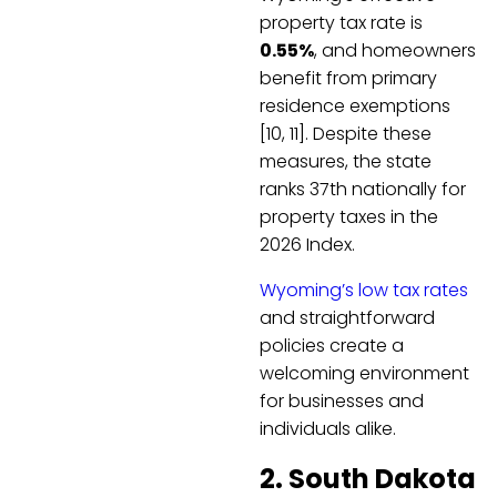
property tax rate is
0.55%
, and homeowners
benefit from primary
residence exemptions
[10, 11]. Despite these
measures, the state
ranks 37th nationally for
property taxes in the
2026 Index.
Wyoming’s low tax rates
and straightforward
policies create a
welcoming environment
for businesses and
individuals alike.
2. South Dakota