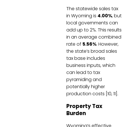
The statewide sales tax
in Wyoming is
4.00%
, but
local governments can
add up to 2%. This results
in an average combined
rate of
5.56%
. However,
the state’s broad sales
tax base includes
business inputs, which
can lead to tax
pyramiding and
potentially higher
production costs [10, 11].
Property Tax
Burden
Wyoming’s effective