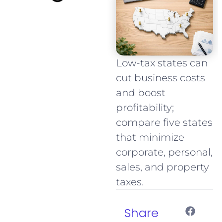
Low-tax states can
cut business costs
and boost
profitability;
compare five states
that minimize
corporate, personal,
sales, and property
taxes.
Share