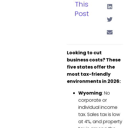
This
Post
Looking to cut
business costs? These
five states offer the
most tax-friendly
environments in 2026:
Wyoming
: No
corporate or
individual income
tax. Sales tax is low
at 4%, and property