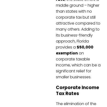
middle ground – higher
than states with no
corporate tax but still
attractive compared to
many others. Adding to
its business-friendly
approach, Florida
provides a
$50,000
exemption
on
corporate taxable
income, which can be a
significant relief for
smaller businesses.
Corporate Income
Tax Rates
The elimination of the