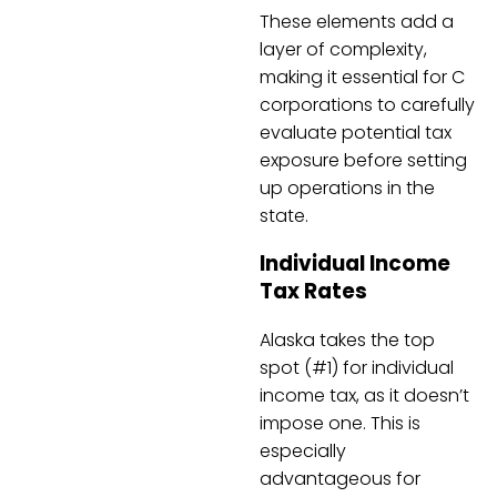
These elements add a
layer of complexity,
making it essential for C
corporations to carefully
evaluate potential tax
exposure before setting
up operations in the
state.
Individual Income
Tax Rates
Alaska takes the top
spot (#1) for individual
income tax, as it doesn’t
impose one. This is
especially
advantageous for