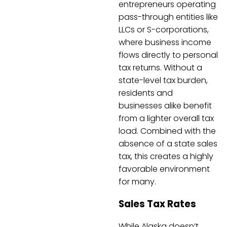
entrepreneurs operating
pass-through entities like
LLCs or S-corporations,
where business income
flows directly to personal
tax returns. Without a
state-level tax burden,
residents and
businesses alike benefit
from a lighter overall tax
load. Combined with the
absence of a state sales
tax, this creates a highly
favorable environment
for many.
Sales Tax Rates
While Alaska doesn’t