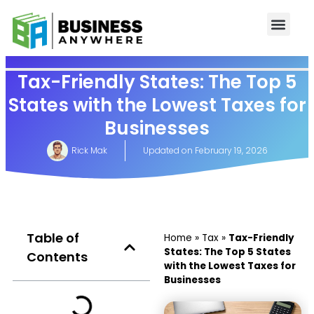
Tax-Friendly States: The Top 5
States with the Lowest Taxes for
Businesses
Rick Mak
Updated on
February 19, 2026
Table of
Home
»
Tax
»
Tax-Friendly
States: The Top 5 States
Contents
with the Lowest Taxes for
Businesses