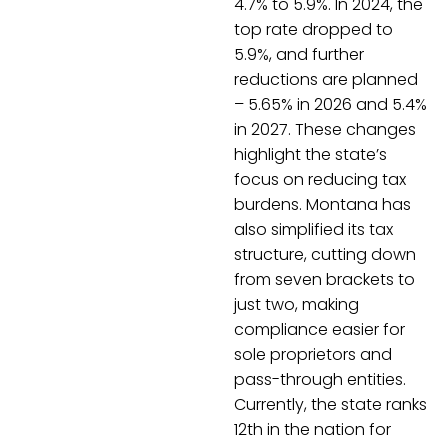
4.7% to 5.9%. In 2024, the
top rate dropped to
5.9%, and further
reductions are planned
– 5.65% in 2026 and 5.4%
in 2027. These changes
highlight the state’s
focus on reducing tax
burdens. Montana has
also simplified its tax
structure, cutting down
from seven brackets to
just two, making
compliance easier for
sole proprietors and
pass-through entities.
Currently, the state ranks
12th in the nation for