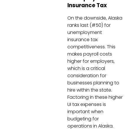
Insurance Tax
On the downside, Alaska
ranks last (#50) for
unemployment
insurance tax
competitiveness. This
makes payroll costs
higher for employers,
which is a critical
consideration for
businesses planning to
hire within the state.
Factoring in these higher
UI tax expenses is
important when
budgeting for
operations in Alaska.