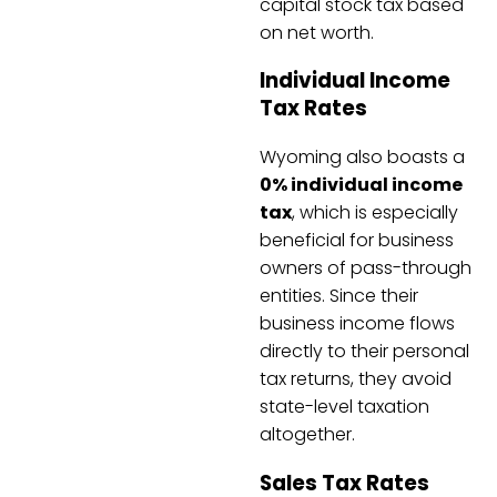
capital stock tax based
on net worth.
Individual Income
Tax Rates
Wyoming also boasts a
0% individual income
tax
, which is especially
beneficial for business
owners of pass-through
entities. Since their
business income flows
directly to their personal
tax returns, they avoid
state-level taxation
altogether.
Sales Tax Rates