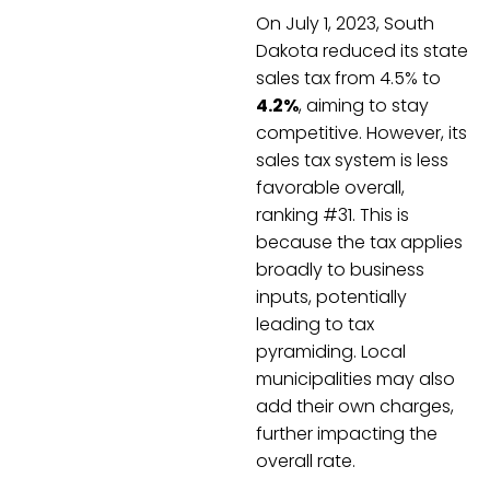
On July 1, 2023, South
Dakota reduced its state
sales tax from 4.5% to
4.2%
, aiming to stay
competitive. However, its
sales tax system is less
favorable overall,
ranking #31. This is
because the tax applies
broadly to business
inputs, potentially
leading to tax
pyramiding. Local
municipalities may also
add their own charges,
further impacting the
overall rate.