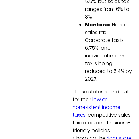
5.5%, but sales tax
ranges from 6% to
8%.
Montana
: No state
sales tax.
Corporate tax is
6.75%, and
individual income
tax is being
reduced to 5.4% by
2027.
These states stand out
for their
low or
nonexistent income
taxes
, competitive sales
tax rates, and business-
friendly policies.
Choosing the
right state