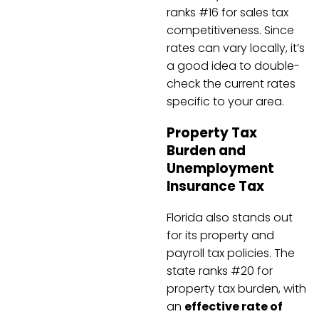
ranks #16 for sales tax
competitiveness. Since
rates can vary locally, it’s
a good idea to double-
check the current rates
specific to your area.
Property Tax
Burden and
Unemployment
Insurance Tax
Florida also stands out
for its property and
payroll tax policies. The
state ranks #20 for
property tax burden, with
an
effective rate of