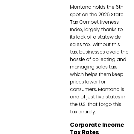
Montana holds the 6th
spot on the 2026 State
Tax Competitiveness
Index, largely thanks to
its lack of a statewide
sales tax. Without this
tax, businesses avoid the
hassle of collecting and
managing sales tax,
which helps them keep
prices lower for
consumers. Montana is
one of just five states in
the U.S. that forgo this
tax entirely.
Corporate Income
Tax Rates