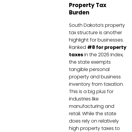
Property Tax
Burden
South Dakota’s property
tax structure is another
highlight for businesses.
Ranked
#8 for property
taxes
in the 2026 Index,
the state exempts
tangible personal
property and business
inventory from taxation.
This is a big plus for
industries like
manufacturing and
retail. While the state
does rely on relatively
high property taxes to