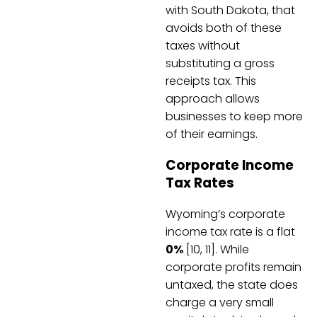
with South Dakota, that
avoids both of these
taxes without
substituting a gross
receipts tax. This
approach allows
businesses to keep more
of their earnings.
Corporate Income
Tax Rates
Wyoming’s corporate
income tax rate is a flat
0%
[10, 11]. While
corporate profits remain
untaxed, the state does
charge a very small