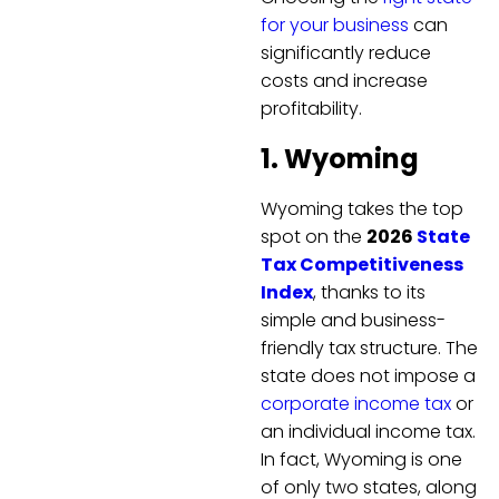
for your business
can
significantly reduce
costs and increase
profitability.
1. Wyoming
Wyoming takes the top
spot on the
2026
State
Tax Competitiveness
Index
, thanks to its
simple and business-
friendly tax structure. The
state does not impose a
corporate income tax
or
an individual income tax.
In fact, Wyoming is one
of only two states, along