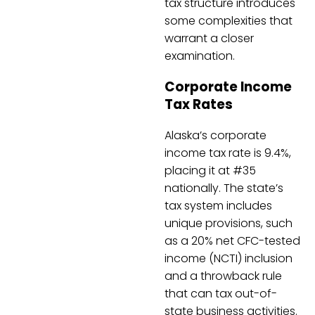
tax structure introduces
some complexities that
warrant a closer
examination.
Corporate Income
Tax Rates
Alaska’s corporate
income tax rate is 9.4%,
placing it at #35
nationally. The state’s
tax system includes
unique provisions, such
as a 20% net CFC-tested
income (NCTI) inclusion
and a throwback rule
that can tax out-of-
state business activities.