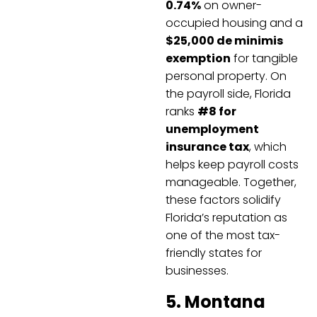
0.74%
on owner-
occupied housing and a
$25,000 de minimis
exemption
for tangible
personal property. On
the payroll side, Florida
ranks
#8 for
unemployment
insurance tax
, which
helps keep payroll costs
manageable. Together,
these factors solidify
Florida’s reputation as
one of the most tax-
friendly states for
businesses.
5. Montana