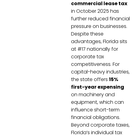
commercial lease tax
in October 2025 has
further reduced financial
pressure on businesses.
Despite these
advantages, Florida sits
at #17 nationally for
corporate tax
competitiveness. For
capital-heavy industries,
the state offers
15%
first-year expensing
on machinery and
equipment, which can
influence short-term
financial obligations.
Beyond corporate taxes,
Florida’s individual tax