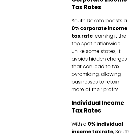
Tax Rates
South Dakota boasts a
0% corporate income
tax rate
, earning it the
top spot nationwide.
Unlike some states, it
avoids hidden charges
that can lead to tax
pyramiding, allowing
businesses to retain
more of their profits.
Individual Income
Tax Rates
With a
0% individual
income tax rate
, South