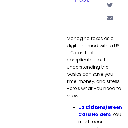
Managing taxes as a
digital nomad with a US
LLC can feel
complicated, but
understanding the
basics can save you
time, money, and stress.
Here’s what you need to
know:
US Citizens/Green
Card Holders
: You
must report