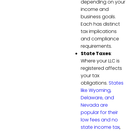
depending on your
income and
business goals.
Each has distinct
tax implications
and compliance
requirements.
State Taxes
:
Where your LLC is
registered affects
your tax
obligations.
States
like Wyoming,
Delaware, and
Nevada are
popular for their
low fees and no
state income tax
,