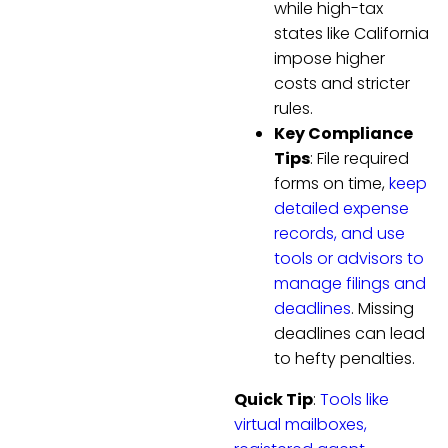
while high-tax
states like California
impose higher
costs and stricter
rules.
Key Compliance
Tips
: File required
forms on time,
keep
detailed expense
records, and use
tools or advisors to
manage filings and
deadlines
. Missing
deadlines can lead
to hefty penalties.
Quick Tip
:
Tools like
virtual mailboxes,