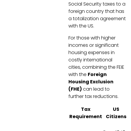
Social Security taxes to a
foreign country that has
a totalization agreement
with the US.
For those with higher
incomes or significant
housing expenses in
costly international
cities, combining the FEIE
with the
Foreign
Housing Exclusion
(FHE)
can lead to
further tax reductions.
Tax
US
Requirement
Citizens