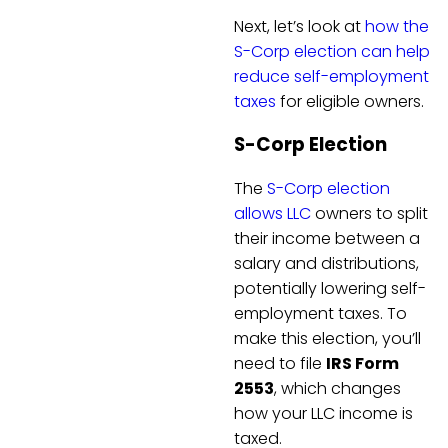
Next, let’s look at
how the
S-Corp election can help
reduce self-employment
taxes
for eligible owners.
S-Corp Election
The
S-Corp election
allows LLC
owners to split
their income between a
salary and distributions,
potentially lowering self-
employment taxes. To
make this election, you’ll
need to file
IRS Form
2553
, which changes
how your LLC income is
taxed.