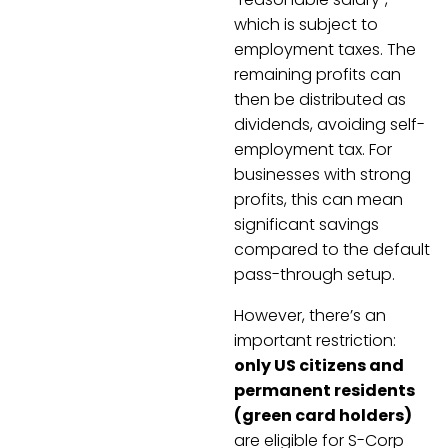
which is subject to
employment taxes. The
remaining profits can
then be distributed as
dividends, avoiding self-
employment tax. For
businesses with strong
profits, this can mean
significant savings
compared to the default
pass-through setup.
However, there’s an
important restriction:
only US citizens and
permanent residents
(green card holders)
are eligible for S-Corp