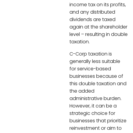
income tax on its profits,
and any distributed
dividends are taxed
again at the shareholder
level – resulting in double
taxation.
C-Corp taxation is
generally less suitable
for service-based
businesses because of
this double taxation and
the added
administrative burden.
However, it can be a
strategic choice for
businesses that prioritize
reinvestment or aim to