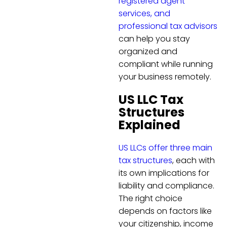
registered agent
services, and
professional tax advisors
can help you stay
organized and
compliant while running
your business remotely.
US LLC Tax
Structures
Explained
US LLCs offer three main
tax structures
, each with
its own implications for
liability and compliance.
The right choice
depends on factors like
your citizenship, income