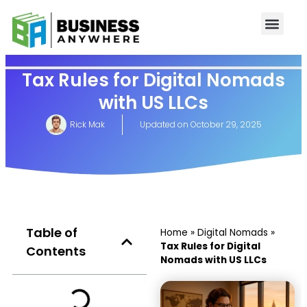
Tax Rules for Digital Nomads
with US LLCs
Rick Mak
Updated on
October 29, 2025
Table of
Home
»
Digital Nomads
»
Tax Rules for Digital
Contents
Nomads with US LLCs