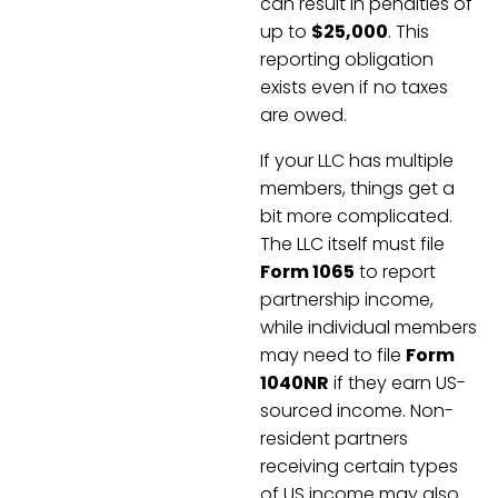
can result in penalties of
up to
$25,000
. This
reporting obligation
exists even if no taxes
are owed.
If your LLC has multiple
members, things get a
bit more complicated.
The LLC itself must file
Form 1065
to report
partnership income,
while individual members
may need to file
Form
1040NR
if they earn US-
sourced income. Non-
resident partners
receiving certain types
of US income may also