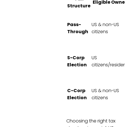
Eligible Owner
Structure
Pass-
US & non-US
Through
citizens
S-Corp
US
Election
citizens/residen
C-Corp
US & non-US
Election
citizens
Choosing the right tax