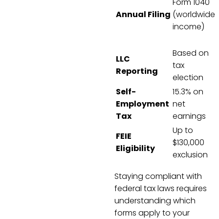
Form 1040
Annual Filing
(worldwide
income)
Based on
LLC
tax
Reporting
election
Self-
15.3% on
Employment
net
Tax
earnings
Up to
FEIE
$130,000
Eligibility
exclusion
Staying compliant with
federal tax laws requires
understanding which
forms apply to your