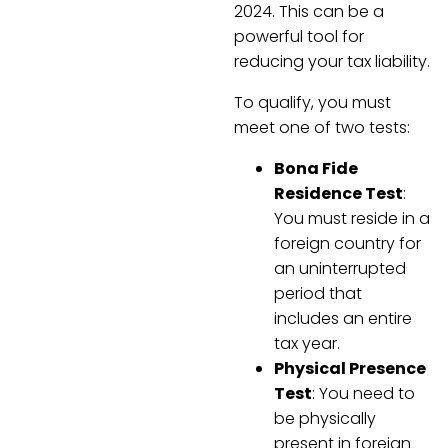
2024. This can be a
powerful tool for
reducing your tax liability.
To qualify, you must
meet one of two tests:
Bona Fide
Residence Test
:
You must reside in a
foreign country for
an uninterrupted
period that
includes an entire
tax year.
Physical Presence
Test
: You need to
be physically
present in foreign