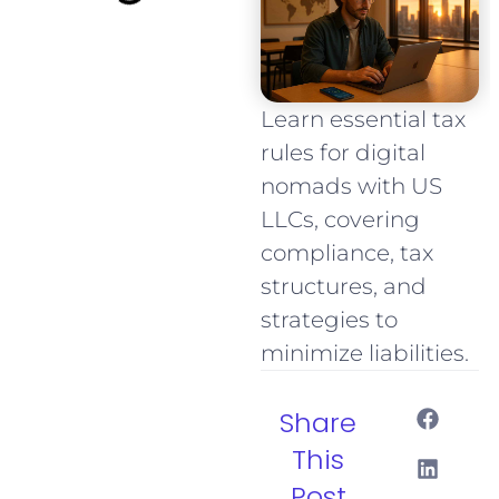
Learn essential tax
rules for digital
nomads with US
LLCs, covering
compliance, tax
structures, and
strategies to
minimize liabilities.
Share
This
Post