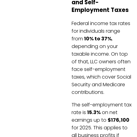
and Self-
Employment Taxes
Federal income tax rates
for individuals range
from
10% to 37%
,
depending on your
taxable income. On top
of that, LLC owners often
face self-employment
taxes, which cover Social
Security and Medicare
contributions.
The self-employment tax
rate is
15.3%
on net
earnings up to
$176,100
for 2025. This applies to
all business profits if