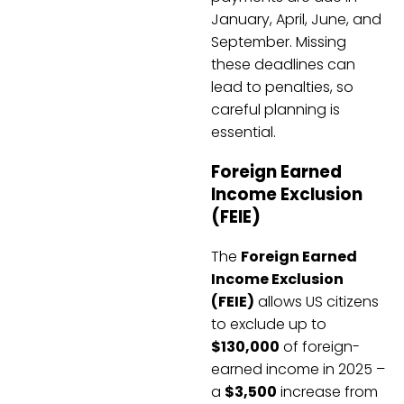
January, April, June, and
September. Missing
these deadlines can
lead to penalties, so
careful planning is
essential.
Foreign Earned
Income Exclusion
(FEIE)
The
Foreign Earned
Income Exclusion
(FEIE)
allows US citizens
to exclude up to
$130,000
of foreign-
earned income in 2025 –
a
$3,500
increase from