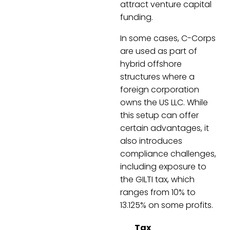
attract venture capital
funding.
In some cases, C-Corps
are used as part of
hybrid offshore
structures where a
foreign corporation
owns the US LLC. While
this setup can offer
certain advantages, it
also introduces
compliance challenges,
including exposure to
the GILTI tax, which
ranges from 10% to
13.125% on some profits.
Tax