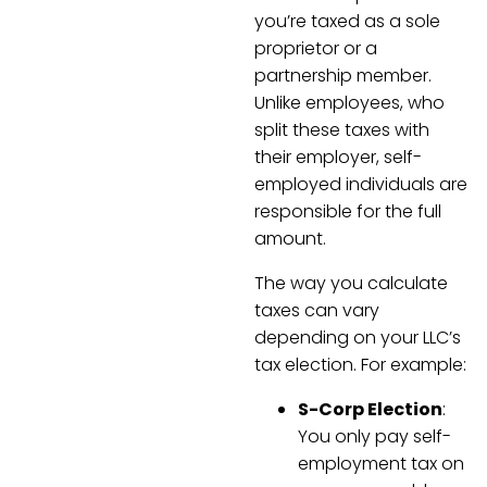
you’re taxed as a sole
proprietor or a
partnership member.
Unlike employees, who
split these taxes with
their employer, self-
employed individuals are
responsible for the full
amount.
The way you calculate
taxes can vary
depending on your LLC’s
tax election. For example:
S-Corp Election
:
You only pay self-
employment tax on