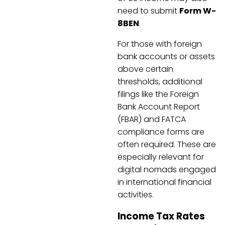
need to submit
Form W-
8BEN
.
For those with foreign
bank accounts or assets
above certain
thresholds, additional
filings like the Foreign
Bank Account Report
(FBAR) and FATCA
compliance forms are
often required. These are
especially relevant for
digital nomads engaged
in international financial
activities.
Income Tax Rates