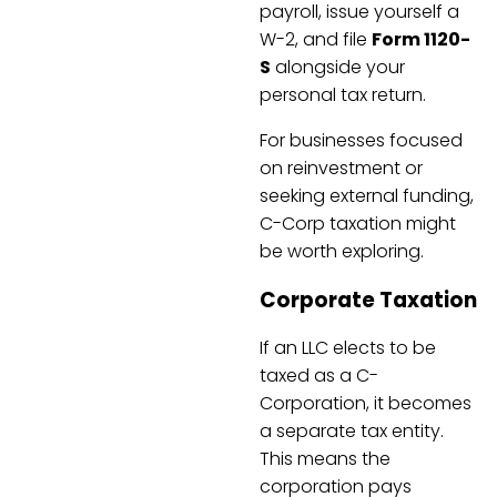
payroll, issue yourself a
W-2, and file
Form 1120-
S
alongside your
personal tax return.
For businesses focused
on reinvestment or
seeking external funding,
C-Corp taxation might
be worth exploring.
Corporate Taxation
If an LLC elects to be
taxed as a C-
Corporation, it becomes
a separate tax entity.
This means the
corporation pays