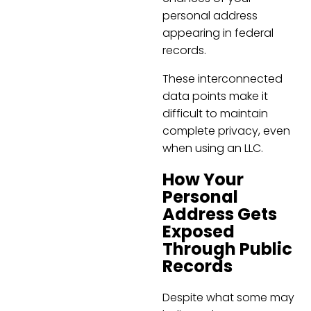
personal address
appearing in federal
records.
These interconnected
data points make it
difficult to maintain
complete privacy, even
when using an LLC.
How Your
Personal
Address Gets
Exposed
Through Public
Records
Despite what some may