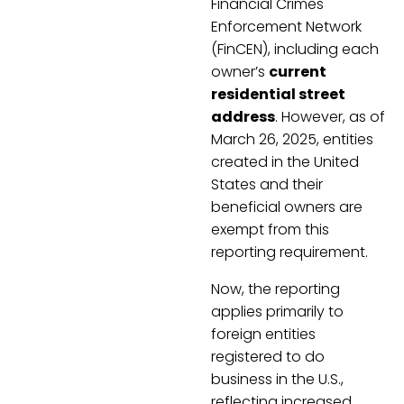
Financial Crimes
Enforcement Network
(FinCEN), including each
owner’s
current
residential street
address
. However, as of
March 26, 2025, entities
created in the United
States and their
beneficial owners are
exempt from this
reporting requirement.
Now, the reporting
applies primarily to
foreign entities
registered to do
business in the U.S.,
reflecting increased