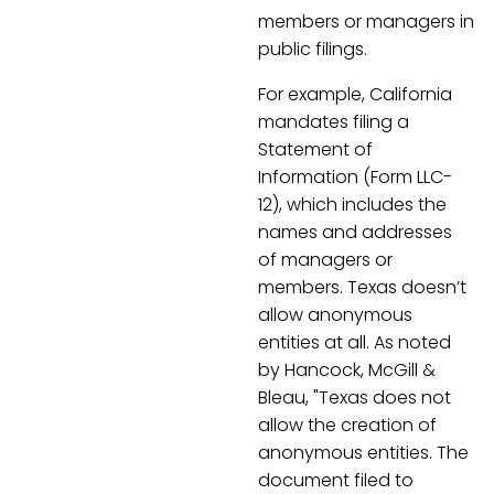
members or managers in
public filings.
For example, California
mandates filing a
Statement of
Information (Form LLC-
12), which includes the
names and addresses
of managers or
members. Texas doesn’t
allow anonymous
entities at all. As noted
by Hancock, McGill &
Bleau, "Texas does not
allow the creation of
anonymous entities. The
document filed to