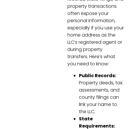
property transactions
often expose your
personal information,
especially if you use your
home address as the
LLC’s registered agent or
during property
transfers. Here’s what
you need to know:
Public Records:
Property deeds, tax
assessments, and
county filings can
link your name to
the LLC.
State
Requirements: