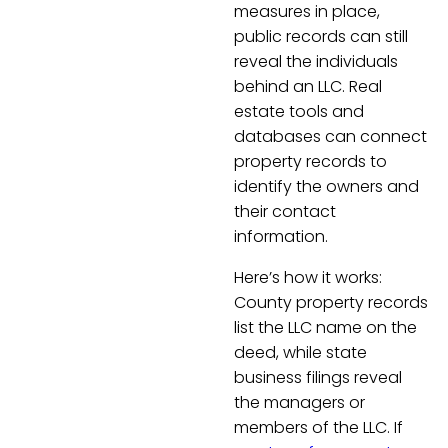
measures in place,
public records can still
reveal the individuals
behind an LLC. Real
estate tools and
databases can connect
property records to
identify the owners and
their contact
information.
Here’s how it works:
County property records
list the LLC name on the
deed, while state
business filings reveal
the managers or
members of the LLC. If