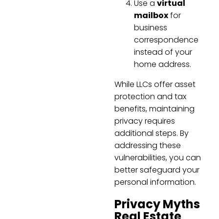
Use a
virtual
mailbox
for
business
correspondence
instead of your
home address.
While LLCs offer asset
protection and tax
benefits, maintaining
privacy requires
additional steps. By
addressing these
vulnerabilities, you can
better safeguard your
personal information.
Privacy Myths
Real Estate