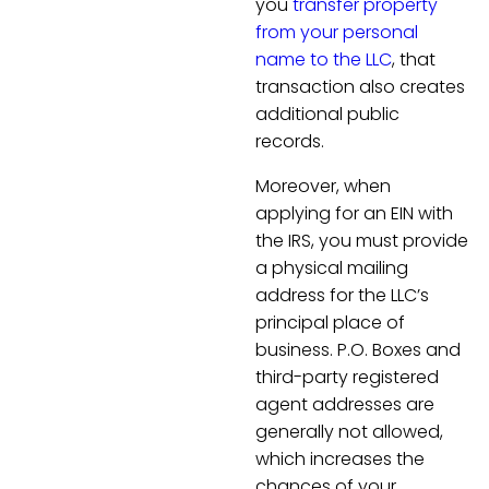
you
transfer property
from your personal
name to the LLC
, that
transaction also creates
additional public
records.
Moreover, when
applying for an EIN with
the IRS, you must provide
a physical mailing
address for the LLC’s
principal place of
business. P.O. Boxes and
third-party registered
agent addresses are
generally not allowed,
which increases the
chances of your