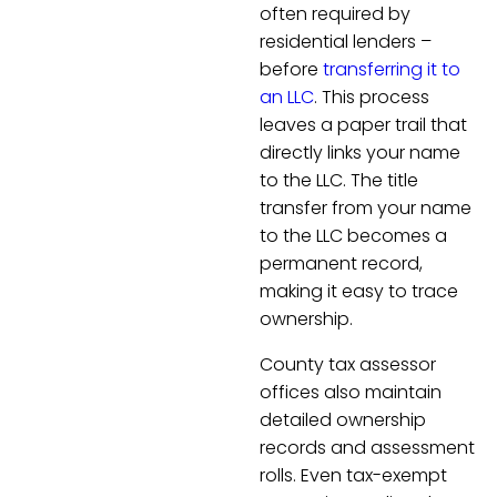
often required by
residential lenders –
before
transferring it to
an LLC
. This process
leaves a paper trail that
directly links your name
to the LLC. The title
transfer from your name
to the LLC becomes a
permanent record,
making it easy to trace
ownership.
County tax assessor
offices also maintain
detailed ownership
records and assessment
rolls. Even tax-exempt