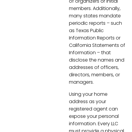
of organizers or initial
members. Additionally,
many states mandate
periodic reports – such
as Texas Public
Information Reports or
California Statements of
Information – that
disclose the names and
addresses of officers,
directors, members, or
managers.
Using your home
address as your
registered agent can
expose your personal
information. Every LLC
must provide a physical