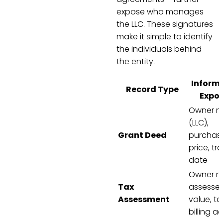
expose who manages
the LLC. These signatures
make it simple to identify
the individuals behind
the entity.
Inform
Record Type
Expo
Owner 
(LLC),
Grant Deed
purchas
price, tr
date
Owner n
Tax
assesse
Assessment
value, ta
billing a