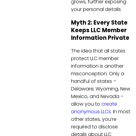
grows, further exposing
your personal details.
Myth 2: Every State
Keeps LLC Member
Information Private
The idea that all states
protect LLC member
information is another
misconception. Only a
handful of states –
Delaware, Wyoming, New
Mexico, and Nevada –
allow you to
create
anonymous LLCs
. In most
other states, you’re
required to disclose
details about LLC