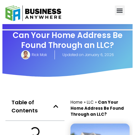
Can Your Home Address Be
Found Through an LLC?
Rick Mak
Updated on
January 6, 2026
Table of
Home
»
LLC
»
Can Your
Home Address Be Found
Contents
Through an LLC?