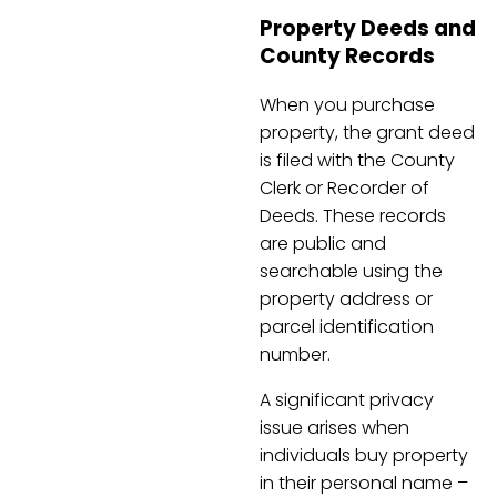
Property Deeds and
County Records
When you purchase
property, the grant deed
is filed with the County
Clerk or Recorder of
Deeds. These records
are public and
searchable using the
property address or
parcel identification
number.
A significant privacy
issue arises when
individuals buy property
in their personal name –