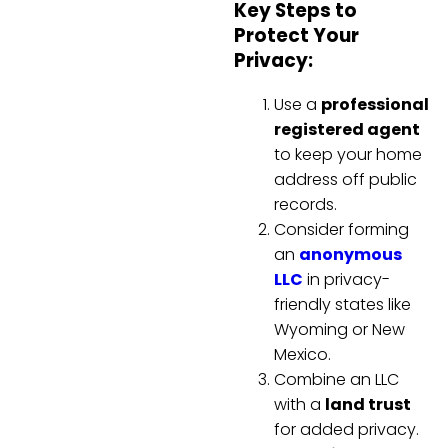
Key Steps to
Protect Your
Privacy:
Use a
professional
registered agent
to keep your home
address off public
records.
Consider forming
an
anonymous
LLC
in privacy-
friendly states like
Wyoming or New
Mexico.
Combine an LLC
with a
land trust
for added privacy.