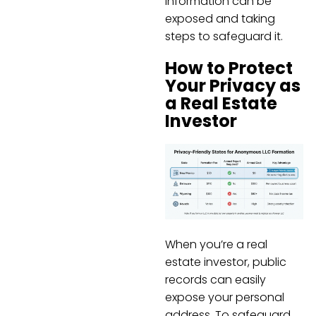
information can be
exposed and taking
steps to safeguard it.
How to Protect
Your Privacy as
a Real Estate
Investor
When you’re a real
estate investor, public
records can easily
expose your personal
address. To safeguard