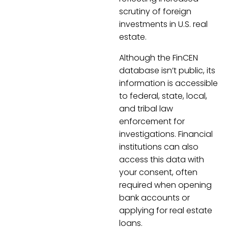
scrutiny of foreign
investments in U.S. real
estate.
Although the FinCEN
database isn’t public, its
information is accessible
to federal, state, local,
and tribal law
enforcement for
investigations. Financial
institutions can also
access this data with
your consent, often
required when opening
bank accounts or
applying for real estate
loans.