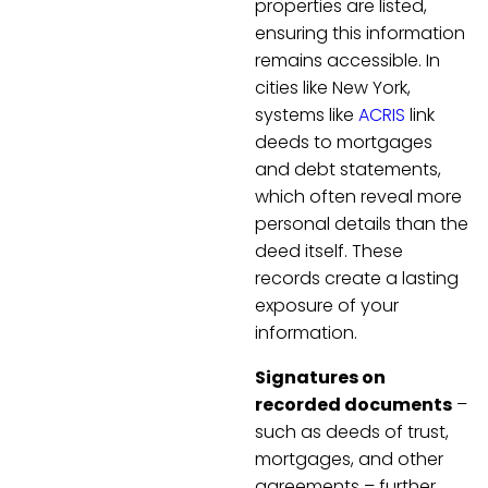
properties are listed,
ensuring this information
remains accessible. In
cities like New York,
systems like
ACRIS
link
deeds to mortgages
and debt statements,
which often reveal more
personal details than the
deed itself. These
records create a lasting
exposure of your
information.
Signatures on
recorded documents
–
such as deeds of trust,
mortgages, and other
agreements – further