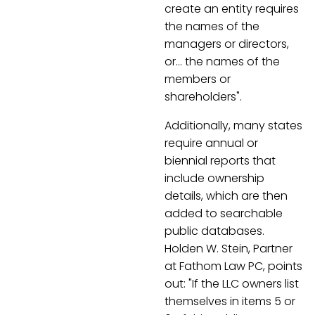
create an entity requires
the names of the
managers or directors,
or… the names of the
members or
shareholders".
Additionally, many states
require annual or
biennial reports that
include ownership
details, which are then
added to searchable
public databases.
Holden W. Stein, Partner
at Fathom Law PC, points
out: "If the LLC owners list
themselves in items 5 or