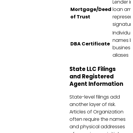
Lender in
Mortgage/Deed
loan am
of Trust
represen
signatur
Individua
names b
DBA Certificate
business
aliases
State LLC Filings
and Registered
Agent Information
State-level filings add
another layer of risk.
Articles of Organization
often require the names
and physical addresses