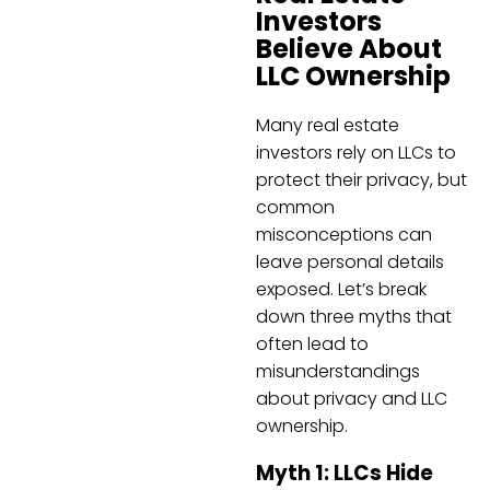
Investors
Believe About
LLC Ownership
Many real estate
investors rely on LLCs to
protect their privacy, but
common
misconceptions can
leave personal details
exposed. Let’s break
down three myths that
often lead to
misunderstandings
about privacy and LLC
ownership.
Myth 1: LLCs Hide