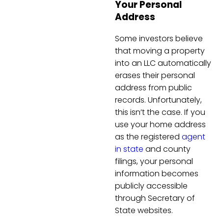
Your Personal
Address
Some investors believe
that moving a property
into an LLC automatically
erases their personal
address from public
records. Unfortunately,
this isn’t the case. If you
use your home address
as the registered
agent
in state
and county
filings, your personal
information becomes
publicly accessible
through Secretary of
State websites.