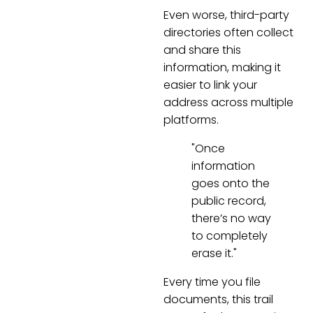
Even worse, third-party
directories often collect
and share this
information, making it
easier to link your
address across multiple
platforms.
"Once
information
goes onto the
public record,
there’s no way
to completely
erase it."
Every time you file
documents, this trail