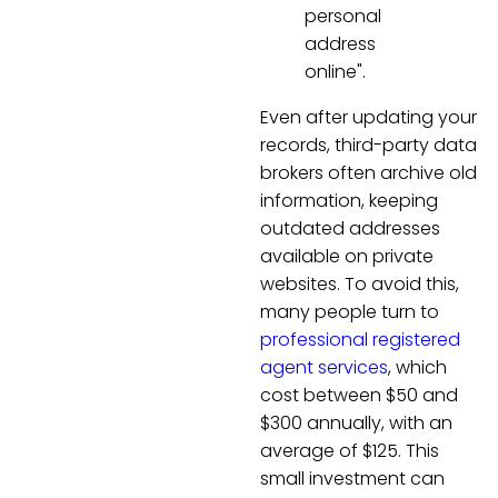
personal
address
online".
Even after updating your
records, third-party data
brokers often archive old
information, keeping
outdated addresses
available on private
websites. To avoid this,
many people turn to
professional registered
agent services
, which
cost between $50 and
$300 annually, with an
average of $125. This
small investment can