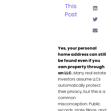
This
Post
Yes, your personal
home address can still
be found even if you
own property through
an LLC.
Many real estate
investors assume LLCs
automatically protect
their privacy, but this is a
common
misconception. Public
records, state filings, and