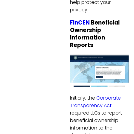
help protect your
privacy.
FinCEN
Beneficial
Ownership
Information
Reports
Initially, the
Corporate
Transparency Act
required LLCs to report
beneficial ownership
information to the