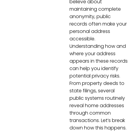
believe about
maintaining complete
anonymity, public
records often make your
personal address
accessible.
Understanding how and
where your address
appears in these records
can help you identify
potential privacy risks.
From property deeds to
state filings, several
public systems routinely
reveal home addresses
through common
transactions. Let’s break
down how this happens.