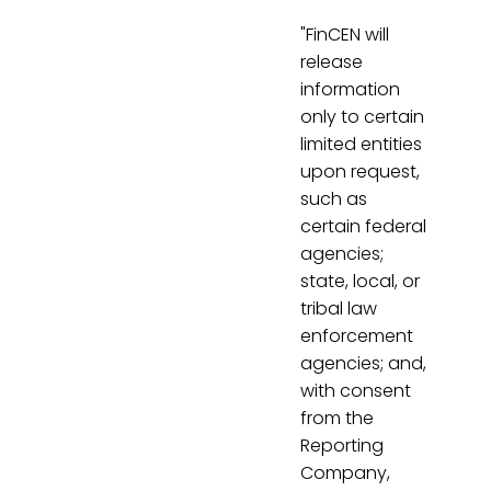
"FinCEN will
release
information
only to certain
limited entities
upon request,
such as
certain federal
agencies;
state, local, or
tribal law
enforcement
agencies; and,
with consent
from the
Reporting
Company,