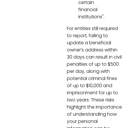
certain
financial
institutions".
For entities still required
to report, failing to
update a beneficial
owner’s address within
30 days can result in civil
penalties of up to $500
per day, along with
potential criminal fines
of up to $10,000 and
imprisonment for up to
two years. These risks
highlight the importance
of understanding how
your personal