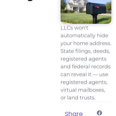
LLCs won't
automatically hide
your home address.
State filings, deeds,
registered agents
and federal records
can reveal it — use
registered agents,
virtual mailboxes,
or land trusts.
Share