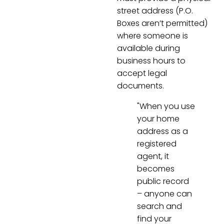
street address (P.O.
Boxes aren’t permitted)
where someone is
available during
business hours to
accept legal
documents.
"When you use
your home
address as a
registered
agent, it
becomes
public record
– anyone can
search and
find your