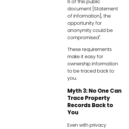
6 of this public
document [Statement
of Information], the
opportunity for
anonymity could be
compromised".
These requirements
make it easy for
ownership information
to be traced back to
you.
Myth 3: No One Can
Trace Property
Records Back to
You
Even with privacy