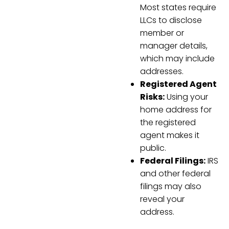
Most states require
LLCs to disclose
member or
manager details,
which may include
addresses.
Registered Agent
Risks:
Using your
home address for
the registered
agent makes it
public.
Federal Filings:
IRS
and other federal
filings may also
reveal your
address.