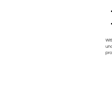
Wit
und
pro