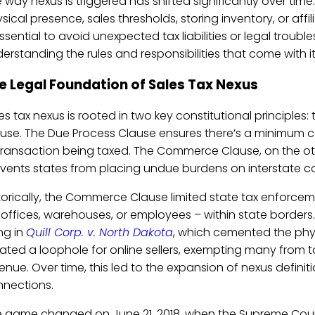
 way nexus is triggered has shifted significantly over time
sical presence, sales thresholds, storing inventory, or affi
essential to avoid unexpected tax liabilities or legal troubl
erstanding the rules and responsibilities that come with it
e Legal Foundation of Sales Tax Nexus
es tax nexus is rooted in two key constitutional principl
use. The Due Process Clause ensures there’s a minimum 
transaction being taxed. The Commerce Clause, on the oth
vents states from placing undue burdens on interstate 
torically, the Commerce Clause limited state tax enforce
e offices, warehouses, or employees – within state border
ing in
Quill Corp. v. North Dakota
, which cemented the phys
ated a loophole for online sellers, exempting many from t
enue. Over time, this led to the expansion of nexus defini
nections.
 game changed on June 21, 2018, when the Supreme Court 