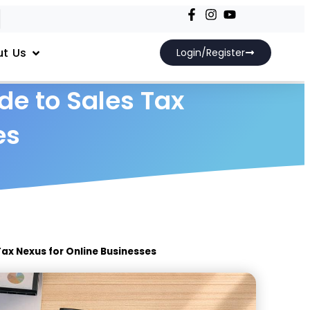
t Us
Login/Register
de to Sales Tax
es
Tax Nexus for Online Businesses