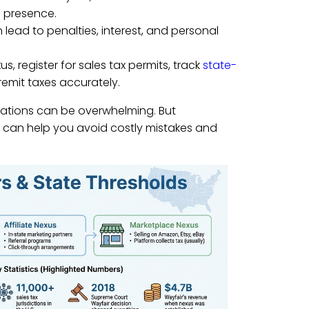
l presence.
n lead to penalties, interest, and personal
s, register for sales tax permits, track
state-
remit taxes accurately.
bligations can be overwhelming. But
y can help you avoid costly mistakes and