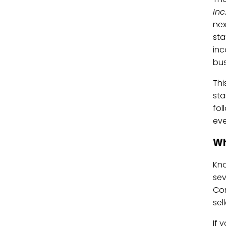
Inc
nex
sta
inc
bus
Thi
sta
fol
eve
Wh
Kno
sev
Con
sel
If 