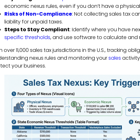
economic nexus rules, even if you don’t have a physica
Risks of Non-Compliance
: Not collecting sales tax ca
liability for unpaid taxes.
Steps to Stay Compliant
: Identify where you have nexu
specific thresholds
, and use software to calculate and 
h over 11,000 sales tax jurisdictions in the U.S., tracking o
erstanding nexus rules and monitoring your
sales
activit
tect your business.