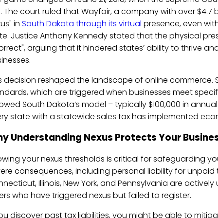
.
. The court ruled that Wayfair, a company with over $4.7 b
us" in
South Dakota through its virtual
presence, even with
te. Justice Anthony Kennedy stated that the physical pre
orrect", arguing that it hindered states’ ability to thrive 
inesses.
s decision reshaped the landscape of online commerce.
ndards, which are triggered when businesses meet specifi
lowed South Dakota’s model – typically $100,000 in annual
ry state with a statewide sales tax has implemented econ
y Understanding Nexus Protects Your Busine
wing your nexus thresholds is critical for safeguarding yo
ere consequences, including personal liability for unpaid ta
necticut, Illinois, New York, and Pennsylvania are activel
lers who have triggered nexus but failed to register.
you discover past tax liabilities, you might be able to mit