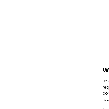
W
Sal
req
con
ret