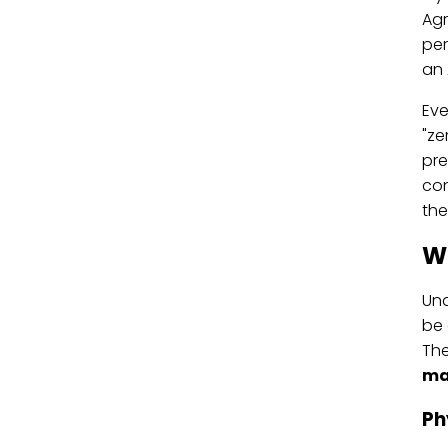
Agr
per
an
Eve
"ze
pre
con
the
W
Und
be 
The
ma
Ph