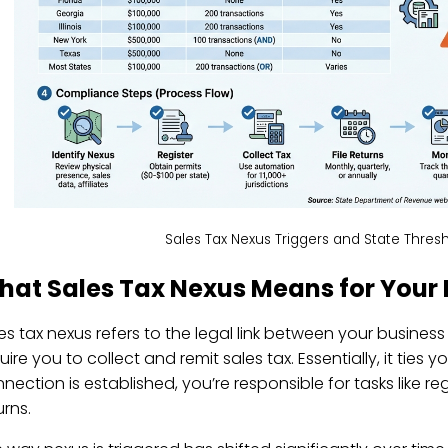
Sales Tax Nexus Triggers and State Thresh
hat Sales Tax Nexus Means for Your 
es tax nexus refers to the legal link between your business
uire you to collect and remit sales tax. Essentially, it ties 
nection is established, you’re responsible for tasks like reg
urns.