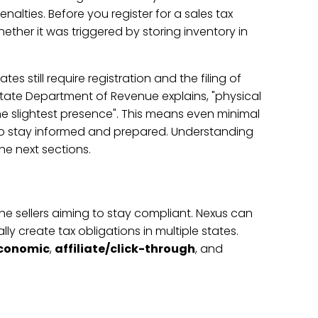
lties. Before you register for a sales tax
whether it was triggered by storing inventory in
s still require registration and the filing of
State Department of Revenue explains, "physical
he slightest presence". This means even minimal
 to stay informed and prepared. Understanding
he next sections.
ine sellers aiming to stay compliant. Nexus can
ly create tax obligations in multiple states.
conomic
,
affiliate/click-through
, and