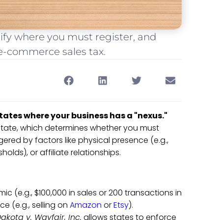
tify where you must register, and
 e-commerce sales tax.
 states where your business has a "nexus."
state, which determines whether you must
gered by factors like physical presence (e.g.,
olds), or affiliate relationships.
mic (e.g., $100,000 in sales or 200 transactions in
ce (e.g., selling on
Amazon
or
Etsy
).
akota v. Wayfair, Inc.
allows states to enforce