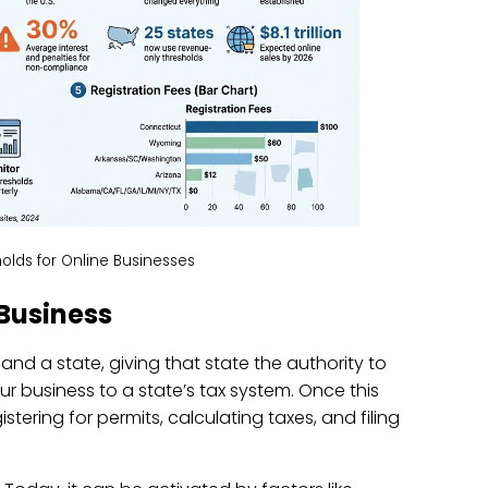
olds for Online Businesses
Business
 and a state, giving that state the authority to
your business to a state’s tax system. Once this
istering for permits, calculating taxes, and filing