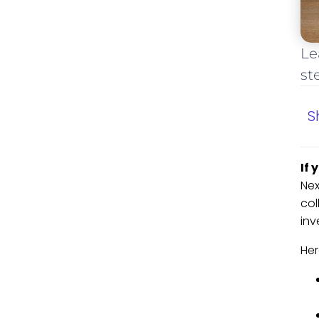
Le
st
S
If 
Nex
col
inv
Her