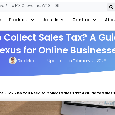
lvd Suite H13 Cheyenne, WY 82009
e
Products
Join Us
Contact
Abou
 Collect Sales Tax? A Gui
exus for Online Business
Rick Mak
Updated on
February 21, 2026
me
»
Tax
»
Do You Need to Collect Sales Tax? A Guide to Sales 