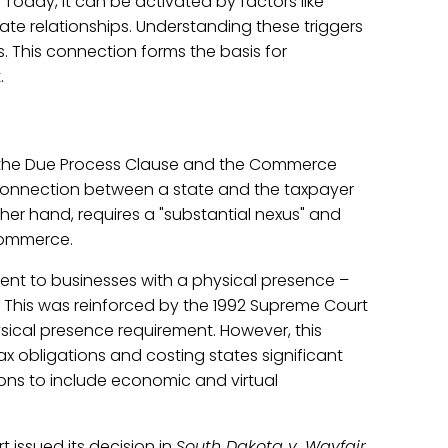
. Today, it can be activated by factors like
liate relationships. Understanding these triggers
es. This connection forms the basis for
.
es: the Due Process Clause and the Commerce
connection between a state and the taxpayer
er hand, requires a "substantial nexus" and
commerce.
ment to businesses with a physical presence –
s. This was reinforced by the 1992 Supreme Court
ical presence requirement. However, this
ax obligations and costing states significant
tions to include economic and virtual
issued its decision in
South Dakota v. Wayfair,