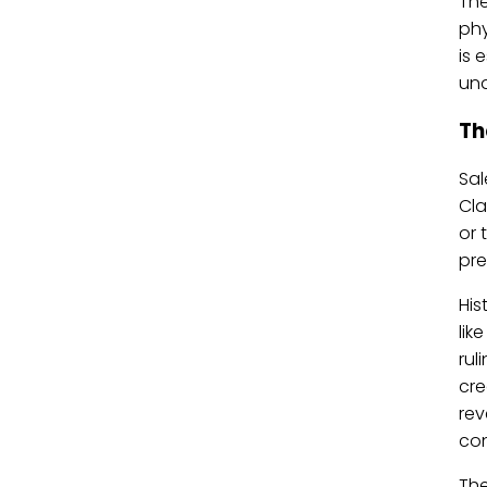
The
phy
is 
und
Th
Sal
Cla
or 
pre
His
lik
rul
cre
rev
con
The