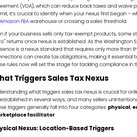
eement (VDA), which can reduce back taxes and waive pena
mit, it’s crucial to identify when your nexus first began – 
Amazon FBA
warehouse or crossing a sales threshold.
n if your business sells only tax-exempt products, some state
ro" returns once nexus is established. As the Washington 
sence is a nexus standard that requires only more than t
nections can create tax obligations, making it essential
se rules now will set the stage for tackling compliance in t
hat Triggers Sales Tax Nexus
erstanding what triggers sales tax nexus is crucial for onl
established in several ways, and many sellers unintentional
se triggers generally fall into four categories:
physical
,
e
rketplace facilitator
.
ysical Nexus: Location-Based Triggers