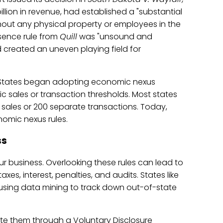
illion in revenue, had established a "substantial
out any physical property or employees in the
sence rule from
Quill
was "unsound and
and created an uneven playing field for
 States began adopting economic nexus
c sales or transaction thresholds. Most states
 sales or 200 separate transactions. Today,
omic nexus rules.
ss
ur business. Overlooking these rules can lead to
xes, interest, penalties, and audits. States like
y using data mining to track down out-of-state
igate them through a Voluntary Disclosure