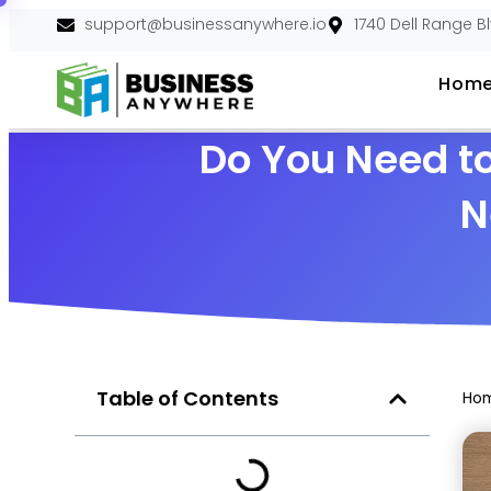
support@businessanywhere.io
1740 Dell Range B
Hom
Do You Need to
N
Table of Contents
Ho