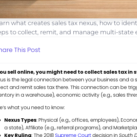
arn what creates sales tax nexus, how to iden
eps to collect, remit, and manage multi-state
hare This Post
you sell online, you might need to collect sales tax in
us is the legal connection between your business and a 
lect and remit sales tax there. This connection can be trig
entory in a warehouse), economic activity (e.g., sales thresh
e’s what you need to know:
Nexus Types
: Physical (e.g., offices, employees), Econo
a state), Affiliate (e.g., referral programs), and Marketpla
Key Ruling
: The 2018
Supreme Court
decision in
South D