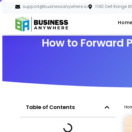
support@businessanywhere.io
1740 Dell Range B
Hom
How to Forward P
Table of Contents
Ho