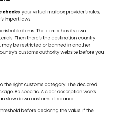
e checks
: your virtual mailbox provider’s rules,
’s import laws.
perishable items. The carrier has its own
rials. Then there’s the destination country.
S. may be restricted or banned in another
n country’s customs authority website before you
s to the right customs category. The declared
age. Be specific. A clear description works
 can slow down customs clearance.
hreshold before declaring the value. If the