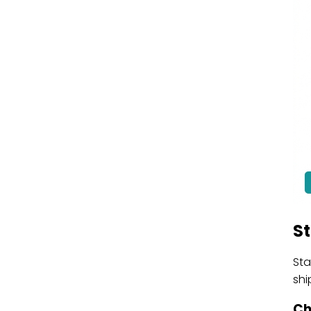
S
Sta
shi
Ch