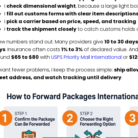
I
check dimensional weight
, because a large light b
I
fill out customs forms with clear item descriptions
I
pick a carrier based on price, speed, and tracking
I
track the shipment closely
to catch customs holds o
ew numbers stand out. Many providers give
10 to 30 days
ys
. Insurance often costs
1% to 3%
of declared value. And
ound
$65 to $80
with
USPS Priority Mail International
or
$12
I want fewer problems, I keep the process simple:
ship allo
eet address, and watch tracking until delivery
.