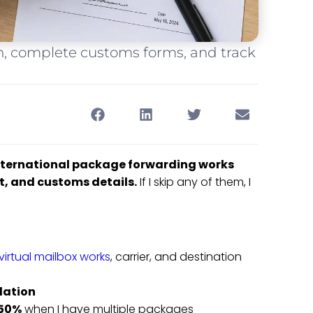
ion, complete customs forms, and track
international package forwarding works
st, and customs details.
If I skip any of them, I
irtual mailbox works
, carrier, and destination
dation
 50%
when I have multiple packages