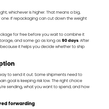
ght, whichever is higher. That means a big,
er one. If repackaging can cut down the weight
package for free before you wait to combine it
storage, and some go as long as
90 days
. After
s because it helps you decide whether to ship
ption
 way to send it out. Some shipments need to
 goal is keeping risk low. The right choice
’re sending, what you want to spend, and how
ayed forwarding