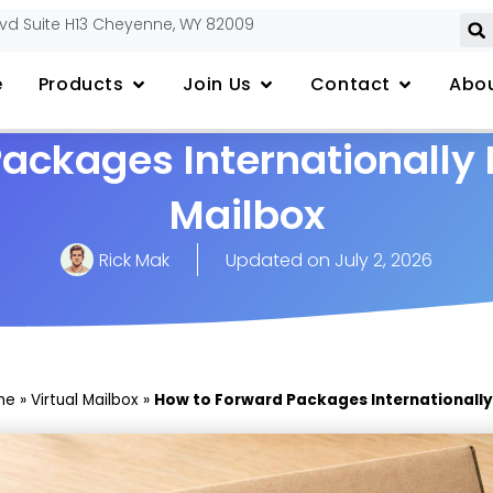
lvd Suite H13 Cheyenne, WY 82009
e
Products
Join Us
Contact
Abou
ackages Internationally 
Mailbox
Rick Mak
Updated on
July 2, 2026
me
»
Virtual Mailbox
»
How to Forward Packages Internationally