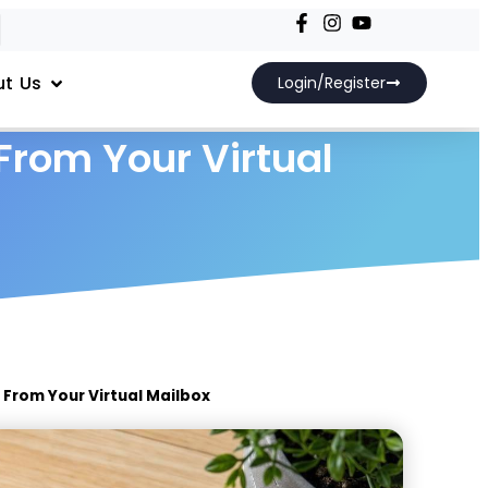
t Us
Login/Register
From Your Virtual
 From Your Virtual Mailbox