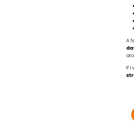
A f
da
ar
If 
str