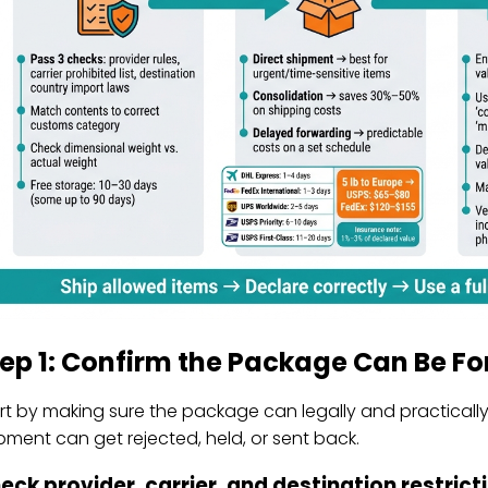
tep 1: Confirm the Package Can Be F
rt by making sure the package can legally and practically b
pment can get rejected, held, or sent back.
eck provider, carrier, and destination restrict