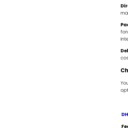
Di
mat
Pa
for
int
De
cos
Ch
You
opt
DH
Fe