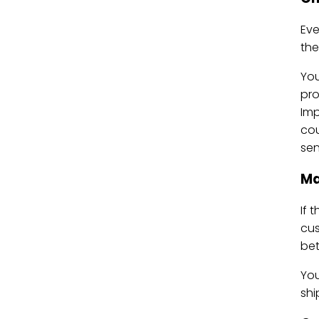
Ev
the
Yo
pro
Imp
cou
sen
Ma
If 
cus
bet
You
shi