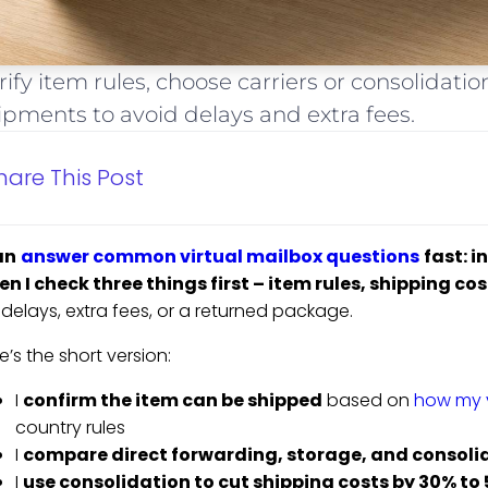
rify item rules, choose carriers or consolidat
ipments to avoid delays and extra fees.
hare This Post
an
answer common virtual mailbox questions
fast: 
n I check three things first – item rules, shipping co
k delays, extra fees, or a returned package.
e’s the short version:
I
confirm the item can be shipped
based on
how my v
country rules
I
compare direct forwarding, storage, and consoli
I
use consolidation to cut shipping costs by 30% to