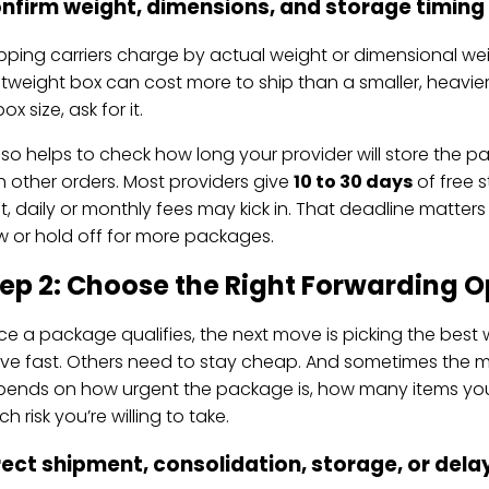
nfirm weight, dimensions, and storage timing
pping carriers charge by actual weight or dimensional wei
htweight box can cost more to ship than a smaller, heavi
ox size, ask for it.
also helps to check how long your provider will store the 
h other orders. Most providers give
10 to 30 days
of free 
t, daily or monthly fees may kick in. That deadline matter
 or hold off for more packages.
ep 2: Choose the Right Forwarding O
e a package qualifies, the next move is picking the best
e fast. Others need to stay cheap. And sometimes the main
ends on how urgent the package is, how many items you
h risk you’re willing to take.
rect shipment, consolidation, storage, or del