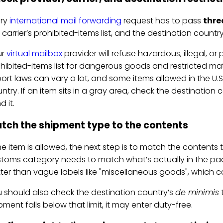
ery
international mail forwarding
request has to pass
thre
 carrier’s prohibited-items list, and the destination country
ur
virtual mailbox
provider will refuse hazardous, illegal, or 
hibited-items list for dangerous goods and restricted mate
ort laws can vary a lot, and some items allowed in the U.
ntry. If an item sits in a gray area, check the destinatio
d it.
tch the shipment type to the contents
the item is allowed, the next step is to match the content
toms category needs to match what’s actually in the pack
ter than vague labels like "miscellaneous goods", which
 should also check the destination country’s
de minimis
t
pment falls below that limit, it may enter duty-free.