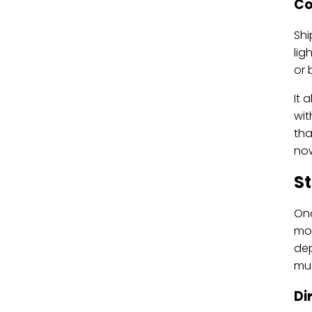
Co
Shi
lig
or b
It 
wit
tha
now
St
Onc
mov
dep
muc
Di