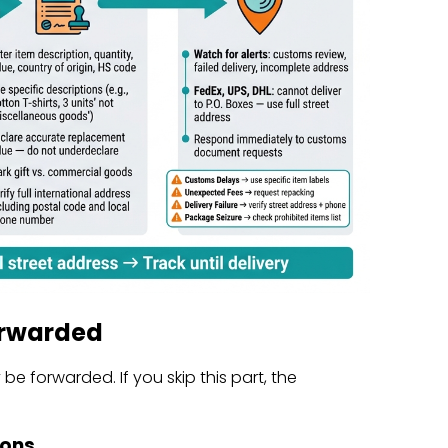
orwarded
e forwarded. If you skip this part, the
ions