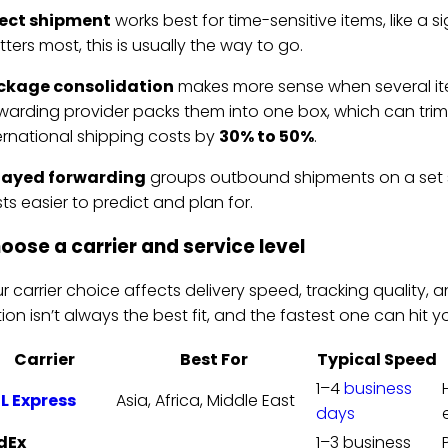
rect shipment
works best for time-sensitive items, like a 
ters most, this is usually the way to go.
ckage consolidation
makes more sense when several ite
warding provider packs them into one box, which can trim 
ernational shipping costs by
30% to 50%
.
layed forwarding
groups outbound shipments on a set 
ts easier to predict and plan for.
oose a carrier and service level
r carrier choice affects delivery speed, tracking quality, an
ion isn’t always the best fit, and the fastest one can hit 
Carrier
Best For
Typical Speed
1–4
business
L Express
Asia, Africa, Middle East
days
dEx
1–3 business