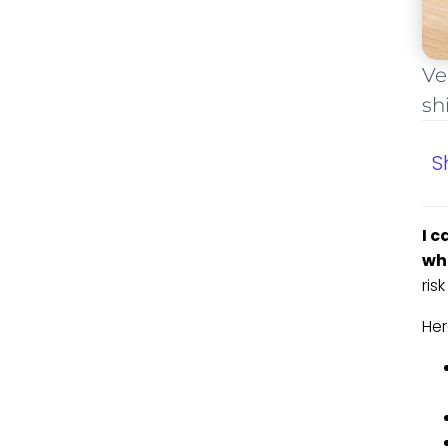
Ve
sh
S
I c
whe
ris
Her