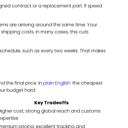
signed contract or a replacement part. If speed
ms are arriving around the same time. Your
shipping costs. In many cases, this cuts
schedule, such as every two weeks. That makes
d the final price. In
plain English
: the cheapest
your budget hard.
Key Tradeoffs
Higher cost; strong global reach and customs
expertise
Premium pricing; excellent tracking and