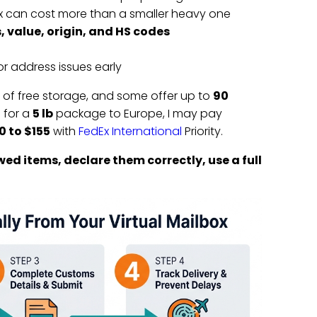
ox can cost more than a smaller heavy one
, value, origin, and HS codes
r address issues early
of free storage, and some offer up to
90
 for a
5 lb
package to Europe, I may pay
0 to $155
with
FedEx International
Priority.
wed items, declare them correctly, use a full