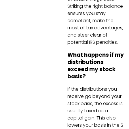
Striking the right balance
ensures you stay
compliant, make the
most of tax advantages,
and steer clear of
potential IRS penalties.
What happens if my
distributions
exceed my stock
basis?
If the distributions you
receive go beyond your
stock basis, the excess is
usually taxed as a
capital gain. This also
lowers your basis in the S