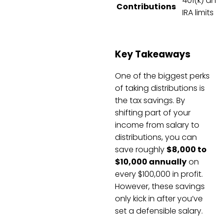
401(k) an
Contributions
IRA limits
Key Takeaways
One of the biggest perks
of taking distributions is
the tax savings. By
shifting part of your
income from salary to
distributions, you can
save roughly
$8,000 to
$10,000 annually
on
every $100,000 in profit.
However, these savings
only kick in after you’ve
set a defensible salary.