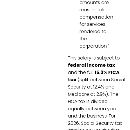
amounts are
reasonable
compensation
for services
rendered to
the
corporation."
This salary is subject to
federal income tax
and the full
15.3% FICA
tax
(split between Social
Security at 12.4% and
Medicare at 2.9%). The
FICA tax is divided
equally between you
and the business. For
2026, Social Security tax