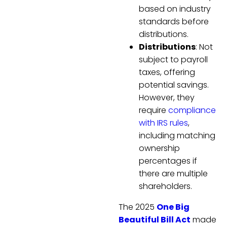
based on industry
standards before
distributions.
Distributions
: Not
subject to payroll
taxes, offering
potential savings.
However, they
require
compliance
with IRS rules
,
including matching
ownership
percentages if
there are multiple
shareholders.
The 2025
One Big
Beautiful Bill Act
made