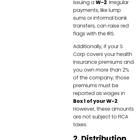
issuing a
W-2
. Irregular
payments, like lump
sums or informal bank
transfers, can raise red
flags with the IRS.
Additionally, if your S
Corp covers your health
insurance premiums and
you own more than 2%
of the company, those
premiums must be
reported as wages in
Box 1 of your W-2
.
However, these amounts
are not subject to FICA
taxes.
2. Distribution