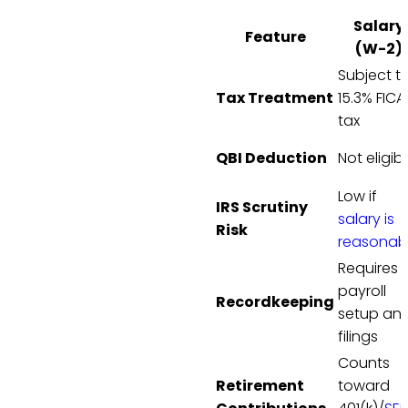
Salary
Feature
(W-2)
Subject t
Tax Treatment
15.3% FICA
tax
QBI Deduction
Not eligib
Low if
IRS Scrutiny
salary is
Risk
reasonab
Requires
payroll
Recordkeeping
setup an
filings
Counts
Retirement
toward