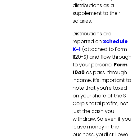
distributions as a
supplement to their
salaries.
Distributions are
reported on
Schedule
K-1
(attached to Form
1120-S) and flow through
to your personal
Form
1040
as pass-through
income. It’s important to
note that you’re taxed
on your share of the S
Corp’s total profits, not
just the cash you
withdraw. So even if you
leave money in the
business, you’ll still owe