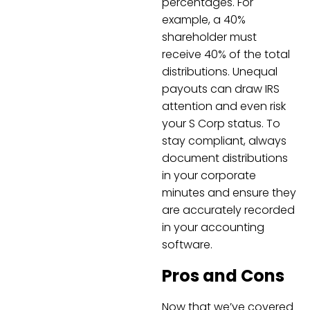
percentages. For
example, a 40%
shareholder must
receive 40% of the total
distributions. Unequal
payouts can draw IRS
attention and even risk
your S Corp status. To
stay compliant, always
document distributions
in your corporate
minutes and ensure they
are accurately recorded
in your accounting
software.
Pros and Cons
Now that we’ve covered