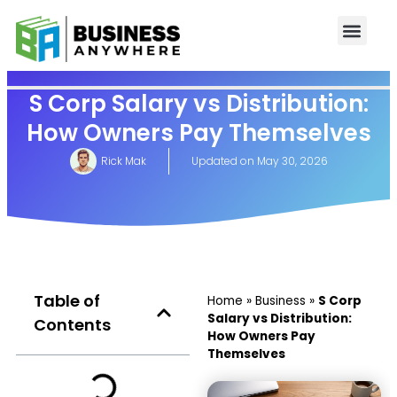
S Corp Salary vs Distribution:
How Owners Pay Themselves
Rick Mak
Updated on
May 30, 2026
Table of
Home
»
Business
»
S Corp
Salary vs Distribution:
Contents
How Owners Pay
Themselves