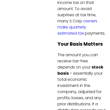
income tax on that
amount. To avoid
surprises at tax time,
many S Corp
owners
make quarterly
estimated tax
payments.
Your Basis Matters
The amount you can
receive tax-free
depends on your
stock
basis
– essentially your
total economic
investment in the
company, adjusted for
profits, losses, and any
prior distributions. If a