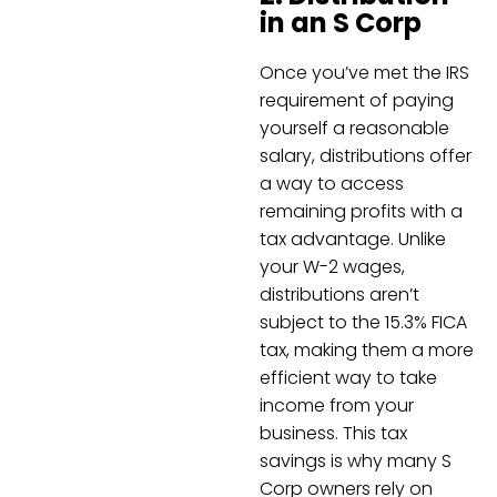
in an S Corp
Once you’ve met the IRS
requirement of paying
yourself a reasonable
salary, distributions offer
a way to access
remaining profits with a
tax advantage. Unlike
your W-2 wages,
distributions aren’t
subject to the 15.3% FICA
tax, making them a more
efficient way to take
income from your
business. This tax
savings is why many S
Corp owners rely on