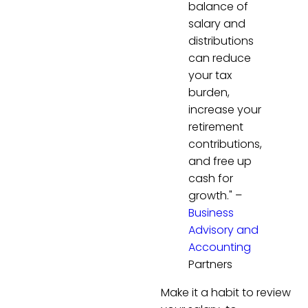
balance of
salary and
distributions
can reduce
your tax
burden,
increase your
retirement
contributions,
and free up
cash for
growth." –
Business
Advisory and
Accounting
Partners
Make it a habit to review