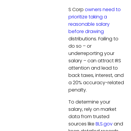
S Corp
owners need to
prioritize taking a
reasonable salary
before drawing
distributions. Failing to
do so – or
underreporting your
salary – can attract IRS
attention and lead to
back taxes, interest, and
a 20% accuracy-related
penalty.
To determine your
salary, rely on market
data from trusted
sources like
BLS.gov
and