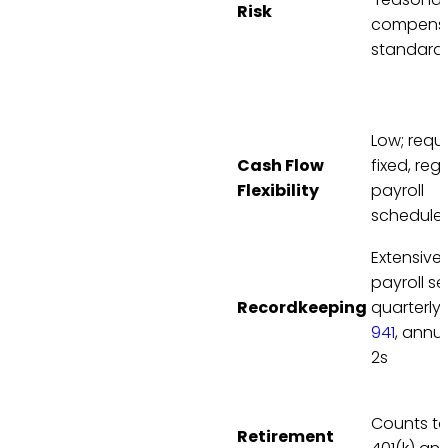
Risk
compensa
standard
Low; requi
Cash Flow
fixed, reg
Flexibility
payroll
schedule
Extensive;
payroll se
Recordkeeping
quarterly
941
, annu
2s
Counts t
Retirement