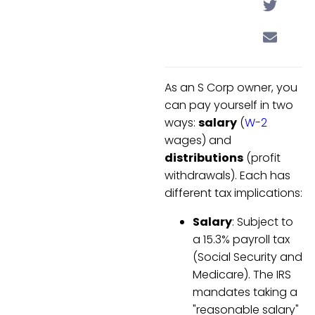
As an S Corp owner, you
can pay yourself in two
ways:
salary
(
W-2
wages) and
distributions
(profit
withdrawals). Each has
different tax implications:
Salary
: Subject to
a 15.3% payroll tax
(Social Security and
Medicare). The IRS
mandates taking a
"reasonable salary"