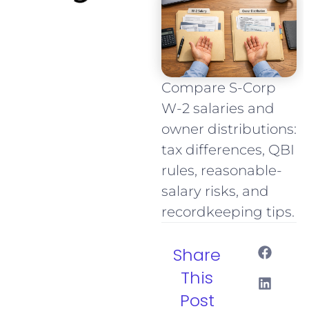
Compare S-Corp
W-2 salaries and
owner distributions:
tax differences, QBI
rules, reasonable-
salary risks, and
recordkeeping tips.
Share
This
Post