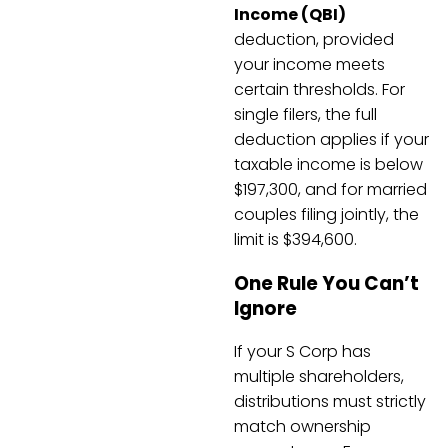
Income (QBI)
deduction, provided
your income meets
certain thresholds. For
single filers, the full
deduction applies if your
taxable income is below
$197,300, and for married
couples filing jointly, the
limit is $394,600.
One Rule You Can’t
Ignore
If your S Corp has
multiple shareholders,
distributions must strictly
match ownership