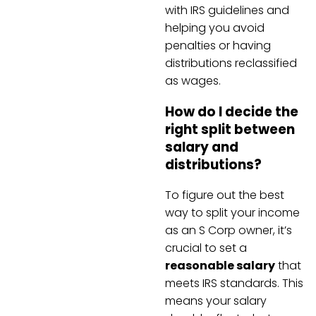
with IRS guidelines and
helping you avoid
penalties or having
distributions reclassified
as wages.
How do I decide the
right split between
salary and
distributions?
To figure out the best
way to split your income
as an S Corp owner, it’s
crucial to set a
reasonable salary
that
meets IRS standards. This
means your salary