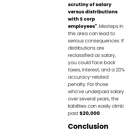
scrutiny of salary
versus distributions
with S corp
employees"
. Missteps in
this area can lead to
serious consequences. If
distributions are
reclassified as salary,
you could face back
taxes, interest, and a 20%
accuracy-related
penalty. For those
who’ve underpaid salary
over several years, the
liabilities can easily climb
past
$20,000
.
Conclusion