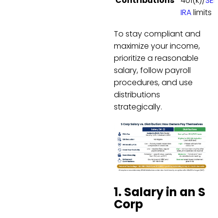
Contributions
401(k)/
SEP
IRA
limits
To stay compliant and
maximize your income,
prioritize a reasonable
salary, follow payroll
procedures, and use
distributions
strategically.
1. Salary in an S
Corp