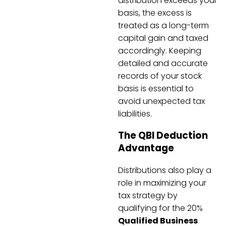
distribution exceeds your
basis, the excess is
treated as a long-term
capital gain and taxed
accordingly. Keeping
detailed and accurate
records of your stock
basis is essential to
avoid unexpected tax
liabilities.
The QBI Deduction
Advantage
Distributions also play a
role in maximizing your
tax strategy by
qualifying for the 20%
Qualified Business