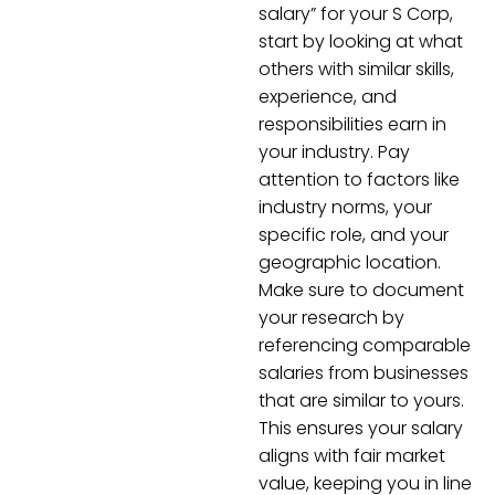
salary” for your S Corp,
start by looking at what
others with similar skills,
experience, and
responsibilities earn in
your industry. Pay
attention to factors like
industry norms, your
specific role, and your
geographic location.
Make sure to document
your research by
referencing comparable
salaries from businesses
that are similar to yours.
This ensures your salary
aligns with fair market
value, keeping you in line