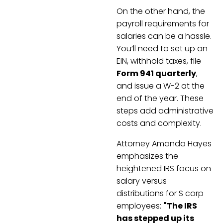
On the other hand, the
payroll requirements for
salaries can be a hassle.
You’ll need to set up an
EIN, withhold taxes, file
Form 941 quarterly
,
and issue a W-2 at the
end of the year. These
steps add administrative
costs and complexity.
Attorney Amanda Hayes
emphasizes the
heightened IRS focus on
salary versus
distributions for S corp
employees:
"The IRS
has stepped up its