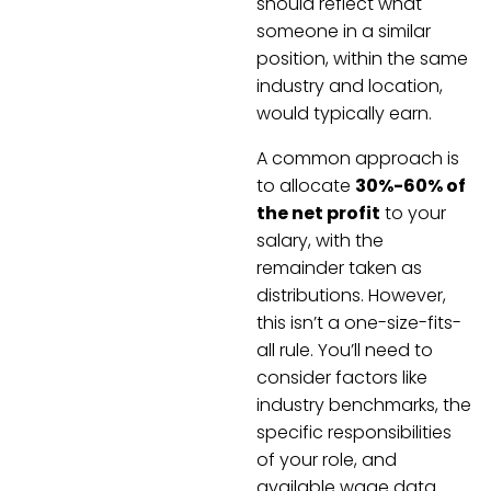
should reflect what
someone in a similar
position, within the same
industry and location,
would typically earn.
A common approach is
to allocate
30%-60% of
the net profit
to your
salary, with the
remainder taken as
distributions. However,
this isn’t a one-size-fits-
all rule. You’ll need to
consider factors like
industry benchmarks, the
specific responsibilities
of your role, and
available wage data.