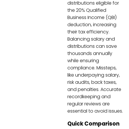
distributions eligible for
the 20% Qualified
Business Income (QBI)
deduction, increasing
their tax efficiency.
Balancing salary and
distributions can save
thousands annually
while ensuring
compliance. Missteps,
like underpaying salary,
risk audits, back taxes,
and penalties. Accurate
recordkeeping and
regular reviews are
essential to avoid issues.
Quick Comparison