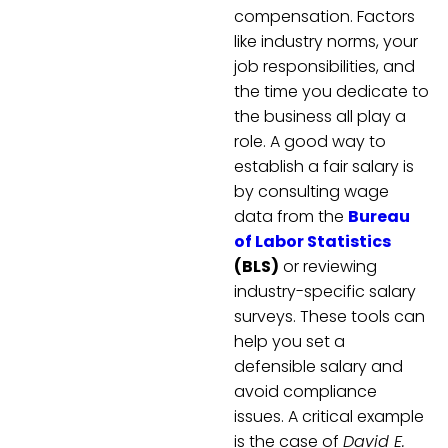
compensation. Factors
like industry norms, your
job responsibilities, and
the time you dedicate to
the business all play a
role. A good way to
establish a fair salary is
by consulting wage
data from the
Bureau
of Labor Statistics
(BLS)
or reviewing
industry-specific salary
surveys. These tools can
help you set a
defensible salary and
avoid compliance
issues. A critical example
is the case of
David E.