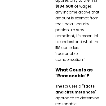
applies only to the first
$184,500
of wages –
any income above that
amount is exempt from
the Social Security
portion. To stay
compliant, it’s essential
to understand what the
IRS considers
"reasonable
compensation."
What Counts as
"Reasonable"?
The IRS uses a
"facts
and circumstances"
approach to determine
reasonable