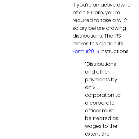
If you’re an active owner
of an S Corp, you’re
required to take a W-2
salary before drawing
distributions. The IRS
makes this clear in its
Form 1120-S
instructions:
"Distributions
and other
payments by
an S
corporation to
a corporate
officer must
be treated as
wages to the
extent the