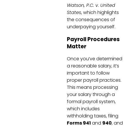
Watson, P.C. v. United
States
, which highlights
the consequences of
underpaying yourself.
Payroll Procedures
Matter
Once you’ve determined
a reasonable salary, it’s
important to follow
proper payroll practices.
This means processing
your salary through a
formal payroll system,
which includes
withholding taxes, filing
Forms 941
and
940
, and