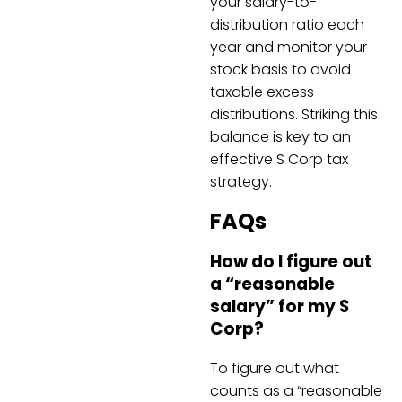
your salary-to-
distribution ratio each
year and monitor your
stock basis to avoid
taxable excess
distributions. Striking this
balance is key to an
effective S Corp tax
strategy.
FAQs
How do I figure out
a “reasonable
salary” for my S
Corp?
To figure out what
counts as a “reasonable