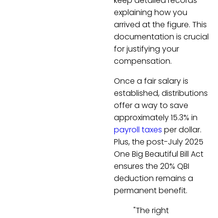
keep detailed records
explaining how you
arrived at the figure. This
documentation is crucial
for justifying your
compensation.
Once a fair salary is
established, distributions
offer a way to save
approximately 15.3% in
payroll taxes
per dollar.
Plus, the post-July 2025
One Big Beautiful Bill Act
ensures the 20% QBI
deduction remains a
permanent benefit.
"The right