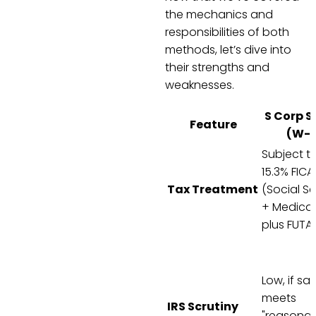
the mechanics and
responsibilities of both
methods, let’s dive into
their strengths and
weaknesses.
S Corp S
Feature
(W-2
Subject t
15.3% FICA
Tax Treatment
(Social Se
+ Medicar
plus FUTA
Low, if sal
meets
IRS Scrutiny
"reasona