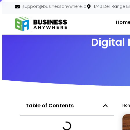
support@businessanywhere.io
1740 Dell Range B
Hom
Digital
Table of Contents
Ho