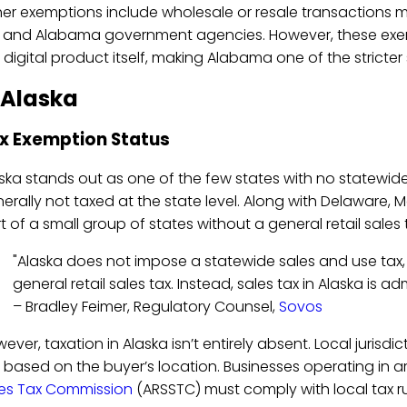
er exemptions include wholesale or resale transactions m
. and Alabama government agencies. However, these exem
 digital product itself, making Alabama one of the stricter
 Alaska
x Exemption Status
ska stands out as one of the few states with no statewide
erally not taxed at the state level. Along with Delaware,
t of a small group of states without a general retail sales 
"Alaska does not impose a statewide sales and use tax, 
general retail sales tax. Instead, sales tax in Alaska is ad
– Bradley Feimer, Regulatory Counsel,
Sovos
ever, taxation in Alaska isn’t entirely absent. Local jurisd
 based on the buyer’s location. Businesses operating in
es Tax Commission
(ARSSTC) must comply with local tax r