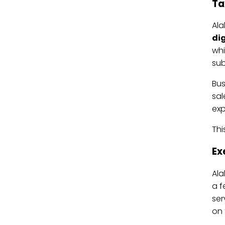
Ta
Ala
dig
whi
sub
Bus
sal
expl
Thi
Ex
Al
a f
ser
on 