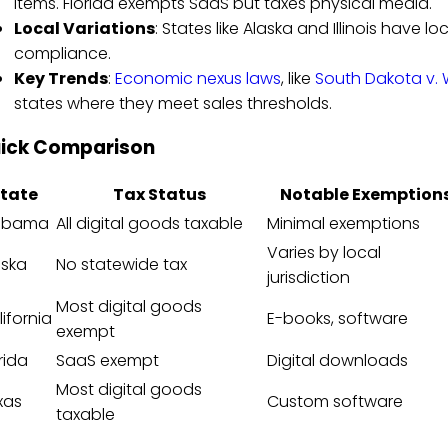
items. Florida exempts SaaS but taxes physical media.
Local Variations
: States like Alaska and Illinois have 
compliance.
Key Trends
:
Economic nexus laws
, like
South Dakota v. 
states where they meet sales thresholds.
ick Comparison
tate
Tax Status
Notable Exemption
abama
All digital goods taxable
Minimal exemptions
Varies by local
aska
No statewide tax
jurisdiction
Most digital goods
ifornia
E-books, software
exempt
rida
SaaS exempt
Digital downloads
Most digital goods
xas
Custom software
taxable