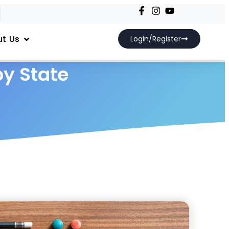
t Us
Login/Register
by State