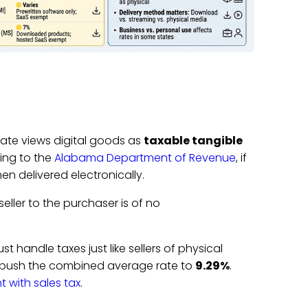
state views digital goods as
taxable tangible
ding to the
Alabama Department of Revenue
, if
hen delivered electronically.
seller to the purchaser is of no
 handle taxes just like sellers of physical
n push the combined average rate to
9.29%
.
 with sales tax
.