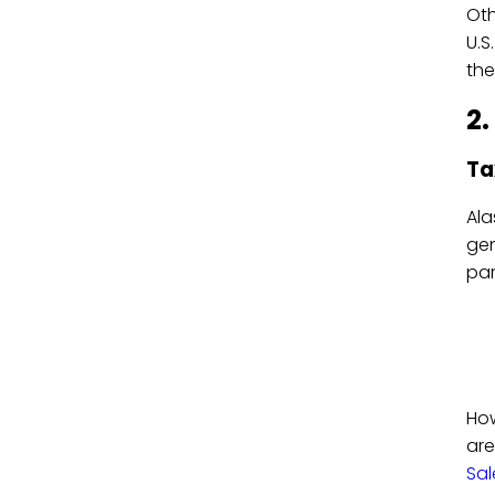
Oth
U.S
the
2.
Ta
Ala
gen
par
How
are
Sal