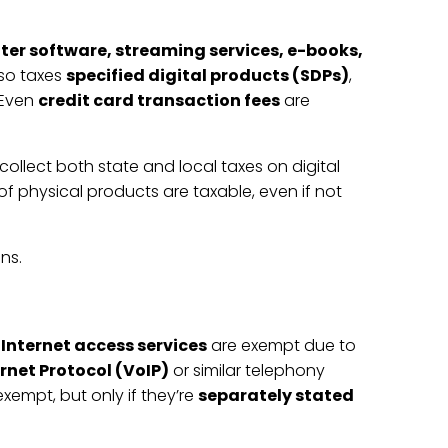
er software, streaming services, e-books,
lso taxes
specified digital products (SDPs)
,
 Even
credit card transaction fees
are
 collect both state and local taxes on digital
of physical products are taxable, even if not
ns.
.
Internet access services
are exempt due to
ernet Protocol (VoIP)
or similar telephony
exempt, but only if they’re
separately stated