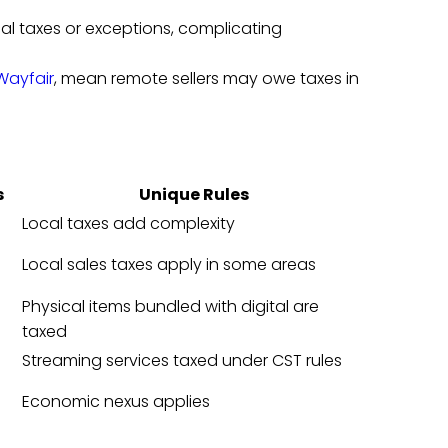
local taxes or exceptions, complicating
Wayfair
, mean remote sellers may owe taxes in
s
Unique Rules
Local taxes add complexity
Local sales taxes apply in some areas
Physical items bundled with digital are
taxed
Streaming services taxed under CST rules
Economic nexus applies