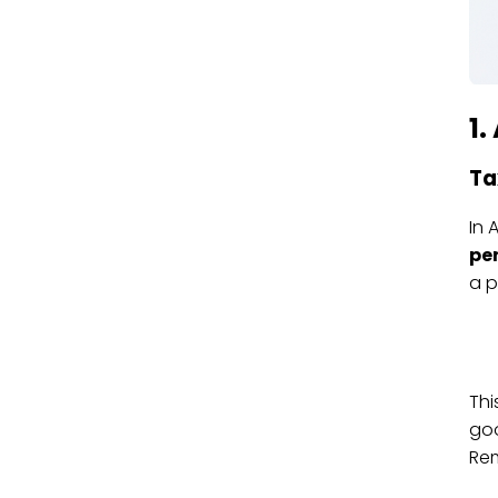
1
Ta
In 
pe
a p
Thi
goo
Rem