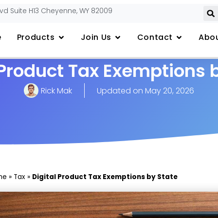
lvd Suite H13 Cheyenne, WY 82009
e
Products
Join Us
Contact
Abou
 Product Tax Exemptions 
Rick Mak
Updated on
May 20, 2026
me
»
Tax
»
Digital Product Tax Exemptions by State