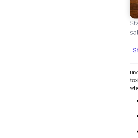
St
sa
S
Und
tax
wha