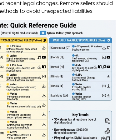
nd recent legal changes. Remote sellers should
ethods to avoid unexpected liabilities.