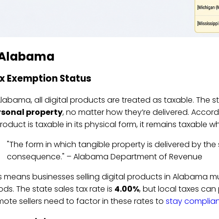
. Alabama
x Exemption Status
Alabama, all digital products are treated as taxable. The 
rsonal property
, no matter how they’re delivered. Accor
roduct is taxable in its physical form, it remains taxable w
"The form in which tangible property is delivered by the 
consequence." – Alabama Department of Revenue
s means businesses selling digital products in Alabama must
ds. The state sales tax rate is
4.00%
, but local taxes ca
ote sellers need to factor in these rates to
stay compliant