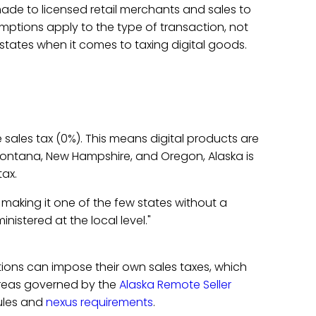
ade to licensed retail merchants and sales to
ptions apply to the type of transaction, not
 states when it comes to taxing digital goods.
 sales tax (0%). This means digital products are
 Montana, New Hampshire, and Oregon, Alaska is
tax.
making it one of the few states without a
ministered at the local level."
ictions can impose their own sales taxes, which
 areas governed by the
Alaska Remote Seller
ules and
nexus requirements
.