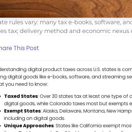
ate rules vary: many tax e-books, software, an
les tax; delivery method and economic nexus d
hare This Post
erstanding digital product taxes across U.S. states is com
ing digital goods like e-books, software, and streaming serv
t you need to know:
Taxed States
: Over 30 states tax at least one type of 
digital goods, while Colorado taxes most but exempts el
Exempt States
: Alaska, Delaware, Montana, New Hamps
including on digital goods.
Unique Approaches
: States like California exempt mos