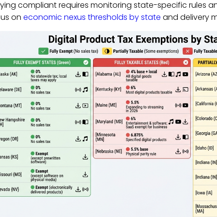
ying compliant requires monitoring state-specific rules a
cus on
economic nexus thresholds by state
and delivery m