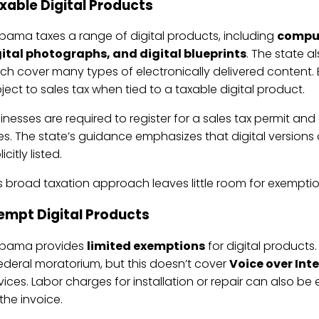
xable Digital Products
bama taxes a range of digital products, including
comput
ital photographs, and digital blueprints
. The state a
ch cover many types of electronically delivered content.
ject to sales tax when tied to a taxable digital product.
inesses are required to register for a sales tax permit and
es. The state’s guidance emphasizes that digital versions 
icitly listed.
s broad taxation approach leaves little room for exemptio
empt Digital Products
abama provides
limited exemptions
for digital products
ederal moratorium, but this doesn’t cover
Voice over Int
vices. Labor charges for installation or repair can also be 
the invoice.