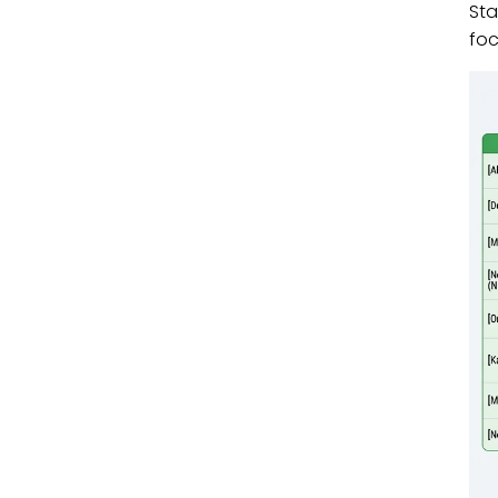
Sta
fo