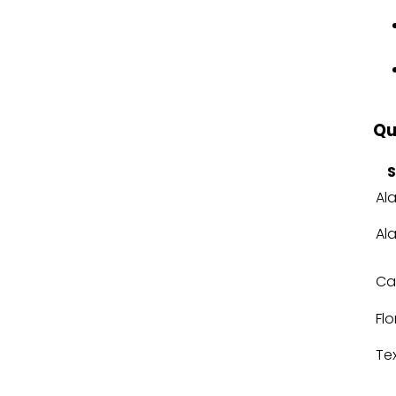
Qu
S
Al
Al
Cal
Flo
Te