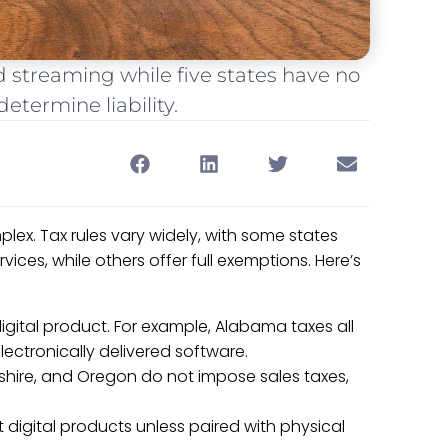
d streaming while five states have no
etermine liability.
plex. Tax rules vary widely, with some states
ices, while others offer full exemptions. Here’s
digital product. For example, Alabama taxes all
ectronically delivered software.
hire, and Oregon do not impose sales taxes,
t digital products unless paired with physical