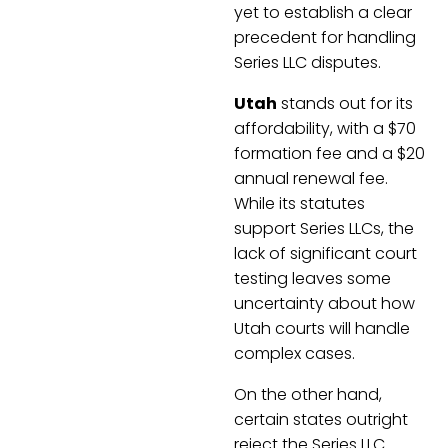
yet to establish a clear
precedent for handling
Series LLC disputes.
Utah
stands out for its
affordability, with a $70
formation fee and a $20
annual renewal fee.
While its statutes
support Series LLCs, the
lack of significant court
testing leaves some
uncertainty about how
Utah courts will handle
complex cases.
On the other hand,
certain states outright
reject the Series LLC