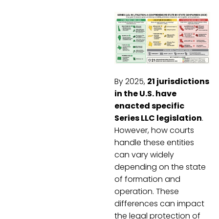
By 2025,
21 jurisdictions
in the U.S. have
enacted specific
Series LLC legislation
.
However, how courts
handle these entities
can vary widely
depending on the state
of formation and
operation. These
differences can impact
the legal protection of