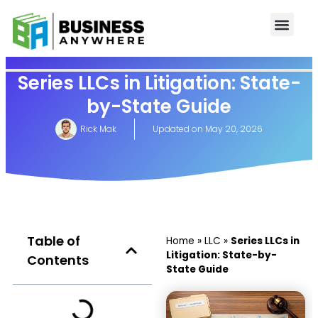
Series LLCs in Litigation: State-
by-State Guide
Rick Mak
Updated on
May 20, 2026
Table of
Home
»
LLC
»
Series LLCs in
Litigation: State-by-
Contents
State Guide