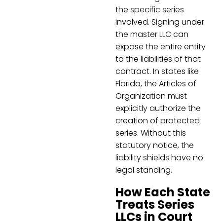
the specific series
involved. Signing under
the master LLC can
expose the entire entity
to the liabilities of that
contract. In states like
Florida, the Articles of
Organization must
explicitly authorize the
creation of protected
series. Without this
statutory notice, the
liability shields have no
legal standing.
How Each State
Treats Series
LLCs in Court