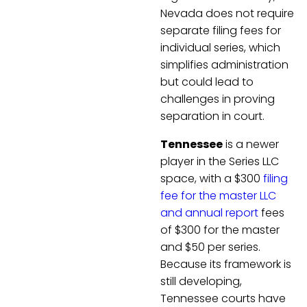
Nevada does not require
separate filing fees for
individual series, which
simplifies administration
but could lead to
challenges in proving
separation in court.
Tennessee
is a newer
player in the Series LLC
space, with a $300
filing
fee for the master LLC
and annual report
fees
of $300 for the master
and $50 per series.
Because its framework is
still developing,
Tennessee courts have