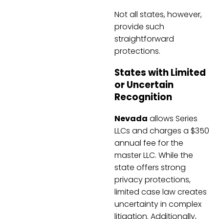
Not all states, however,
provide such
straightforward
protections.
States with Limited
or Uncertain
Recognition
Nevada
allows Series
LLCs and charges a $350
annual fee for the
master LLC. While the
state offers strong
privacy protections,
limited case law creates
uncertainty in complex
litigation. Additionally,