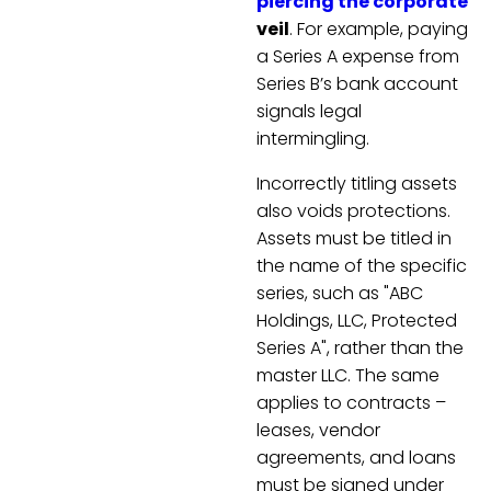
piercing the corporate
veil
. For example, paying
a Series A expense from
Series B’s bank account
signals legal
intermingling.
Incorrectly titling assets
also voids protections.
Assets must be titled in
the name of the specific
series, such as "ABC
Holdings, LLC, Protected
Series A", rather than the
master LLC. The same
applies to contracts –
leases, vendor
agreements, and loans
must be signed under