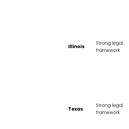
Strong legal
Illinois
framework
Strong legal
Texas
framework