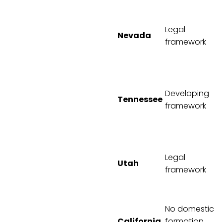
Legal
Nevada
framework
Developing
Tennessee
framework
Legal
Utah
framework
No domestic
California
formation