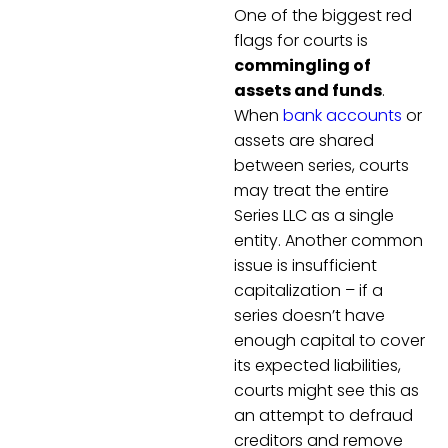
One of the biggest red
flags for courts is
commingling of
assets and funds
.
When
bank accounts
or
assets are shared
between series, courts
may treat the entire
Series LLC as a single
entity. Another common
issue is insufficient
capitalization – if a
series doesn’t have
enough capital to cover
its expected liabilities,
courts might see this as
an attempt to defraud
creditors and remove