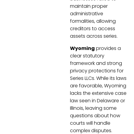
maintain proper
administrative
formalities, allowing
creditors to access
assets across series.
Wyoming
provides a
clear statutory
framework and strong
privacy protections for
Series LLCs. While its laws
are favorable, Wyoming
lacks the extensive case
law seen in Delaware or
Illinois, leaving some
questions about how
courts will handle
complex disputes.