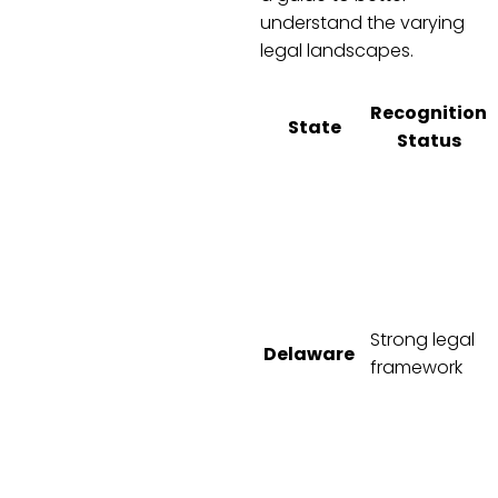
understand the varying
legal landscapes.
Recognition
State
Status
Strong legal
Delaware
framework