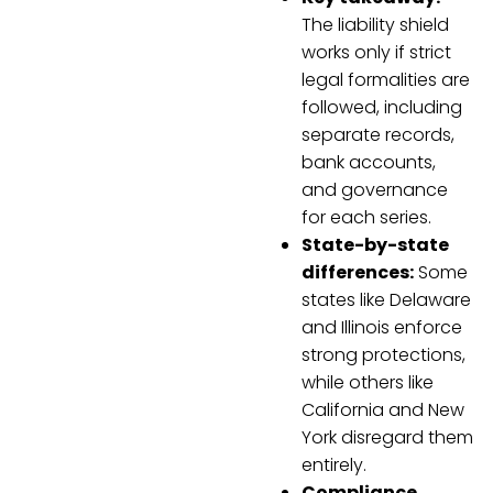
The liability shield
works only if strict
legal formalities are
followed, including
separate records,
bank accounts,
and governance
for each series.
State-by-state
differences:
Some
states like Delaware
and Illinois enforce
strong protections,
while others like
California and New
York disregard them
entirely.
Compliance