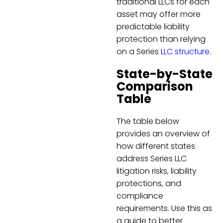
traditional LLCs for each
asset may offer more
predictable liability
protection than relying
on a Series
LLC structure
.
State-by-State
Comparison
Table
The table below
provides an overview of
how different states
address Series LLC
litigation risks, liability
protections, and
compliance
requirements. Use this as
a guide to better