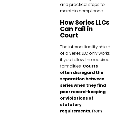
and practical steps to
maintain compliance.
How Series LLCs
Can Fail in
Court
The internal liability shield
of a Series LLC only works
if you follow the required
formalities.
Courts
often disregard the
separation between
series when they find
poor record-keeping
or violations of
statutory
requirements.
From