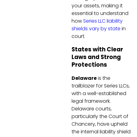
your assets, making it
essential to understand
how
Series LLC liability
shields vary by state
in
court.
States with Clear
Laws and Strong
Protections
Delaware
is the
trailblazer for Series LLCs,
with a well-established
legal framework.
Delaware courts,
particularly the Court of
Chancery, have upheld
the internal liability shield