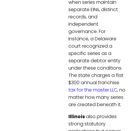
when series maintain
separate EINs, distinct
records, and
independent
governance. For
instance, a Delaware
court recognized a
specific series as a
separate debtor entity
under these conditions.
The state charges a flat
$300 annual franchise
tax for the master LLC
, no
matter how many series
are created beneath it.
Illinois
also provides
strong statutory