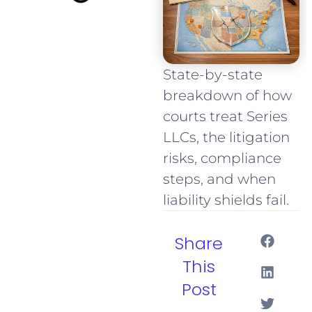
State-by-state
breakdown of how
courts treat Series
LLCs, the litigation
risks, compliance
steps, and when
liability shields fail.
Share
This
Post