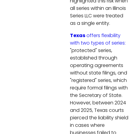
highlighted this risk when
all series within an Illinois
Series LLC were treated
as a single entity.
Texas
offers flexibility
with two types of series:
"protected" series,
established through
operating agreements
without state filings, and
"registered" series, which
require formal filings with
the Secretary of State.
However, between 2024
and 2025, Texas courts
pierced the liability shield
in cases where
businesses failed to