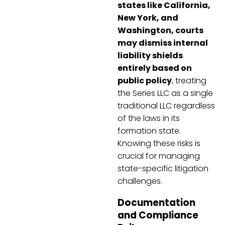
states like California,
New York, and
Washington, courts
may dismiss internal
liability shields
entirely based on
public policy
, treating
the Series LLC as a single
traditional LLC regardless
of the laws in its
formation state.
Knowing these risks is
crucial for managing
state-specific litigation
challenges.
Documentation
and Compliance