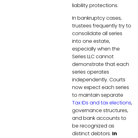
liability protections.
In bankruptcy cases,
trustees frequently try to
consolidate all series
into one estate,
especially when the
Series LLC cannot
demonstrate that each
series operates
independently. Courts
now expect each series
to maintain separate
Tax IDs and tax elections
,
governance structures,
and bank accounts to
be recognized as
distinct debtors.
In