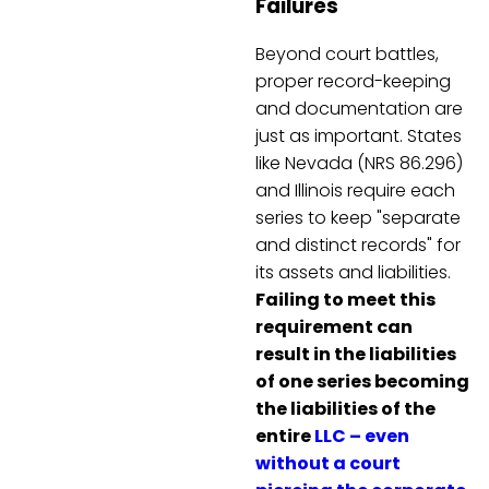
Failures
Beyond court battles,
proper record-keeping
and documentation are
just as important. States
like Nevada (NRS 86.296)
and Illinois require each
series to keep "separate
and distinct records" for
its assets and liabilities.
Failing to meet this
requirement can
result in the liabilities
of one series becoming
the liabilities of the
entire
LLC – even
without a court