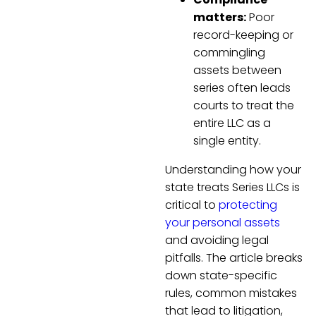
matters:
Poor
record-keeping or
commingling
assets between
series often leads
courts to treat the
entire LLC as a
single entity.
Understanding how your
state treats Series LLCs is
critical to
protecting
your personal assets
and avoiding legal
pitfalls. The article breaks
down state-specific
rules, common mistakes
that lead to litigation,