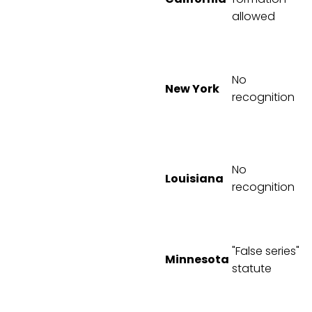
allowed
No
New York
recognition
No
Louisiana
recognition
"False series"
Minnesota
statute