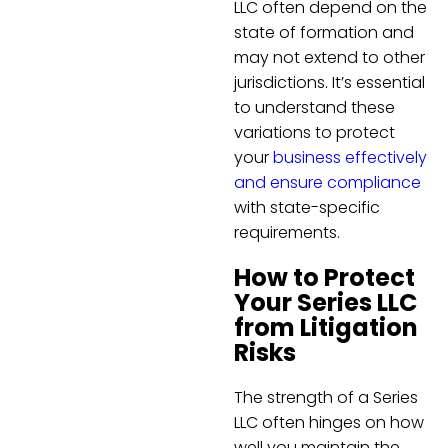
LLC often depend on the
state of formation and
may not extend to other
jurisdictions. It’s essential
to understand these
variations to protect
your
business effectively
and ensure compliance
with state-specific
requirements.
How to Protect
Your Series LLC
from Litigation
Risks
The strength of a Series
LLC often hinges on how
well you maintain the