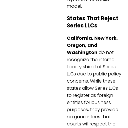
model.
States That Reject
Series LLCs
California, New York,
Oregon, and
Washington
do not
recognize the internal
liability shield of Series
LLCs due to public policy
concerns. While these
states allow Series LLCs
to register as foreign
entities for business
purposes, they provide
no guarantees that
courts will respect the