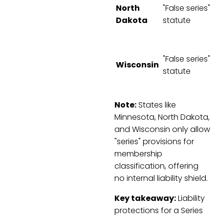
North
"False series"
Dakota
statute
"False series"
Wisconsin
statute
Note:
States like
Minnesota, North Dakota,
and Wisconsin only allow
"series" provisions for
membership
classification, offering
no internal liability shield.
Key takeaway:
Liability
protections for a Series