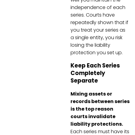
independence of each
series. Courts have
repeatedly shown that if
you treat your series as
a single entity, you risk
losing the liability
protection you set up.
Keep Each Series
Completely
Separate
Mixing assets or
records between series
is the top reason
courts invalidate
liability protections.
Each series must have its