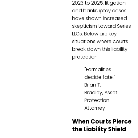
2023 to 2025, litigation
and bankruptcy cases
have shown increased
skepticism toward Series
LLCs. Below are key
situations where courts
break down this liability
protection.
"Formalities
decide fate." –
Brian T.
Bradley, Asset
Protection
Attorney
When Courts Pierce
the Liability Shield