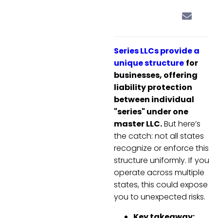
Series LLCs provide a
unique structure
for
businesses, offering
liability protection
between individual
"series" under one
master LLC.
But here’s
the catch: not all states
recognize or enforce this
structure uniformly. If you
operate across multiple
states, this could expose
you to unexpected risks.
Key takeaway: