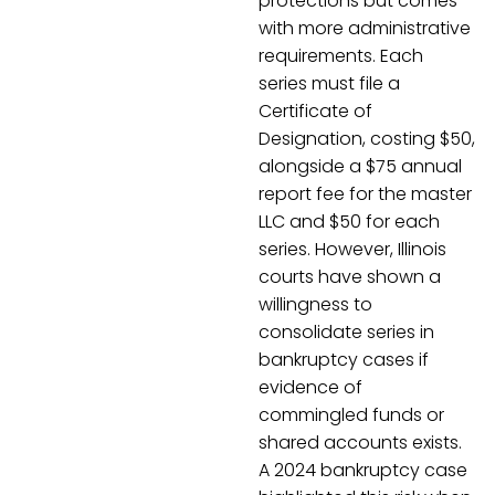
protections but comes
with more administrative
requirements. Each
series must file a
Certificate of
Designation, costing $50,
alongside a $75 annual
report fee for the master
LLC and $50 for each
series. However, Illinois
courts have shown a
willingness to
consolidate series in
bankruptcy cases if
evidence of
commingled funds or
shared accounts exists.
A 2024 bankruptcy case