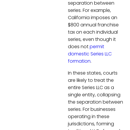
separation between
series. For example,
California imposes an
$800 annual franchise
tax on each individual
series, even though it
does not
permit
domestic Series LLC
formation
.
In these states, courts
are likely to treat the
entire Series LLC as a
single entity, collapsing
the separation between
series. For businesses
operating in these
jurisdictions, forming