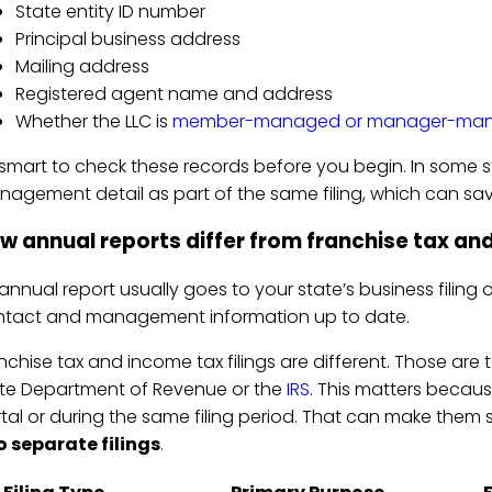
State entity ID number
Principal business address
Mailing address
Registered agent name and address
Whether the LLC is
member-managed or manager-ma
s smart to check these records before you begin. In some
agement detail as part of the same filing, which can sa
w annual reports differ from franchise tax and
annual report usually goes to your state’s business filing o
tact and management information up to date.
nchise tax and income tax filings are different. Those are t
te Department of Revenue or the
IRS
. This matters becaus
tal or during the same filing period. That can make them 
 separate filings
.