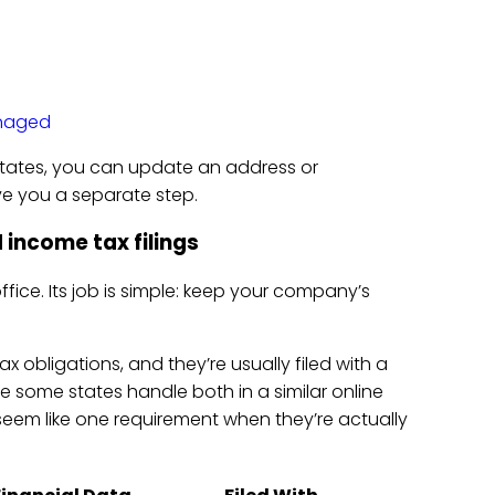
naged
 states, you can update an address or
ve you a separate step.
 income tax filings
ffice. Its job is simple: keep your company’s
ax obligations, and they’re usually filed with a
e some states handle both in a similar online
seem like one requirement when they’re actually