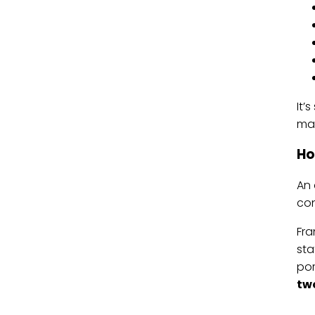
It’
man
Ho
An 
con
Fra
sta
por
two