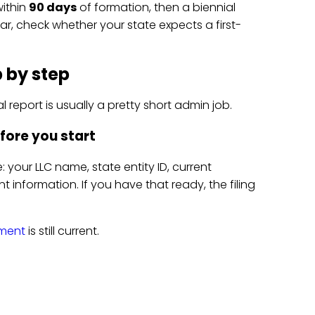
within
90 days
of formation, then a biennial
year, check whether your state expects a first-
p by step
 report is usually a pretty short admin job.
fore you start
 your LLC name, state entity ID, current
information. If you have that ready, the filing
tment
is still current.