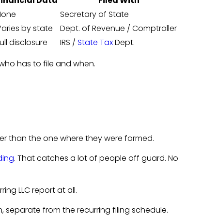
Financial Data
Filed With
None
Secretary of State
aries by state
Dept. of Revenue / Comptroller
ull disclosure
IRS /
State Tax
Dept.
s who has to file and when.
her than the one where they were formed.
ding
. That catches a lot of people off guard. No
ing LLC report at all.
n, separate from the recurring filing schedule.