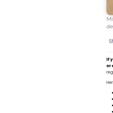
Mi
de
S
If 
or 
reg
Her