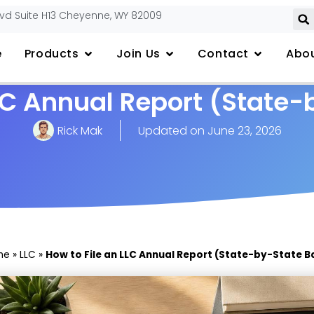
lvd Suite H13 Cheyenne, WY 82009
e
Products
Join Us
Contact
Abou
LLC Annual Report (State-
Rick Mak
Updated on
June 23, 2026
me
»
LLC
»
How to File an LLC Annual Report (State-by-State B