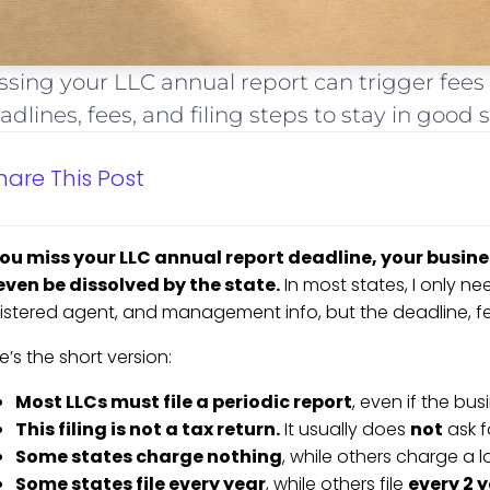
ssing your LLC annual report can trigger fees 
adlines, fees, and filing steps to stay in good 
hare This Post
you miss your LLC annual report deadline, your busine
even be dissolved by the state.
In most states, I only nee
istered agent, and management info, but the deadline, fe
e’s the short version:
Most LLCs must file a periodic report
, even if the b
This filing is not a tax return.
It usually does
not
ask f
Some states charge nothing
, while others charge a 
Some states file every year
, while others file
every 2 