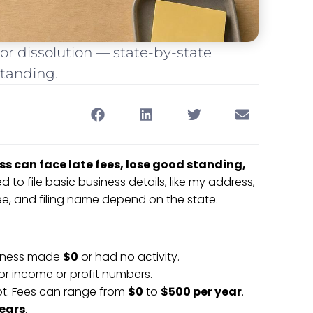
or dissolution — state-by-state
standing.
ss can face late fees, lose good standing,
d to file basic business details, like my address,
e, and filing name depend on the state.
usiness made
$0
or had no activity.
or income or profit numbers.
lot. Fees can range from
$0
to
$500 per year
.
years
.