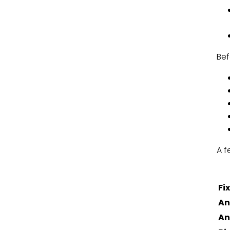
Bef
A f
Fi
An
An