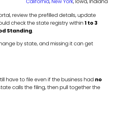
California
,
New York
, Iowa, Indiana
portal, review the prefilled details, update
ould check the state registry within
1 to 3
od Standing
.
change by state, and missing it can get
till have to file even if the business had
no
state calls the filing, then pull together the