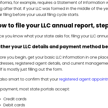
ifornia, for example, requires a Statement of Information 
ing after that. If your LLC was formed in the middle of the 
r filing before your usual filing cycle starts.
w to file your LLC annual report, ste
e you know what your state asks for, filing your LLC annual
ther your LLC details and payment method be
ore you begin, get your basic LLC information in one place:
resses, registered agent details, and current management 
elf is mostly just filling out the form.
s also smart to confirm that your
registered agent appoin
 payment, most state portals accept:
Credit cards
Debit cards