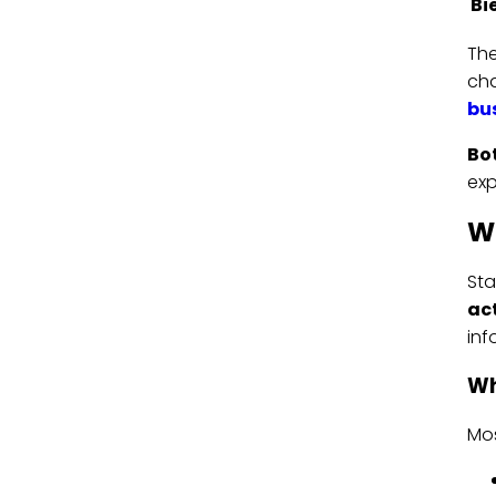
Bi
The
cha
bu
Bot
exp
Wh
St
act
inf
Wh
Mos