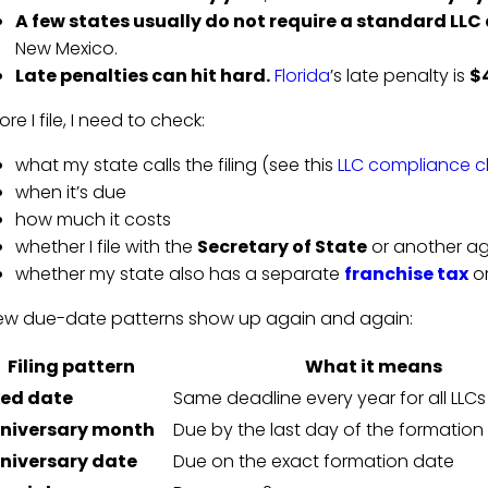
A few states usually do not require a standard LLC
New Mexico.
Late penalties can hit hard.
Florida
’s late penalty is
$
ore I file, I need to check:
what my state calls the filing (see this
LLC compliance ch
when it’s due
how much it costs
whether I file with the
Secretary of State
or another a
whether my state also has a separate
franchise tax
or
ew due-date patterns show up again and again:
Filing pattern
What it means
xed date
Same deadline every year for all LLCs
niversary month
Due by the last day of the formatio
niversary date
Due on the exact formation date