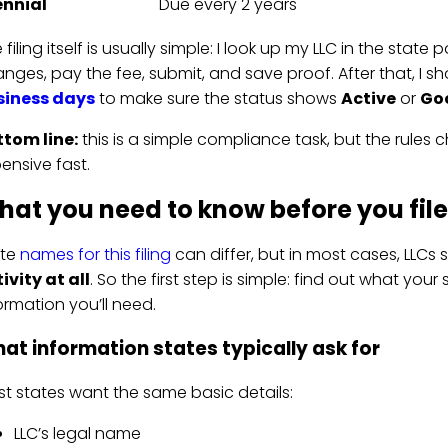
ennial
Due every 2 years
 filing itself is usually simple: I look up my LLC in the state 
nges, pay the fee, submit, and save proof. After that, I sh
siness days
to make sure the status shows
Active
or
Go
tom line:
this is a simple compliance task, but the rules 
ensive fast.
at you need to know before you file
ate
names for this filing
can differ, but in most cases, LLCs s
ivity at all
. So the first step is simple: find out what your 
ormation you’ll need.
at information states typically ask for
t states want the same basic details:
LLC’s legal name