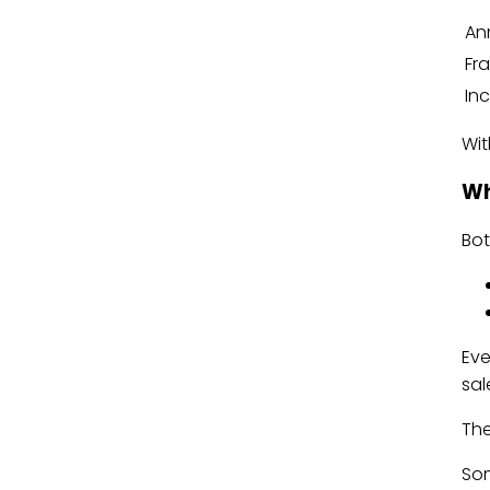
An
Fr
In
Wit
Wh
Bo
Eve
sal
The
Som