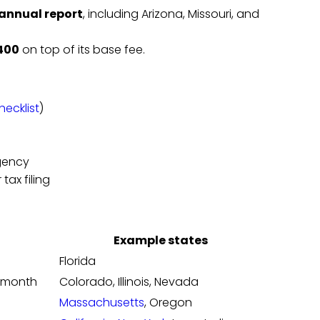
 annual report
, including Arizona, Missouri, and
400
on top of its base fee.
ecklist
)
gency
 tax filing
Example states
Florida
n month
Colorado, Illinois, Nevada
Massachusetts
, Oregon