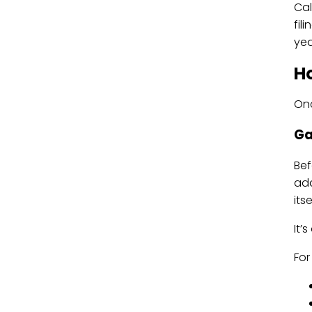
Cal
fil
yea
Ho
Onc
Ga
Bef
add
its
It’
For