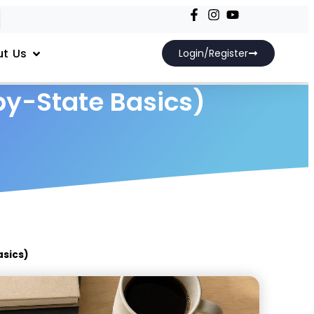
t Us
Login/Register
by-State Basics)
asics)