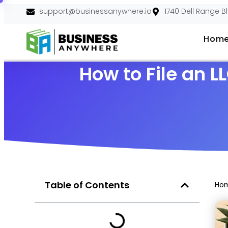
support@businessanywhere.io
1740 Dell Range B
Hom
How to File an 
Table of Contents
Ho