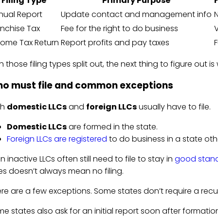
Filing Type
Primary Purpose
nual Report
Update contact and management info
anchise Tax
Fee for the right to do business
V
come Tax Return
Report profits and pay taxes
F
h those filing types split out, the next thing to figure out i
o must file and common exceptions
th
domestic LLCs
and
foreign LLCs
usually have to file.
Domestic LLCs
are formed in the state.
Foreign LLCs are registered
to do business in a state ot
n inactive LLCs often still need to file to stay in
good stan
es doesn’t always mean no filing.
re are a few exceptions. Some states don’t require a recurr
e states also ask for an initial report soon after formatio