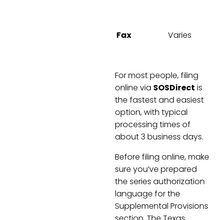
C
Fax
Varies
For most people, filing
online via
SOSDirect
is
the fastest and easiest
option, with typical
processing times of
about 3 business days.
Before filing online, make
sure you’ve prepared
the series authorization
language for the
Supplemental Provisions
section. The Texas