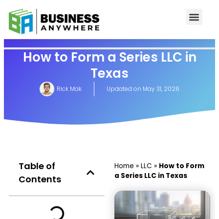
How to Form a Series LLC in
Texas
Rick Mak
Updated on
May 31, 2026
Table of
Home
»
LLC
»
How to Form
a Series LLC in Texas
Contents