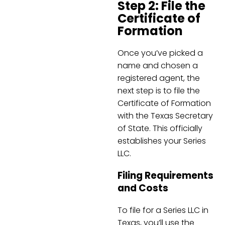
Step 2: File the
Certificate of
Formation
Once you’ve picked a
name and chosen a
registered agent, the
next step is to file the
Certificate of Formation
with the Texas Secretary
of State. This officially
establishes your Series
LLC.
Filing Requirements
and Costs
To file for a Series LLC in
Texas, you’ll use the