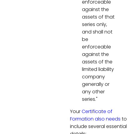
enforceable
against the
assets of that
series only,
and shall not
be
enforceable
against the
assets of the
limited liability
company
generally or
any other
series."
Your
Certificate of
Formation also needs
to
include several essential
details: