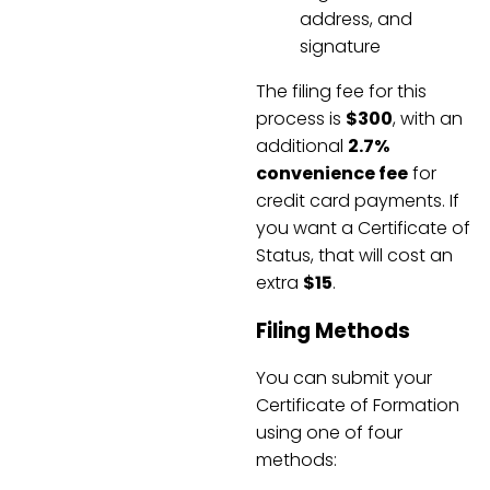
address, and
signature
The filing fee for this
process is
$300
, with an
additional
2.7%
convenience fee
for
credit card payments. If
you want a Certificate of
Status, that will cost an
extra
$15
.
Filing Methods
You can submit your
Certificate of Formation
using one of four
methods: