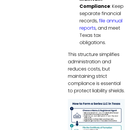
Compliance
: Keep
separate financial
records,
file annual
reports
, and meet
Texas tax
obligations.
This structure simplifies
administration and
reduces costs, but
maintaining strict
compliance is essential
to protect liability shields.