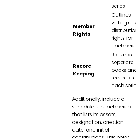
series
Outlines
voting and
Member
distributio
Rights
rights for
each serie
Requires
separate
Record
books and
Keeping
records for
each serie
Additionally, include a
schedule for each series
that lists its assets,
designation, creation
date, and initial
contributions. This helps