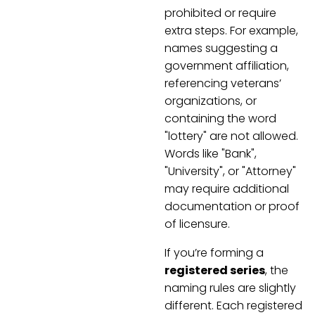
prohibited or require
extra steps. For example,
names suggesting a
government affiliation,
referencing veterans’
organizations, or
containing the word
"lottery" are not allowed.
Words like "Bank",
"University", or "Attorney"
may require additional
documentation or proof
of licensure.
If you’re forming a
registered series
, the
naming rules are slightly
different. Each registered