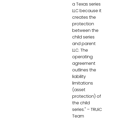
a Texas series
LLC because it
creates the
protection
between the
child series
and parent
LLC. The
operating
agreement
outlines the
liability
limitations
(asset
protection) of
the child
series." – TRUiC
Team