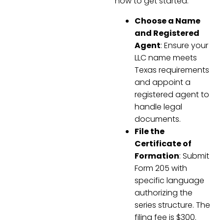
how to get started:
Choose a Name
and Registered
Agent
: Ensure your
LLC name meets
Texas requirements
and appoint a
registered agent to
handle legal
documents.
File the
Certificate of
Formation
: Submit
Form 205 with
specific language
authorizing the
series structure. The
filing fee is $300.