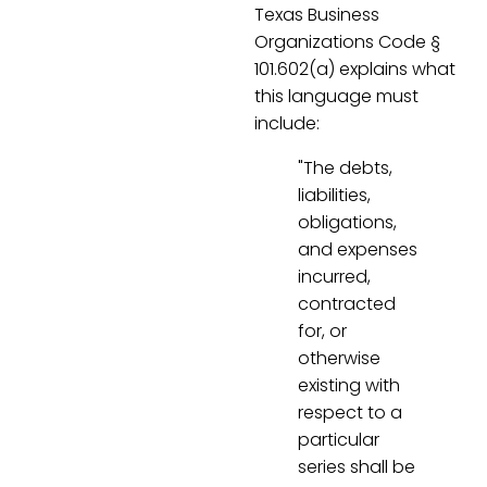
Texas Business
Organizations Code §
101.602(a) explains what
this language must
include:
"The debts,
liabilities,
obligations,
and expenses
incurred,
contracted
for, or
otherwise
existing with
respect to a
particular
series shall be