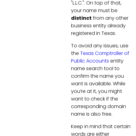
"L.L.C.". On top of that,
your name must be
distinct
from any other
business entity already
registered in Texas.
To avoid any issues, use
the
Texas Comptroller of
Public Accounts
entity
name search tool to
confirm the name you
want is available. While
you’re at it, you might
want to check if the
corresponding domain
name is also free.
Keep in mind that certain
words are either