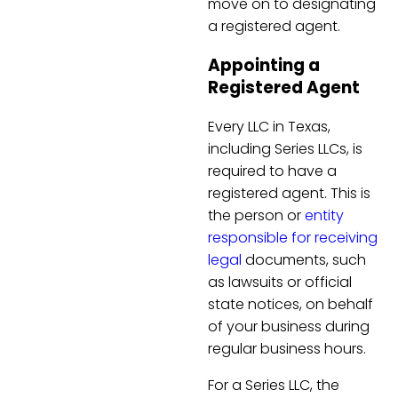
move on to designating
a registered agent.
Appointing a
Registered Agent
Every LLC in Texas,
including Series LLCs, is
required to have a
registered agent. This is
the person or
entity
responsible for receiving
legal
documents, such
as lawsuits or official
state notices, on behalf
of your business during
regular business hours.
For a Series LLC, the