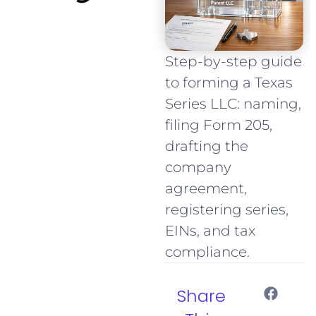
Step-by-step guide
to forming a Texas
Series LLC: naming,
filing Form 205,
drafting the
company
agreement,
registering series,
EINs, and tax
compliance.
Share