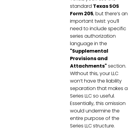
standard
Texas SOS
Form 205
, but there’s an
important twist: you’ll
need to include specific
series authorization
language in the
"Supplemental
Provisions and
Attachments"
section.
Without this, your LLC
won’t have the liability
separation that makes a
Series LLC so useful.
Essentially, this omission
would undermine the
entire purpose of the
Series LLC structure.