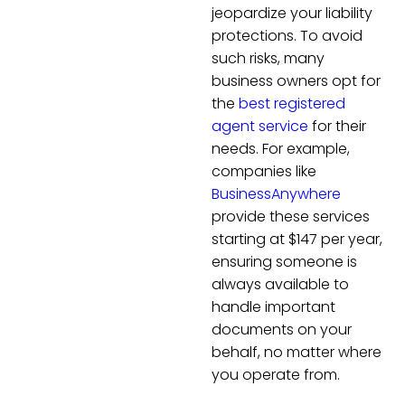
jeopardize your liability
protections. To avoid
such risks, many
business owners opt for
the
best registered
agent service
for their
needs. For example,
companies like
BusinessAnywhere
provide these services
starting at $147 per year,
ensuring someone is
always available to
handle important
documents on your
behalf, no matter where
you operate from.