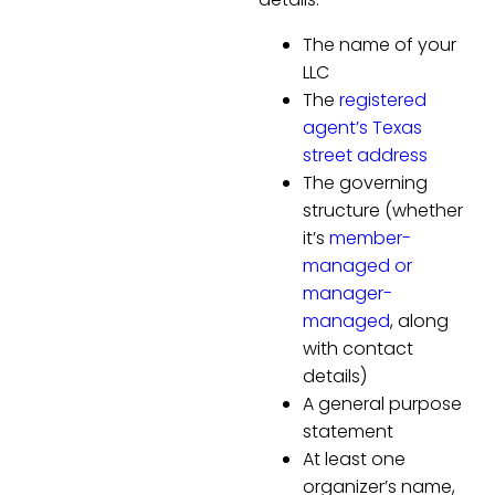
The name of your
LLC
The
registered
agent’s Texas
street address
The governing
structure (whether
it’s
member-
managed or
manager-
managed
, along
with contact
details)
A general purpose
statement
At least one
organizer’s name,