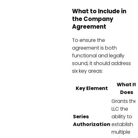
What to Include in
the Company
Agreement
To ensure the
agreement is both
functional and legally
sound, it should address
six key areas:
What It
Key Element
Does
Grants the
LLC the
Series
ability to
Authorization
establish
multiple