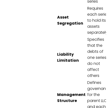
series
Requires
each serie
Asset
to hold its
Segregation
assets
separately
Specifies
that the
debts of
Liability
one series
Limitation
do not
affect
others
Defines
governan
Management
for the
Structure
parent LLC
and each