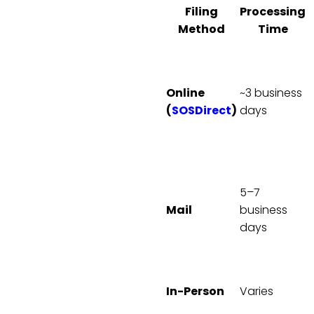
Filing
Processing
Method
Time
A
2
c
Online
~3 business
(
SOSDirect
)
days
i
2
5–7
P
Mail
business
1
days
A
7
V
B
In-Person
Varies
A