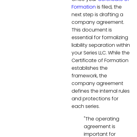
Formation
is filed, the
next step is drafting a
company agreement.
This document is
essential for formalizing
liability separation within
your Series LLC. While the
Certificate of Formation
establishes the
framework, the
company agreement
defines the internal rules
and protections for
each series.
"The operating
agreement is
important for