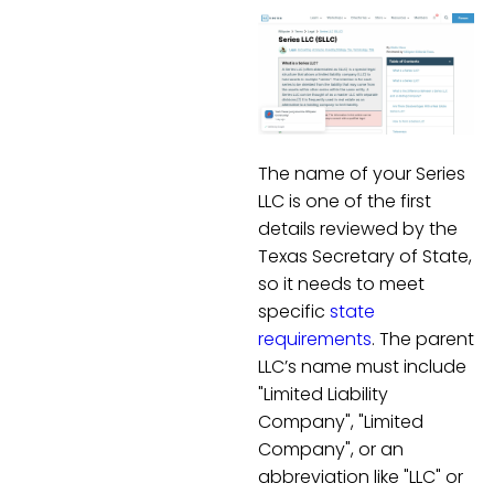
The name of your Series
LLC is one of the first
details reviewed by the
Texas Secretary of State,
so it needs to meet
specific
state
requirements
. The parent
LLC’s name must include
"Limited Liability
Company", "Limited
Company", or an
abbreviation like "LLC" or