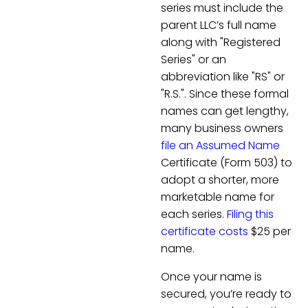
series must include the
parent LLC’s full name
along with "Registered
Series" or an
abbreviation like "RS" or
"R.S.". Since these formal
names can get lengthy,
many business owners
file an Assumed Name
Certificate (Form 503) to
adopt a shorter, more
marketable name for
each series.
Filing this
certificate costs
$25 per
name.
Once your name is
secured, you’re ready to