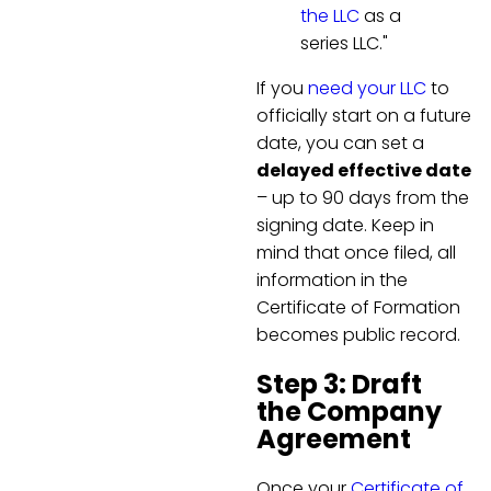
the LLC
as a
series LLC."
If you
need your LLC
to
officially start on a future
date, you can set a
delayed effective date
– up to 90 days from the
signing date. Keep in
mind that once filed, all
information in the
Certificate of Formation
becomes public record.
Step 3: Draft
the Company
Agreement
Once your
Certificate of