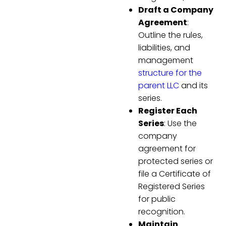
Draft a Company
Agreement
:
Outline the rules,
liabilities, and
management
structure for the
parent LLC
and its
series.
Register Each
Series
: Use the
company
agreement for
protected series or
file a Certificate of
Registered Series
for public
recognition.
Maintain