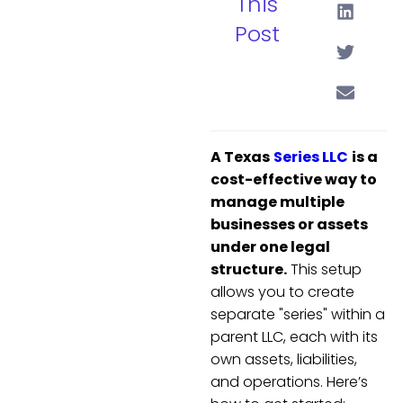
This
Post
A Texas
Series LLC
is a
cost-effective way to
manage multiple
businesses or assets
under one legal
structure.
This setup
allows you to create
separate "series" within a
parent LLC, each with its
own assets, liabilities,
and operations. Here’s