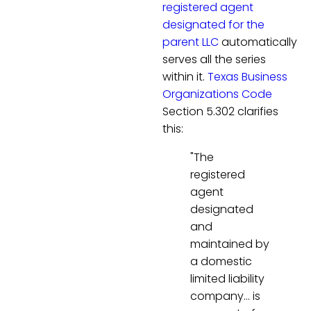
registered agent
designated for the
parent LLC
automatically
serves all the series
within it.
Texas Business
Organizations Code
Section 5.302 clarifies
this:
"The
registered
agent
designated
and
maintained by
a domestic
limited liability
company… is