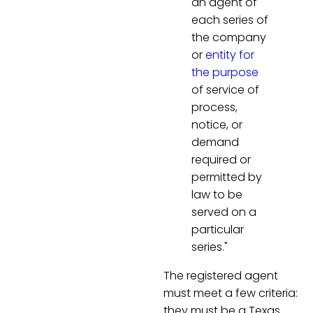
an agent of
each series of
the company
or
entity for
the purpose
of service of
process,
notice, or
demand
required or
permitted by
law to be
served on a
particular
series."
The registered agent
must meet a few criteria:
they must be a Texas