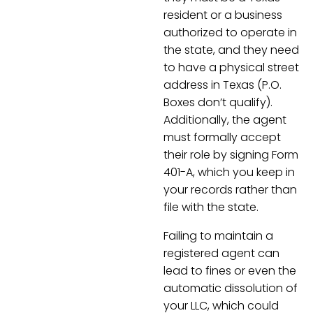
resident or a business
authorized to operate in
the state, and they need
to have a physical street
address in Texas (P.O.
Boxes don’t qualify).
Additionally, the agent
must formally accept
their role by signing Form
401-A, which you keep in
your records rather than
file with the state.
Failing to maintain a
registered agent can
lead to fines or even the
automatic dissolution of
your LLC, which could