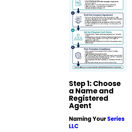
Step 1: Choose
a Name and
Registered
Agent
Naming Your
Series
LLC