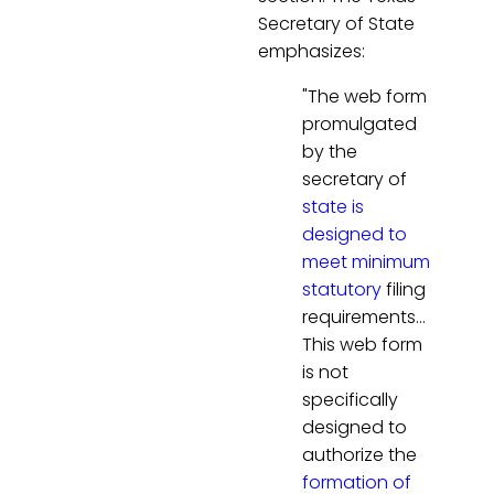
Secretary of State
emphasizes:
"The web form
promulgated
by the
secretary of
state is
designed to
meet minimum
statutory
filing
requirements…
This web form
is not
specifically
designed to
authorize the
formation of