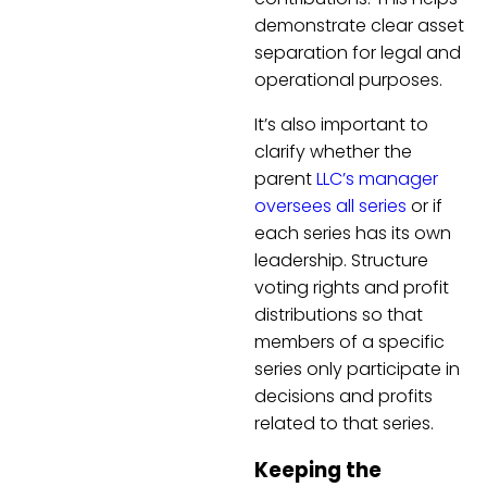
demonstrate clear asset
separation for legal and
operational purposes.
It’s also important to
clarify whether the
parent
LLC’s manager
oversees all series
or if
each series has its own
leadership. Structure
voting rights and profit
distributions so that
members of a specific
series only participate in
decisions and profits
related to that series.
Keeping the