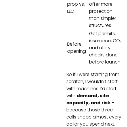
prop vs.
offer more
LLC
protection
than simpler
structures
Get permits,
insurance, CO,
Before
and utility
opening
checks done
before launch
So if I were starting from
scratch, I wouldn’t start
with machines. I’d start
with
demand, site
capacity, and risk
–
because those three
calls shape almost every
dollar you spend next.