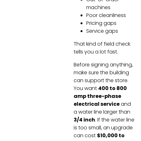
machines
Poor cleanliness
Pricing gaps
Service gaps
That kind of field check
tells you a lot fast.
Before signing anything,
make sure the building
can support the store.
You want
400 to 800
amp three-phase
electrical service
and
a water line larger than
3/4 inch
. If the water line
is too small, an upgrade
can cost
$10,000 to