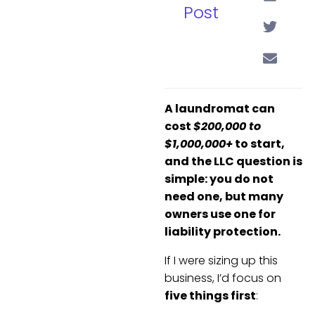
Post
A laundromat can
cost
$200,000 to
$1,000,000+
to start,
and the LLC question is
simple: you do not
need one, but many
owners use one for
liability protection.
If I were sizing up this
business, I’d focus on
five things first
: