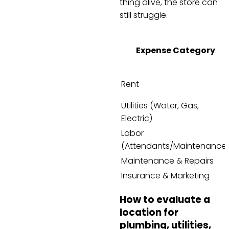
thing alive, the store can
still struggle.
Expense Category
Rent
Utilities (Water, Gas,
Electric)
Labor
(Attendants/Maintenance
Maintenance & Repairs
Insurance & Marketing
How to evaluate a
location for
plumbing, utilities,