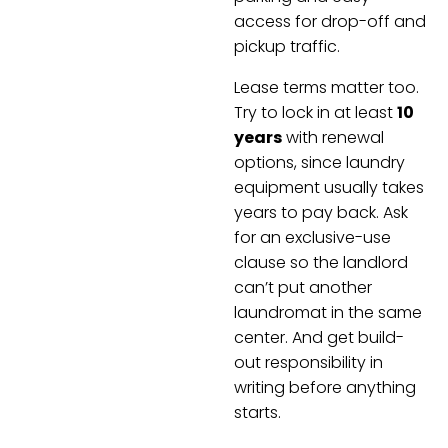
access for drop-off and
pickup traffic.
Lease terms matter too.
Try to lock in at least
10
years
with renewal
options, since laundry
equipment usually takes
years to pay back. Ask
for an exclusive-use
clause so the landlord
can’t put another
laundromat in the same
center. And get build-
out responsibility in
writing before anything
starts.