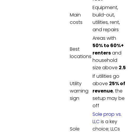
Equipment,
Main
build-out,
costs
utilities, rent,
and repairs
Areas with
50% to 60%+
Best
renters
and
locations
household
size above
2.5
If utilities go
Utility
above
25% of
warning
revenue
, the
sign
setup may be
off
Sole prop vs.
LLC
is a key
Sole
choice; LLCs