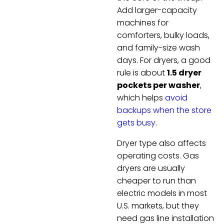
Add larger-capacity
machines for
comforters, bulky loads,
and family-size wash
days. For dryers, a good
rule is about
1.5 dryer
pockets per washer
,
which helps
avoid
backups when the store
gets busy
.
Dryer type also affects
operating costs. Gas
dryers are usually
cheaper to run than
electric models in most
U.S. markets, but they
need gas line installation