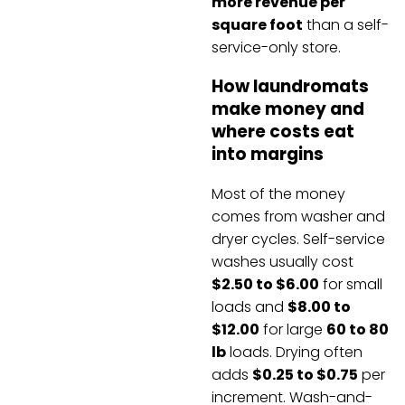
more revenue per
square foot
than a self-
service-only store.
How laundromats
make money and
where costs eat
into margins
Most of the money
comes from washer and
dryer cycles. Self-service
washes usually cost
$2.50 to $6.00
for small
loads and
$8.00 to
$12.00
for large
60 to 80
lb
loads. Drying often
adds
$0.25 to $0.75
per
increment. Wash-and-