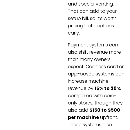
and special venting.
That can add to your
setup bill, so it’s worth
pricing both options
early.
Payment systems can
also shift revenue more
than many owners
expect. Cashless card or
app-based systems can
increase machine
revenue by
15% to 20%
compared with coin-
only stores, though they
also add
$150 to $500
per machine
upfront.
These systems also