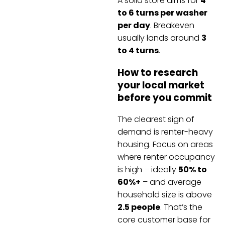
A solid store aims for
4
to 6 turns per washer
per day
. Breakeven
usually lands around
3
to 4 turns
.
How to research
your local market
before you commit
The clearest sign of
demand is renter-heavy
housing. Focus on areas
where renter occupancy
is high – ideally
50% to
60%+
– and average
household size is above
2.5 people
. That’s the
core customer base for