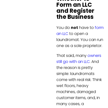
Form an LLC
and Register
the Business
You do
not
have to
form
an LLC
to open a
laundromat. You can run
one as a sole proprietor.
That said, many
owners
still go with an LLC
. And
the reason is pretty
simple: laundromats
come with real risk. Think
wet floors, heavy
machines, damaged
customer items, and, in
many cases, a