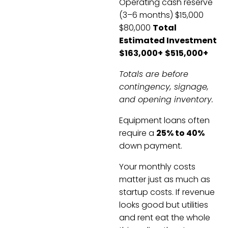
Operating cash reserve
(3–6 months) $15,000
$80,000
Total
Estimated Investment
$163,000+
$515,000+
Totals are before
contingency, signage,
and opening inventory.
Equipment loans often
require a
25% to 40%
down payment.
Your monthly costs
matter just as much as
startup costs. If revenue
looks good but utilities
and rent eat the whole