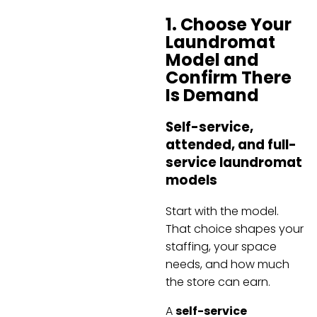
1. Choose Your
Laundromat
Model and
Confirm There
Is Demand
Self-service,
attended, and full-
service laundromat
models
Start with the model.
That choice shapes your
staffing, your space
needs, and how much
the store can earn.
A
self-service