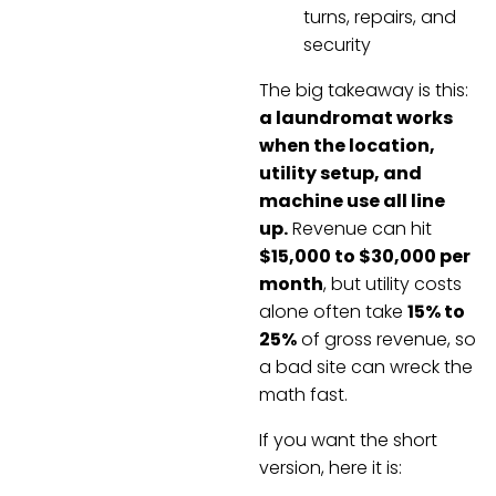
turns, repairs, and
security
The big takeaway is this:
a laundromat works
when the location,
utility setup, and
machine use all line
up.
Revenue can hit
$15,000 to $30,000 per
month
, but utility costs
alone often take
15% to
25%
of gross revenue, so
a bad site can wreck the
math fast.
If you want the short
version, here it is: