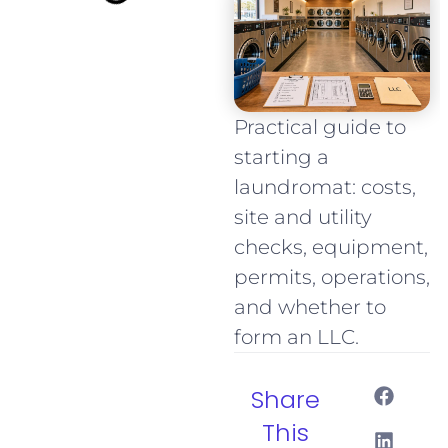
Practical guide to
starting a
laundromat: costs,
site and utility
checks, equipment,
permits, operations,
and whether to
form an LLC.
Share
This