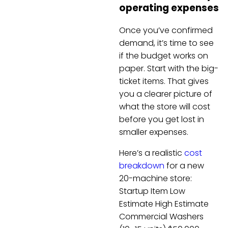
operating expenses
Once you’ve confirmed
demand, it’s time to see
if the budget works on
paper. Start with the big-
ticket items. That gives
you a clearer picture of
what the store will cost
before you get lost in
smaller expenses.
Here’s a realistic
cost
breakdown
for a new
20-machine store:
Startup Item Low
Estimate High Estimate
Commercial Washers