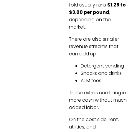
fold usually runs
$1.25 to
$3.00 per pound
,
depending on the
market.
There are also smaller
revenue streams that
can add up:
Detergent vending
Snacks and drinks
ATM fees
These extras can bring in
more cash without much
added labor.
On the cost side, rent,
utilities, and