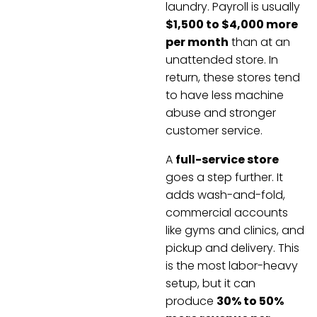
laundry. Payroll is usually
$1,500 to $4,000 more
per month
than at an
unattended store. In
return, these stores tend
to have less machine
abuse and stronger
customer service.
A
full-service store
goes a step further. It
adds wash-and-fold,
commercial accounts
like gyms and clinics, and
pickup and delivery. This
is the most labor-heavy
setup, but it can
produce
30% to 50%