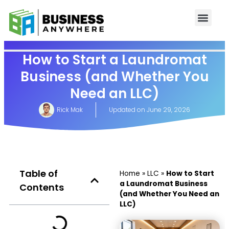
How to Start a Laundromat
Business (and Whether You
Need an LLC)
Rick Mak
Updated on
June 29, 2026
Table of
Home
»
LLC
»
How to Start
a Laundromat Business
Contents
(and Whether You Need an
LLC)