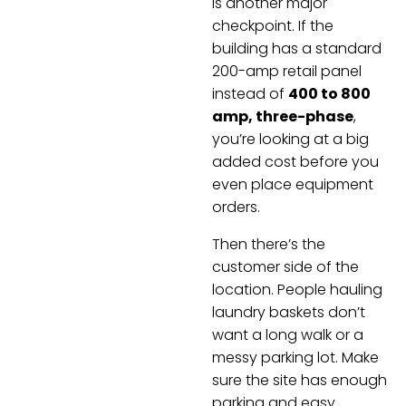
is another major
checkpoint. If the
building has a standard
200-amp retail panel
instead of
400 to 800
amp, three-phase
,
you’re looking at a big
added cost before you
even place equipment
orders.
Then there’s the
customer side of the
location. People hauling
laundry baskets don’t
want a long walk or a
messy parking lot. Make
sure the site has enough
parking and easy