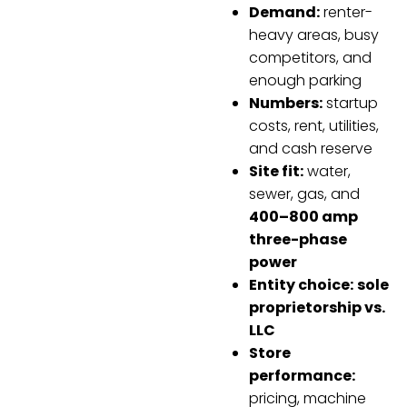
Demand:
renter-
heavy areas, busy
competitors, and
enough parking
Numbers:
startup
costs, rent, utilities,
and cash reserve
Site fit:
water,
sewer, gas, and
400–800 amp
three-phase
power
Entity choice:
sole
proprietorship vs.
LLC
Store
performance:
pricing, machine