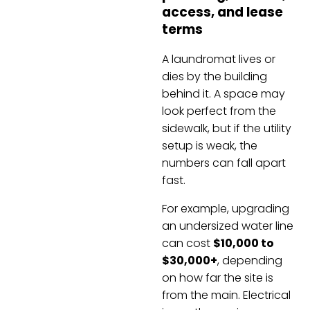
access, and lease
terms
A laundromat lives or
dies by the building
behind it. A space may
look perfect from the
sidewalk, but if the utility
setup is weak, the
numbers can fall apart
fast.
For example, upgrading
an undersized water line
can cost
$10,000 to
$30,000+
, depending
on how far the site is
from the main. Electrical