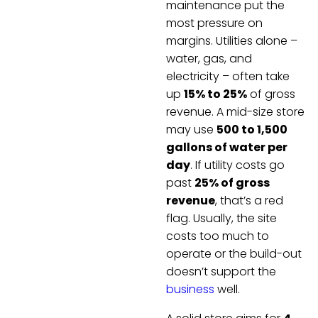
maintenance put the
most pressure on
margins. Utilities alone –
water, gas, and
electricity – often take
up
15% to 25%
of gross
revenue. A mid-size store
may use
500 to 1,500
gallons of water per
day
. If utility costs go
past
25% of gross
revenue
, that’s a red
flag. Usually, the site
costs too much to
operate or the build-out
doesn’t support the
business
well.