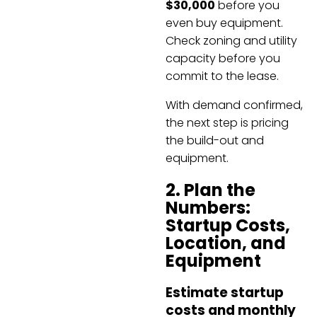
$30,000
before you
even buy equipment.
Check zoning and utility
capacity before you
commit to the lease.
With demand confirmed,
the next step is pricing
the build-out and
equipment.
2. Plan the
Numbers:
Startup Costs,
Location, and
Equipment
Estimate startup
costs and monthly