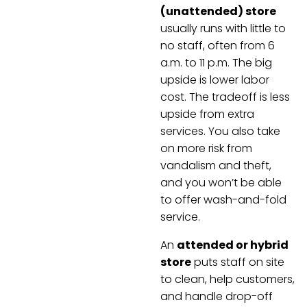
(unattended) store
usually runs with little to
no staff, often from 6
a.m. to 11 p.m. The big
upside is lower labor
cost. The tradeoff is less
upside from extra
services. You also take
on more risk from
vandalism and theft,
and you won’t be able
to offer wash-and-fold
service.
An
attended or hybrid
store
puts staff on site
to clean, help customers,
and handle drop-off