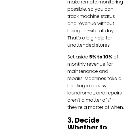
make remote monitoring
possible, so you can
track machine status
and revenue without
being on-site all day.
That’s a big help for
unattended stores.
Set aside
5% to 10%
of
monthly revenue for
maintenance and
repairs. Machines take a
beating in a busy
laundromat, and repairs
aren’t a matter of
if
–
they’re a matter of when.
3. Decide
Whether to