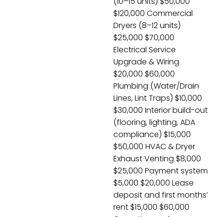
(10–15 units) $50,000
$120,000 Commercial
Dryers (8–12 units)
$25,000 $70,000
Electrical Service
Upgrade & Wiring
$20,000 $60,000
Plumbing (Water/Drain
Lines, Lint Traps) $10,000
$30,000 Interior build-out
(flooring, lighting, ADA
compliance) $15,000
$50,000 HVAC & Dryer
Exhaust Venting $8,000
$25,000 Payment system
$5,000 $20,000 Lease
deposit and first months’
rent $15,000 $60,000