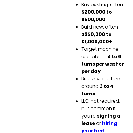
Buy existing: often
$200,000 to
$500,000
Build new: often
$250,000 to
$1,000,000+
Target machine
use: about
4 to 6
turns per washer
per day
Breakeven: often
around
3 to 4
turns
LLC: not required,
but common if
you’re
signing a
lease
or
hiring
your first