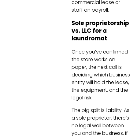
commercial lease or
staff on payroll.
Sole proprietorship
vs. LLC for a
laundromat
Once you’ve confirmed
the store works on
paper, the next call is
deciding which business
entity will hold the lease,
the equipment, and the
legal risk.
The big split is liability. As
a sole proprietor, there’s
no legal wall between
you and the business. If