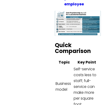
employee
Quick
Comparison
Topic
Key Point
Self-service
costs less to
staff; full-
Business
service can
model
make more
per square
foot