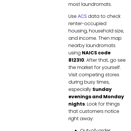
most laundromats.
Use
ACS
data to check
renter-occupied
housing, household size,
and income. Then map
nearby laundromats
using
NAICS code
812310
. After that, go see
the market for yourself.
Visit competing stores
during busy times,
especially
Sunday
evenings and Monday
nights
. Look for things
that customers notice
right away:
Out-of-order