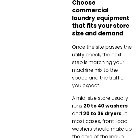
Choose
commercial
laundry equipment
that fits your store
size and demand
Once the site passes the
utility check, the next
step is matching your
machine mix to the
space and the traffic
you expect.
A mid-size store usually
runs
20 to 40 washers
and
20 to 35 dryers
. In
most cases, front-load
washers should make up
the core of the lineup.